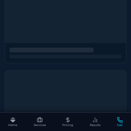
Home
Services
Pricing
Results
Call