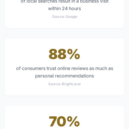
of local searches result in a business visit
within 24 hours
Source:
Google
88%
of consumers trust online reviews as much as
personal recommendations
Source:
BrightLocal
70%