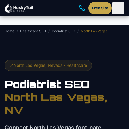
Skip to main content
Free Site
Home
/
Healthcare SEO
/
Podiatrist SEO
/
North Las Vegas
📍
North Las Vegas
, Nevada ·
Healthcare
Podiatrist
SEO
North Las Vegas
,
NV
Connect North Las Vegas foot-care