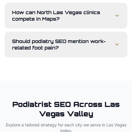
How can North Las Vegas clinics
compete in Maps?
Should podiatry SEO mention work-
related foot pain?
Podiatrist
SEO Across
Las
Vegas Valley
Explore a tailored strategy for each city we serve in
Las Vegas
Valley
.