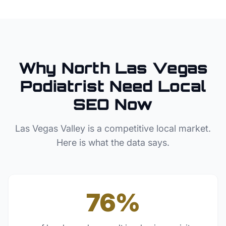
Why
North Las Vegas
Podiatrist
Need Local
SEO Now
Las Vegas Valley
is a competitive local market.
Here is what the data says.
76%