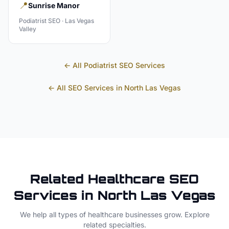
📍
Sunrise Manor
Podiatrist
SEO ·
Las Vegas
Valley
← All
Podiatrist
SEO Services
← All SEO Services in
North Las Vegas
Related
Healthcare
SEO
Services in
North Las Vegas
We help all types of
healthcare
businesses grow. Explore
related specialties.