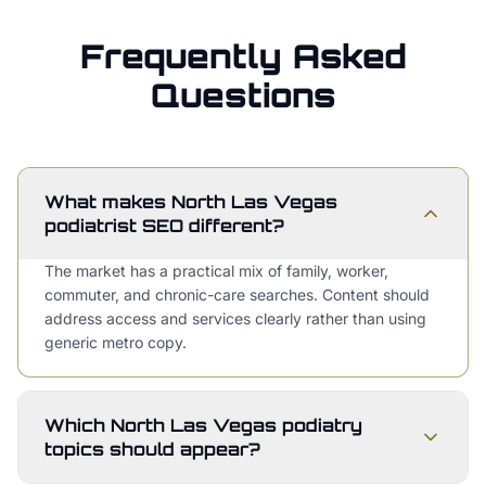
Frequently Asked
Questions
What makes North Las Vegas
podiatrist SEO different?
The market has a practical mix of family, worker,
commuter, and chronic-care searches. Content should
address access and services clearly rather than using
generic metro copy.
Which North Las Vegas podiatry
topics should appear?