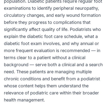
population. Diabetic patients require regular foot
examinations to identify peripheral neuropathy,
circulatory changes, and early wound formation
before they progress to complications that
significantly affect quality of life. Podiatrists who
explain the diabetic foot care schedule, what a
diabetic foot exam involves, and why annual or
more frequent evaluation is recommended — in
terms clear to a patient without a clinical
background — serve both a clinical and a search
need. These patients are managing multiple
chronic conditions and benefit from a podiatrist
whose content helps them understand the
relevance of podiatric care within their broader
health management.