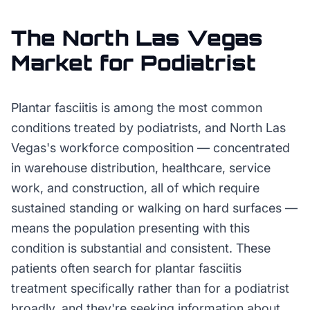
The
North Las Vegas
Market for
Podiatrist
Plantar fasciitis is among the most common
conditions treated by podiatrists, and North Las
Vegas's workforce composition — concentrated
in warehouse distribution, healthcare, service
work, and construction, all of which require
sustained standing or walking on hard surfaces —
means the population presenting with this
condition is substantial and consistent. These
patients often search for plantar fasciitis
treatment specifically rather than for a podiatrist
broadly, and they're seeking information about