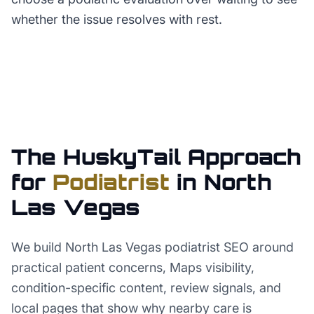
whether the issue resolves with rest.
The HuskyTail Approach
for
Podiatrist
in
North
Las Vegas
We build North Las Vegas podiatrist SEO around
practical patient concerns, Maps visibility,
condition-specific content, review signals, and
local pages that show why nearby care is