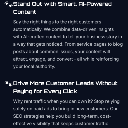
🐾
Stand Out with Smart, AI-Powered
Content
Say the right things to the right customers -
automatically. We combine data-driven insights
with AI-crafted content to tell your business story in
a way that gets noticed. From service pages to blog
posts about common issues, your content will
attract, engage, and convert - all while reinforcing
your local authority.
🐾
Drive More Customer Leads Without
Paying for Every Click
Why rent traffic when you can own it? Stop relying
solely on paid ads to bring in new customers. Our
SEO strategies help you build long-term, cost-
effective visibility that keeps customer traffic