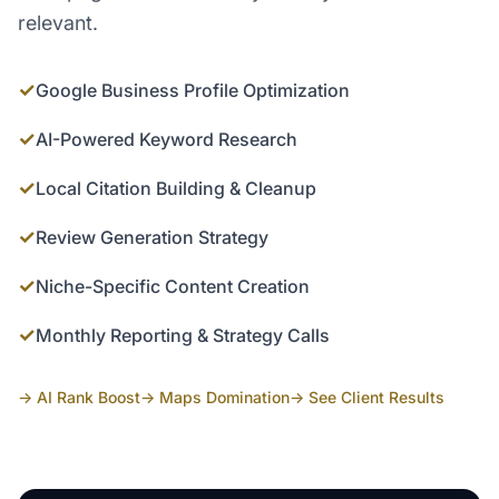
relevant.
✓
Google Business Profile Optimization
✓
AI-Powered Keyword Research
✓
Local Citation Building & Cleanup
✓
Review Generation Strategy
✓
Niche-Specific Content Creation
✓
Monthly Reporting & Strategy Calls
→ AI Rank Boost
→ Maps Domination
→ See Client Results