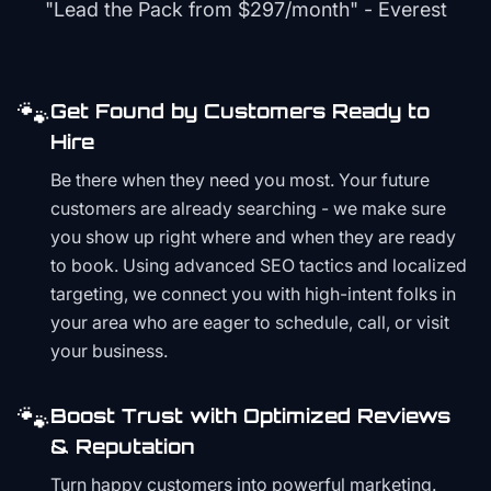
"Lead the Pack from
$297/month
" - Everest
🐾
Get Found by Customers Ready to
Hire
Be there when they need you most. Your future
customers are already searching - we make sure
you show up right where and when they are ready
to book. Using advanced SEO tactics and localized
targeting, we connect you with high-intent folks in
your area who are eager to schedule, call, or visit
your business.
🐾
Boost Trust with Optimized Reviews
& Reputation
Turn happy customers into powerful marketing.