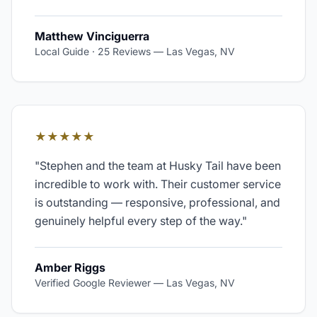
Matthew Vinciguerra
Local Guide · 25 Reviews
—
Las Vegas, NV
★★★★★
"
Stephen and the team at Husky Tail have been
incredible to work with. Their customer service
is outstanding — responsive, professional, and
genuinely helpful every step of the way.
"
Amber Riggs
Verified Google Reviewer
—
Las Vegas, NV