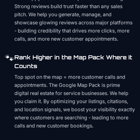
Strong reviews build trust faster than any sales
pitch. We help you generate, manage, and
showcase glowing reviews across major platforms
- building credibility that drives more clicks, more
calls, and more new customer appointments.
🐾
Rank Higher in the Map Pack Where It
Counts
Top spot on the map = more customer calls and
appointments. The Google Map Pack is prime
digital real estate for service businesses. We help
you claim it. By optimizing your listings, citations,
and location signals, we boost your visibility exactly
where customers are searching - leading to more
calls and new customer bookings.