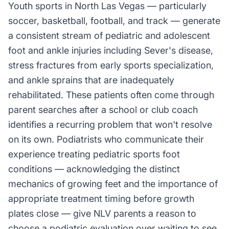
Youth sports in North Las Vegas — particularly
soccer, basketball, football, and track — generate
a consistent stream of pediatric and adolescent
foot and ankle injuries including Sever's disease,
stress fractures from early sports specialization,
and ankle sprains that are inadequately
rehabilitated. These patients often come through
parent searches after a school or club coach
identifies a recurring problem that won't resolve
on its own. Podiatrists who communicate their
experience treating pediatric sports foot
conditions — acknowledging the distinct
mechanics of growing feet and the importance of
appropriate treatment timing before growth
plates close — give NLV parents a reason to
choose a podiatric evaluation over waiting to see