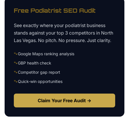
Free
Podiatrist
SEO Audit
See exactly where your
podiatrist business
stands against your top 3 competitors in
North
Las Vegas
. No pitch. No pressure. Just clarity.
🐾
Google Maps ranking analysis
🐾
GBP health check
🐾
Competitor gap report
🐾
Quick-win opportunities
Claim Your Free Audit →