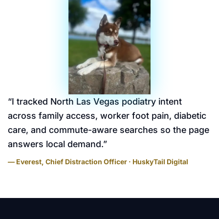
“
I tracked North Las Vegas podiatry intent
across family access, worker foot pain, diabetic
care, and commute-aware searches so the page
answers local demand.
”
— Everest, Chief Distraction Officer · HuskyTail Digital