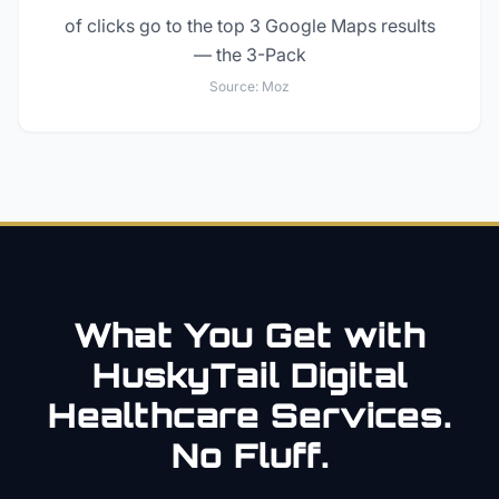
of clicks go to the top 3 Google Maps results
— the 3-Pack
Source:
Moz
What You Get with
HuskyTail Digital
Healthcare
Services.
No Fluff.