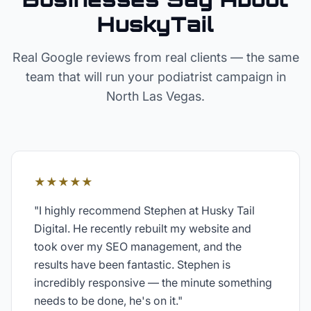
HuskyTail
Real Google reviews from real clients — the same
team that will run your
podiatrist
campaign in
North Las Vegas
.
★★★★★
"
I highly recommend Stephen at Husky Tail
Digital. He recently rebuilt my website and
took over my SEO management, and the
results have been fantastic. Stephen is
incredibly responsive — the minute something
needs to be done, he's on it.
"