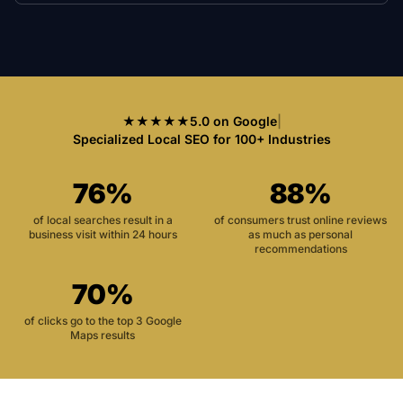
★★★★★
5.0 on Google
|
Specialized Local SEO for 100+ Industries
76%
88%
of local searches result in a
of consumers trust online reviews
business visit within 24 hours
as much as personal
recommendations
70%
of clicks go to the top 3 Google
Maps results