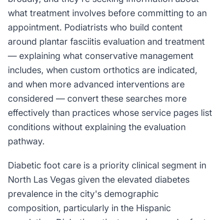
what treatment involves before committing to an
appointment. Podiatrists who build content
around plantar fasciitis evaluation and treatment
— explaining what conservative management
includes, when custom orthotics are indicated,
and when more advanced interventions are
considered — convert these searches more
effectively than practices whose service pages list
conditions without explaining the evaluation
pathway.
Diabetic foot care is a priority clinical segment in
North Las Vegas given the elevated diabetes
prevalence in the city's demographic
composition, particularly in the Hispanic