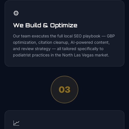
⚙️
We Build & Optimize
Our team executes the full local SEO playbook — GBP
optimization, citation cleanup, AI-powered content,
and review strategy — all tailored specifically to
podiatrist practices in the North Las Vegas market.
03
📈