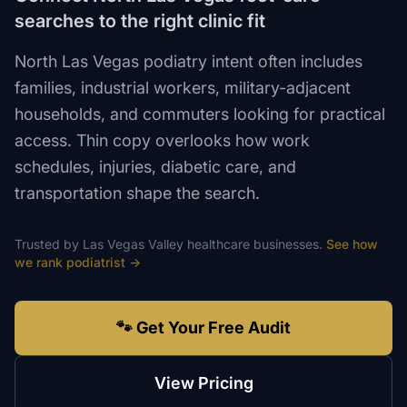
searches to the right clinic fit
North Las Vegas podiatry intent often includes
families, industrial workers, military-adjacent
households, and commuters looking for practical
access. Thin copy overlooks how work
schedules, injuries, diabetic care, and
transportation shape the search.
Trusted by
Las Vegas Valley
healthcare
businesses.
See how
we rank
podiatrist
→
🐾 Get Your Free Audit
View Pricing