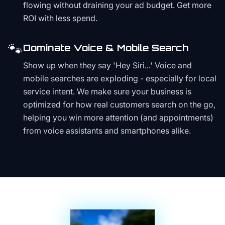
flowing without draining your ad budget. Get more
ROI with less spend.
🐾
Dominate Voice & Mobile Search
Show up when they say 'Hey Siri...' Voice and
mobile searches are exploding - especially for local
service intent. We make sure your business is
optimized for how real customers search on the go,
helping you win more attention (and appointments)
from voice assistants and smartphones alike.