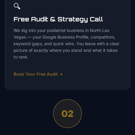
🔍
Free Audit & Strategy Call
We dig into your podiatrist business in North Las
Vegas — your Google Business Profile, competitors,
keyword gaps, and quick wins. You leave with a clear
picture of exactly where you stand and what it takes
to rank.
Book Your Free Audit
→
02