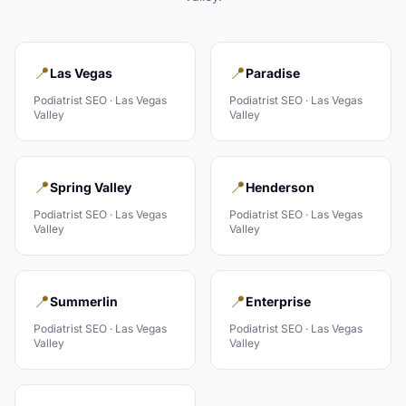
📍
📍
Las Vegas
Paradise
Podiatrist
SEO ·
Las Vegas
Podiatrist
SEO ·
Las Vegas
Valley
Valley
📍
📍
Spring Valley
Henderson
Podiatrist
SEO ·
Las Vegas
Podiatrist
SEO ·
Las Vegas
Valley
Valley
📍
📍
Summerlin
Enterprise
Podiatrist
SEO ·
Las Vegas
Podiatrist
SEO ·
Las Vegas
Valley
Valley