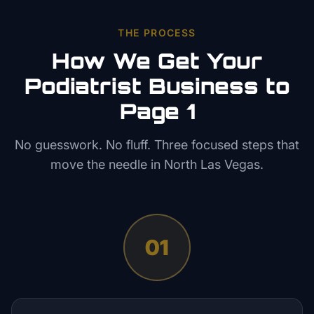
THE PROCESS
How We Get Your
Podiatrist
Business to
Page 1
No guesswork. No fluff. Three focused steps that
move the needle in
North Las Vegas
.
01