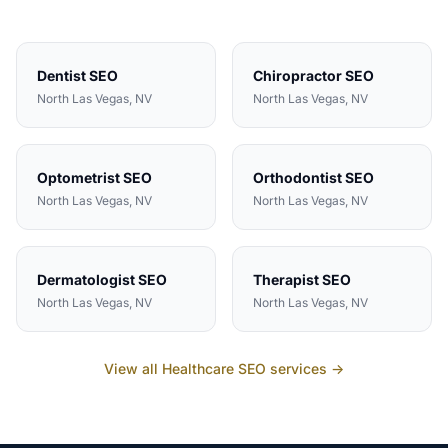
Dentist
SEO
Chiropractor
SEO
North Las Vegas
, NV
North Las Vegas
, NV
Optometrist
SEO
Orthodontist
SEO
North Las Vegas
, NV
North Las Vegas
, NV
Dermatologist
SEO
Therapist
SEO
North Las Vegas
, NV
North Las Vegas
, NV
View all
Healthcare
SEO services →