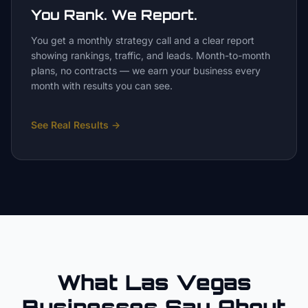
You Rank. We Report.
You get a monthly strategy call and a clear report
showing rankings, traffic, and leads. Month-to-month
plans, no contracts — we earn your business every
month with results you can see.
See Real Results
→
What Las Vegas
Businesses Say About