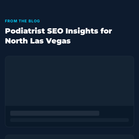
FROM THE BLOG
Podiatrist SEO Insights for
North Las Vegas