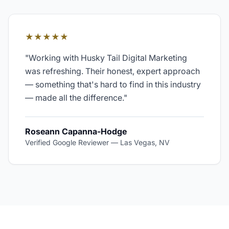
★★★★★
"
Working with Husky Tail Digital Marketing
was refreshing. Their honest, expert approach
— something that's hard to find in this industry
— made all the difference.
"
Roseann Capanna-Hodge
Verified Google Reviewer
—
Las Vegas, NV