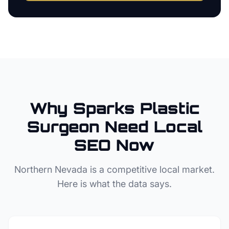
Why
Sparks
Plastic
Surgeon
Need Local
SEO Now
Northern Nevada
is a competitive local market.
Here is what the data says.