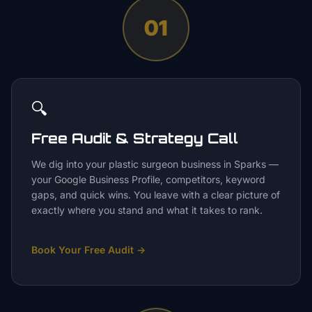
01
🔍
Free Audit & Strategy Call
We dig into your plastic surgeon business in Sparks —
your Google Business Profile, competitors, keyword
gaps, and quick wins. You leave with a clear picture of
exactly where you stand and what it takes to rank.
Book Your Free Audit
→