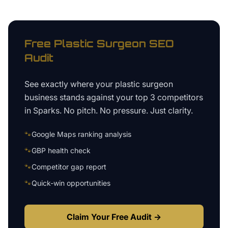
Free
Plastic Surgeon
SEO
Audit
See exactly where your
plastic surgeon
business
stands against your top 3 competitors
in
Sparks
. No pitch. No pressure. Just clarity.
🐾
Google Maps ranking analysis
🐾
GBP health check
🐾
Competitor gap report
🐾
Quick-win opportunities
Claim Your Free Audit →