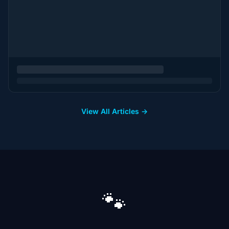
View All Articles →
🐾