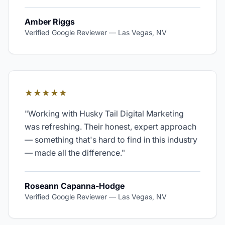
Amber Riggs
Verified Google Reviewer
—
Las Vegas, NV
★★★★★
"
Working with Husky Tail Digital Marketing
was refreshing. Their honest, expert approach
— something that's hard to find in this industry
— made all the difference.
"
Roseann Capanna-Hodge
Verified Google Reviewer
—
Las Vegas, NV