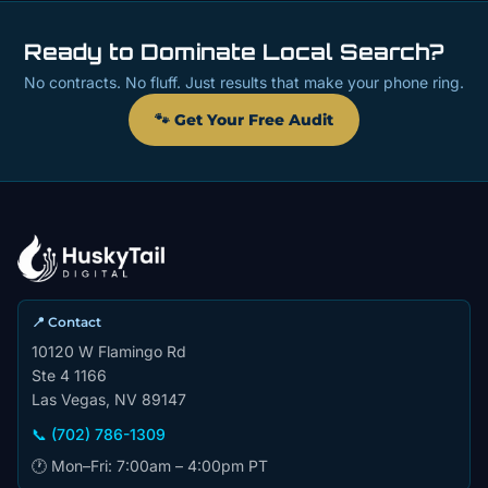
Ready to Dominate Local Search?
No contracts. No fluff. Just results that make your phone ring.
🐾 Get Your Free Audit
📍 Contact
10120 W Flamingo Rd
Ste 4 1166
Las Vegas, NV 89147
📞 (702) 786-1309
🕐 Mon–Fri: 7:00am – 4:00pm PT