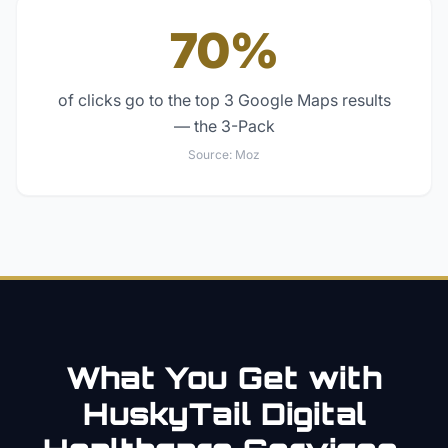
70%
of clicks go to the top 3 Google Maps results
— the 3-Pack
Source:
Moz
What You Get with
HuskyTail Digital