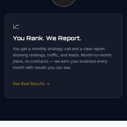
📈
You Rank. We Report.
You get a monthly strategy call and a clear report
showing rankings, traffic, and leads. Month-to-month
plans, no contracts — we earn your business every
month with results you can see.
See Real Results
→