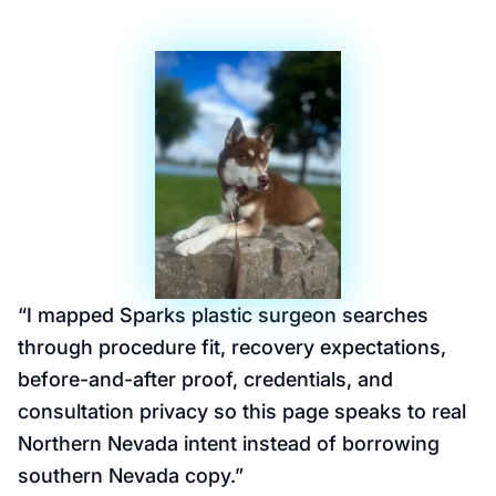
“
I mapped Sparks plastic surgeon searches
through procedure fit, recovery expectations,
before-and-after proof, credentials, and
consultation privacy so this page speaks to real
Northern Nevada intent instead of borrowing
southern Nevada copy.
”