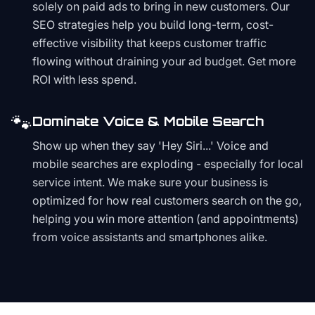
solely on paid ads to bring in new customers. Our
SEO strategies help you build long-term, cost-
effective visibility that keeps customer traffic
flowing without draining your ad budget. Get more
ROI with less spend.
🐾
Dominate Voice & Mobile Search
Show up when they say 'Hey Siri...' Voice and
mobile searches are exploding - especially for local
service intent. We make sure your business is
optimized for how real customers search on the go,
helping you win more attention (and appointments)
from voice assistants and smartphones alike.