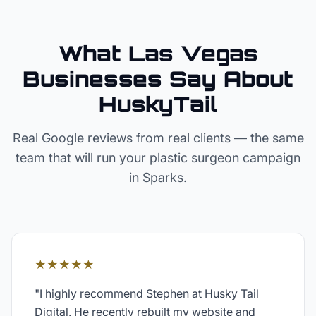
What Las Vegas
Businesses Say About
HuskyTail
Real Google reviews from real clients — the same
team that will run your
plastic surgeon
campaign
in
Sparks
.
★★★★★
"
I highly recommend Stephen at Husky Tail
Digital. He recently rebuilt my website and