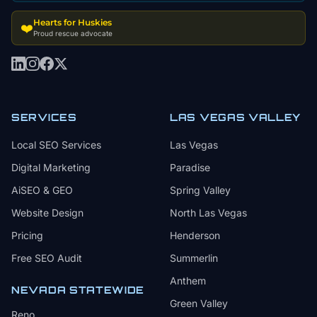
Hearts for Huskies
❤️
Proud rescue advocate
SERVICES
LAS VEGAS VALLEY
Local SEO Services
Las Vegas
Digital Marketing
Paradise
AiSEO & GEO
Spring Valley
Website Design
North Las Vegas
Pricing
Henderson
Free SEO Audit
Summerlin
Anthem
NEVADA STATEWIDE
Green Valley
Reno