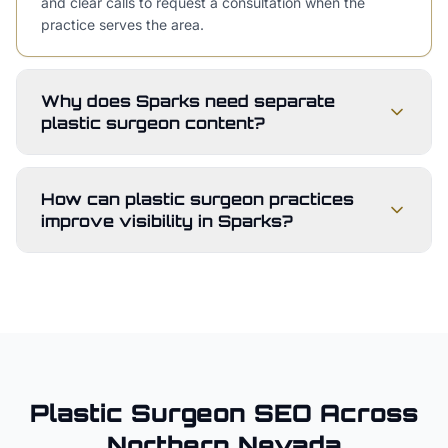
and clear calls to request a consultation when the
practice serves the area.
Why does Sparks need separate
plastic surgeon content?
How can plastic surgeon practices
improve visibility in Sparks?
Plastic Surgeon
SEO Across
Northern Nevada