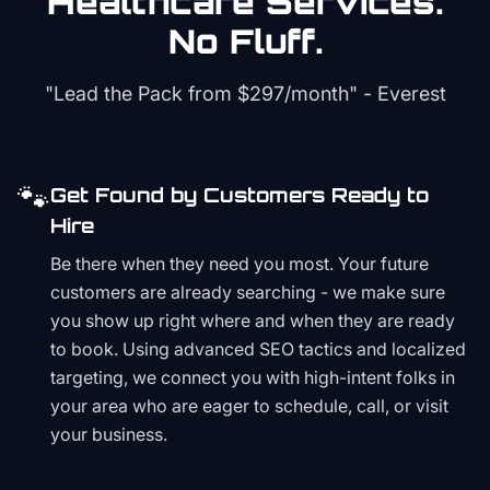
Healthcare
Services.
No Fluff.
"Lead the Pack from
$297/month
" - Everest
🐾
Get Found by Customers Ready to
Hire
Be there when they need you most. Your future
customers are already searching - we make sure
you show up right where and when they are ready
to book. Using advanced SEO tactics and localized
targeting, we connect you with high-intent folks in
your area who are eager to schedule, call, or visit
your business.