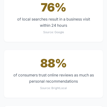
76%
of local searches result in a business visit
within 24 hours
Source:
Google
88%
of consumers trust online reviews as much as
personal recommendations
Source:
BrightLocal