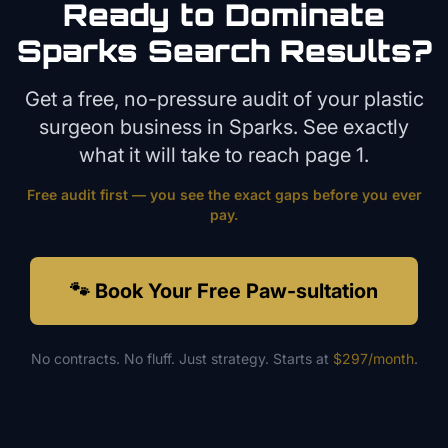
Ready to Dominate
Sparks
Search Results?
Get a free, no-pressure audit of your
plastic
surgeon
business in
Sparks
. See exactly
what it will take to reach page 1.
Free audit first — you see the exact gaps before you ever
pay.
🐾 Book Your Free Paw-sultation
No contracts. No fluff. Just strategy. Starts at
$297/month
.