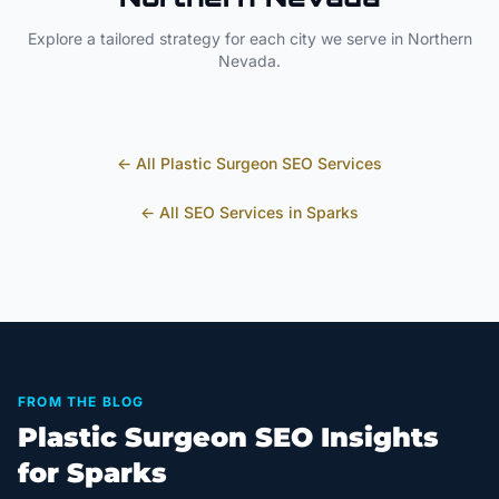
Explore a tailored strategy for each city we serve in
Northern
Nevada
.
← All
Plastic Surgeon
SEO Services
← All SEO Services in
Sparks
FROM THE BLOG
Plastic Surgeon SEO Insights
for Sparks