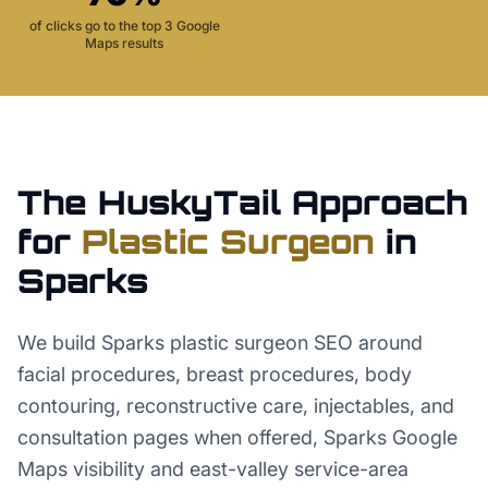
of clicks go to the top 3 Google
Maps results
The HuskyTail Approach
for
Plastic Surgeon
in
Sparks
We build Sparks plastic surgeon SEO around
facial procedures, breast procedures, body
contouring, reconstructive care, injectables, and
consultation pages when offered, Sparks Google
Maps visibility and east-valley service-area