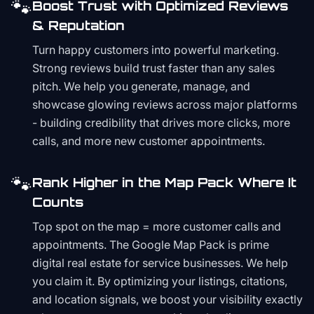
🐾
Boost Trust with Optimized Reviews
& Reputation
Turn happy customers into powerful marketing.
Strong reviews build trust faster than any sales
pitch. We help you generate, manage, and
showcase glowing reviews across major platforms
- building credibility that drives more clicks, more
calls, and more new customer appointments.
🐾
Rank Higher in the Map Pack Where It
Counts
Top spot on the map = more customer calls and
appointments. The Google Map Pack is prime
digital real estate for service businesses. We help
you claim it. By optimizing your listings, citations,
and location signals, we boost your visibility exactly