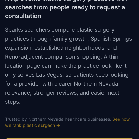
searches from people ready to request a
consultation
Sparks searchers compare plastic surgery
practices through family growth, Spanish Springs
expansion, established neighborhoods, and
Reno-adjacent comparison shopping. A thin
location page can make the practice look like it
only serves Las Vegas, so patients keep looking
for a provider with clearer Northern Nevada
relevance, stronger reviews, and easier next
steps.
Trusted by
Northern Nevada
healthcare
businesses.
See how
we rank
plastic surgeon
→