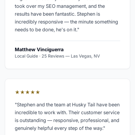
took over my SEO management, and the
results have been fantastic. Stephen is
incredibly responsive — the minute something
needs to be done, he's on it.
"
Matthew Vinciguerra
Local Guide · 25 Reviews
—
Las Vegas, NV
★★★★★
"
Stephen and the team at Husky Tail have been
incredible to work with. Their customer service
is outstanding — responsive, professional, and
genuinely helpful every step of the way.
"