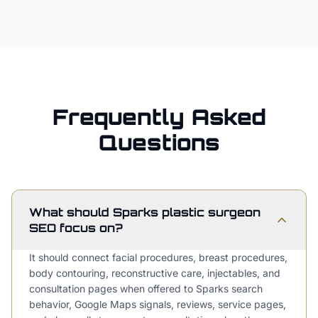
Frequently Asked
Questions
What should Sparks plastic surgeon
SEO focus on?
It should connect facial procedures, breast procedures,
body contouring, reconstructive care, injectables, and
consultation pages when offered to Sparks search
behavior, Google Maps signals, reviews, service pages,