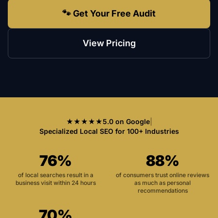
🐾 Get Your Free Audit
View Pricing
★★★★★
5.0 on Google
|
Specialized Local SEO for 100+ Industries
76%
88%
of local searches result in a
of consumers trust online reviews
business visit within 24 hours
as much as personal
recommendations
70%