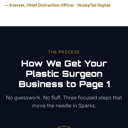
— Everest, Chief Distraction Officer · HuskyTail Digital
THE PROCESS
How We Get Your
Plastic Surgeon
Business to Page 1
No guesswork. No fluff. Three focused steps that
move the needle in
Sparks
.