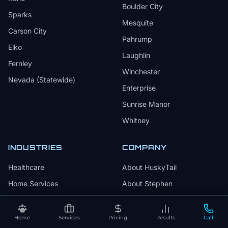
Boulder City
Sparks
Mesquite
Carson City
Pahrump
Elko
Laughlin
Fernley
Winchester
Nevada (Statewide)
Enterprise
Sunrise Manor
Whitney
INDUSTRIES
COMPANY
Healthcare
About HuskyTail
Home Services
About Stephen
Legal
Why We Wag
Beauty & Wellness
Why Choose HuskyTail
Home
Services
Pricing
Results
Call