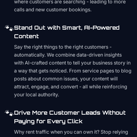
where customers are searching - leading to more
calls and new customer bookings.
🐾
Stand Out with Smart, AI-Powered
Content
Say the right things to the right customers -
automatically. We combine data-driven insights
with AI-crafted content to tell your business story in
a way that gets noticed. From service pages to blog
posts about common issues, your content will
attract, engage, and convert - all while reinforcing
your local authority.
🐾
Drive More Customer Leads Without
Paying for Every Click
Why rent traffic when you can own it? Stop relying