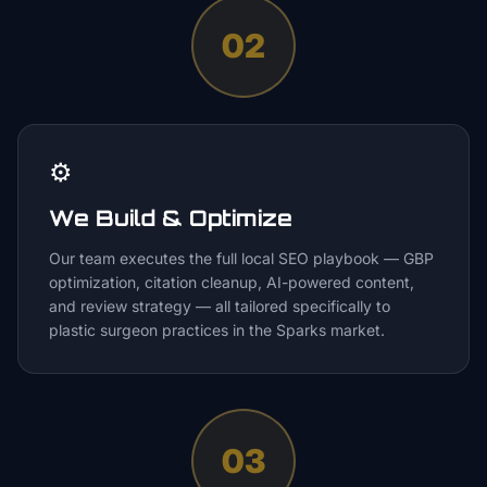
02
⚙️
We Build & Optimize
Our team executes the full local SEO playbook — GBP
optimization, citation cleanup, AI-powered content,
and review strategy — all tailored specifically to
plastic surgeon practices in the Sparks market.
03