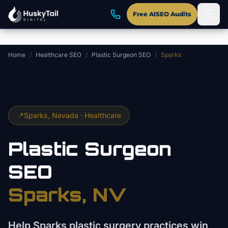
Skip to main content
Free AISEO Audits
Home
/
Healthcare SEO
/
Plastic Surgeon SEO
/
Sparks
📍
Sparks
, Nevada ·
Healthcare
Plastic Surgeon
SEO
Sparks
, NV
Help Sparks plastic surgery practices win