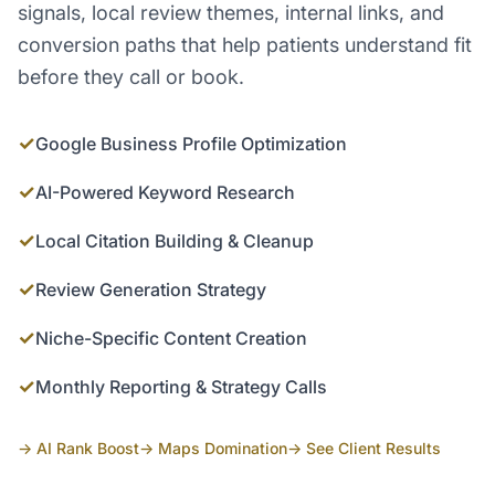
signals, local review themes, internal links, and
conversion paths that help patients understand fit
before they call or book.
✓
Google Business Profile Optimization
✓
AI-Powered Keyword Research
✓
Local Citation Building & Cleanup
✓
Review Generation Strategy
✓
Niche-Specific Content Creation
✓
Monthly Reporting & Strategy Calls
→ AI Rank Boost
→ Maps Domination
→ See Client Results