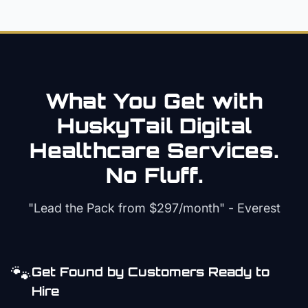
What You Get with
HuskyTail Digital
Healthcare
Services.
No Fluff.
"Lead the Pack from
$297/month
" - Everest
🐾
Get Found by Customers Ready to
Hire