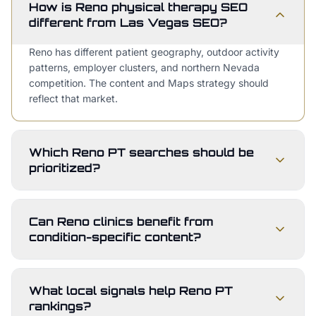
How is Reno physical therapy SEO
different from Las Vegas SEO?
Reno has different patient geography, outdoor activity
patterns, employer clusters, and northern Nevada
competition. The content and Maps strategy should
reflect that market.
Which Reno PT searches should be
prioritized?
Can Reno clinics benefit from
condition-specific content?
What local signals help Reno PT
rankings?