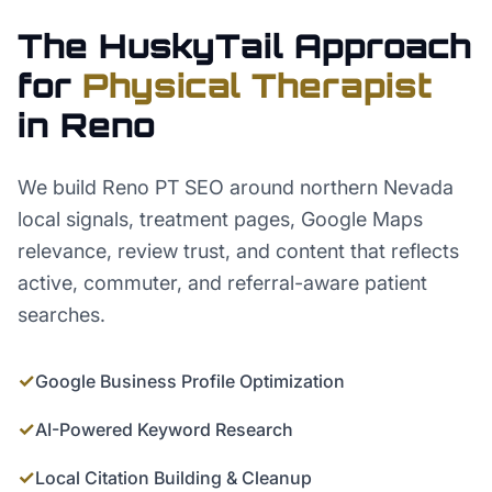
The HuskyTail Approach
for
Physical Therapist
in
Reno
We build Reno PT SEO around northern Nevada
local signals, treatment pages, Google Maps
relevance, review trust, and content that reflects
active, commuter, and referral-aware patient
searches.
✓
Google Business Profile Optimization
✓
AI-Powered Keyword Research
✓
Local Citation Building & Cleanup