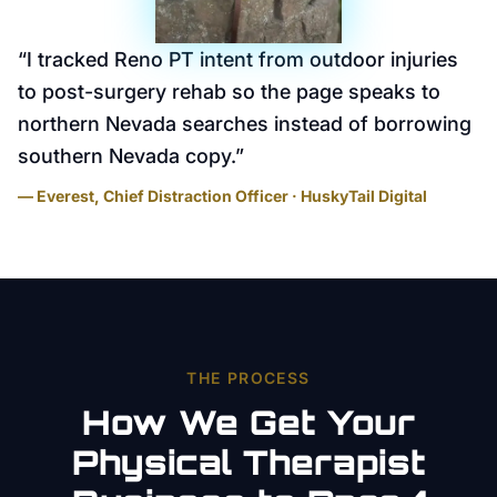
“
I tracked Reno PT intent from outdoor injuries
to post-surgery rehab so the page speaks to
northern Nevada searches instead of borrowing
southern Nevada copy.
”
— Everest, Chief Distraction Officer · HuskyTail Digital
THE PROCESS
How We Get Your
Physical Therapist