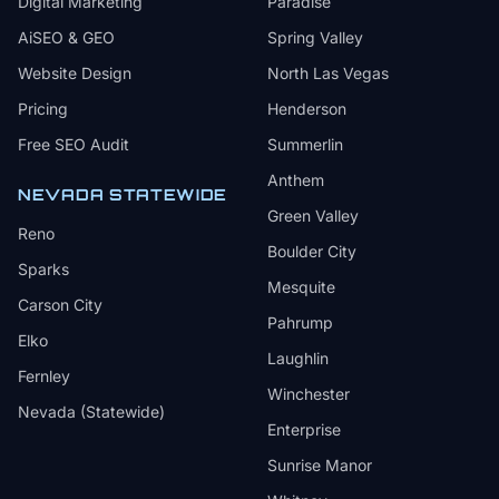
Digital Marketing
Paradise
AiSEO & GEO
Spring Valley
Website Design
North Las Vegas
Pricing
Henderson
Free SEO Audit
Summerlin
Anthem
NEVADA STATEWIDE
Green Valley
Reno
Boulder City
Sparks
Mesquite
Carson City
Pahrump
Elko
Laughlin
Fernley
Winchester
Nevada (Statewide)
Enterprise
Sunrise Manor