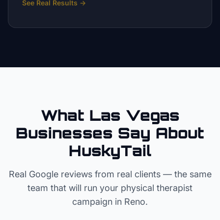
See Real Results
→
What Las Vegas
Businesses Say About
HuskyTail
Real Google reviews from real clients — the same
team that will run your
physical therapist
campaign in
Reno
.