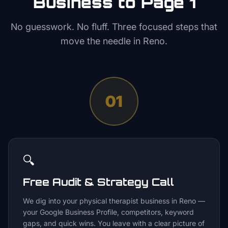
Business to Page 1
No guesswork. No fluff. Three focused steps that
move the needle in
Reno
.
01
🔍
Free Audit & Strategy Call
We dig into your physical therapist business in Reno —
your Google Business Profile, competitors, keyword
gaps, and quick wins. You leave with a clear picture of