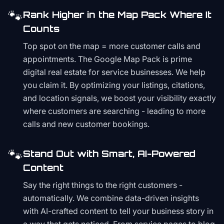
🐾
Rank Higher in the Map Pack Where It
Counts
Top spot on the map = more customer calls and
appointments. The Google Map Pack is prime
digital real estate for service businesses. We help
you claim it. By optimizing your listings, citations,
and location signals, we boost your visibility exactly
where customers are searching - leading to more
calls and new customer bookings.
🐾
Stand Out with Smart, AI-Powered
Content
Say the right things to the right customers -
automatically. We combine data-driven insights
with AI-crafted content to tell your business story in