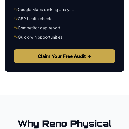
🐾
Google Maps ranking analysis
🐾
GBP health check
🐾
Competitor gap report
🐾
Quick-win opportunities
Claim Your Free Audit →
Why
Reno
Physical