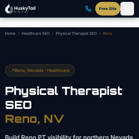
Skip to main content
Free Site
Home
/
Healthcare SEO
/
Physical Therapist SEO
/
Reno
📍
Reno
, Nevada ·
Healthcare
Physical Therapist
SEO
Reno
, NV
Build Reno PT visibility for northern Nevada