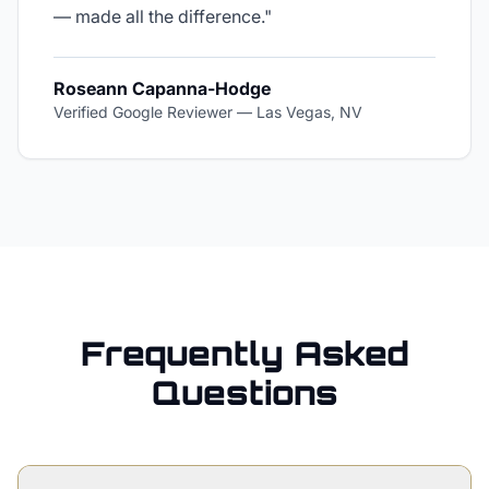
— made all the difference.
"
Roseann Capanna-Hodge
Verified Google Reviewer
—
Las Vegas, NV
Frequently Asked
Questions