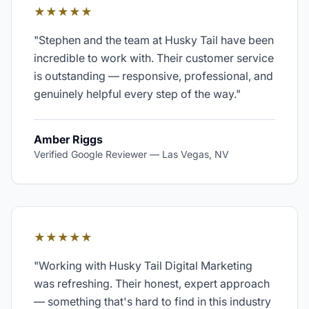
★★★★★
"
Stephen and the team at Husky Tail have been
incredible to work with. Their customer service
is outstanding — responsive, professional, and
genuinely helpful every step of the way.
"
Amber Riggs
Verified Google Reviewer
—
Las Vegas, NV
★★★★★
"
Working with Husky Tail Digital Marketing
was refreshing. Their honest, expert approach
— something that's hard to find in this industry