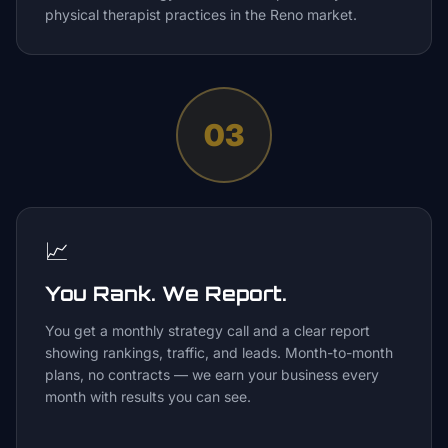
physical therapist practices in the Reno market.
03
📈
You Rank. We Report.
You get a monthly strategy call and a clear report
showing rankings, traffic, and leads. Month-to-month
plans, no contracts — we earn your business every
month with results you can see.