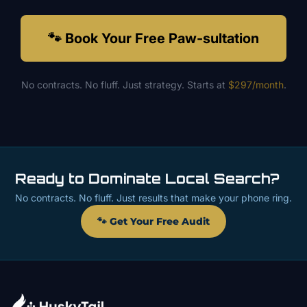
🐾 Book Your Free Paw-sultation
No contracts. No fluff. Just strategy. Starts at
$297/month
.
Ready to Dominate Local Search?
No contracts. No fluff. Just results that make your phone ring.
🐾 Get Your Free Audit