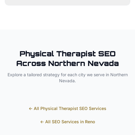
Physical Therapist
SEO
Across
Northern Nevada
Explore a tailored strategy for each city we serve in
Northern
Nevada
.
← All
Physical Therapist
SEO Services
← All SEO Services in
Reno