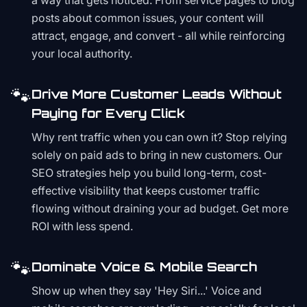
a way that gets noticed. From service pages to blog
posts about common issues, your content will
attract, engage, and convert - all while reinforcing
your local authority.
🐾
Drive More Customer Leads Without
Paying for Every Click
Why rent traffic when you can own it? Stop relying
solely on paid ads to bring in new customers. Our
SEO strategies help you build long-term, cost-
effective visibility that keeps customer traffic
flowing without draining your ad budget. Get more
ROI with less spend.
🐾
Dominate Voice & Mobile Search
Show up when they say 'Hey Siri...' Voice and