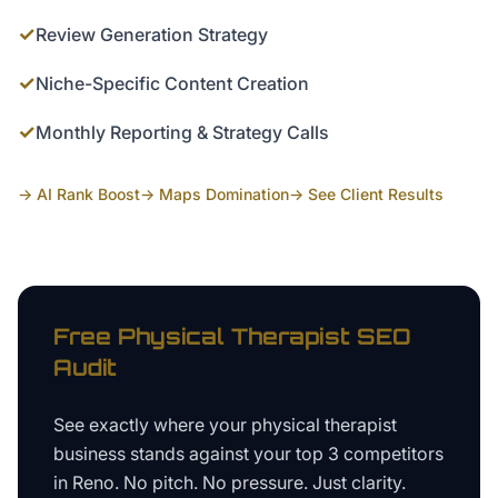
✓
Review Generation Strategy
✓
Niche-Specific Content Creation
✓
Monthly Reporting & Strategy Calls
→ AI Rank Boost
→ Maps Domination
→ See Client Results
Free
Physical Therapist
SEO
Audit
See exactly where your
physical therapist
business
stands against your top 3 competitors
in
Reno
. No pitch. No pressure. Just clarity.