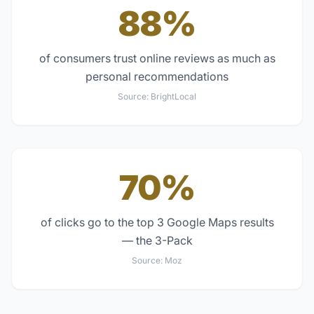
88%
of consumers trust online reviews as much as
personal recommendations
Source:
BrightLocal
70%
of clicks go to the top 3 Google Maps results
— the 3-Pack
Source:
Moz