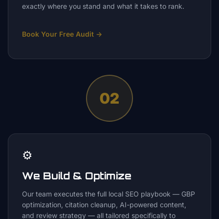
exactly where you stand and what it takes to rank.
Book Your Free Audit
→
02
⚙️
We Build & Optimize
Our team executes the full local SEO playbook — GBP
optimization, citation cleanup, AI-powered content,
and review strategy — all tailored specifically to