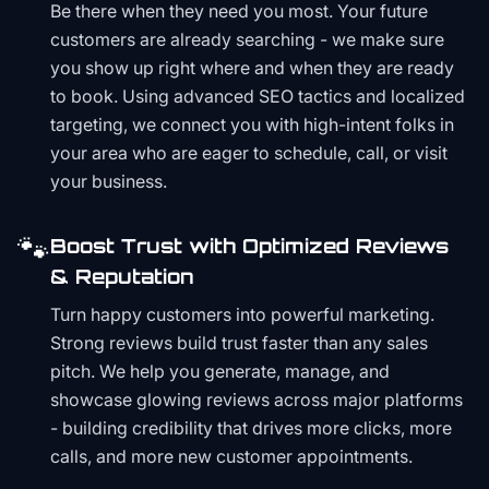
Be there when they need you most. Your future
customers are already searching - we make sure
you show up right where and when they are ready
to book. Using advanced SEO tactics and localized
targeting, we connect you with high-intent folks in
your area who are eager to schedule, call, or visit
your business.
🐾
Boost Trust with Optimized Reviews
& Reputation
Turn happy customers into powerful marketing.
Strong reviews build trust faster than any sales
pitch. We help you generate, manage, and
showcase glowing reviews across major platforms
- building credibility that drives more clicks, more
calls, and more new customer appointments.