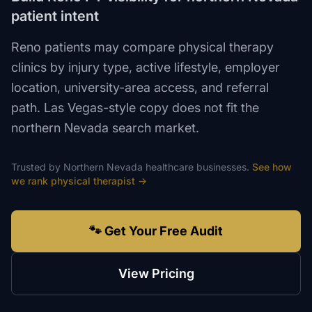
patient intent
Reno patients may compare physical therapy
clinics by injury type, active lifestyle, employer
location, university-area access, and referral
path. Las Vegas-style copy does not fit the
northern Nevada search market.
Trusted by
Northern Nevada
healthcare
businesses.
See how
we rank
physical therapist
→
🐾 Get Your Free Audit
View Pricing