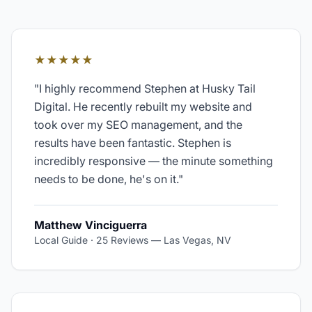
★★★★★
"
I highly recommend Stephen at Husky Tail
Digital. He recently rebuilt my website and
took over my SEO management, and the
results have been fantastic. Stephen is
incredibly responsive — the minute something
needs to be done, he's on it.
"
Matthew Vinciguerra
Local Guide · 25 Reviews
—
Las Vegas, NV