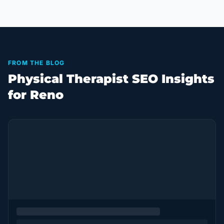
FROM THE BLOG
Physical Therapist SEO Insights
for Reno