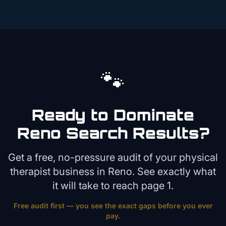
🐾
Ready to Dominate
Reno
Search Results?
Get a free, no-pressure audit of your
physical
therapist
business in
Reno
. See exactly what
it will take to reach page 1.
Free audit first — you see the exact gaps before you ever
pay.