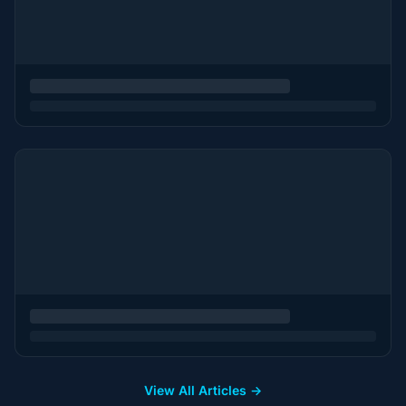
View All Articles →