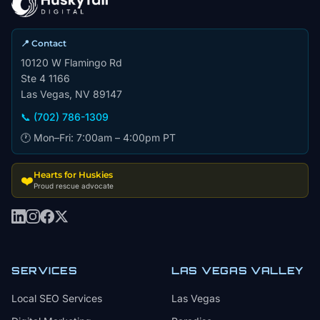
📍 Contact
10120 W Flamingo Rd
Ste 4 1166
Las Vegas, NV 89147
📞 (702) 786-1309
🕐 Mon–Fri: 7:00am – 4:00pm PT
Hearts for Huskies
❤️
Proud rescue advocate
SERVICES
LAS VEGAS VALLEY
Local SEO Services
Las Vegas