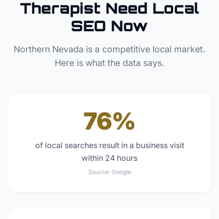
Therapist
Need Local
SEO Now
Northern Nevada
is a competitive local market.
Here is what the data says.
76%
of local searches result in a business visit
within 24 hours
Source:
Google