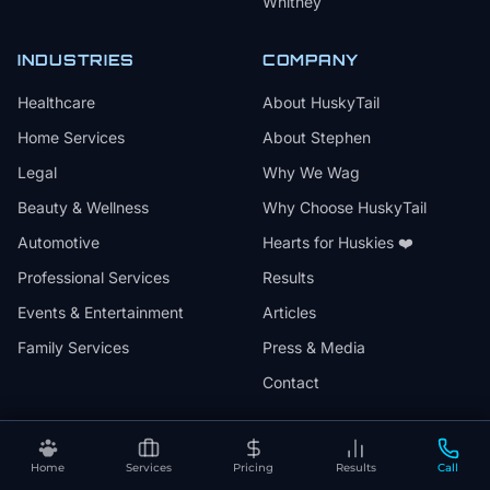
Whitney
INDUSTRIES
COMPANY
Healthcare
About HuskyTail
Home Services
About Stephen
Legal
Why We Wag
Beauty & Wellness
Why Choose HuskyTail
Automotive
Hearts for Huskies ❤️
Professional Services
Results
Events & Entertainment
Articles
Family Services
Press & Media
Contact
Home
Services
Pricing
Results
Call