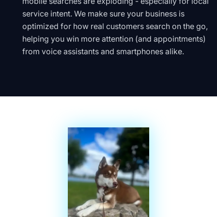
mobile searches are exploding - especially for local
service intent. We make sure your business is
optimized for how real customers search on the go,
helping you win more attention (and appointments)
from voice assistants and smartphones alike.