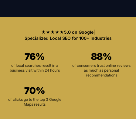
★★★★★
5.0 on Google
|
Specialized Local SEO for 100+ Industries
76%
88%
of local searches result in a
of consumers trust online reviews
business visit within 24 hours
as much as personal
recommendations
70%
of clicks go to the top 3 Google
Maps results