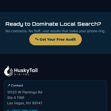
Ready to Dominate Local Search?
No contracts. No fluff. Just results that make your phone ring.
🐾 Get Your Free Audit
📍 Contact
10120 W Flamingo Rd
Ste 4 1166
Las Vegas, NV 89147
📞 (702) 786-1309