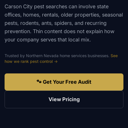
Carson City pest searches can involve state
offices, homes, rentals, older properties, seasonal
pests, rodents, ants, spiders, and recurring
prevention. Thin content does not explain how
your company serves that local mix.
Trusted by
Northern Nevada
home services
businesses.
See
how we rank
pest control
→
🐾 Get Your Free Audit
View Pricing