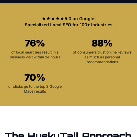
★★★★★
5.0 on Google
|
Specialized Local SEO for 100+ Industries
76%
88%
of local searches result in a
of consumers trust online reviews
business visit within 24 hours
as much as personal
recommendations
70%
of clicks go to the top 3 Google
Maps results
The HuskyTail Approach