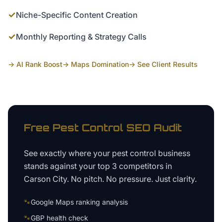
✓
Niche-Specific Content Creation
✓
Monthly Reporting & Strategy Calls
→ AI Rank Boost
→ Maps Domination
→ See Client Results
Free
Pest Control
SEO Audit
See exactly where your
pest control business
stands against your top 3 competitors in
Carson City
. No pitch. No pressure. Just clarity.
🐾
Google Maps ranking analysis
🐾
GBP health check