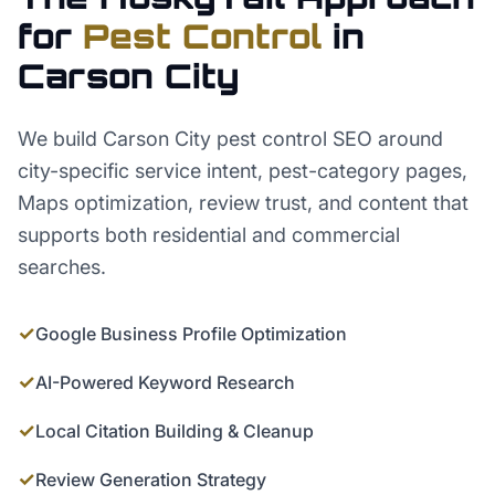
for
Pest Control
in
Carson City
We build Carson City pest control SEO around
city-specific service intent, pest-category pages,
Maps optimization, review trust, and content that
supports both residential and commercial
searches.
✓
Google Business Profile Optimization
✓
AI-Powered Keyword Research
✓
Local Citation Building & Cleanup
✓
Review Generation Strategy