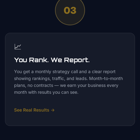
03
📈
You Rank. We Report.
You get a monthly strategy call and a clear report
showing rankings, traffic, and leads. Month-to-month
plans, no contracts — we earn your business every
month with results you can see.
See Real Results
→