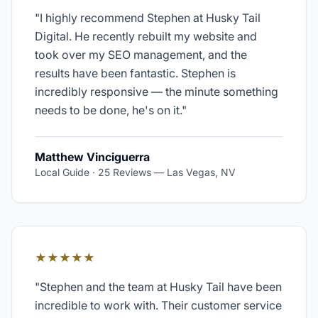
"
I highly recommend Stephen at Husky Tail
Digital. He recently rebuilt my website and
took over my SEO management, and the
results have been fantastic. Stephen is
incredibly responsive — the minute something
needs to be done, he's on it.
"
Matthew Vinciguerra
Local Guide · 25 Reviews
—
Las Vegas, NV
★★★★★
"
Stephen and the team at Husky Tail have been
incredible to work with. Their customer service