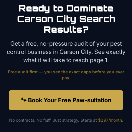
Ready to Dominate
Carson City
Search
Results?
Get a free, no-pressure audit of your
pest
control
business in
Carson City
. See exactly
what it will take to reach page 1.
Free audit first — you see the exact gaps before you ever
pay.
🐾 Book Your Free Paw-sultation
No contracts. No fluff. Just strategy. Starts at
$297/month
.