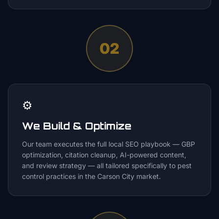
02
⚙️
We Build & Optimize
Our team executes the full local SEO playbook — GBP
optimization, citation cleanup, AI-powered content,
and review strategy — all tailored specifically to pest
control practices in the Carson City market.