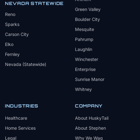
NEVADA STATEWIDE
Green Valley
Reno
Boulder City
Sparks
Mesquite
Carson City
Pahrump
Elko
Laughlin
Fernley
Winchester
Nevada (Statewide)
Enterprise
Sunrise Manor
Whitney
INDUSTRIES
COMPANY
Healthcare
About HuskyTail
Home Services
About Stephen
Legal
Why We Wag