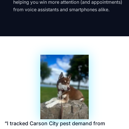
helping you win more attention (and appointments)
from voice assistants and smartphones alike.
“
I tracked Carson City pest demand from