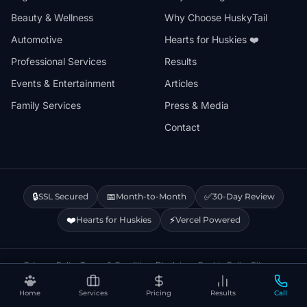
Beauty & Wellness
Why Choose HuskyTail
Automotive
Hearts for Huskies ❤️
Professional Services
Results
Events & Entertainment
Articles
Family Services
Press & Media
Contact
🔒
📅
✅
SSL Secured
Month-to-Month
30-Day Review
❤️
⚡
Hearts for Huskies
Vercel Powered
Privacy Policy
Terms & Conditions
Disclaimer
Cookie Policy
Sitemap
Home
Services
Pricing
Results
Call
© 2026 HuskyTail Digital Marketing. All rights reserved.
🔒 This site uses Google Analytics cookies.