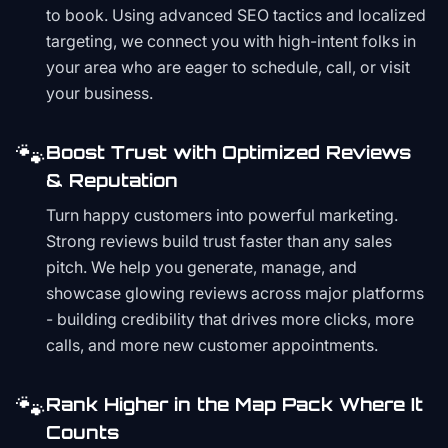
to book. Using advanced SEO tactics and localized
targeting, we connect you with high-intent folks in
your area who are eager to schedule, call, or visit
your business.
🐾
Boost Trust with Optimized Reviews
& Reputation
Turn happy customers into powerful marketing.
Strong reviews build trust faster than any sales
pitch. We help you generate, manage, and
showcase glowing reviews across major platforms
- building credibility that drives more clicks, more
calls, and more new customer appointments.
🐾
Rank Higher in the Map Pack Where It
Counts