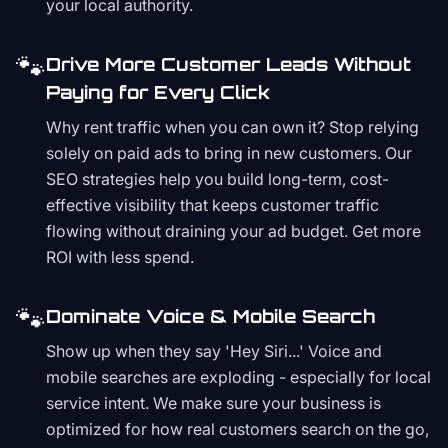
your local authority.
🐾
Drive More Customer Leads Without
Paying for Every Click
Why rent traffic when you can own it? Stop relying
solely on paid ads to bring in new customers. Our
SEO strategies help you build long-term, cost-
effective visibility that keeps customer traffic
flowing without draining your ad budget. Get more
ROI with less spend.
🐾
Dominate Voice & Mobile Search
Show up when they say 'Hey Siri...' Voice and
mobile searches are exploding - especially for local
service intent. We make sure your business is
optimized for how real customers search on the go,