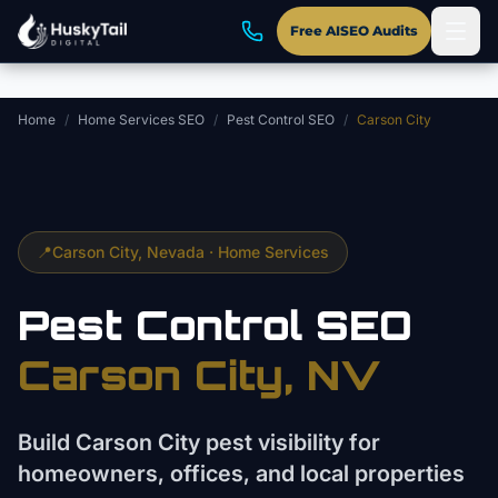
Skip to main content
Free AISEO Audits
Home
/
Home Services SEO
/
Pest Control SEO
/
Carson City
📍
Carson City
, Nevada ·
Home Services
Pest Control
SEO
Carson City
, NV
Build Carson City pest visibility for
homeowners, offices, and local properties