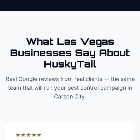
What Las Vegas
Businesses Say About
HuskyTail
Real Google reviews from real clients — the same
team that will run your
pest control
campaign in
Carson City
.
★★★★★