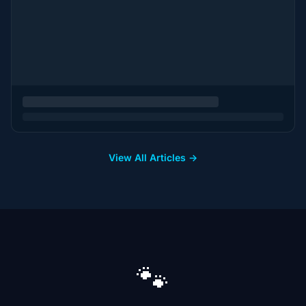
View All Articles →
🐾