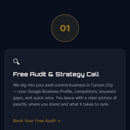
01
🔍
Free Audit & Strategy Call
We dig into your pest control business in Carson City
— your Google Business Profile, competitors, keyword
gaps, and quick wins. You leave with a clear picture of
exactly where you stand and what it takes to rank.
Book Your Free Audit
→