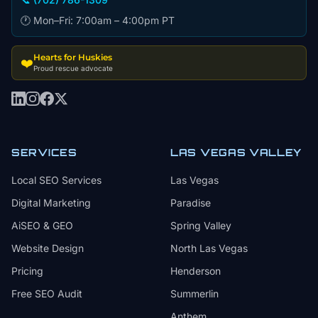
🕐 Mon–Fri: 7:00am – 4:00pm PT
Hearts for Huskies
❤️
Proud rescue advocate
SERVICES
LAS VEGAS VALLEY
Local SEO Services
Las Vegas
Digital Marketing
Paradise
AiSEO & GEO
Spring Valley
Website Design
North Las Vegas
Pricing
Henderson
Free SEO Audit
Summerlin
Anthem