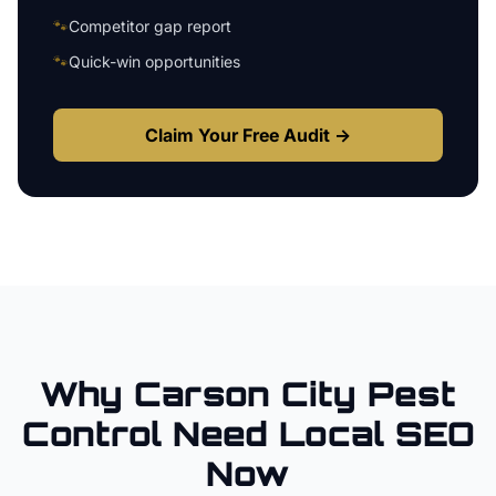
🐾
Competitor gap report
🐾
Quick-win opportunities
Claim Your Free Audit →
Why
Carson City
Pest
Control
Need Local SEO
Now