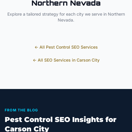
Northern Nevada
Explore a tailored strategy for each city we serve in
Northern
Nevada
.
← All
Pest Control
SEO Services
← All SEO Services in
Carson City
FROM THE BLOG
Pest Control SEO Insights for
Carson City