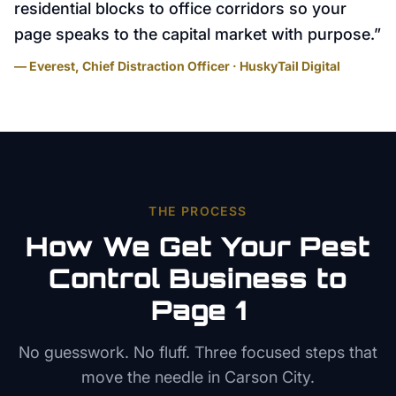
residential blocks to office corridors so your
page speaks to the capital market with purpose.
”
— Everest, Chief Distraction Officer · HuskyTail Digital
THE PROCESS
How We Get Your
Pest
Control
Business to
Page 1
No guesswork. No fluff. Three focused steps that
move the needle in
Carson City
.