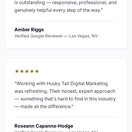
is outstanding — responsive, professional, and
genuinely helpful every step of the way.
"
Amber Riggs
Verified Google Reviewer
—
Las Vegas, NV
★★★★★
"
Working with Husky Tail Digital Marketing
was refreshing. Their honest, expert approach
— something that's hard to find in this industry
— made all the difference.
"
Roseann Capanna-Hodge