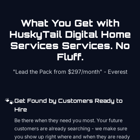
What You Get with
HuskyTail Digital
Home
Services
Services. No
Fluff.
"Lead the Pack from
$297/month
" - Everest
🐾
Get Found by Customers Ready to
Hire
Be there when they need you most. Your future
customers are already searching - we make sure
you show up right where and when they are ready