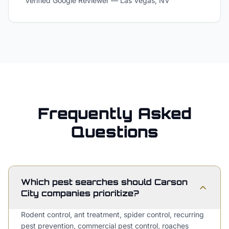
Verified Google Reviewer
—
Las Vegas, NV
Frequently Asked
Questions
Which pest searches should Carson
City companies prioritize?
Rodent control, ant treatment, spider control, recurring
pest prevention, commercial pest control, roaches