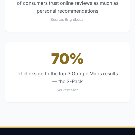
of consumers trust online reviews as much as
personal recommendations
Source:
BrightLocal
70%
of clicks go to the top 3 Google Maps results
— the 3-Pack
Source:
Moz