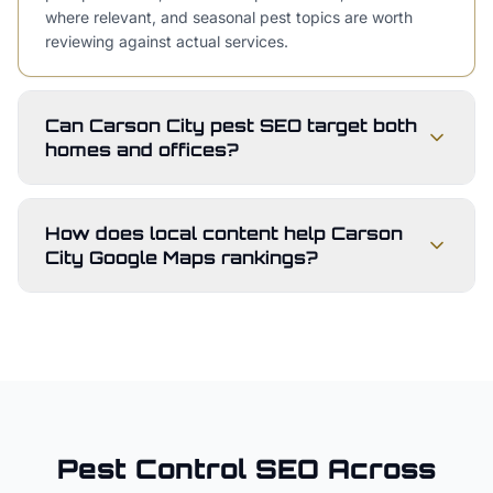
where relevant, and seasonal pest topics are worth
reviewing against actual services.
Can Carson City pest SEO target both
homes and offices?
How does local content help Carson
City Google Maps rankings?
Pest Control
SEO Across