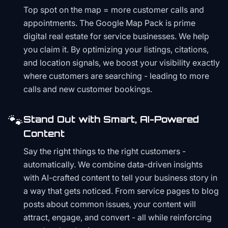
Top spot on the map = more customer calls and
appointments. The Google Map Pack is prime
digital real estate for service businesses. We help
you claim it. By optimizing your listings, citations,
and location signals, we boost your visibility exactly
where customers are searching - leading to more
calls and new customer bookings.
🐾
Stand Out with Smart, AI-Powered
Content
Say the right things to the right customers -
automatically. We combine data-driven insights
with AI-crafted content to tell your business story in
a way that gets noticed. From service pages to blog
posts about common issues, your content will
attract, engage, and convert - all while reinforcing