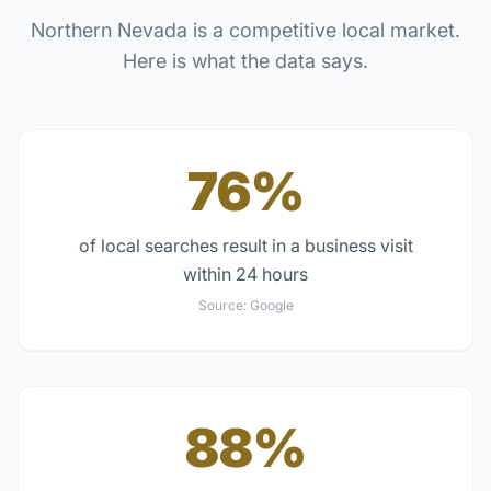
Northern Nevada
is a competitive local market.
Here is what the data says.
76%
of local searches result in a business visit
within 24 hours
Source:
Google
88%