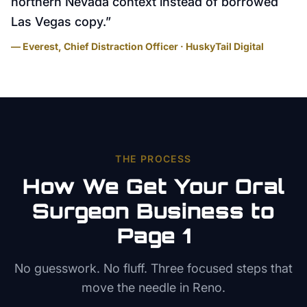
northern Nevada context instead of borrowed
Las Vegas copy.
”
— Everest, Chief Distraction Officer · HuskyTail Digital
THE PROCESS
How We Get Your
Oral
Surgeon
Business to
Page 1
No guesswork. No fluff. Three focused steps that
move the needle in
Reno
.