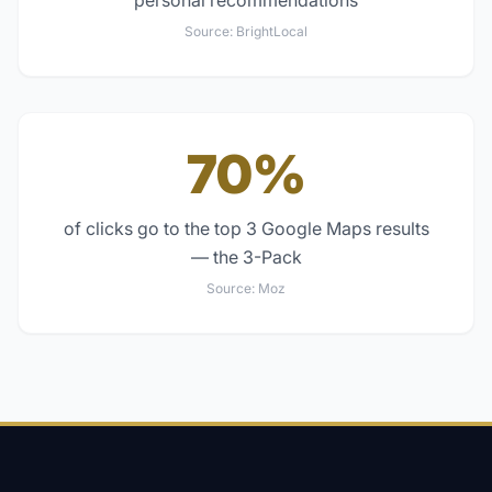
personal recommendations
Source:
BrightLocal
70%
of clicks go to the top 3 Google Maps results
— the 3-Pack
Source:
Moz