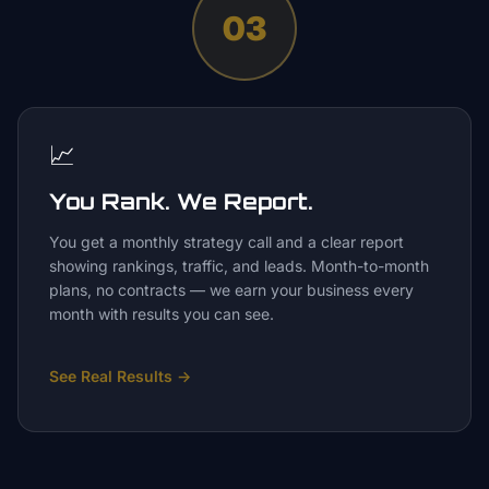
03
📈
You Rank. We Report.
You get a monthly strategy call and a clear report
showing rankings, traffic, and leads. Month-to-month
plans, no contracts — we earn your business every
month with results you can see.
See Real Results
→