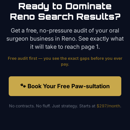
Ready to Dominate
Reno
Search Results?
Get a free, no-pressure audit of your
oral
surgeon
business in
Reno
. See exactly what
it will take to reach page 1.
Free audit first — you see the exact gaps before you ever
pay.
🐾 Book Your Free Paw-sultation
No contracts. No fluff. Just strategy. Starts at
$297/month
.