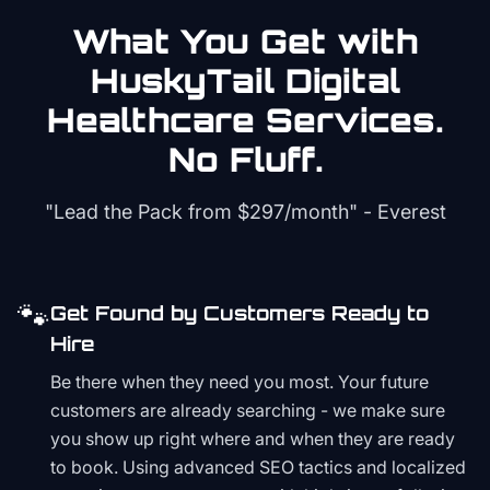
What You Get with
HuskyTail Digital
Healthcare
Services.
No Fluff.
"Lead the Pack from
$297/month
" - Everest
🐾
Get Found by Customers Ready to
Hire
Be there when they need you most. Your future
customers are already searching - we make sure
you show up right where and when they are ready
to book. Using advanced SEO tactics and localized