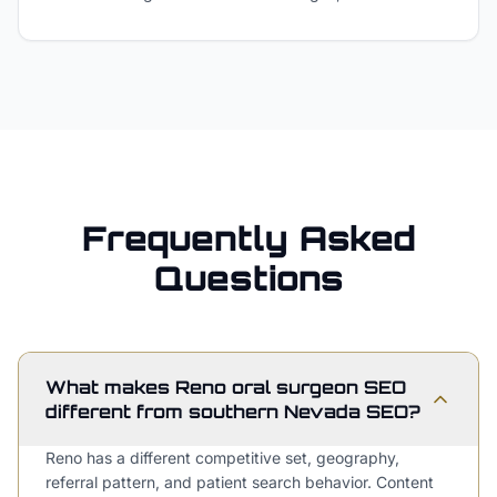
Frequently Asked
Questions
What makes Reno oral surgeon SEO
different from southern Nevada SEO?
Reno has a different competitive set, geography,
referral pattern, and patient search behavior. Content