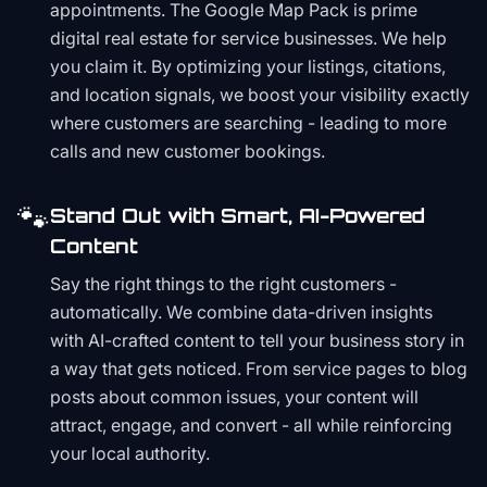
appointments. The Google Map Pack is prime
digital real estate for service businesses. We help
you claim it. By optimizing your listings, citations,
and location signals, we boost your visibility exactly
where customers are searching - leading to more
calls and new customer bookings.
🐾
Stand Out with Smart, AI-Powered
Content
Say the right things to the right customers -
automatically. We combine data-driven insights
with AI-crafted content to tell your business story in
a way that gets noticed. From service pages to blog
posts about common issues, your content will
attract, engage, and convert - all while reinforcing
your local authority.