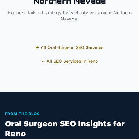
Northern Nevada
Explore a tailored strategy for each city we serve in
Northern
Nevada
.
← All
Oral Surgeon
SEO Services
← All SEO Services in
Reno
FROM THE BLOG
Oral Surgeon SEO Insights for
Reno