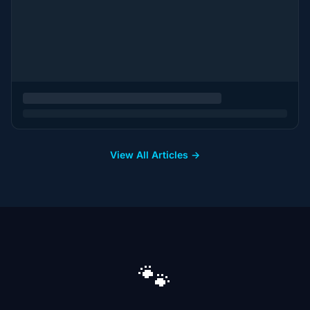
View All Articles →
🐾