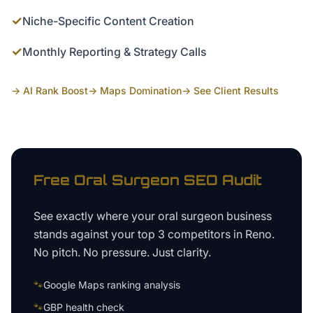
✓
Niche-Specific Content Creation
✓
Monthly Reporting & Strategy Calls
→ AI Rank Boost
→ Maps Domination
→ See Client Results
Free
Oral Surgeon
SEO Audit
See exactly where your
oral surgeon business
stands against your top 3 competitors in
Reno
.
No pitch. No pressure. Just clarity.
🐾
Google Maps ranking analysis
🐾
GBP health check