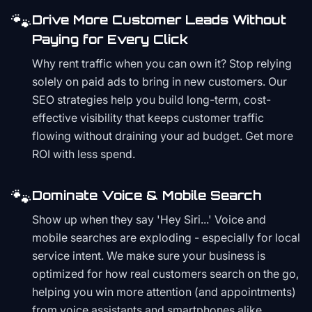
🐾
Drive More Customer Leads Without
Paying for Every Click
Why rent traffic when you can own it? Stop relying
solely on paid ads to bring in new customers. Our
SEO strategies help you build long-term, cost-
effective visibility that keeps customer traffic
flowing without draining your ad budget. Get more
ROI with less spend.
🐾
Dominate Voice & Mobile Search
Show up when they say 'Hey Siri...' Voice and
mobile searches are exploding - especially for local
service intent. We make sure your business is
optimized for how real customers search on the go,
helping you win more attention (and appointments)
from voice assistants and smartphones alike.