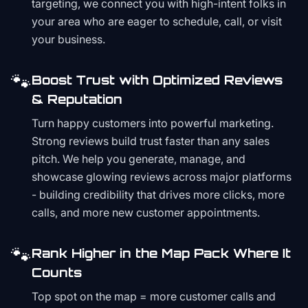
targeting, we connect you with high-intent folks in
your area who are eager to schedule, call, or visit
your business.
🐾
Boost Trust with Optimized Reviews
& Reputation
Turn happy customers into powerful marketing.
Strong reviews build trust faster than any sales
pitch. We help you generate, manage, and
showcase glowing reviews across major platforms
- building credibility that drives more clicks, more
calls, and more new customer appointments.
🐾
Rank Higher in the Map Pack Where It
Counts
Top spot on the map = more customer calls and