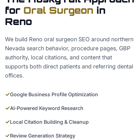
for
Oral Surgeon
in
Reno
We build Reno oral surgeon SEO around northern
Nevada search behavior, procedure pages, GBP
authority, local citations, and content that
supports both direct patients and referring dental
offices.
✓
Google Business Profile Optimization
✓
AI-Powered Keyword Research
✓
Local Citation Building & Cleanup
✓
Review Generation Strategy