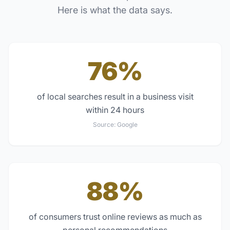
Here is what the data says.
76%
of local searches result in a business visit
within 24 hours
Source:
Google
88%
of consumers trust online reviews as much as