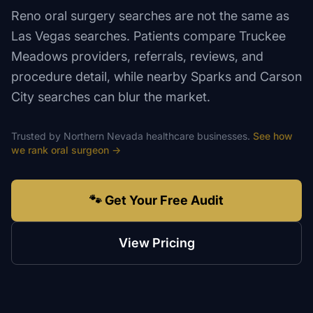
Reno oral surgery searches are not the same as
Las Vegas searches. Patients compare Truckee
Meadows providers, referrals, reviews, and
procedure detail, while nearby Sparks and Carson
City searches can blur the market.
Trusted by
Northern Nevada
healthcare
businesses.
See how
we rank
oral surgeon
→
🐾 Get Your Free Audit
View Pricing