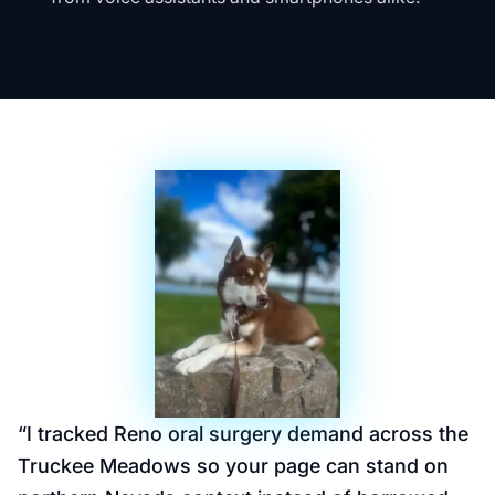
“
I tracked Reno oral surgery demand across the
Truckee Meadows so your page can stand on