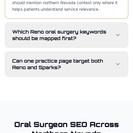
should mention northern Nevada context only where it
helps patients understand service relevance.
Which Reno oral surgery keywords
should be mapped first?
Can one practice page target both
Reno and Sparks?
Oral Surgeon
SEO Across