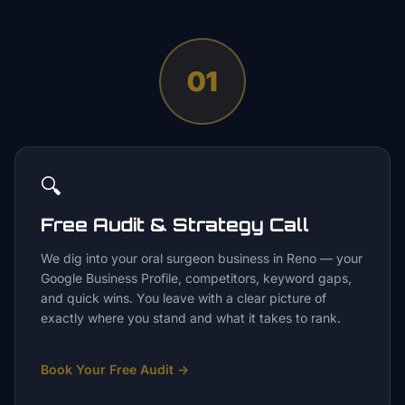
01
🔍
Free Audit & Strategy Call
We dig into your oral surgeon business in Reno — your
Google Business Profile, competitors, keyword gaps,
and quick wins. You leave with a clear picture of
exactly where you stand and what it takes to rank.
Book Your Free Audit
→