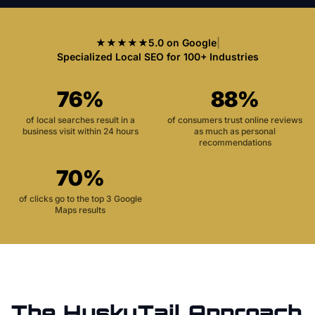
★★★★★
5.0 on Google
|
Specialized Local SEO for 100+ Industries
76%
88%
of local searches result in a
of consumers trust online reviews
business visit within 24 hours
as much as personal
recommendations
70%
of clicks go to the top 3 Google
Maps results
The HuskyTail Approach