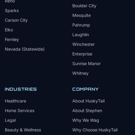
Reno
Boulder City
Sparks
Mesquite
Carson City
Pahrump
Elko
Laughlin
Fernley
Winchester
Nevada (Statewide)
Enterprise
Sunrise Manor
Whitney
INDUSTRIES
COMPANY
Healthcare
About HuskyTail
Home Services
About Stephen
Legal
Why We Wag
Beauty & Wellness
Why Choose HuskyTail