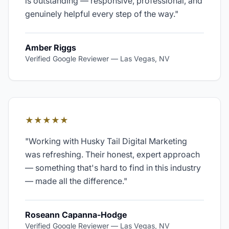
is outstanding — responsive, professional, and
genuinely helpful every step of the way.
"
Amber Riggs
Verified Google Reviewer
—
Las Vegas, NV
★★★★★
"
Working with Husky Tail Digital Marketing
was refreshing. Their honest, expert approach
— something that's hard to find in this industry
— made all the difference.
"
Roseann Capanna-Hodge
Verified Google Reviewer
—
Las Vegas, NV