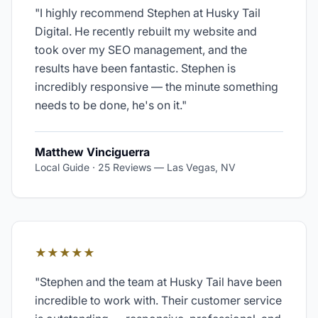
"
I highly recommend Stephen at Husky Tail
Digital. He recently rebuilt my website and
took over my SEO management, and the
results have been fantastic. Stephen is
incredibly responsive — the minute something
needs to be done, he's on it.
"
Matthew Vinciguerra
Local Guide · 25 Reviews
—
Las Vegas, NV
★★★★★
"
Stephen and the team at Husky Tail have been
incredible to work with. Their customer service