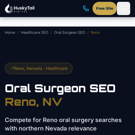
Skip to main content
Free Site
Home
/
Healthcare SEO
/
Oral Surgeon SEO
/
Reno
📍
Reno
, Nevada ·
Healthcare
Oral Surgeon
SEO
Reno
, NV
Compete for Reno oral surgery searches
with northern Nevada relevance