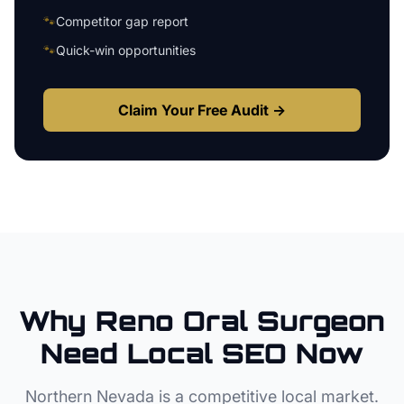
🐾
Competitor gap report
🐾
Quick-win opportunities
Claim Your Free Audit →
Why
Reno
Oral Surgeon
Need Local SEO Now
Northern Nevada
is a competitive local market.