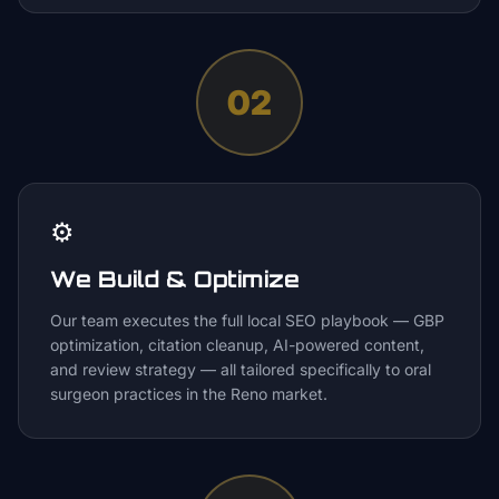
02
⚙️
We Build & Optimize
Our team executes the full local SEO playbook — GBP
optimization, citation cleanup, AI-powered content,
and review strategy — all tailored specifically to oral
surgeon practices in the Reno market.