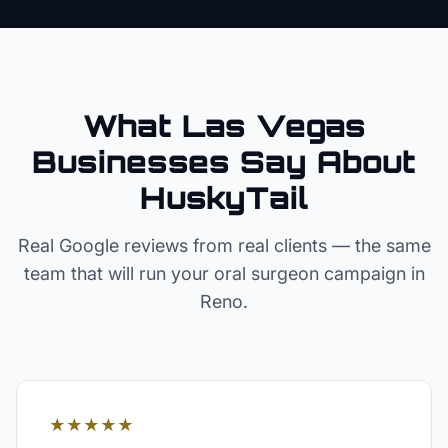
What Las Vegas
Businesses Say About
HuskyTail
Real Google reviews from real clients — the same
team that will run your
oral surgeon
campaign in
Reno
.
★★★★★