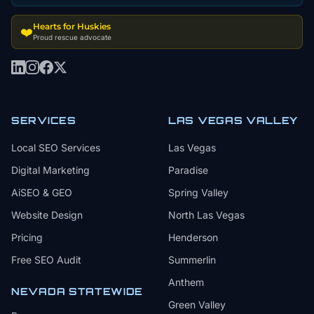
Hearts for Huskies
❤️
Proud rescue advocate
SERVICES
LAS VEGAS VALLEY
Local SEO Services
Las Vegas
Digital Marketing
Paradise
AiSEO & GEO
Spring Valley
Website Design
North Las Vegas
Pricing
Henderson
Free SEO Audit
Summerlin
Anthem
NEVADA STATEWIDE
Green Valley