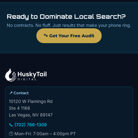
Ready to Dominate Local Search?
No contracts. No fluff. Just results that make your phone ring.
🐾 Get Your Free Audit
📍 Contact
10120 W Flamingo Rd
Ste 4 1166
Las Vegas, NV 89147
📞 (702) 786-1309
🕐 Mon–Fri: 7:00am – 4:00pm PT