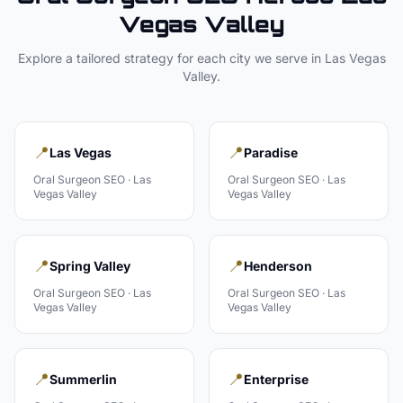
Vegas Valley
Explore a tailored strategy for each city we serve in
Las Vegas
Valley
.
📍
📍
Las Vegas
Paradise
Oral Surgeon
SEO ·
Las
Oral Surgeon
SEO ·
Las
Vegas Valley
Vegas Valley
📍
📍
Spring Valley
Henderson
Oral Surgeon
SEO ·
Las
Oral Surgeon
SEO ·
Las
Vegas Valley
Vegas Valley
📍
📍
Summerlin
Enterprise