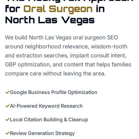
for
Oral Surgeon
in
North Las Vegas
We build North Las Vegas oral surgeon SEO
around neighborhood relevance, wisdom-tooth
and extraction searches, implant consult intent,
GBP optimization, and content that helps families
compare care without leaving the area.
✓
Google Business Profile Optimization
✓
AI-Powered Keyword Research
✓
Local Citation Building & Cleanup
✓
Review Generation Strategy