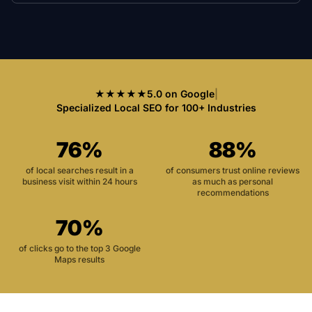
★★★★★
5.0 on Google
|
Specialized Local SEO for 100+ Industries
76%
88%
of local searches result in a
of consumers trust online reviews
business visit within 24 hours
as much as personal
recommendations
70%
of clicks go to the top 3 Google
Maps results