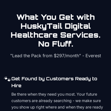
What You Get with
HuskyTail Digital
Healthcare
Services.
No Fluff.
"Lead the Pack from
$297/month
" - Everest
🐾
Get Found by Customers Ready to
Hire
Be there when they need you most. Your future
customers are already searching - we make sure
you show up right where and when they are ready