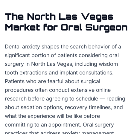
The
North Las Vegas
Market for
Oral Surgeon
Dental anxiety shapes the search behavior of a
significant portion of patients considering oral
surgery in North Las Vegas, including wisdom
tooth extractions and implant consultations.
Patients who are fearful about surgical
procedures often conduct extensive online
research before agreeing to schedule — reading
about sedation options, recovery timelines, and
what the experience will be like before
committing to an appointment. Oral surgery
practices that address anxiety management