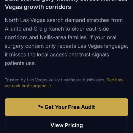
Vegas growth corridors
North Las Vegas search demand stretches from
Aliante and Craig Ranch to older east-side
corridors and Nellis-area families. If your oral
surgery content only repeats Las Vegas language,
it misses the local access and trust signals
patients use.
Trusted by
Las Vegas Valley
healthcare
businesses.
See how
we rank
oral surgeon
→
🐾 Get Your Free Audit
View Pricing