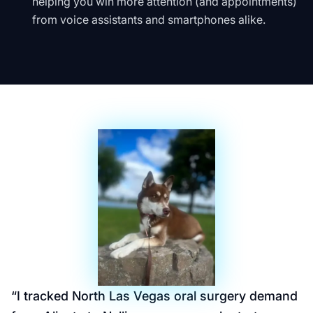
helping you win more attention (and appointments)
from voice assistants and smartphones alike.
“
I tracked North Las Vegas oral surgery demand