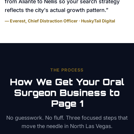
from Aliante to Nellis so your search strategy
reflects the city's actual growth pattern.
”
— Everest, Chief Distraction Officer · HuskyTail Digital
THE PROCESS
How We Get Your
Oral
Surgeon
Business to
Page 1
No guesswork. No fluff. Three focused steps that
move the needle in
North Las Vegas
.