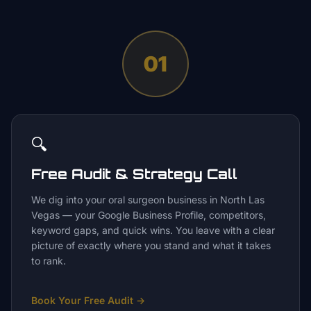
01
🔍
Free Audit & Strategy Call
We dig into your oral surgeon business in North Las
Vegas — your Google Business Profile, competitors,
keyword gaps, and quick wins. You leave with a clear
picture of exactly where you stand and what it takes
to rank.
Book Your Free Audit
→