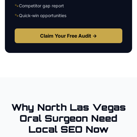
🐾
Competitor gap report
🐾
Quick-win opportunities
Claim Your Free Audit →
Why
North Las Vegas
Oral Surgeon
Need
Local SEO Now