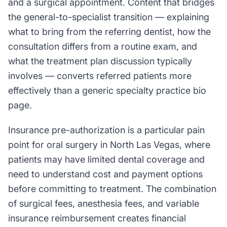
and a surgical appointment. Content that bridges
the general-to-specialist transition — explaining
what to bring from the referring dentist, how the
consultation differs from a routine exam, and
what the treatment plan discussion typically
involves — converts referred patients more
effectively than a generic specialty practice bio
page.
Insurance pre-authorization is a particular pain
point for oral surgery in North Las Vegas, where
patients may have limited dental coverage and
need to understand cost and payment options
before committing to treatment. The combination
of surgical fees, anesthesia fees, and variable
insurance reimbursement creates financial