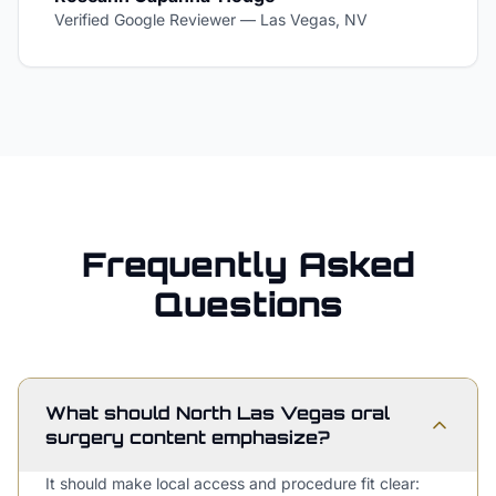
Verified Google Reviewer
—
Las Vegas, NV
Frequently Asked
Questions
What should North Las Vegas oral
surgery content emphasize?
It should make local access and procedure fit clear: