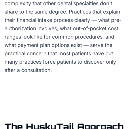
complexity that other dental specialties don't
share to the same degree. Practices that explain
their financial intake process clearly — what pre-
authorization involves, what out-of-pocket cost
ranges look like for common procedures, and
what payment plan options exist — serve the
practical concern that most patients have but
many practices force patients to discover only
after a consultation.
The HuskyTail Approach