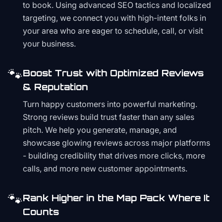
to book. Using advanced SEO tactics and localized
targeting, we connect you with high-intent folks in
your area who are eager to schedule, call, or visit
your business.
🐾
Boost Trust with Optimized Reviews
& Reputation
Turn happy customers into powerful marketing.
Strong reviews build trust faster than any sales
pitch. We help you generate, manage, and
showcase glowing reviews across major platforms
- building credibility that drives more clicks, more
calls, and more new customer appointments.
🐾
Rank Higher in the Map Pack Where It
Counts