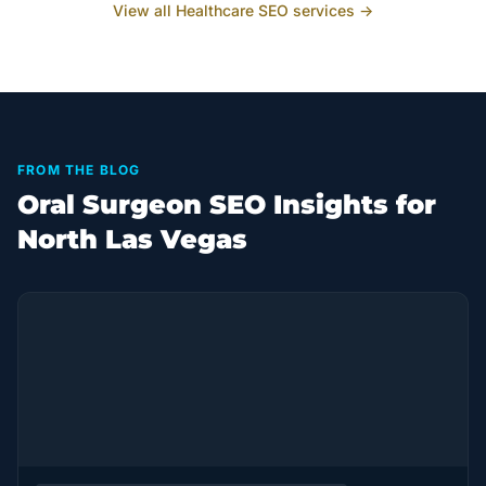
View all
Healthcare
SEO services →
FROM THE BLOG
Oral Surgeon SEO Insights for
North Las Vegas