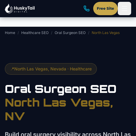
Skip to main content
Free Site
Home
/
Healthcare SEO
/
Oral Surgeon SEO
/
North Las Vegas
📍
North Las Vegas
, Nevada ·
Healthcare
Oral Surgeon
SEO
North Las Vegas
,
NV
Build oral surgery visibility across North Las