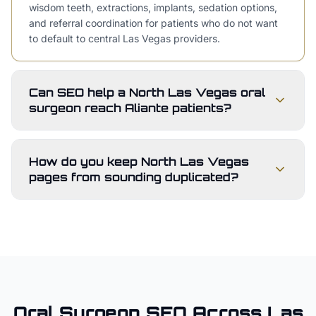
wisdom teeth, extractions, implants, sedation options,
and referral coordination for patients who do not want
to default to central Las Vegas providers.
Can SEO help a North Las Vegas oral
surgeon reach Aliante patients?
How do you keep North Las Vegas
pages from sounding duplicated?
Oral Surgeon
SEO Across
Las