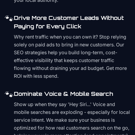
your local authority.
🐾
Drive More Customer Leads Without
Paying for Every Click
Why rent traffic when you can own it? Stop relying
solely on paid ads to bring in new customers. Our
SEO strategies help you build long-term, cost-
effective visibility that keeps customer traffic
flowing without draining your ad budget. Get more
ROI with less spend.
🐾
Dominate Voice & Mobile Search
Show up when they say 'Hey Siri...' Voice and
mobile searches are exploding - especially for local
service intent. We make sure your business is
optimized for how real customers search on the go,