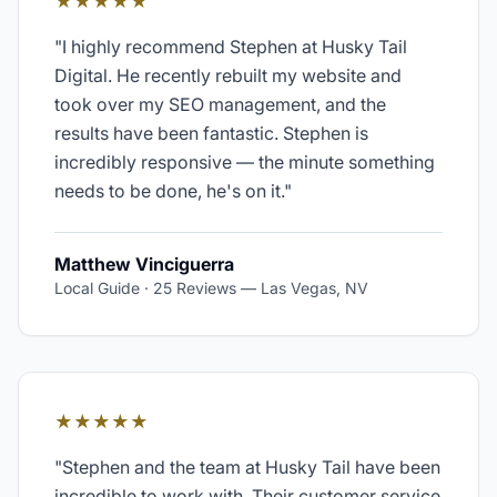
★★★★★
"
I highly recommend Stephen at Husky Tail
Digital. He recently rebuilt my website and
took over my SEO management, and the
results have been fantastic. Stephen is
incredibly responsive — the minute something
needs to be done, he's on it.
"
Matthew Vinciguerra
Local Guide · 25 Reviews
—
Las Vegas, NV
★★★★★
"
Stephen and the team at Husky Tail have been
incredible to work with. Their customer service