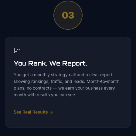
03
📈
You Rank. We Report.
You get a monthly strategy call and a clear report
showing rankings, traffic, and leads. Month-to-month
plans, no contracts — we earn your business every
month with results you can see.
See Real Results
→