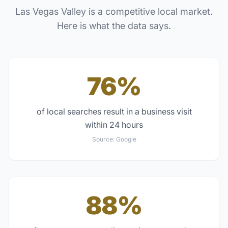
Las Vegas Valley
is a competitive local market.
Here is what the data says.
76%
of local searches result in a business visit
within 24 hours
Source:
Google
88%