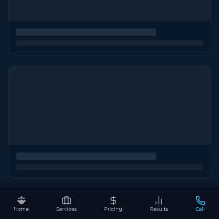
Home
Services
Pricing
Results
Call