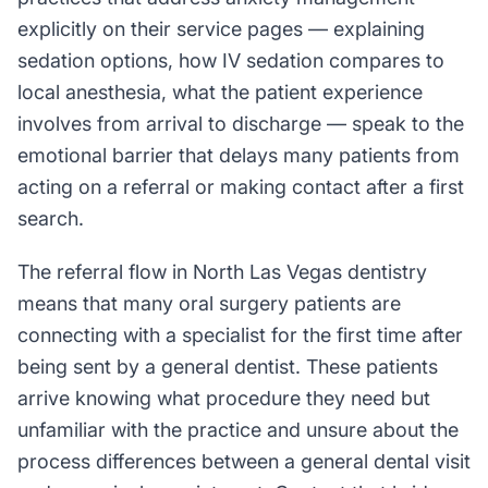
explicitly on their service pages — explaining
sedation options, how IV sedation compares to
local anesthesia, what the patient experience
involves from arrival to discharge — speak to the
emotional barrier that delays many patients from
acting on a referral or making contact after a first
search.
The referral flow in North Las Vegas dentistry
means that many oral surgery patients are
connecting with a specialist for the first time after
being sent by a general dentist. These patients
arrive knowing what procedure they need but
unfamiliar with the practice and unsure about the
process differences between a general dental visit