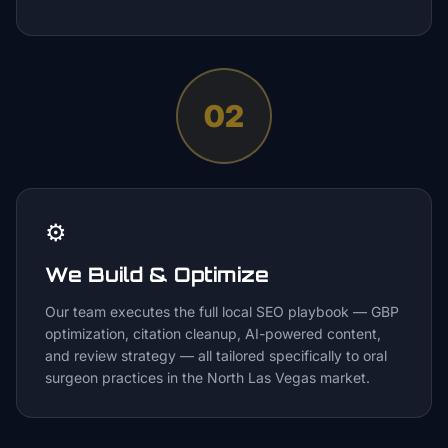
02
⚙️
We Build & Optimize
Our team executes the full local SEO playbook — GBP
optimization, citation cleanup, AI-powered content,
and review strategy — all tailored specifically to oral
surgeon practices in the North Las Vegas market.