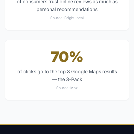
of consumers trust online reviews as much as
personal recommendations
Source:
BrightLocal
70%
of clicks go to the top 3 Google Maps results
— the 3-Pack
Source:
Moz