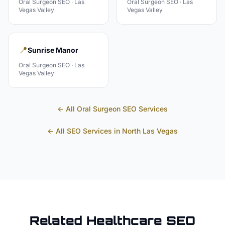
Oral Surgeon
SEO ·
Las
Oral Surgeon
SEO ·
Las
Vegas Valley
Vegas Valley
📍
Sunrise Manor
Oral Surgeon
SEO ·
Las
Vegas Valley
← All
Oral Surgeon
SEO Services
← All SEO Services in
North Las Vegas
Related
Healthcare
SEO