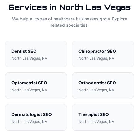
Services in
North Las Vegas
We help all types of
healthcare
businesses grow. Explore
related specialties.
Dentist
SEO
Chiropractor
SEO
North Las Vegas
, NV
North Las Vegas
, NV
Optometrist
SEO
Orthodontist
SEO
North Las Vegas
, NV
North Las Vegas
, NV
Dermatologist
SEO
Therapist
SEO
North Las Vegas
, NV
North Las Vegas
, NV