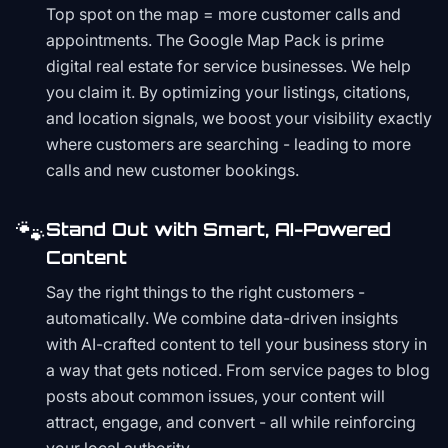
Top spot on the map = more customer calls and
appointments. The Google Map Pack is prime
digital real estate for service businesses. We help
you claim it. By optimizing your listings, citations,
and location signals, we boost your visibility exactly
where customers are searching - leading to more
calls and new customer bookings.
🐾
Stand Out with Smart, AI-Powered
Content
Say the right things to the right customers -
automatically. We combine data-driven insights
with AI-crafted content to tell your business story in
a way that gets noticed. From service pages to blog
posts about common issues, your content will
attract, engage, and convert - all while reinforcing