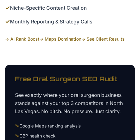
✓
Niche-Specific Content Creation
✓
Monthly Reporting & Strategy Calls
→ AI Rank Boost
→ Maps Domination
→ See Client Results
Free
Oral Surgeon
SEO Audit
See exactly where your
oral surgeon business
stands against your top 3 competitors in
North
Las Vegas
. No pitch. No pressure. Just clarity.
🐾
Google Maps ranking analysis
🐾
GBP health check