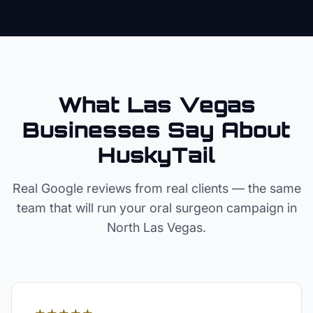
What Las Vegas
Businesses Say About
HuskyTail
Real Google reviews from real clients — the same
team that will run your
oral surgeon
campaign in
North Las Vegas
.