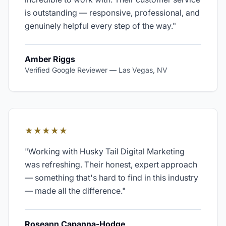
is outstanding — responsive, professional, and
genuinely helpful every step of the way.
"
Amber Riggs
Verified Google Reviewer
—
Las Vegas, NV
★★★★★
"
Working with Husky Tail Digital Marketing
was refreshing. Their honest, expert approach
— something that's hard to find in this industry
— made all the difference.
"
Roseann Capanna-Hodge