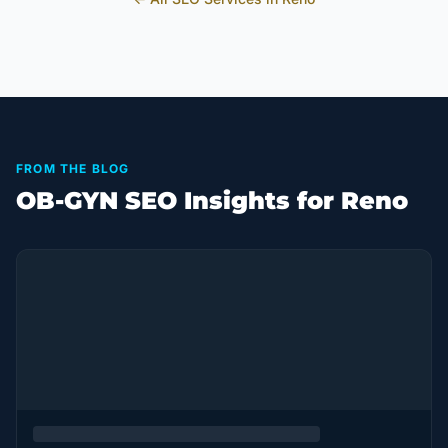
FROM THE BLOG
OB-GYN SEO Insights for Reno