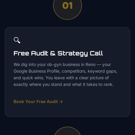
01
🔍
Free Audit & Strategy Call
We dig into your ob-gyn business in Reno — your
Google Business Profile, competitors, keyword gaps,
and quick wins. You leave with a clear picture of
exactly where you stand and what it takes to rank.
Book Your Free Audit
→