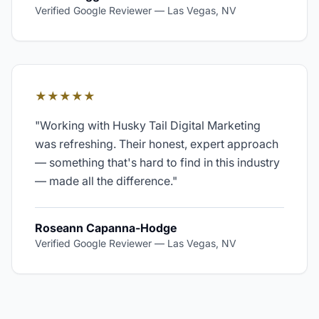
Verified Google Reviewer
—
Las Vegas, NV
★★★★★
"
Working with Husky Tail Digital Marketing
was refreshing. Their honest, expert approach
— something that's hard to find in this industry
— made all the difference.
"
Roseann Capanna-Hodge
Verified Google Reviewer
—
Las Vegas, NV