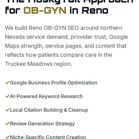
for
OB-GYN
in
Reno
We build Reno OB-GYN SEO around northern
Nevada service demand, provider trust, Google
Maps strength, service pages, and content that
reflects how patients compare care in the
Truckee Meadows region.
✓
Google Business Profile Optimization
✓
AI-Powered Keyword Research
✓
Local Citation Building & Cleanup
✓
Review Generation Strategy
✓
Niche-Specific Content Creation