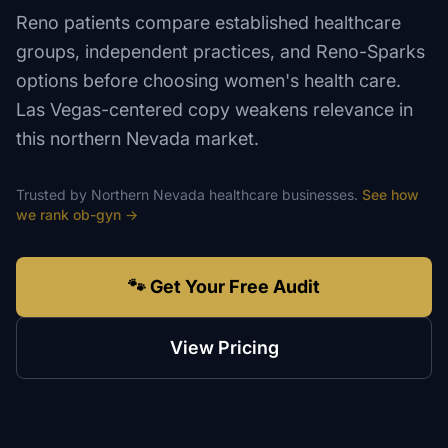
Reno patients compare established healthcare
groups, independent practices, and Reno-Sparks
options before choosing women's health care.
Las Vegas-centered copy weakens relevance in
this northern Nevada market.
Trusted by
Northern Nevada
healthcare
businesses.
See how
we rank
ob-gyn
→
🐾 Get Your Free Audit
View Pricing