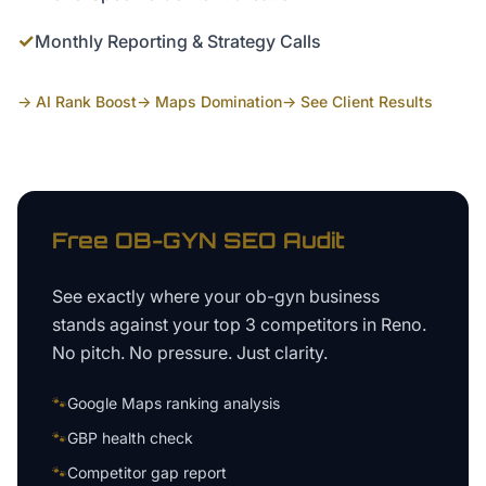
✓
Monthly Reporting & Strategy Calls
→ AI Rank Boost
→ Maps Domination
→ See Client Results
Free
OB-GYN
SEO Audit
See exactly where your
ob-gyn business
stands against your top 3 competitors in
Reno
.
No pitch. No pressure. Just clarity.
🐾
Google Maps ranking analysis
🐾
GBP health check
🐾
Competitor gap report