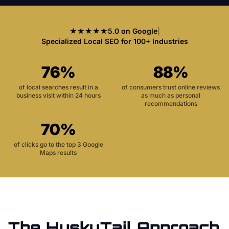
★★★★★
5.0 on Google
|
Specialized Local SEO for 100+ Industries
76%
88%
of local searches result in a
of consumers trust online reviews
business visit within 24 hours
as much as personal
recommendations
70%
of clicks go to the top 3 Google
Maps results
The HuskyTail Approach