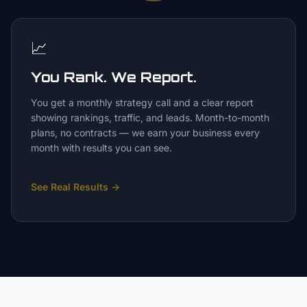
📈
You Rank. We Report.
You get a monthly strategy call and a clear report
showing rankings, traffic, and leads. Month-to-month
plans, no contracts — we earn your business every
month with results you can see.
See Real Results
→