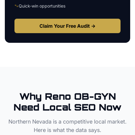
🐾
Quick-win opportunities
Claim Your Free Audit →
Why
Reno
OB-GYN
Need Local SEO Now
Northern Nevada
is a competitive local market.
Here is what the data says.