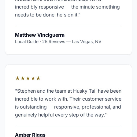
incredibly responsive — the minute something
needs to be done, he's on it.
"
Matthew Vinciguerra
Local Guide · 25 Reviews
—
Las Vegas, NV
★★★★★
"
Stephen and the team at Husky Tail have been
incredible to work with. Their customer service
is outstanding — responsive, professional, and
genuinely helpful every step of the way.
"
Amber Riggs