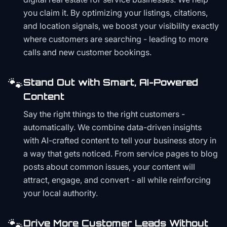
you claim it. By optimizing your listings, citations,
and location signals, we boost your visibility exactly
where customers are searching - leading to more
calls and new customer bookings.
🐾
Stand Out with Smart, AI-Powered
Content
Say the right things to the right customers -
automatically. We combine data-driven insights
with AI-crafted content to tell your business story in
a way that gets noticed. From service pages to blog
posts about common issues, your content will
attract, engage, and convert - all while reinforcing
your local authority.
🐾
Drive More Customer Leads Without