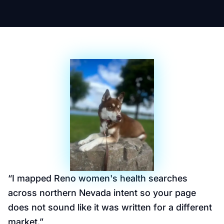
“
I mapped Reno women's health searches
across northern Nevada intent so your page
does not sound like it was written for a different
market.
”