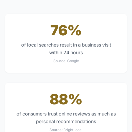
76%
of local searches result in a business visit
within 24 hours
Source:
Google
88%
of consumers trust online reviews as much as
personal recommendations
Source:
BrightLocal