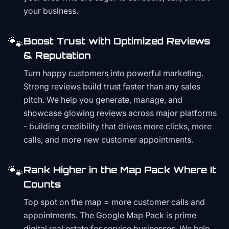
your business.
🐾
Boost Trust with Optimized Reviews
& Reputation
Turn happy customers into powerful marketing.
Strong reviews build trust faster than any sales
pitch. We help you generate, manage, and
showcase glowing reviews across major platforms
- building credibility that drives more clicks, more
calls, and more new customer appointments.
🐾
Rank Higher in the Map Pack Where It
Counts
Top spot on the map = more customer calls and
appointments. The Google Map Pack is prime
digital real estate for service businesses. We help