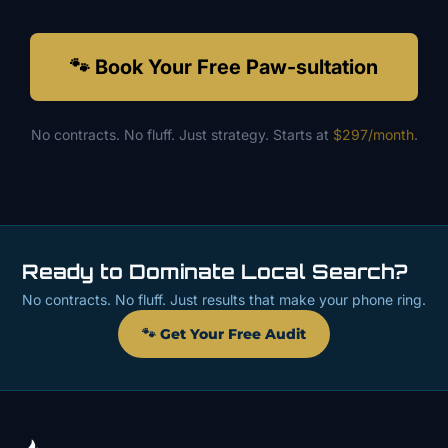
🐾 Book Your Free Paw-sultation
No contracts. No fluff. Just strategy. Starts at
$297/month
.
Ready to Dominate Local Search?
No contracts. No fluff. Just results that make your phone ring.
🐾 Get Your Free Audit