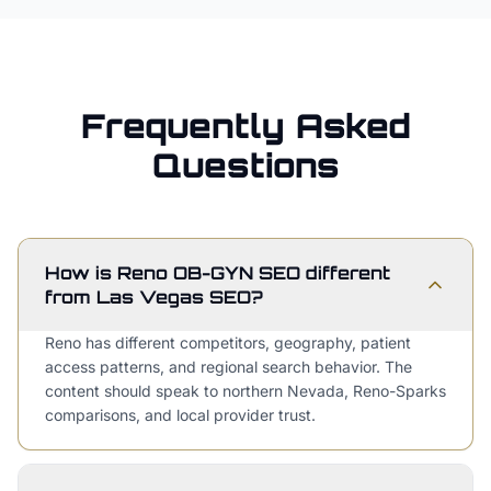
Frequently Asked
Questions
How is Reno OB-GYN SEO different
from Las Vegas SEO?
Reno has different competitors, geography, patient
access patterns, and regional search behavior. The
content should speak to northern Nevada, Reno-Sparks
comparisons, and local provider trust.