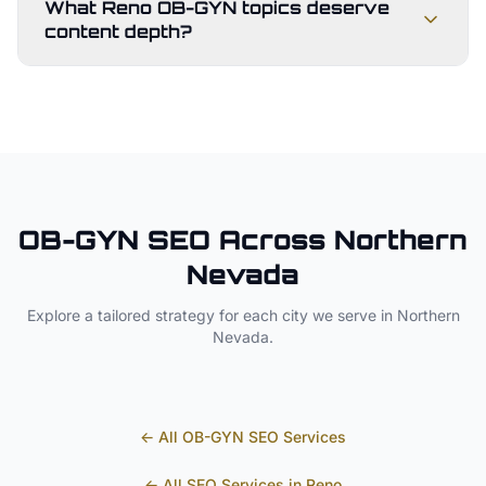
What Reno OB-GYN topics deserve
content depth?
OB-GYN
SEO Across
Northern
Nevada
Explore a tailored strategy for each city we serve in
Northern
Nevada
.
← All
OB-GYN
SEO Services
← All SEO Services in
Reno