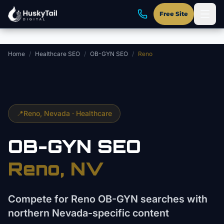
Skip to main content
Free Site
Home
/
Healthcare SEO
/
OB-GYN SEO
/
Reno
📍
Reno
, Nevada ·
Healthcare
OB-GYN
SEO
Reno
, NV
Compete for Reno OB-GYN searches with
northern Nevada-specific content