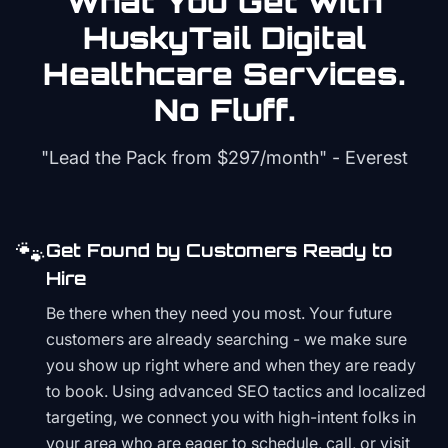
What You Get with
HuskyTail Digital
Healthcare
Services.
No Fluff.
"Lead the Pack from
$297/month
" - Everest
🐾
Get Found by Customers Ready to
Hire
Be there when they need you most. Your future
customers are already searching - we make sure
you show up right where and when they are ready
to book. Using advanced SEO tactics and localized
targeting, we connect you with high-intent folks in
your area who are eager to schedule, call, or visit