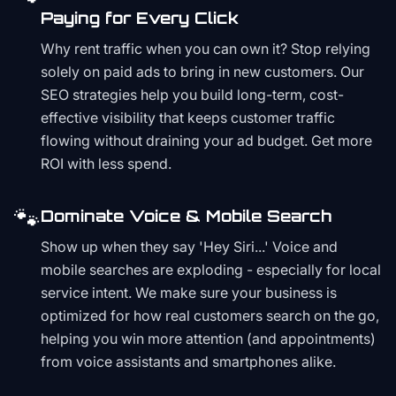
Paying for Every Click
Why rent traffic when you can own it? Stop relying
solely on paid ads to bring in new customers. Our
SEO strategies help you build long-term, cost-
effective visibility that keeps customer traffic
flowing without draining your ad budget. Get more
ROI with less spend.
🐾
Dominate Voice & Mobile Search
Show up when they say 'Hey Siri...' Voice and
mobile searches are exploding - especially for local
service intent. We make sure your business is
optimized for how real customers search on the go,
helping you win more attention (and appointments)
from voice assistants and smartphones alike.