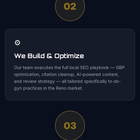
02
⚙️
We Build & Optimize
Our team executes the full local SEO playbook — GBP
optimization, citation cleanup, AI-powered content,
and review strategy — all tailored specifically to ob-
gyn practices in the Reno market.
03