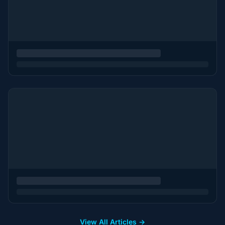
View All Articles →