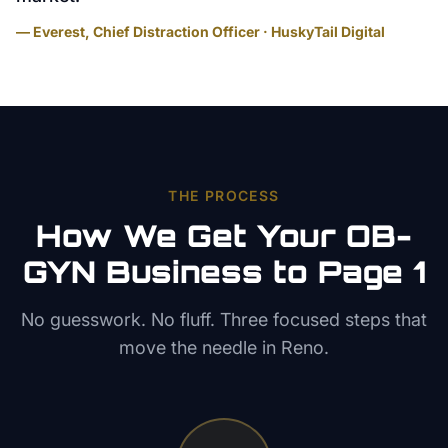
— Everest, Chief Distraction Officer · HuskyTail Digital
THE PROCESS
How We Get Your
OB-
GYN
Business to Page 1
No guesswork. No fluff. Three focused steps that
move the needle in
Reno
.