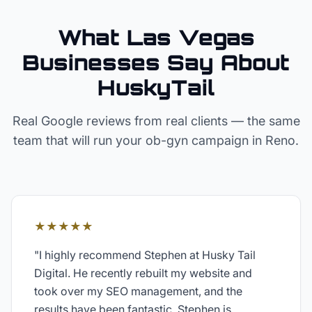
What Las Vegas
Businesses Say About
HuskyTail
Real Google reviews from real clients — the same
team that will run your
ob-gyn
campaign in
Reno
.
★★★★★
"
I highly recommend Stephen at Husky Tail
Digital. He recently rebuilt my website and
took over my SEO management, and the
results have been fantastic. Stephen is