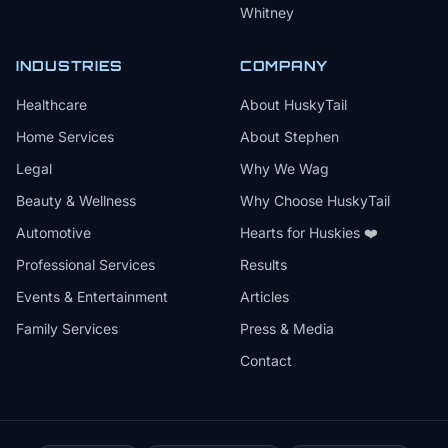
Whitney
INDUSTRIES
COMPANY
Healthcare
About HuskyTail
Home Services
About Stephen
Legal
Why We Wag
Beauty & Wellness
Why Choose HuskyTail
Automotive
Hearts for Huskies ❤️
Professional Services
Results
Events & Entertainment
Articles
Family Services
Press & Media
Contact