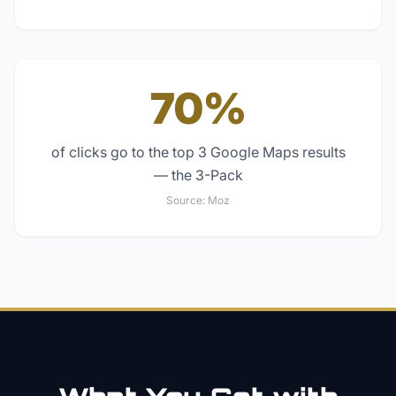
70%
of clicks go to the top 3 Google Maps results
— the 3-Pack
Source:
Moz