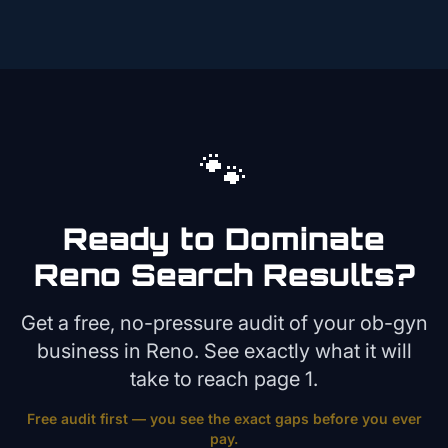
🐾
Ready to Dominate
Reno
Search Results?
Get a free, no-pressure audit of your
ob-gyn
business in
Reno
. See exactly what it will
take to reach page 1.
Free audit first — you see the exact gaps before you ever
pay.