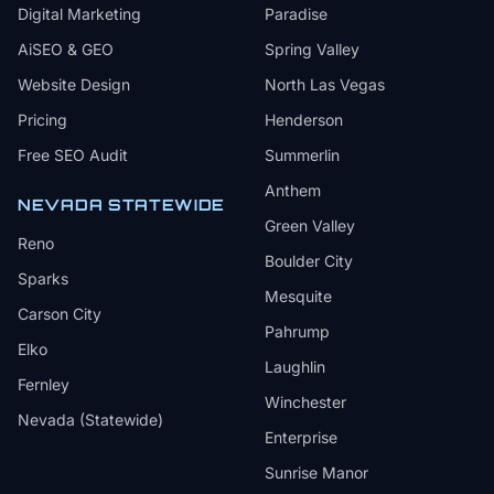
Digital Marketing
Paradise
AiSEO & GEO
Spring Valley
Website Design
North Las Vegas
Pricing
Henderson
Free SEO Audit
Summerlin
Anthem
NEVADA STATEWIDE
Green Valley
Reno
Boulder City
Sparks
Mesquite
Carson City
Pahrump
Elko
Laughlin
Fernley
Winchester
Nevada (Statewide)
Enterprise
Sunrise Manor