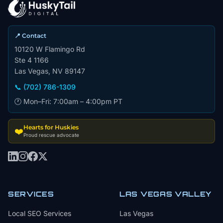
📍 Contact
10120 W Flamingo Rd
Ste 4 1166
Las Vegas, NV 89147
📞 (702) 786-1309
🕐 Mon–Fri: 7:00am – 4:00pm PT
Hearts for Huskies
❤️
Proud rescue advocate
SERVICES
LAS VEGAS VALLEY
Local SEO Services
Las Vegas