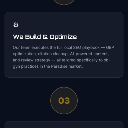
⚙️
We Build & Optimize
Our team executes the full local SEO playbook — GBP
optimization, citation cleanup, AI-powered content,
and review strategy — all tailored specifically to ob-
gyn practices in the Paradise market.
03