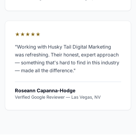
★★★★★
"
Working with Husky Tail Digital Marketing
was refreshing. Their honest, expert approach
— something that's hard to find in this industry
— made all the difference.
"
Roseann Capanna-Hodge
Verified Google Reviewer
—
Las Vegas, NV