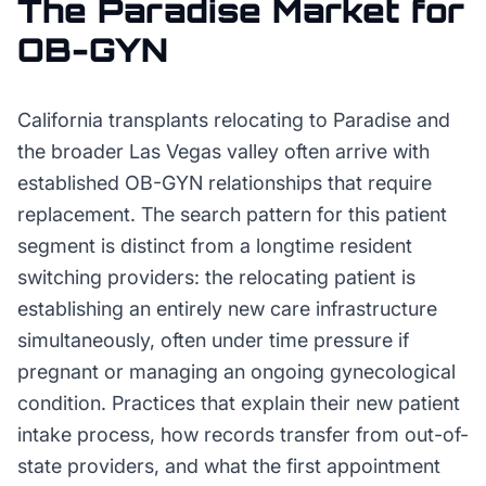
The
Paradise
Market for
OB-GYN
California transplants relocating to Paradise and
the broader Las Vegas valley often arrive with
established OB-GYN relationships that require
replacement. The search pattern for this patient
segment is distinct from a longtime resident
switching providers: the relocating patient is
establishing an entirely new care infrastructure
simultaneously, often under time pressure if
pregnant or managing an ongoing gynecological
condition. Practices that explain their new patient
intake process, how records transfer from out-of-
state providers, and what the first appointment