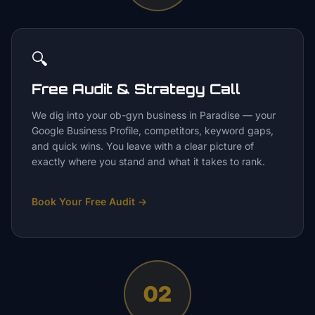
🔍
Free Audit & Strategy Call
We dig into your ob-gyn business in Paradise — your
Google Business Profile, competitors, keyword gaps,
and quick wins. You leave with a clear picture of
exactly where you stand and what it takes to rank.
Book Your Free Audit
→
02