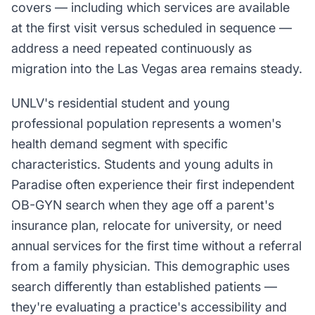
covers — including which services are available
at the first visit versus scheduled in sequence —
address a need repeated continuously as
migration into the Las Vegas area remains steady.
UNLV's residential student and young
professional population represents a women's
health demand segment with specific
characteristics. Students and young adults in
Paradise often experience their first independent
OB-GYN search when they age off a parent's
insurance plan, relocate for university, or need
annual services for the first time without a referral
from a family physician. This demographic uses
search differently than established patients —
they're evaluating a practice's accessibility and