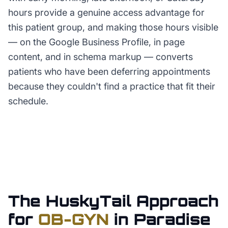
hours provide a genuine access advantage for
this patient group, and making those hours visible
— on the Google Business Profile, in page
content, and in schema markup — converts
patients who have been deferring appointments
because they couldn't find a practice that fit their
schedule.
The HuskyTail Approach
for
OB-GYN
in
Paradise