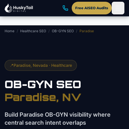
Skip to main content
Free AISEO Audits
Home
/
Healthcare SEO
/
OB-GYN SEO
/
Paradise
📍
Paradise
, Nevada ·
Healthcare
OB-GYN
SEO
Paradise
, NV
Build Paradise OB-GYN visibility where
central search intent overlaps