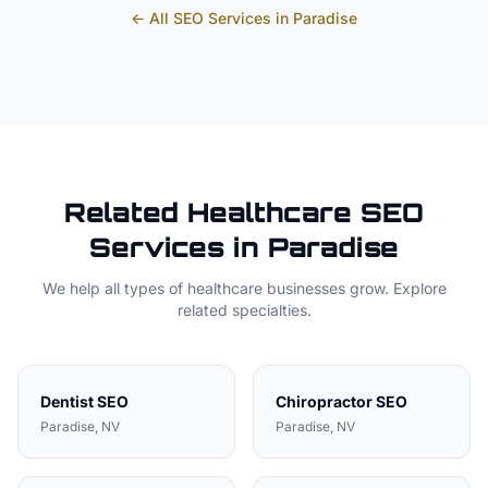
← All SEO Services in
Paradise
Related
Healthcare
SEO
Services in
Paradise
We help all types of
healthcare
businesses grow. Explore
related specialties.
Dentist
SEO
Chiropractor
SEO
Paradise
, NV
Paradise
, NV