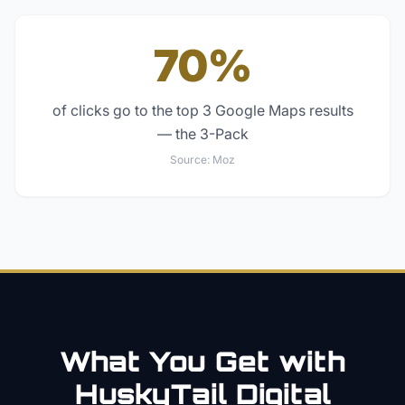
70%
of clicks go to the top 3 Google Maps results
— the 3-Pack
Source:
Moz
What You Get with
HuskyTail Digital