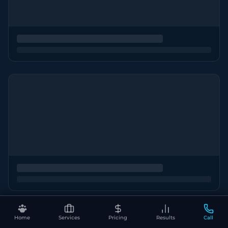
Home
Services
Pricing
Results
Call