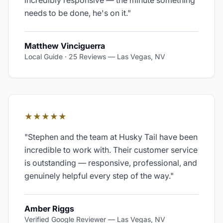
incredibly responsive — the minute something
needs to be done, he's on it.
"
Matthew Vinciguerra
Local Guide · 25 Reviews
—
Las Vegas, NV
★★★★★
"
Stephen and the team at Husky Tail have been
incredible to work with. Their customer service
is outstanding — responsive, professional, and
genuinely helpful every step of the way.
"
Amber Riggs
Verified Google Reviewer
—
Las Vegas, NV