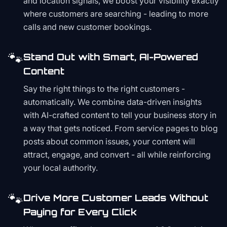
and location signals, we boost your visibility exactly
where customers are searching - leading to more
calls and new customer bookings.
🐾
Stand Out with Smart, AI-Powered
Content
Say the right things to the right customers -
automatically. We combine data-driven insights
with AI-crafted content to tell your business story in
a way that gets noticed. From service pages to blog
posts about common issues, your content will
attract, engage, and convert - all while reinforcing
your local authority.
🐾
Drive More Customer Leads Without
Paying for Every Click