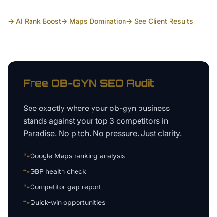
→ AI Rank Boost
→ Maps Domination
→ See Client Results
Free
OB-GYN
SEO Audit
See exactly where your
ob-gyn business
stands against your top 3 competitors in
Paradise
. No pitch. No pressure. Just clarity.
🐾
Google Maps ranking analysis
🐾
GBP health check
🐾
Competitor gap report
🐾
Quick-win opportunities