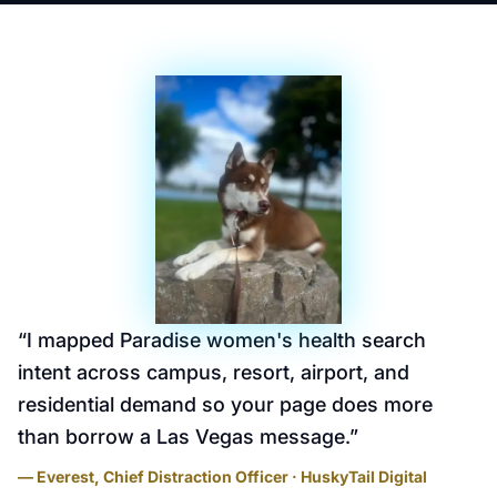
“
I mapped Paradise women's health search
intent across campus, resort, airport, and
residential demand so your page does more
than borrow a Las Vegas message.
”
— Everest, Chief Distraction Officer · HuskyTail Digital