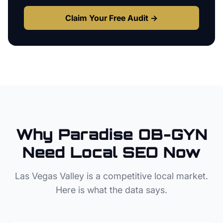
Claim Your Free Audit →
Why
Paradise
OB-GYN
Need Local SEO Now
Las Vegas Valley
is a competitive local market.
Here is what the data says.