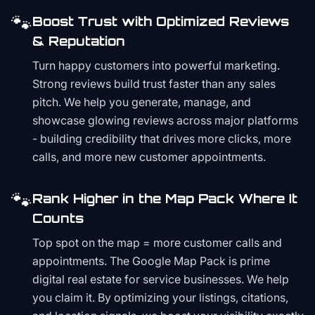
🐾
Boost Trust with Optimized Reviews
& Reputation
Turn happy customers into powerful marketing.
Strong reviews build trust faster than any sales
pitch. We help you generate, manage, and
showcase glowing reviews across major platforms
- building credibility that drives more clicks, more
calls, and more new customer appointments.
🐾
Rank Higher in the Map Pack Where It
Counts
Top spot on the map = more customer calls and
appointments. The Google Map Pack is prime
digital real estate for service businesses. We help
you claim it. By optimizing your listings, citations,