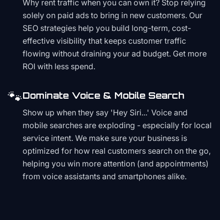
Why rent traffic when you can own it? Stop relying
solely on paid ads to bring in new customers. Our
SEO strategies help you build long-term, cost-
effective visibility that keeps customer traffic
flowing without draining your ad budget. Get more
ROI with less spend.
🐾
Dominate Voice & Mobile Search
Show up when they say 'Hey Siri...' Voice and
mobile searches are exploding - especially for local
service intent. We make sure your business is
optimized for how real customers search on the go,
helping you win more attention (and appointments)
from voice assistants and smartphones alike.