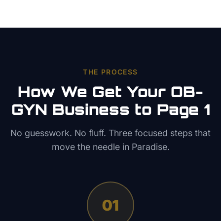
THE PROCESS
How We Get Your
OB-
GYN
Business to Page 1
No guesswork. No fluff. Three focused steps that
move the needle in
Paradise
.
01