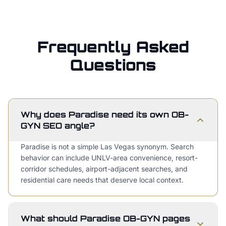
Frequently Asked
Questions
Why does Paradise need its own OB-
GYN SEO angle?
Paradise is not a simple Las Vegas synonym. Search
behavior can include UNLV-area convenience, resort-
corridor schedules, airport-adjacent searches, and
residential care needs that deserve local context.
What should Paradise OB-GYN pages