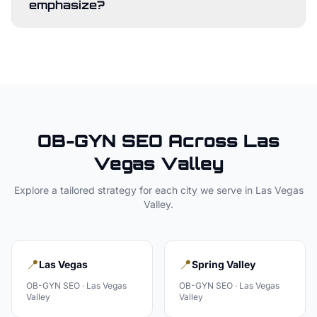
emphasize?
OB-GYN
SEO Across
Las
Vegas Valley
Explore a tailored strategy for each city we serve in
Las Vegas
Valley
.
📍
📍
Las Vegas
Spring Valley
OB-GYN
SEO ·
Las Vegas
OB-GYN
SEO ·
Las Vegas
Valley
Valley