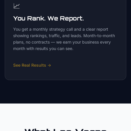
📈
You Rank. We Report.
You get a monthly strategy call and a clear report
showing rankings, traffic, and leads. Month-to-month
plans, no contracts — we earn your business every
month with results you can see.
See Real Results
→