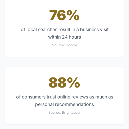
76%
of local searches result in a business visit
within 24 hours
Source:
Google
88%
of consumers trust online reviews as much as
personal recommendations
Source:
BrightLocal