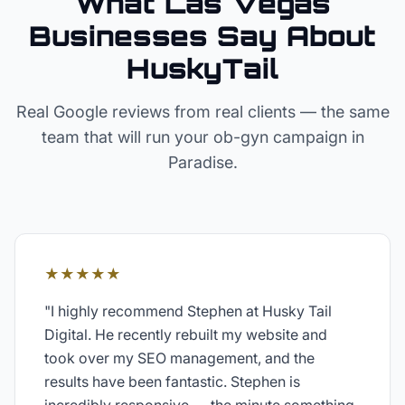
What Las Vegas
Businesses Say About
HuskyTail
Real Google reviews from real clients — the same
team that will run your
ob-gyn
campaign in
Paradise
.
★★★★★
"
I highly recommend Stephen at Husky Tail
Digital. He recently rebuilt my website and
took over my SEO management, and the
results have been fantastic. Stephen is