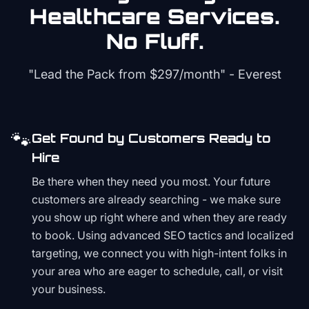
Healthcare
Services.
No Fluff.
"Lead the Pack from
$297/month
" - Everest
🐾
Get Found by Customers Ready to
Hire
Be there when they need you most. Your future
customers are already searching - we make sure
you show up right where and when they are ready
to book. Using advanced SEO tactics and localized
targeting, we connect you with high-intent folks in
your area who are eager to schedule, call, or visit
your business.