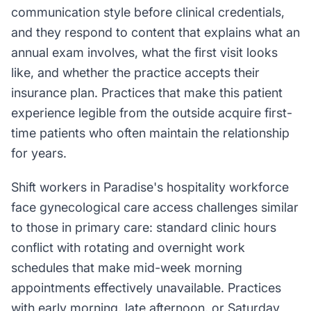
communication style before clinical credentials,
and they respond to content that explains what an
annual exam involves, what the first visit looks
like, and whether the practice accepts their
insurance plan. Practices that make this patient
experience legible from the outside acquire first-
time patients who often maintain the relationship
for years.
Shift workers in Paradise's hospitality workforce
face gynecological care access challenges similar
to those in primary care: standard clinic hours
conflict with rotating and overnight work
schedules that make mid-week morning
appointments effectively unavailable. Practices
with early morning, late afternoon, or Saturday