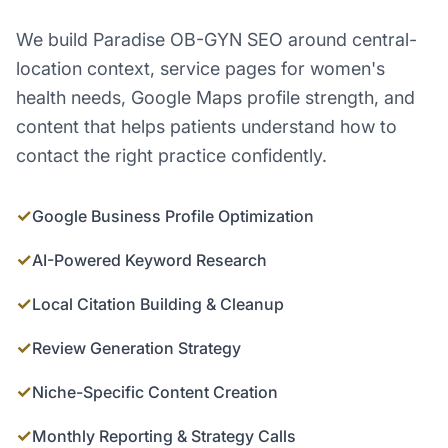
We build Paradise OB-GYN SEO around central-
location context, service pages for women's
health needs, Google Maps profile strength, and
content that helps patients understand how to
contact the right practice confidently.
✓
Google Business Profile Optimization
✓
AI-Powered Keyword Research
✓
Local Citation Building & Cleanup
✓
Review Generation Strategy
✓
Niche-Specific Content Creation
✓
Monthly Reporting & Strategy Calls