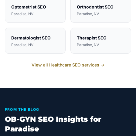
Optometrist
SEO
Orthodontist
SEO
Paradise
, NV
Paradise
, NV
Dermatologist
SEO
Therapist
SEO
Paradise
, NV
Paradise
, NV
View all
Healthcare
SEO services →
FROM THE BLOG
OB-GYN SEO Insights for
Paradise