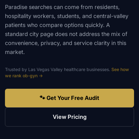
Paradise searches can come from residents,
hospitality workers, students, and central-valley
patients who compare options quickly. A
standard city page does not address the mix of
convenience, privacy, and service clarity in this
market.
Trusted by
Las Vegas Valley
healthcare
businesses.
See how
we rank
ob-gyn
→
🐾 Get Your Free Audit
View Pricing