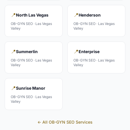
📍
📍
North Las Vegas
Henderson
OB-GYN
SEO ·
Las Vegas
OB-GYN
SEO ·
Las Vegas
Valley
Valley
📍
📍
Summerlin
Enterprise
OB-GYN
SEO ·
Las Vegas
OB-GYN
SEO ·
Las Vegas
Valley
Valley
📍
Sunrise Manor
OB-GYN
SEO ·
Las Vegas
Valley
← All
OB-GYN
SEO Services