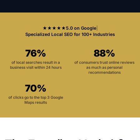
★★★★★
5.0 on Google
|
Specialized Local SEO for 100+ Industries
76%
88%
of local searches result in a
of consumers trust online reviews
business visit within 24 hours
as much as personal
recommendations
70%
of clicks go to the top 3 Google
Maps results