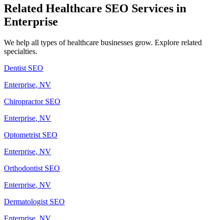
Related
Healthcare
SEO Services in
Enterprise
We help all types of
healthcare
businesses grow. Explore related
specialties.
Dentist
SEO
Enterprise
, NV
Chiropractor
SEO
Enterprise
, NV
Optometrist
SEO
Enterprise
, NV
Orthodontist
SEO
Enterprise
, NV
Dermatologist
SEO
Enterprise
, NV