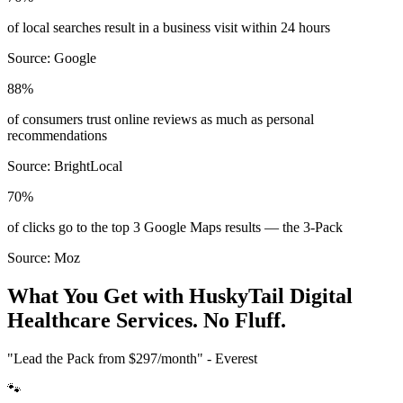
of local searches result in a business visit within 24 hours
Source:
Google
88%
of consumers trust online reviews as much as personal
recommendations
Source:
BrightLocal
70%
of clicks go to the top 3 Google Maps results — the 3-Pack
Source:
Moz
What You Get with HuskyTail Digital
Healthcare
Services. No Fluff.
"Lead the Pack from
$297/month
" - Everest
🐾