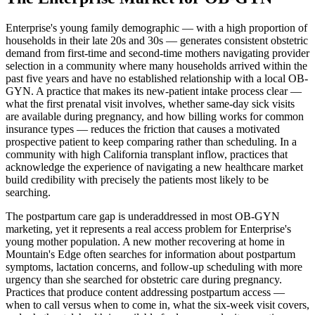
Enterprise's young family demographic — with a high proportion of
households in their late 20s and 30s — generates consistent obstetric
demand from first-time and second-time mothers navigating provider
selection in a community where many households arrived within the
past five years and have no established relationship with a local OB-
GYN. A practice that makes its new-patient intake process clear —
what the first prenatal visit involves, whether same-day sick visits
are available during pregnancy, and how billing works for common
insurance types — reduces the friction that causes a motivated
prospective patient to keep comparing rather than scheduling. In a
community with high California transplant inflow, practices that
acknowledge the experience of navigating a new healthcare market
build credibility with precisely the patients most likely to be
searching.
The postpartum care gap is underaddressed in most OB-GYN
marketing, yet it represents a real access problem for Enterprise's
young mother population. A new mother recovering at home in
Mountain's Edge often searches for information about postpartum
symptoms, lactation concerns, and follow-up scheduling with more
urgency than she searched for obstetric care during pregnancy.
Practices that produce content addressing postpartum access —
when to call versus when to come in, what the six-week visit covers,