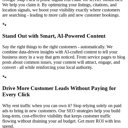
We help you claim it. By optimizing your listings, citations, and
location signals, we boost your visibility exactly where customers
are searching - leading to more calls and new customer bookings.
🐾
Stand Out with Smart, AI-Powered Content
Say the right things to the right customers - automatically. We
combine data-driven insights with AI-crafted content to tell your
business story in a way that gets noticed. From service pages to blog
posts about common issues, your content will attract, engage, and
convert - all while reinforcing your local authority.
🐾
Drive More Customer Leads Without Paying for
Every Click
Why rent traffic when you can own it? Stop relying solely on paid
ads to bring in new customers. Our SEO strategies help you build
long-term, cost-effective visibility that keeps customer traffic
flowing without draining your ad budget. Get more ROI with less
spend.