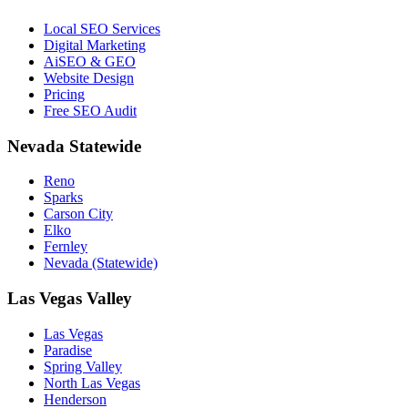
Local SEO Services
Digital Marketing
AiSEO & GEO
Website Design
Pricing
Free SEO Audit
Nevada Statewide
Reno
Sparks
Carson City
Elko
Fernley
Nevada (Statewide)
Las Vegas Valley
Las Vegas
Paradise
Spring Valley
North Las Vegas
Henderson