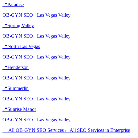
📍
Paradise
OB-GYN
SEO ·
Las Vegas Valley
📍
Spring Valley
OB-GYN
SEO ·
Las Vegas Valley
📍
North Las Vegas
OB-GYN
SEO ·
Las Vegas Valley
📍
Henderson
OB-GYN
SEO ·
Las Vegas Valley
📍
Summerlin
OB-GYN
SEO ·
Las Vegas Valley
📍
Sunrise Manor
OB-GYN
SEO ·
Las Vegas Valley
← All
OB-GYN
SEO Services
← All SEO Services in
Enterprise