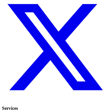
Services