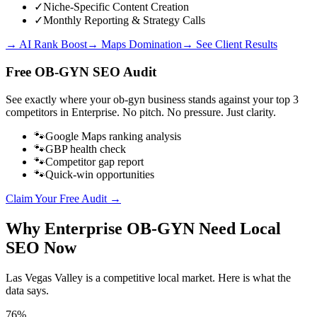
✓
Niche-Specific Content Creation
✓
Monthly Reporting & Strategy Calls
→ AI Rank Boost
→ Maps Domination
→ See Client Results
Free
OB-GYN
SEO Audit
See exactly where your
ob-gyn business
stands against your top 3
competitors in
Enterprise
. No pitch. No pressure. Just clarity.
🐾
Google Maps ranking analysis
🐾
GBP health check
🐾
Competitor gap report
🐾
Quick-win opportunities
Claim Your Free Audit →
Why
Enterprise
OB-GYN
Need Local
SEO Now
Las Vegas Valley
is a competitive local market. Here is what the
data says.
76%