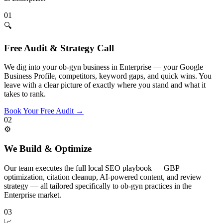
01
🔍
Free Audit & Strategy Call
We dig into your ob-gyn business in Enterprise — your Google
Business Profile, competitors, keyword gaps, and quick wins. You
leave with a clear picture of exactly where you stand and what it
takes to rank.
Book Your Free Audit
→
02
⚙️
We Build & Optimize
Our team executes the full local SEO playbook — GBP
optimization, citation cleanup, AI-powered content, and review
strategy — all tailored specifically to ob-gyn practices in the
Enterprise market.
03
📈