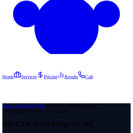
Home
Services
Pricing
Results
Call
Home
/
Healthcare SEO
/
OB-GYN SEO
/
Enterprise
📍
Enterprise
, Nevada ·
Healthcare
OB-GYN
SEO
Enterprise
, NV