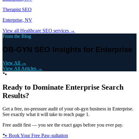
Therapist
SEO
Enterprise
, NV
View all
Healthcare
SEO services →
From the Blog
OB-GYN SEO Insights for Enterprise
View All →
View All Articles →
🐾
Ready to Dominate
Enterprise
Search
Results?
Get a free, no-pressure audit of your
ob-gyn
business in
Enterprise
.
See exactly what it will take to reach page 1.
Free audit first — you see the exact gaps before you ever pay.
🐾 Book Your Free Paw-sultation