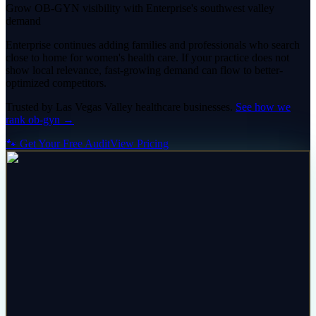
Grow OB-GYN visibility with Enterprise's southwest valley
demand
Enterprise continues adding families and professionals who search
close to home for women's health care. If your practice does not
show local relevance, fast-growing demand can flow to better-
optimized competitors.
Trusted by
Las Vegas Valley
healthcare
businesses.
See how we
rank
ob-gyn
→
🐾 Get Your Free Audit
View Pricing