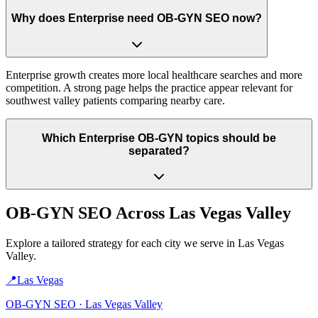
Why does Enterprise need OB-GYN SEO now?
Enterprise growth creates more local healthcare searches and more
competition. A strong page helps the practice appear relevant for
southwest valley patients comparing nearby care.
Which Enterprise OB-GYN topics should be
separated?
OB-GYN
SEO Across
Las Vegas Valley
Explore a tailored strategy for each city we serve in
Las Vegas
Valley
.
📍
Las Vegas
OB-GYN
SEO ·
Las Vegas Valley