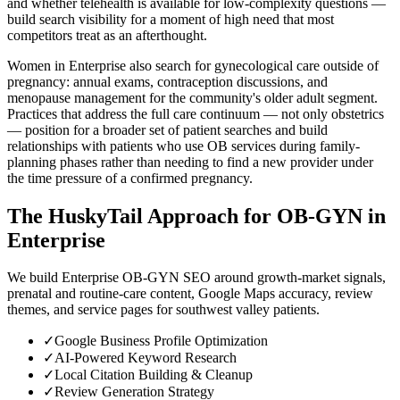
and whether telehealth is available for low-complexity questions —
build search visibility for a moment of high need that most
competitors treat as an afterthought.
Women in Enterprise also search for gynecological care outside of
pregnancy: annual exams, contraception discussions, and
menopause management for the community's older adult segment.
Practices that address the full care continuum — not only obstetrics
— position for a broader set of patient searches and build
relationships with patients who use OB services during family-
planning phases rather than needing to find a new provider under
the time pressure of a confirmed pregnancy.
The HuskyTail Approach for
OB-GYN
in
Enterprise
We build Enterprise OB-GYN SEO around growth-market signals,
prenatal and routine-care content, Google Maps accuracy, review
themes, and service pages for southwest valley patients.
✓
Google Business Profile Optimization
✓
AI-Powered Keyword Research
✓
Local Citation Building & Cleanup
✓
Review Generation Strategy