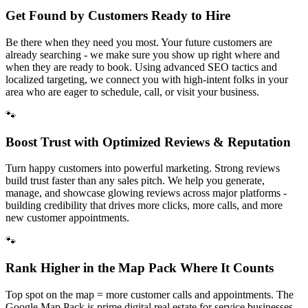
Get Found by Customers Ready to Hire
Be there when they need you most. Your future customers are
already searching - we make sure you show up right where and
when they are ready to book. Using advanced SEO tactics and
localized targeting, we connect you with high-intent folks in your
area who are eager to schedule, call, or visit your business.
🐾
Boost Trust with Optimized Reviews & Reputation
Turn happy customers into powerful marketing. Strong reviews
build trust faster than any sales pitch. We help you generate,
manage, and showcase glowing reviews across major platforms -
building credibility that drives more clicks, more calls, and more
new customer appointments.
🐾
Rank Higher in the Map Pack Where It Counts
Top spot on the map = more customer calls and appointments. The
Google Map Pack is prime digital real estate for service businesses.