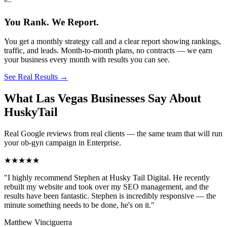
You Rank. We Report.
You get a monthly strategy call and a clear report showing rankings,
traffic, and leads. Month-to-month plans, no contracts — we earn
your business every month with results you can see.
See Real Results
→
What Las Vegas Businesses Say About
HuskyTail
Real Google reviews from real clients — the same team that will run
your
ob-gyn
campaign in
Enterprise
.
★★★★★
"
I highly recommend Stephen at Husky Tail Digital. He recently
rebuilt my website and took over my SEO management, and the
results have been fantastic. Stephen is incredibly responsive — the
minute something needs to be done, he's on it.
"
Matthew Vinciguerra