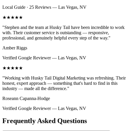
Local Guide · 25 Reviews
—
Las Vegas, NV
★★★★★
"
Stephen and the team at Husky Tail have been incredible to work
with. Their customer service is outstanding — responsive,
professional, and genuinely helpful every step of the way.
"
Amber Riggs
Verified Google Reviewer
—
Las Vegas, NV
★★★★★
"
Working with Husky Tail Digital Marketing was refreshing. Their
honest, expert approach — something that's hard to find in this
industry — made all the difference.
"
Roseann Capanna-Hodge
Verified Google Reviewer
—
Las Vegas, NV
Frequently Asked Questions