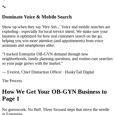
🐾
Dominate Voice & Mobile Search
Show up when they say 'Hey Siri...' Voice and mobile searches are
exploding - especially for local service intent. We make sure your
business is optimized for how real customers search on the go,
helping you win more attention (and appointments) from voice
assistants and smartphones alike.
“
I tracked Enterprise OB-GYN demand through new
neighborhoods, family planning questions, and routine-care searches
so your page grows with the market.
”
— Everest, Chief Distraction Officer · HuskyTail Digital
The Process
How We Get Your
OB-GYN
Business to
Page 1
No guesswork. No fluff. Three focused steps that move the needle
in
Enterprise
.