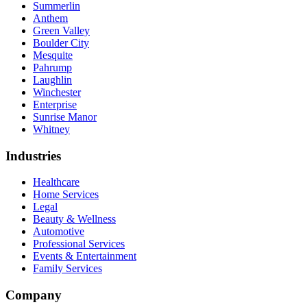
Summerlin
Anthem
Green Valley
Boulder City
Mesquite
Pahrump
Laughlin
Winchester
Enterprise
Sunrise Manor
Whitney
Industries
Healthcare
Home Services
Legal
Beauty & Wellness
Automotive
Professional Services
Events & Entertainment
Family Services
Company