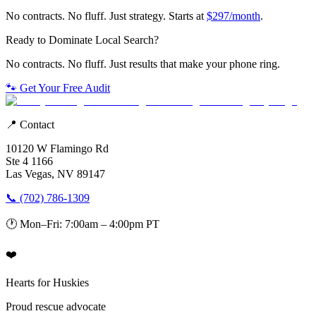
No contracts. No fluff. Just strategy. Starts at
$297/month
.
Ready to Dominate Local Search?
No contracts. No fluff. Just results that make your phone ring.
🐾 Get Your Free Audit
📍 Contact
10120 W Flamingo Rd
Ste 4 1166
Las Vegas, NV 89147
📞 (702) 786-1309
🕐 Mon–Fri: 7:00am – 4:00pm PT
❤️
Hearts for Huskies
Proud rescue advocate