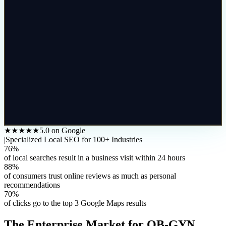
★★★★★
5.0 on Google
|
Specialized Local SEO for 100+ Industries
76%
of local searches result in a business visit within 24 hours
88%
of consumers trust online reviews as much as personal
recommendations
70%
of clicks go to the top 3 Google Maps results
The
Enterprise
Market for
OB-GYN