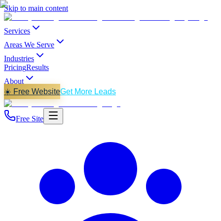
Skip to main content
Services
Areas We Serve
Industries
Pricing
Results
About
☀️ Free Website
Get More Leads
Free Site