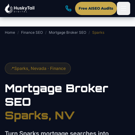
Skip to main content
Free AISEO Audits
Home
/
Finance SEO
/
Mortgage Broker SEO
/
Sparks
📍
Sparks
, Nevada ·
Finance
Mortgage Broker
SEO
Sparks
, NV
Turn Sparks mortgage searches into