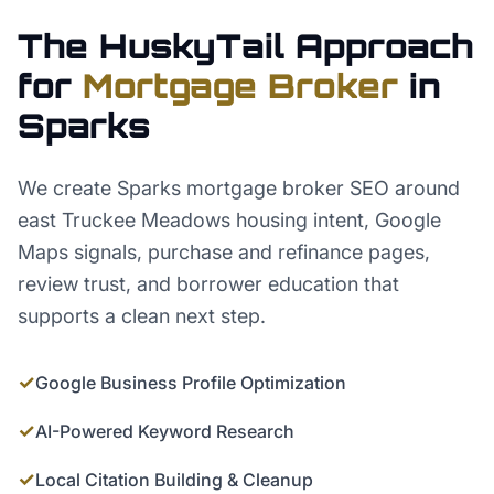
The HuskyTail Approach
for
Mortgage Broker
in
Sparks
We create Sparks mortgage broker SEO around
east Truckee Meadows housing intent, Google
Maps signals, purchase and refinance pages,
review trust, and borrower education that
supports a clean next step.
✓
Google Business Profile Optimization
✓
AI-Powered Keyword Research
✓
Local Citation Building & Cleanup