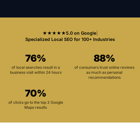
★★★★★
5.0 on Google
|
Specialized Local SEO for 100+ Industries
76%
88%
of local searches result in a
of consumers trust online reviews
business visit within 24 hours
as much as personal
recommendations
70%
of clicks go to the top 3 Google
Maps results