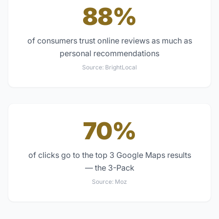
88%
of consumers trust online reviews as much as
personal recommendations
Source:
BrightLocal
70%
of clicks go to the top 3 Google Maps results
— the 3-Pack
Source:
Moz