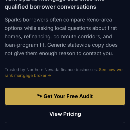
qualified borrower conversations
Sparks borrowers often compare Reno-area
options while asking local questions about first
homes, refinancing, commute corridors, and
loan-program fit. Generic statewide copy does
not give them enough reason to contact you.
Trusted by
Northern Nevada
finance
businesses.
See how we
rank
mortgage broker
→
🐾 Get Your Free Audit
View Pricing