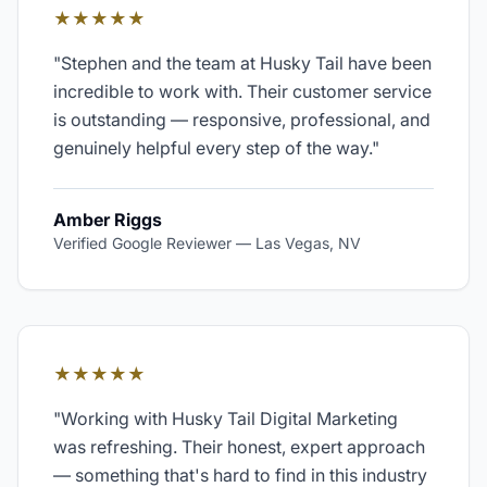
★★★★★
"
Stephen and the team at Husky Tail have been
incredible to work with. Their customer service
is outstanding — responsive, professional, and
genuinely helpful every step of the way.
"
Amber Riggs
Verified Google Reviewer
—
Las Vegas, NV
★★★★★
"
Working with Husky Tail Digital Marketing
was refreshing. Their honest, expert approach
— something that's hard to find in this industry