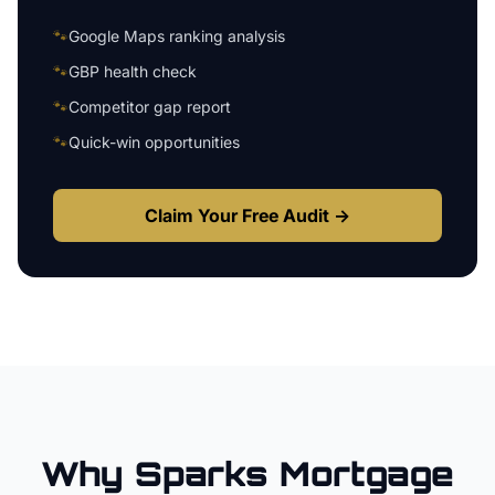
🐾
Google Maps ranking analysis
🐾
GBP health check
🐾
Competitor gap report
🐾
Quick-win opportunities
Claim Your Free Audit →
Why
Sparks
Mortgage