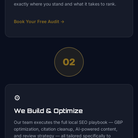
exactly where you stand and what it takes to rank.
Book Your Free Audit
→
02
⚙️
We Build & Optimize
Our team executes the full local SEO playbook — GBP
optimization, citation cleanup, AI-powered content,
and review strategy — all tailored specifically to