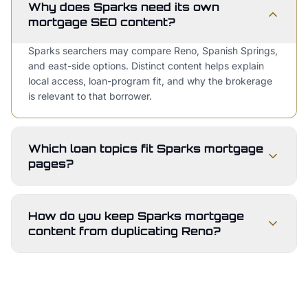
Why does Sparks need its own
mortgage SEO content?
Sparks searchers may compare Reno, Spanish Springs,
and east-side options. Distinct content helps explain
local access, loan-program fit, and why the brokerage
is relevant to that borrower.
Which loan topics fit Sparks mortgage
pages?
How do you keep Sparks mortgage
content from duplicating Reno?