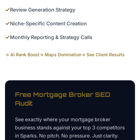
✓
Review Generation Strategy
✓
Niche-Specific Content Creation
✓
Monthly Reporting & Strategy Calls
→ AI Rank Boost
→ Maps Domination
→ See Client Results
Free
Mortgage Broker
SEO
Audit
See exactly where your
mortgage broker
business
stands against your top 3 competitors
in
Sparks
. No pitch. No pressure. Just clarity.