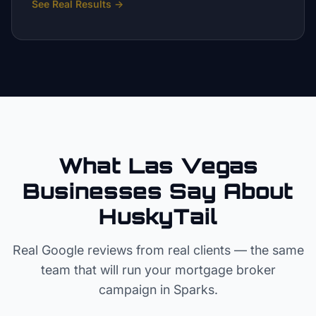
See Real Results
→
What Las Vegas
Businesses Say About
HuskyTail
Real Google reviews from real clients — the same
team that will run your
mortgage broker
campaign in
Sparks
.