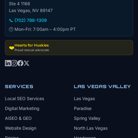
Ste 4 1166
Las Vegas, NV 89147
📞 (702) 786-1309
🕐 Mon–Fri: 7:00am – 4:00pm PT
Hearts for Huskies
❤️
Proud rescue advocate
SERVICES
LAS VEGAS VALLEY
Local SEO Services
Las Vegas
Digital Marketing
Paradise
AiSEO & GEO
Spring Valley
Website Design
North Las Vegas
Pricing
Henderson