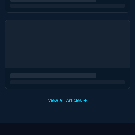
View All Articles →