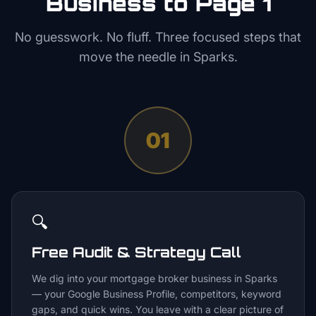
Business to Page 1
No guesswork. No fluff. Three focused steps that
move the needle in
Sparks
.
01
🔍
Free Audit & Strategy Call
We dig into your mortgage broker business in Sparks
— your Google Business Profile, competitors, keyword
gaps, and quick wins. You leave with a clear picture of