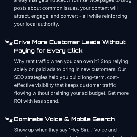
a way that gets noticed. From service pages to blog
posts about common issues, your content will
attract, engage, and convert - all while reinforcing
your local authority.
🐾
Drive More Customer Leads Without
Paying for Every Click
Why rent traffic when you can own it? Stop relying
solely on paid ads to bring in new customers. Our
SEO strategies help you build long-term, cost-
effective visibility that keeps customer traffic
flowing without draining your ad budget. Get more
ROI with less spend.
🐾
Dominate Voice & Mobile Search
Show up when they say 'Hey Siri...' Voice and