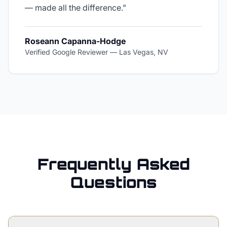
— made all the difference.
"
Roseann Capanna-Hodge
Verified Google Reviewer
—
Las Vegas, NV
Frequently Asked
Questions