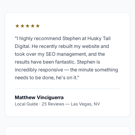
★★★★★
"
I highly recommend Stephen at Husky Tail
Digital. He recently rebuilt my website and
took over my SEO management, and the
results have been fantastic. Stephen is
incredibly responsive — the minute something
needs to be done, he's on it.
"
Matthew Vinciguerra
Local Guide · 25 Reviews
—
Las Vegas, NV