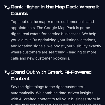
🐾
Rank Higher in the Map Pack Where It
Counts
Top spot on the map = more customer calls and
appointments. The Google Map Pack is prime
digital real estate for service businesses. We help
you claim it. By optimizing your listings, citations,
and location signals, we boost your visibility exactly
where customers are searching - leading to more
calls and new customer bookings.
🐾
Stand Out with Smart, AI-Powered
Content
Say the right things to the right customers -
automatically. We combine data-driven insights
with AI-crafted content to tell your business story in