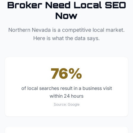
Broker
Need Local SEO
Now
Northern Nevada
is a competitive local market.
Here is what the data says.
76%
of local searches result in a business visit
within 24 hours
Source:
Google