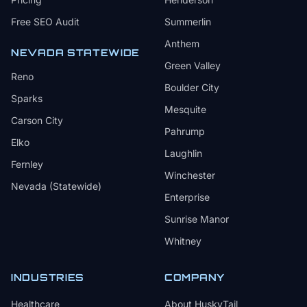
Free SEO Audit
Summerlin
Anthem
NEVADA STATEWIDE
Green Valley
Reno
Boulder City
Sparks
Mesquite
Carson City
Pahrump
Elko
Laughlin
Fernley
Winchester
Nevada (Statewide)
Enterprise
Sunrise Manor
Whitney
INDUSTRIES
COMPANY
Healthcare
About HuskyTail