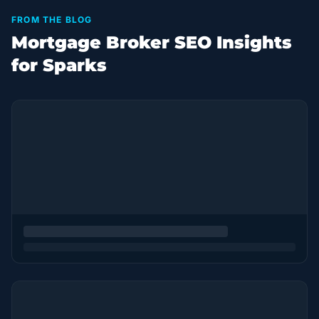
FROM THE BLOG
Mortgage Broker SEO Insights
for Sparks