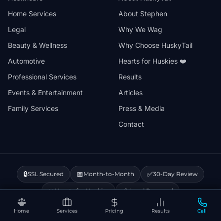
Home Services
About Stephen
Legal
Why We Wag
Beauty & Wellness
Why Choose HuskyTail
Automotive
Hearts for Huskies ❤️
Professional Services
Results
Events & Entertainment
Articles
Family Services
Press & Media
Contact
🔒
📅
✅
SSL Secured
Month-to-Month
30-Day Review
❤️
⚡
Hearts for Huskies
Vercel Powered
Home
Services
Pricing
Results
Call