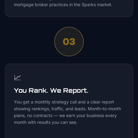
mortgage broker practices in the Sparks market.
03
📈
You Rank. We Report.
You get a monthly strategy call and a clear report
showing rankings, traffic, and leads. Month-to-month
plans, no contracts — we earn your business every
month with results you can see.