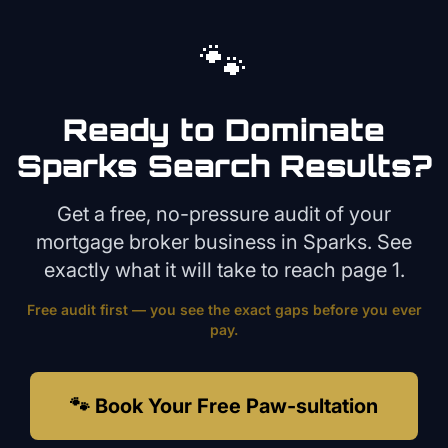
🐾
Ready to Dominate
Sparks
Search Results?
Get a free, no-pressure audit of your
mortgage broker
business in
Sparks
. See
exactly what it will take to reach page 1.
Free audit first — you see the exact gaps before you ever
pay.
🐾 Book Your Free Paw-sultation