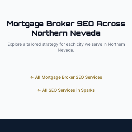
Mortgage Broker
SEO Across
Northern Nevada
Explore a tailored strategy for each city we serve in
Northern
Nevada
.
← All
Mortgage Broker
SEO Services
← All SEO Services in
Sparks