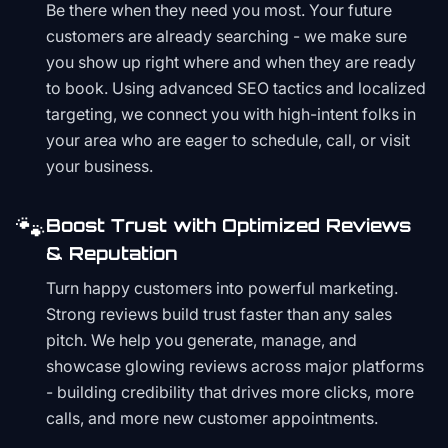
Be there when they need you most. Your future
customers are already searching - we make sure
you show up right where and when they are ready
to book. Using advanced SEO tactics and localized
targeting, we connect you with high-intent folks in
your area who are eager to schedule, call, or visit
your business.
🐾
Boost Trust with Optimized Reviews
& Reputation
Turn happy customers into powerful marketing.
Strong reviews build trust faster than any sales
pitch. We help you generate, manage, and
showcase glowing reviews across major platforms
- building credibility that drives more clicks, more
calls, and more new customer appointments.