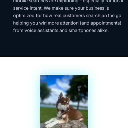
mobile searches are exploding - especially for local
service intent. We make sure your business is
optimized for how real customers search on the go,
helping you win more attention (and appointments)
from voice assistants and smartphones alike.