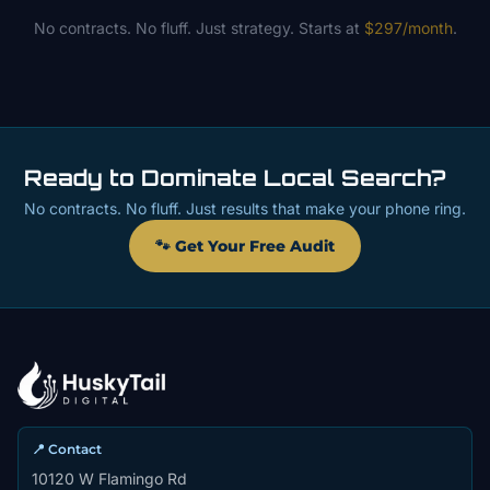
No contracts. No fluff. Just strategy. Starts at
$297/month
.
Ready to Dominate Local Search?
No contracts. No fluff. Just results that make your phone ring.
🐾 Get Your Free Audit
📍 Contact
10120 W Flamingo Rd