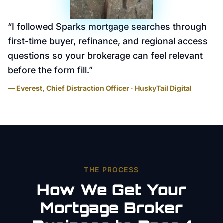
“
I followed Sparks mortgage searches through
first-time buyer, refinance, and regional access
questions so your brokerage can feel relevant
before the form fill.
”
— Everest, Chief Distraction Officer · HuskyTail Digital
THE PROCESS
How We Get Your
Mortgage Broker