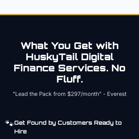
What You Get with
HuskyTail Digital
Finance
Services. No
Fluff.
"Lead the Pack from
$297/month
" - Everest
🐾
Get Found by Customers Ready to
Hire