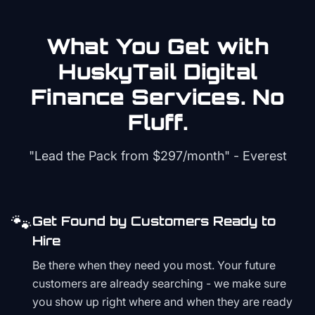
What You Get with
HuskyTail Digital
Finance
Services. No
Fluff.
"Lead the Pack from
$297/month
" - Everest
🐾
Get Found by Customers Ready to
Hire
Be there when they need you most. Your future
customers are already searching - we make sure
you show up right where and when they are ready