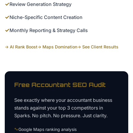
✓
Review Generation Strategy
✓
Niche-Specific Content Creation
✓
Monthly Reporting & Strategy Calls
→ AI Rank Boost
→ Maps Domination
→ See Client Results
Free
Accountant
SEO Audit
See exactly where your
accountant business
stands against your top 3 competitors in
Sparks
. No pitch. No pressure. Just clarity.
🐾
Google Maps ranking analysis