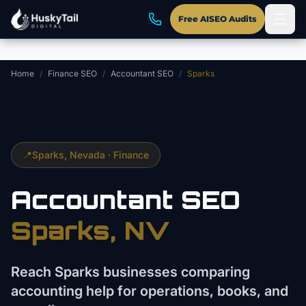
Skip to main content
Free AISEO Audits
Home
/
Finance SEO
/
Accountant SEO
/
Sparks
📍
Sparks
, Nevada ·
Finance
Accountant
SEO
Sparks
, NV
Reach Sparks businesses comparing
accounting help for operations, books, and