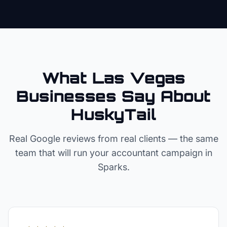
What Las Vegas
Businesses Say About
HuskyTail
Real Google reviews from real clients — the same
team that will run your
accountant
campaign in
Sparks
.