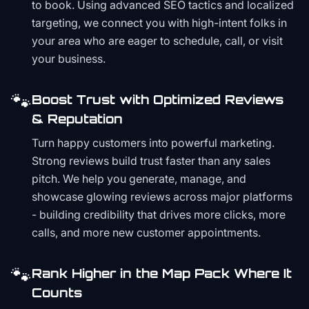
to book. Using advanced SEO tactics and localized
targeting, we connect you with high-intent folks in
your area who are eager to schedule, call, or visit
your business.
🐾
Boost Trust with Optimized Reviews
& Reputation
Turn happy customers into powerful marketing.
Strong reviews build trust faster than any sales
pitch. We help you generate, manage, and
showcase glowing reviews across major platforms
- building credibility that drives more clicks, more
calls, and more new customer appointments.
🐾
Rank Higher in the Map Pack Where It
Counts