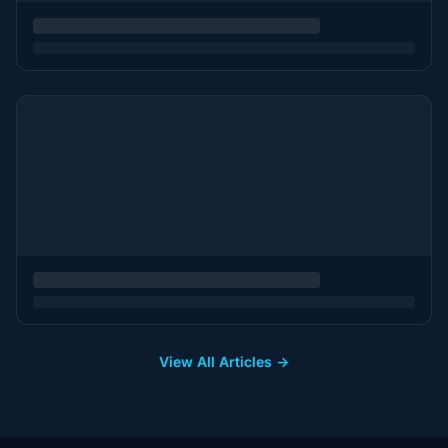
View All Articles →