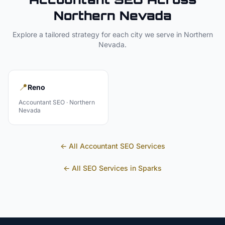
Northern Nevada
Explore a tailored strategy for each city we serve in
Northern
Nevada
.
📍
Reno
Accountant
SEO ·
Northern
Nevada
← All
Accountant
SEO Services
← All SEO Services in
Sparks