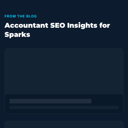
FROM THE BLOG
Accountant SEO Insights for
Sparks