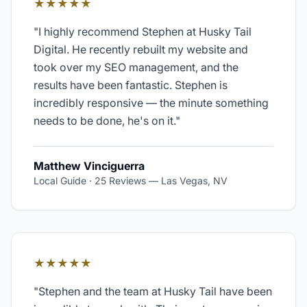
★★★★★
"
I highly recommend Stephen at Husky Tail
Digital. He recently rebuilt my website and
took over my SEO management, and the
results have been fantastic. Stephen is
incredibly responsive — the minute something
needs to be done, he's on it.
"
Matthew Vinciguerra
Local Guide · 25 Reviews
—
Las Vegas, NV
★★★★★
"
Stephen and the team at Husky Tail have been