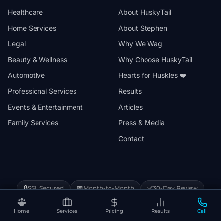
Healthcare
About HuskyTail
Home Services
About Stephen
Legal
Why We Wag
Beauty & Wellness
Why Choose HuskyTail
Automotive
Hearts for Huskies ❤️
Professional Services
Results
Events & Entertainment
Articles
Family Services
Press & Media
Contact
🔒
📅
✅
SSL Secured
Month-to-Month
30-Day Review
❤️
⚡
Hearts for Huskies
Vercel Powered
Home
Services
Pricing
Results
Call