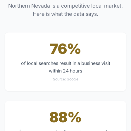
Northern Nevada
is a competitive local market.
Here is what the data says.
76%
of local searches result in a business visit
within 24 hours
Source:
Google
88%