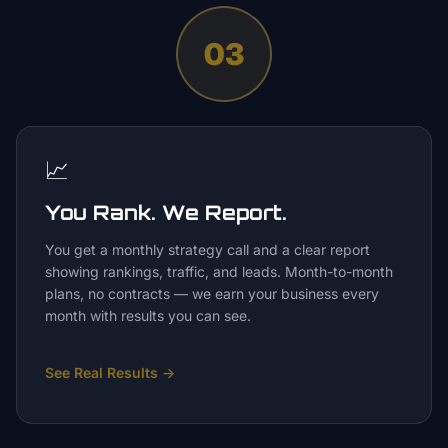
03
📈
You Rank. We Report.
You get a monthly strategy call and a clear report
showing rankings, traffic, and leads. Month-to-month
plans, no contracts — we earn your business every
month with results you can see.
See Real Results
→