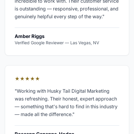
incredible to work with. Their customer service
is outstanding — responsive, professional, and
genuinely helpful every step of the way.
"
Amber Riggs
Verified Google Reviewer
—
Las Vegas, NV
★★★★★
"
Working with Husky Tail Digital Marketing
was refreshing. Their honest, expert approach
— something that's hard to find in this industry
— made all the difference.
"