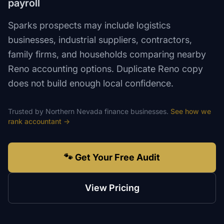
payroll
Sparks prospects may include logistics
businesses, industrial suppliers, contractors,
family firms, and households comparing nearby
Reno accounting options. Duplicate Reno copy
does not build enough local confidence.
Trusted by
Northern Nevada
finance
businesses.
See how we
rank
accountant
→
🐾 Get Your Free Audit
View Pricing