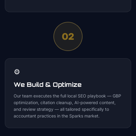
02
⚙️
We Build & Optimize
Our team executes the full local SEO playbook — GBP
optimization, citation cleanup, AI-powered content,
and review strategy — all tailored specifically to
accountant practices in the Sparks market.