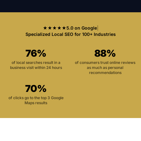
★★★★★
5.0 on Google
|
Specialized Local SEO for 100+ Industries
76%
88%
of local searches result in a
of consumers trust online reviews
business visit within 24 hours
as much as personal
recommendations
70%
of clicks go to the top 3 Google
Maps results