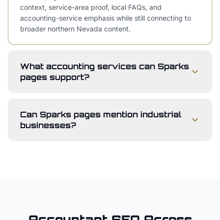
context, service-area proof, local FAQs, and
accounting-service emphasis while still connecting to
broader northern Nevada content.
What accounting services can Sparks
pages support?
Can Sparks pages mention industrial
businesses?
Accountant
SEO Across