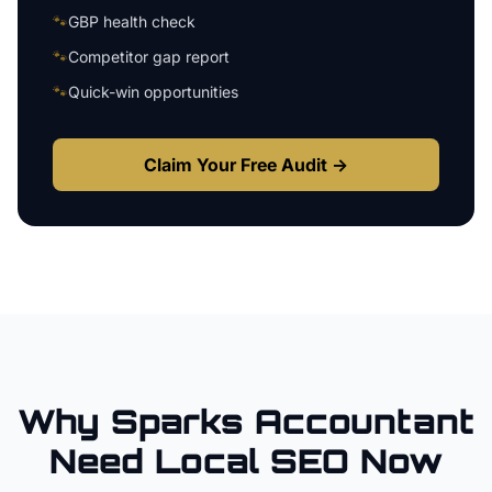
🐾
GBP health check
🐾
Competitor gap report
🐾
Quick-win opportunities
Claim Your Free Audit →
Why
Sparks
Accountant
Need Local SEO Now