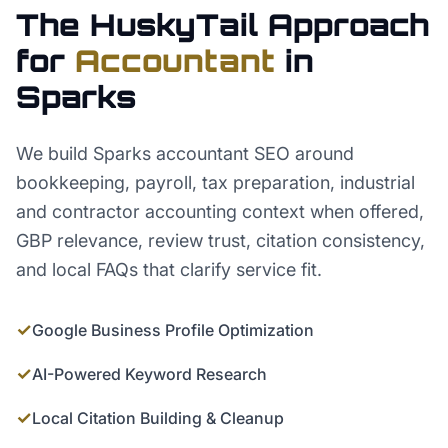
The HuskyTail Approach
for
Accountant
in
Sparks
We build Sparks accountant SEO around
bookkeeping, payroll, tax preparation, industrial
and contractor accounting context when offered,
GBP relevance, review trust, citation consistency,
and local FAQs that clarify service fit.
✓
Google Business Profile Optimization
✓
AI-Powered Keyword Research
✓
Local Citation Building & Cleanup