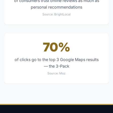
of consumers trust online reviews as much as
personal recommendations
Source:
BrightLocal
70%
of clicks go to the top 3 Google Maps results
— the 3-Pack
Source:
Moz