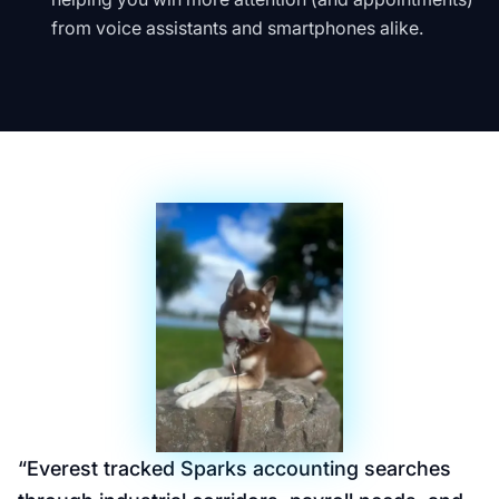
from voice assistants and smartphones alike.
“
Everest tracked Sparks accounting searches