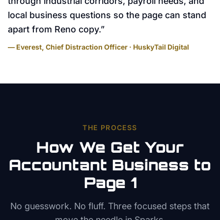
through industrial corridors, payroll needs, and
local business questions so the page can stand
apart from Reno copy.
”
— Everest, Chief Distraction Officer · HuskyTail Digital
THE PROCESS
How We Get Your
Accountant
Business to
Page 1
No guesswork. No fluff. Three focused steps that
move the needle in
Sparks
.