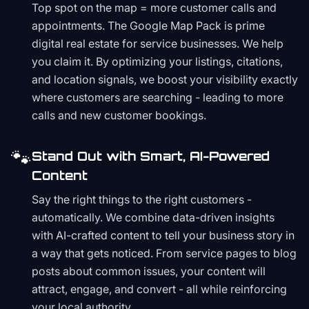
Top spot on the map = more customer calls and
appointments. The Google Map Pack is prime
digital real estate for service businesses. We help
you claim it. By optimizing your listings, citations,
and location signals, we boost your visibility exactly
where customers are searching - leading to more
calls and new customer bookings.
🐾
Stand Out with Smart, AI-Powered
Content
Say the right things to the right customers -
automatically. We combine data-driven insights
with AI-crafted content to tell your business story in
a way that gets noticed. From service pages to blog
posts about common issues, your content will
attract, engage, and convert - all while reinforcing
your local authority.