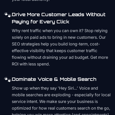
🐾
Drive More Customer Leads Without
Paying for Every Click
Why rent traffic when you can own it? Stop relying
solely on paid ads to bring in new customers. Our
SEO strategies help you build long-term, cost-
effective visibility that keeps customer traffic
flowing without draining your ad budget. Get more
ROI with less spend.
🐾
Dominate Voice & Mobile Search
Show up when they say 'Hey Siri...' Voice and
mobile searches are exploding - especially for local
service intent. We make sure your business is
optimized for how real customers search on the go,
helping you win more attention (and appointments)