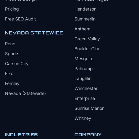
Pricing
Henderson
Free SEO Audit
Summerlin
Anthem
NEVADA STATEWIDE
Green Valley
Reno
Boulder City
Sparks
Mesquite
Carson City
Pahrump
Elko
Laughlin
Fernley
Winchester
Nevada (Statewide)
Enterprise
Sunrise Manor
Whitney
INDUSTRIES
COMPANY