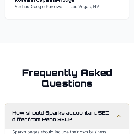
Roseann Capanna-Hodge
Verified Google Reviewer
—
Las Vegas, NV
Frequently Asked
Questions
How should Sparks accountant SEO
differ from Reno SEO?
Sparks pages should include their own business