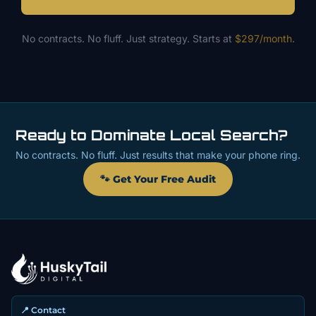
No contracts. No fluff. Just strategy. Starts at
$297/month
.
Ready to Dominate Local Search?
No contracts. No fluff. Just results that make your phone ring.
🐾 Get Your Free Audit
📍 Contact