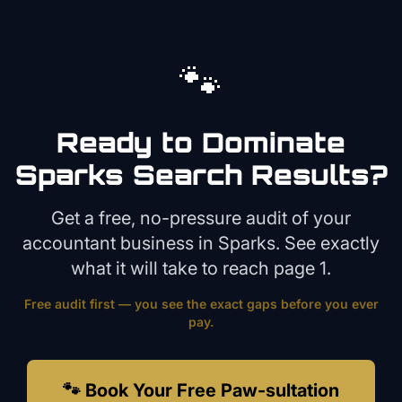
🐾
Ready to Dominate
Sparks
Search Results?
Get a free, no-pressure audit of your
accountant
business in
Sparks
. See exactly
what it will take to reach page 1.
Free audit first — you see the exact gaps before you ever
pay.
🐾 Book Your Free Paw-sultation