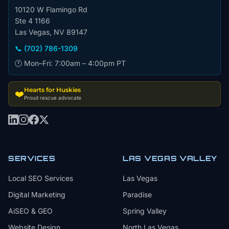
10120 W Flamingo Rd
Ste 4 1166
Las Vegas, NV 89147
📞 (702) 786-1309
🕐 Mon–Fri: 7:00am – 4:00pm PT
Hearts for Huskies
❤️
Proud rescue advocate
SERVICES
LAS VEGAS VALLEY
Local SEO Services
Las Vegas
Digital Marketing
Paradise
AiSEO & GEO
Spring Valley
Website Design
North Las Vegas