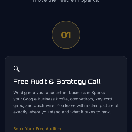
01
🔍
Free Audit & Strategy Call
We dig into your accountant business in Sparks —
your Google Business Profile, competitors, keyword
gaps, and quick wins. You leave with a clear picture of
exactly where you stand and what it takes to rank.
Book Your Free Audit
→