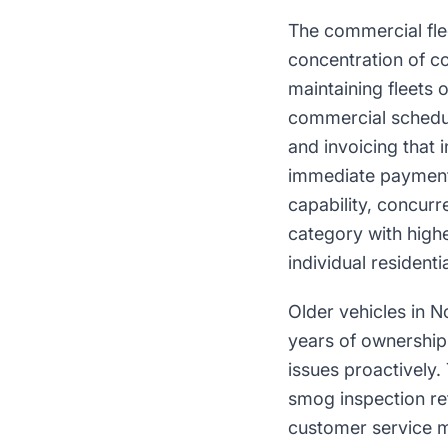
The commercial flee
concentration of co
maintaining fleets 
commercial schedul
and invoicing that 
immediate payment 
capability, concurr
category with high
individual resident
Older vehicles in 
years of ownership
issues proactively.
smog inspection ref
customer service m