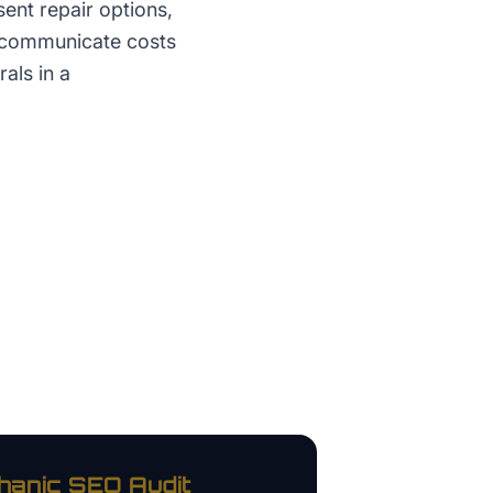
ent repair options,
y communicate costs
als in a
hanic
SEO Audit