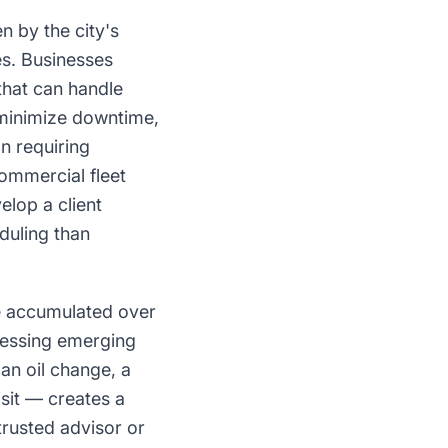
n by the city's
es. Businesses
that can handle
 minimize downtime,
n requiring
ommercial fleet
elop a client
duling than
e accumulated over
ressing emerging
an oil change, a
isit — creates a
rusted advisor or