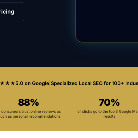
ricing
★★★
5.0 on Google
|
Specialized Local SEO for 100+ Indus
88%
70%
f consumers trust online reviews as
of clicks go to the top 3 Google M
uch as personal recommendations
results