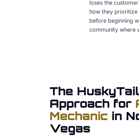
loses the customer 
how they prioritiz
before beginning wo
community where w
The HuskyTail
Approach for
Mechanic
in
N
Vegas