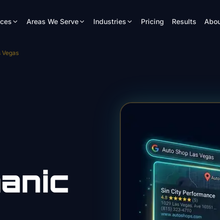
ices
Areas We Serve
Industries
Pricing
Results
Abou
s Vegas
anic