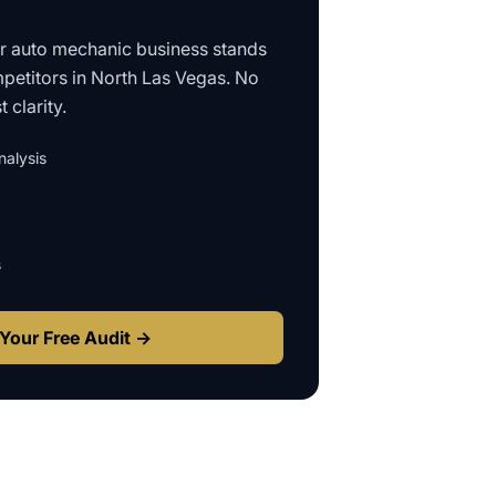
ur
auto mechanic business
stands
petitors in
North Las Vegas
. No
 clarity.
alysis
s
Your Free Audit →