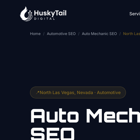
Skip to main content
Serv
Home
/
Automotive SEO
/
Auto Mechanic SEO
/
North La
📍
North Las Vegas
, Nevada ·
Automotive
Auto Mech
SEO