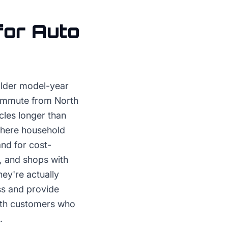
for
Auto
older model-year
commute from North
cles longer than
where household
nd for cost-
, and shops with
ey're actually
ss and provide
with customers who
.