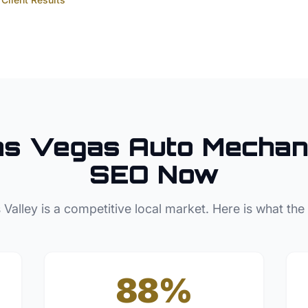
as Vegas
Auto Mechan
SEO Now
 Valley
is a competitive local market. Here is what the
88%