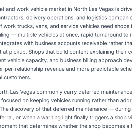
t and work vehicle market in North Las Vegas is drive
ntractors, delivery operations, and logistics compani
of work trucks, vans, and service vehicles need shops 
ing — multiple vehicles at once, rapid turnaround to
integrates with business accounts receivable rather tha
at pickup. Shops that build content explaining their c
ent vehicle capacity, and business billing approach dev
er per-relationship revenue and more predictable sche
ial customers.
North Las Vegas commonly carry deferred maintenanc
 focused on keeping vehicles running rather than add
 The discovery of that deferred maintenance — during 
erral, or when a warning light finally triggers a shop v
oment that determines whether the shop becomes a t