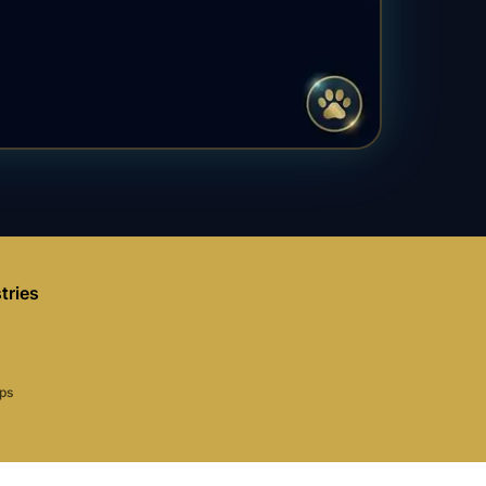
tries
aps