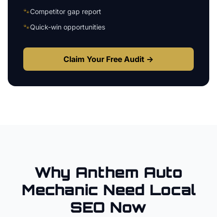
🐾
Competitor gap report
🐾
Quick-win opportunities
Claim Your Free Audit →
Why
Anthem
Auto
Mechanic
Need Local
SEO Now