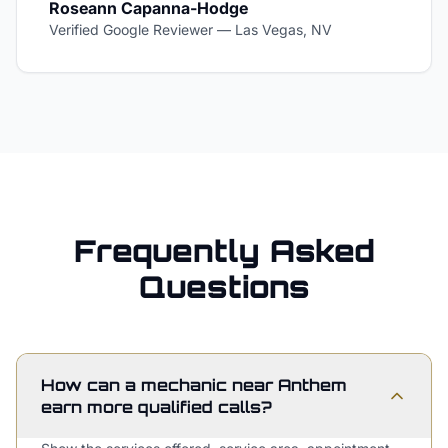
Roseann Capanna-Hodge
Verified Google Reviewer
—
Las Vegas, NV
Frequently Asked
Questions
How can a mechanic near Anthem
earn more qualified calls?