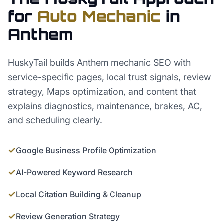
for
Auto Mechanic
in
Anthem
HuskyTail builds Anthem mechanic SEO with
service-specific pages, local trust signals, review
strategy, Maps optimization, and content that
explains diagnostics, maintenance, brakes, AC,
and scheduling clearly.
✓
Google Business Profile Optimization
✓
AI-Powered Keyword Research
✓
Local Citation Building & Cleanup
✓
Review Generation Strategy