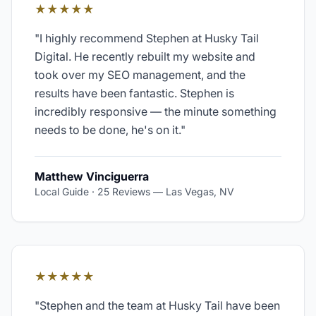
★★★★★
"
I highly recommend Stephen at Husky Tail
Digital. He recently rebuilt my website and
took over my SEO management, and the
results have been fantastic. Stephen is
incredibly responsive — the minute something
needs to be done, he's on it.
"
Matthew Vinciguerra
Local Guide · 25 Reviews
—
Las Vegas, NV
★★★★★
"
Stephen and the team at Husky Tail have been