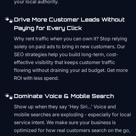
your local authority.
🐾
Drive More Customer Leads Without
Paying for Every Click
Why rent traffic when you can own it? Stop relying
solely on paid ads to bring in new customers. Our
SEO strategies help you build long-term, cost-
effective visibility that keeps customer traffic
flowing without draining your ad budget. Get more
ROI with less spend.
🐾
Dominate Voice & Mobile Search
Show up when they say 'Hey Siri...' Voice and
mobile searches are exploding - especially for local
service intent. We make sure your business is
optimized for how real customers search on the go,