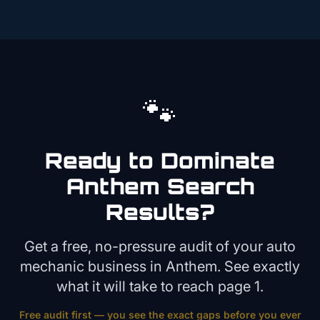
🐾
Ready to Dominate
Anthem
Search
Results?
Get a free, no-pressure audit of your
auto
mechanic
business in
Anthem
. See exactly
what it will take to reach page 1.
Free audit first — you see the exact gaps before you ever