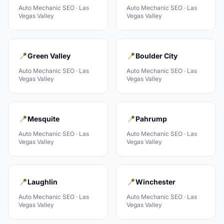
Auto Mechanic
SEO ·
Las
Auto Mechanic
SEO ·
Las
Vegas Valley
Vegas Valley
📍
📍
Green Valley
Boulder City
Auto Mechanic
SEO ·
Las
Auto Mechanic
SEO ·
Las
Vegas Valley
Vegas Valley
📍
📍
Mesquite
Pahrump
Auto Mechanic
SEO ·
Las
Auto Mechanic
SEO ·
Las
Vegas Valley
Vegas Valley
📍
📍
Laughlin
Winchester
Auto Mechanic
SEO ·
Las
Auto Mechanic
SEO ·
Las
Vegas Valley
Vegas Valley