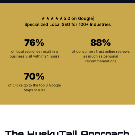
★★★★★
5.0 on Google
|
Specialized Local SEO for 100+ Industries
76%
88%
of local searches result in a
of consumers trust online reviews
business visit within 24 hours
as much as personal
recommendations
70%
of clicks go to the top 3 Google
Maps results
The HuskyTail Approach