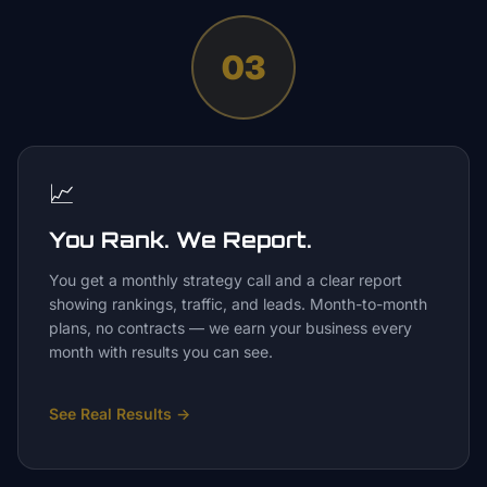
03
📈
You Rank. We Report.
You get a monthly strategy call and a clear report
showing rankings, traffic, and leads. Month-to-month
plans, no contracts — we earn your business every
month with results you can see.
See Real Results
→