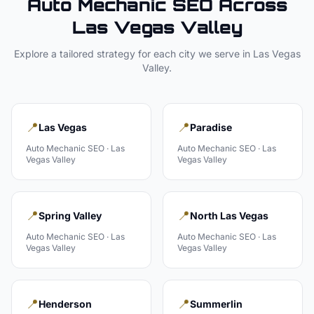
Auto Mechanic
SEO Across
Las Vegas Valley
Explore a tailored strategy for each city we serve in
Las Vegas
Valley
.
📍
📍
Las Vegas
Paradise
Auto Mechanic
SEO ·
Las
Auto Mechanic
SEO ·
Las
Vegas Valley
Vegas Valley
📍
📍
Spring Valley
North Las Vegas
Auto Mechanic
SEO ·
Las
Auto Mechanic
SEO ·
Las
Vegas Valley
Vegas Valley
📍
📍
Henderson
Summerlin