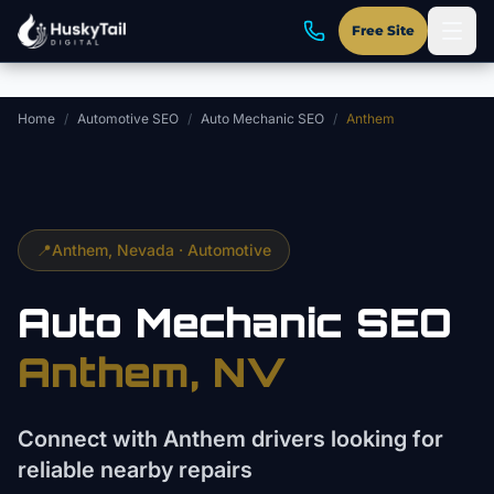
Skip to main content
Free Site
Home
/
Automotive SEO
/
Auto Mechanic SEO
/
Anthem
📍
Anthem
, Nevada ·
Automotive
Auto Mechanic
SEO
Anthem
, NV
Connect with Anthem drivers looking for
reliable nearby repairs