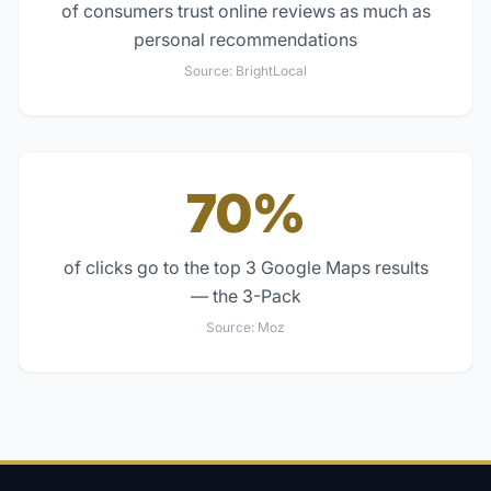
of consumers trust online reviews as much as
personal recommendations
Source:
BrightLocal
70%
of clicks go to the top 3 Google Maps results
— the 3-Pack
Source:
Moz