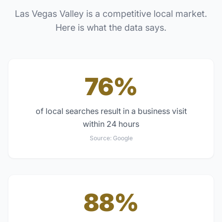
Las Vegas Valley
is a competitive local market.
Here is what the data says.
76%
of local searches result in a business visit
within 24 hours
Source:
Google
88%