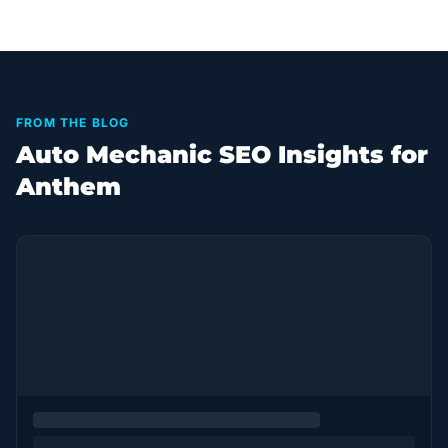
FROM THE BLOG
Auto Mechanic SEO Insights for
Anthem