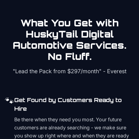
What You Get with
HuskyTail Digital
Automotive
Services.
No Fluff.
"Lead the Pack from
$297/month
" - Everest
🐾
Get Found by Customers Ready to
Hire
Be there when they need you most. Your future
customers are already searching - we make sure
you show up right where and when they are ready