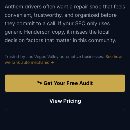
Anthem drivers often want a repair shop that feels
convenient, trustworthy, and organized before
they commit to a call. If your SEO only uses
generic Henderson copy, it misses the local
decision factors that matter in this community.
Trusted by
Las Vegas Valley
automotive
businesses.
See how
we rank
auto mechanic
→
🐾 Get Your Free Audit
View Pricing