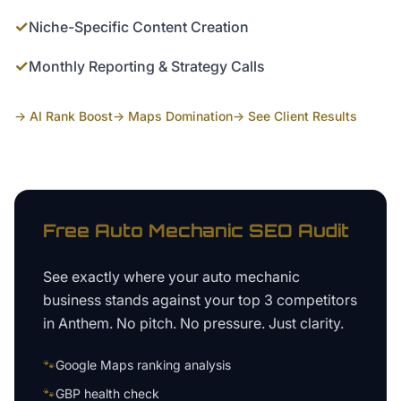
✓
Niche-Specific Content Creation
✓
Monthly Reporting & Strategy Calls
→ AI Rank Boost
→ Maps Domination
→ See Client Results
Free
Auto Mechanic
SEO Audit
See exactly where your
auto mechanic
business
stands against your top 3 competitors
in
Anthem
. No pitch. No pressure. Just clarity.
🐾
Google Maps ranking analysis
🐾
GBP health check