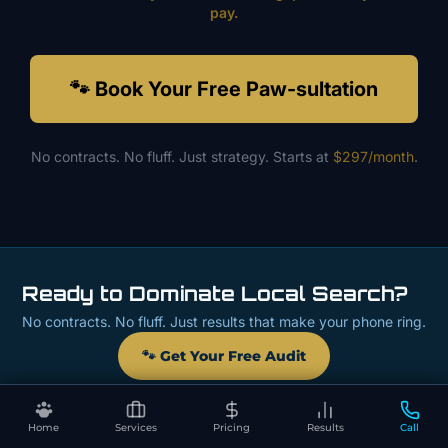
pay.
🐾 Book Your Free Paw-sultation
No contracts. No fluff. Just strategy. Starts at
$297/month
.
Ready to Dominate Local Search?
No contracts. No fluff. Just results that make your phone ring.
🐾 Get Your Free Audit
Home
Services
Pricing
Results
Call