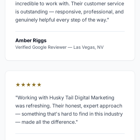
incredible to work with. Their customer service
is outstanding — responsive, professional, and
genuinely helpful every step of the way.
"
Amber Riggs
Verified Google Reviewer
—
Las Vegas, NV
★★★★★
"
Working with Husky Tail Digital Marketing
was refreshing. Their honest, expert approach
— something that's hard to find in this industry
— made all the difference.
"