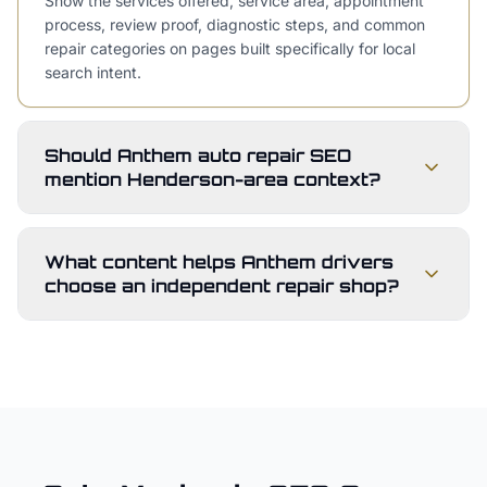
Show the services offered, service area, appointment
process, review proof, diagnostic steps, and common
repair categories on pages built specifically for local
search intent.
Should Anthem auto repair SEO
mention Henderson-area context?
What content helps Anthem drivers
choose an independent repair shop?