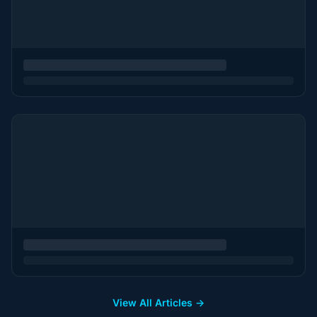
View All Articles →