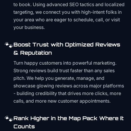
to book. Using advanced SEO tactics and localized
targeting, we connect you with high-intent folks in
your area who are eager to schedule, call, or visit
your business.
🐾
Boost Trust with Optimized Reviews
& Reputation
Turn happy customers into powerful marketing.
Strong reviews build trust faster than any sales
pitch. We help you generate, manage, and
showcase glowing reviews across major platforms
- building credibility that drives more clicks, more
calls, and more new customer appointments.
🐾
Rank Higher in the Map Pack Where It
Counts