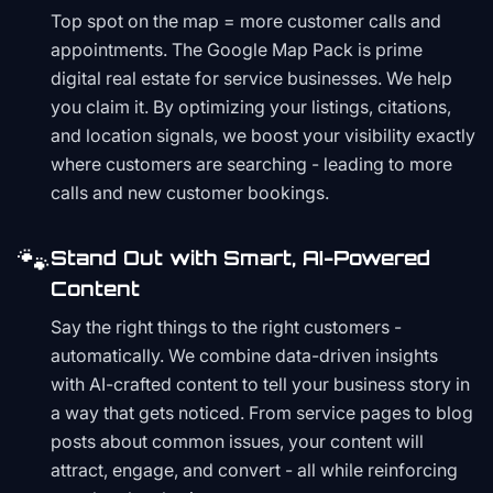
Top spot on the map = more customer calls and
appointments. The Google Map Pack is prime
digital real estate for service businesses. We help
you claim it. By optimizing your listings, citations,
and location signals, we boost your visibility exactly
where customers are searching - leading to more
calls and new customer bookings.
🐾
Stand Out with Smart, AI-Powered
Content
Say the right things to the right customers -
automatically. We combine data-driven insights
with AI-crafted content to tell your business story in
a way that gets noticed. From service pages to blog
posts about common issues, your content will
attract, engage, and convert - all while reinforcing