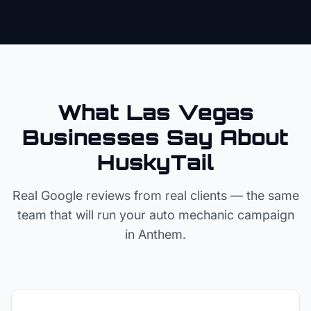
What Las Vegas
Businesses Say About
HuskyTail
Real Google reviews from real clients — the same
team that will run your
auto mechanic
campaign
in
Anthem
.