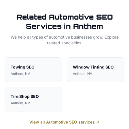
Related
Automotive
SEO
Services in
Anthem
We help all types of
automotive
businesses grow. Explore
related specialties.
Towing
SEO
Window Tinting
SEO
Anthem
, NV
Anthem
, NV
Tire Shop
SEO
Anthem
, NV
View all
Automotive
SEO services →