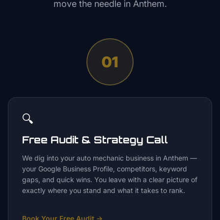
move the needle in
Anthem
.
01
🔍
Free Audit & Strategy Call
We dig into your auto mechanic business in Anthem —
your Google Business Profile, competitors, keyword
gaps, and quick wins. You leave with a clear picture of
exactly where you stand and what it takes to rank.
Book Your Free Audit
→