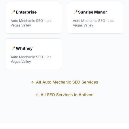
📍
📍
Enterprise
Sunrise Manor
Auto Mechanic
SEO ·
Las
Auto Mechanic
SEO ·
Las
Vegas Valley
Vegas Valley
📍
Whitney
Auto Mechanic
SEO ·
Las
Vegas Valley
← All
Auto Mechanic
SEO Services
← All SEO Services in
Anthem