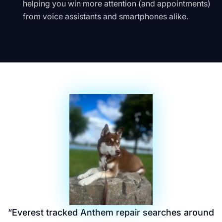
helping you win more attention (and appointments)
from voice assistants and smartphones alike.
“
Everest tracked Anthem repair searches around