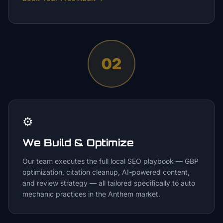
02
⚙️
We Build & Optimize
Our team executes the full local SEO playbook — GBP
optimization, citation cleanup, AI-powered content,
and review strategy — all tailored specifically to auto
mechanic practices in the Anthem market.