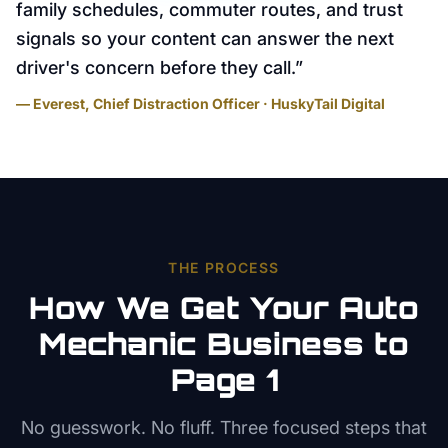
family schedules, commuter routes, and trust
signals so your content can answer the next
driver's concern before they call.
”
— Everest, Chief Distraction Officer · HuskyTail Digital
THE PROCESS
How We Get Your
Auto
Mechanic
Business to
Page 1
No guesswork. No fluff. Three focused steps that