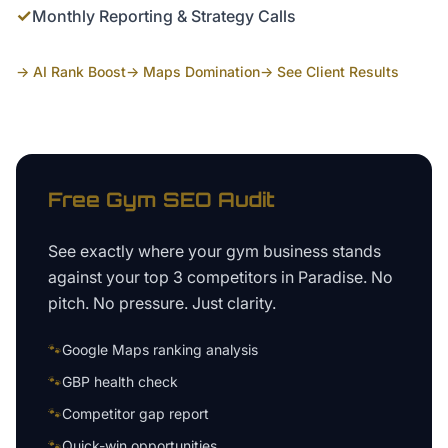
✓
Monthly Reporting & Strategy Calls
→ AI Rank Boost
→ Maps Domination
→ See Client Results
Free
Gym
SEO Audit
See exactly where your
gym business
stands
against your top 3 competitors in
Paradise
. No
pitch. No pressure. Just clarity.
🐾
Google Maps ranking analysis
🐾
GBP health check
🐾
Competitor gap report
🐾
Quick-win opportunities