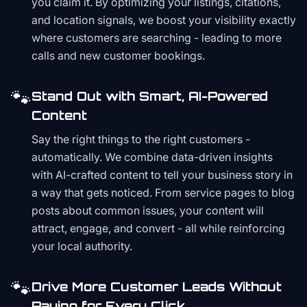
you claim it. By optimizing your listings, citations,
and location signals, we boost your visibility exactly
where customers are searching - leading to more
calls and new customer bookings.
🐾
Stand Out with Smart, AI-Powered
Content
Say the right things to the right customers -
automatically. We combine data-driven insights
with AI-crafted content to tell your business story in
a way that gets noticed. From service pages to blog
posts about common issues, your content will
attract, engage, and convert - all while reinforcing
your local authority.
🐾
Drive More Customer Leads Without
Paying for Every Click