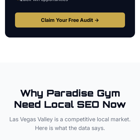
Claim Your Free Audit →
Why
Paradise
Gym
Need Local SEO Now
Las Vegas Valley
is a competitive local market.
Here is what the data says.