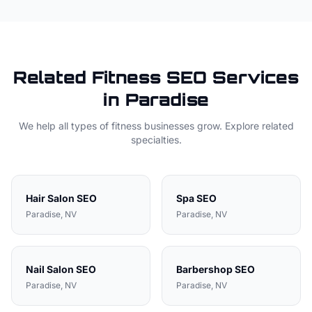
Related
Fitness
SEO Services
in
Paradise
We help all types of
fitness
businesses grow. Explore related
specialties.
Hair Salon
SEO
Spa
SEO
Paradise
, NV
Paradise
, NV
Nail Salon
SEO
Barbershop
SEO
Paradise
, NV
Paradise
, NV