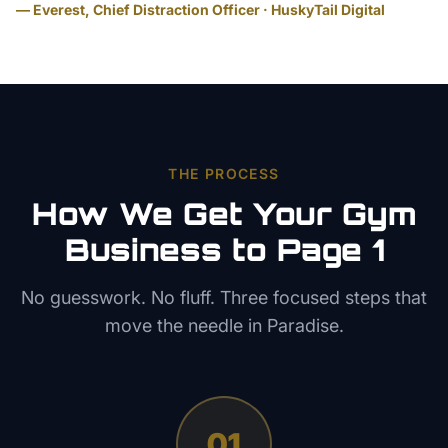
— Everest, Chief Distraction Officer · HuskyTail Digital
THE PROCESS
How We Get Your
Gym
Business to Page 1
No guesswork. No fluff. Three focused steps that
move the needle in
Paradise
.
01