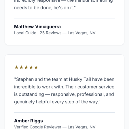
incredibly responsive — the minute something
needs to be done, he's on it.
"
Matthew Vinciguerra
Local Guide · 25 Reviews
—
Las Vegas, NV
★★★★★
"
Stephen and the team at Husky Tail have been
incredible to work with. Their customer service
is outstanding — responsive, professional, and
genuinely helpful every step of the way.
"
Amber Riggs
Verified Google Reviewer
—
Las Vegas, NV