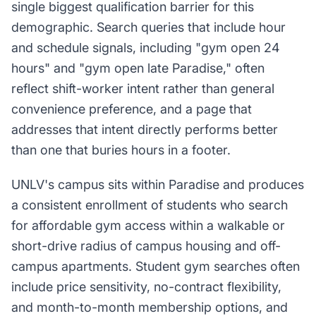
single biggest qualification barrier for this
demographic. Search queries that include hour
and schedule signals, including "gym open 24
hours" and "gym open late Paradise," often
reflect shift-worker intent rather than general
convenience preference, and a page that
addresses that intent directly performs better
than one that buries hours in a footer.
UNLV's campus sits within Paradise and produces
a consistent enrollment of students who search
for affordable gym access within a walkable or
short-drive radius of campus housing and off-
campus apartments. Student gym searches often
include price sensitivity, no-contract flexibility,
and month-to-month membership options, and