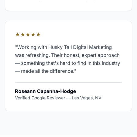
★★★★★
"
Working with Husky Tail Digital Marketing
was refreshing. Their honest, expert approach
— something that's hard to find in this industry
— made all the difference.
"
Roseann Capanna-Hodge
Verified Google Reviewer
—
Las Vegas, NV