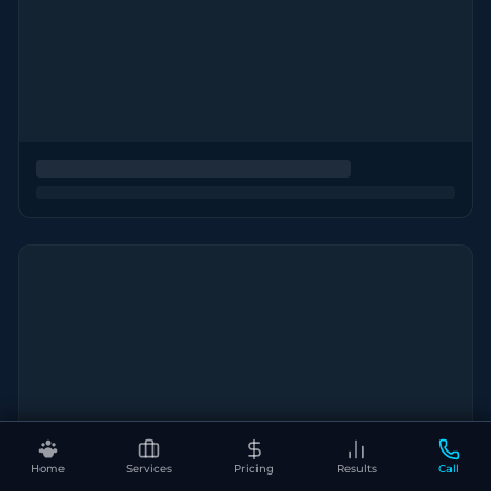
Home
Services
Pricing
Results
Call