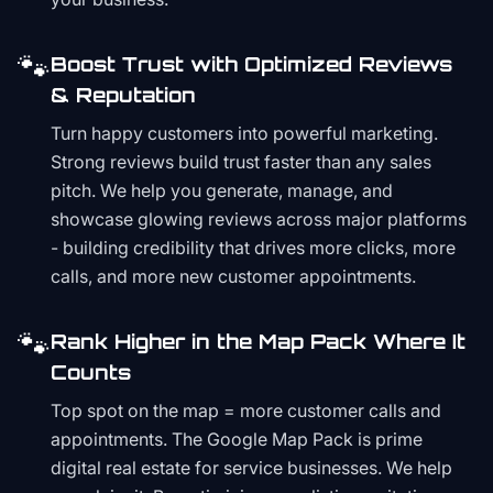
🐾
Boost Trust with Optimized Reviews
& Reputation
Turn happy customers into powerful marketing.
Strong reviews build trust faster than any sales
pitch. We help you generate, manage, and
showcase glowing reviews across major platforms
- building credibility that drives more clicks, more
calls, and more new customer appointments.
🐾
Rank Higher in the Map Pack Where It
Counts
Top spot on the map = more customer calls and
appointments. The Google Map Pack is prime
digital real estate for service businesses. We help