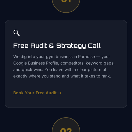
🔍
Free Audit & Strategy Call
We dig into your gym business in Paradise — your
Google Business Profile, competitors, keyword gaps,
and quick wins. You leave with a clear picture of
exactly where you stand and what it takes to rank.
Book Your Free Audit
→
02