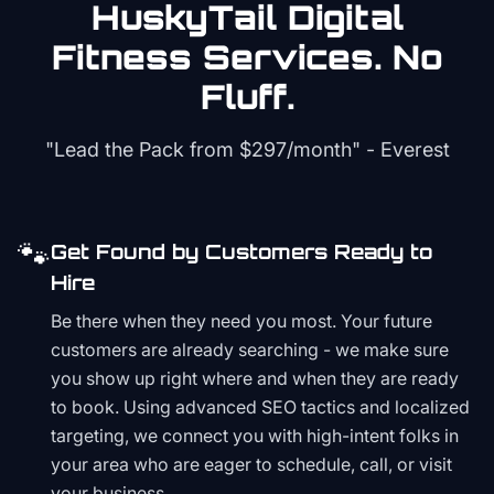
HuskyTail Digital
Fitness
Services. No
Fluff.
"Lead the Pack from
$297/month
" - Everest
🐾
Get Found by Customers Ready to
Hire
Be there when they need you most. Your future
customers are already searching - we make sure
you show up right where and when they are ready
to book. Using advanced SEO tactics and localized
targeting, we connect you with high-intent folks in
your area who are eager to schedule, call, or visit
your business.