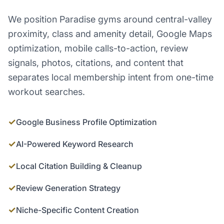
We position Paradise gyms around central-valley
proximity, class and amenity detail, Google Maps
optimization, mobile calls-to-action, review
signals, photos, citations, and content that
separates local membership intent from one-time
workout searches.
✓
Google Business Profile Optimization
✓
AI-Powered Keyword Research
✓
Local Citation Building & Cleanup
✓
Review Generation Strategy
✓
Niche-Specific Content Creation