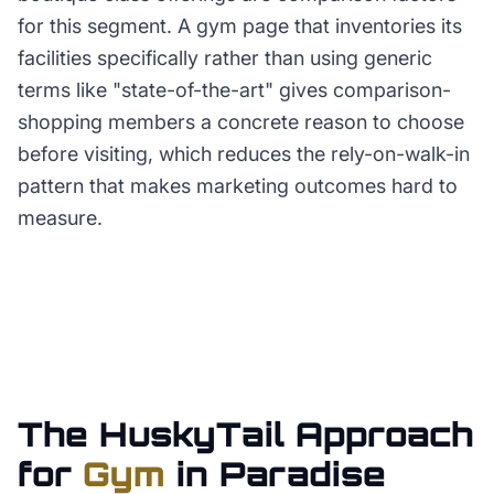
for this segment. A gym page that inventories its
facilities specifically rather than using generic
terms like "state-of-the-art" gives comparison-
shopping members a concrete reason to choose
before visiting, which reduces the rely-on-walk-in
pattern that makes marketing outcomes hard to
measure.
The HuskyTail Approach
for
Gym
in
Paradise