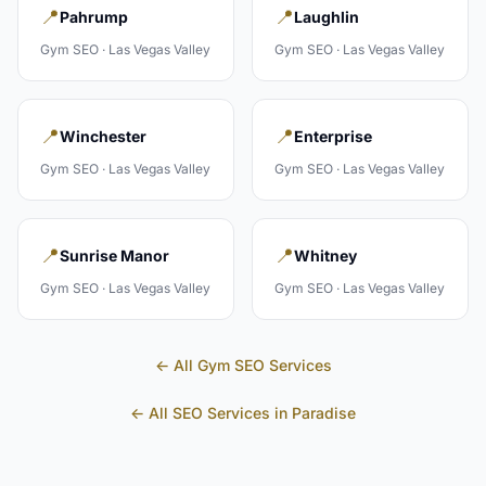
📍
📍
Pahrump
Laughlin
Gym
SEO ·
Las Vegas Valley
Gym
SEO ·
Las Vegas Valley
📍
📍
Winchester
Enterprise
Gym
SEO ·
Las Vegas Valley
Gym
SEO ·
Las Vegas Valley
📍
📍
Sunrise Manor
Whitney
Gym
SEO ·
Las Vegas Valley
Gym
SEO ·
Las Vegas Valley
← All
Gym
SEO Services
← All SEO Services in
Paradise