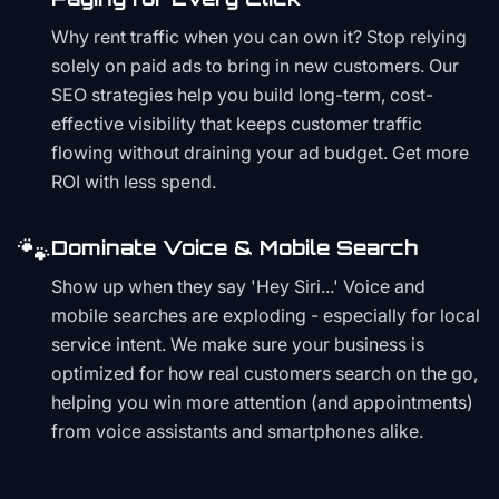
Why rent traffic when you can own it? Stop relying
solely on paid ads to bring in new customers. Our
SEO strategies help you build long-term, cost-
effective visibility that keeps customer traffic
flowing without draining your ad budget. Get more
ROI with less spend.
🐾
Dominate Voice & Mobile Search
Show up when they say 'Hey Siri...' Voice and
mobile searches are exploding - especially for local
service intent. We make sure your business is
optimized for how real customers search on the go,
helping you win more attention (and appointments)
from voice assistants and smartphones alike.