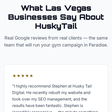
What Las Vegas
Businesses Say About
HuskyTail
Real Google reviews from real clients — the same
team that will run your
gym
campaign in
Paradise
.
★★★★★
"
I highly recommend Stephen at Husky Tail
Digital. He recently rebuilt my website and
took over my SEO management, and the
results have been fantastic. Stephen is