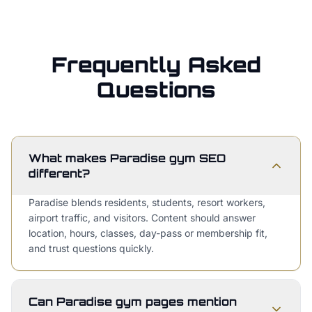
Frequently Asked
Questions
What makes Paradise gym SEO
different?
Paradise blends residents, students, resort workers,
airport traffic, and visitors. Content should answer
location, hours, classes, day-pass or membership fit,
and trust questions quickly.
Can Paradise gym pages mention