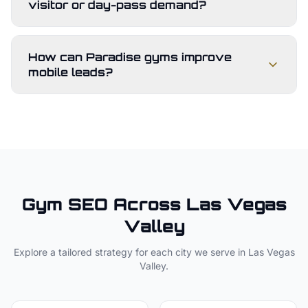
visitor or day-pass demand?
How can Paradise gyms improve
mobile leads?
Gym
SEO Across
Las Vegas
Valley
Explore a tailored strategy for each city we serve in
Las Vegas
Valley
.