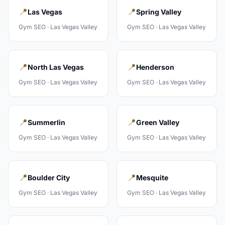
📍
📍
Las Vegas
Spring Valley
Gym
SEO ·
Las Vegas Valley
Gym
SEO ·
Las Vegas Valley
📍
📍
North Las Vegas
Henderson
Gym
SEO ·
Las Vegas Valley
Gym
SEO ·
Las Vegas Valley
📍
📍
Summerlin
Green Valley
Gym
SEO ·
Las Vegas Valley
Gym
SEO ·
Las Vegas Valley
📍
📍
Boulder City
Mesquite
Gym
SEO ·
Las Vegas Valley
Gym
SEO ·
Las Vegas Valley