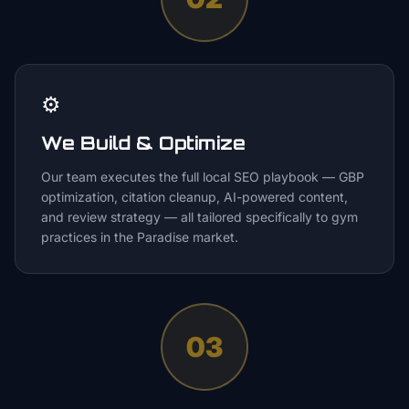
⚙️
We Build & Optimize
Our team executes the full local SEO playbook — GBP
optimization, citation cleanup, AI-powered content,
and review strategy — all tailored specifically to gym
practices in the Paradise market.
03