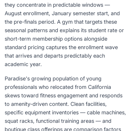
they concentrate in predictable windows —
August enrollment, January semester start, and
the pre-finals period. A gym that targets these
seasonal patterns and explains its student rate or
short-term membership options alongside
standard pricing captures the enrollment wave
that arrives and departs predictably each
academic year.
Paradise's growing population of young
professionals who relocated from California
skews toward fitness engagement and responds
to amenity-driven content. Clean facilities,
specific equipment inventories — cable machines,
squat racks, functional training areas — and
boutique class offerings are comparison factors