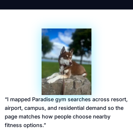
“
I mapped Paradise gym searches across resort,
airport, campus, and residential demand so the
page matches how people choose nearby
fitness options.
”