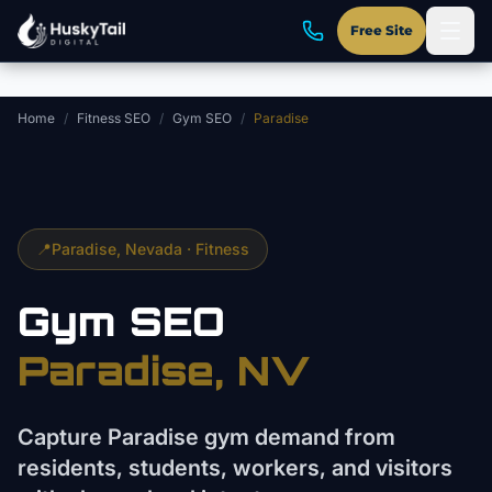
Skip to main content
Free Site
Home
/
Fitness SEO
/
Gym SEO
/
Paradise
📍
Paradise
, Nevada ·
Fitness
Gym
SEO
Paradise
, NV
Capture Paradise gym demand from
residents, students, workers, and visitors