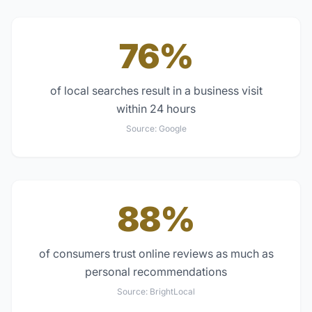
76%
of local searches result in a business visit
within 24 hours
Source:
Google
88%
of consumers trust online reviews as much as
personal recommendations
Source:
BrightLocal