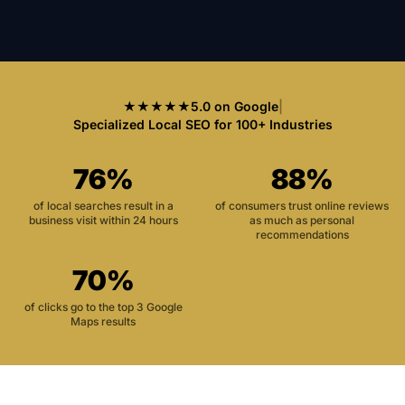
★★★★★
5.0 on Google
|
Specialized Local SEO for 100+ Industries
76%
88%
of local searches result in a
of consumers trust online reviews
business visit within 24 hours
as much as personal
recommendations
70%
of clicks go to the top 3 Google
Maps results