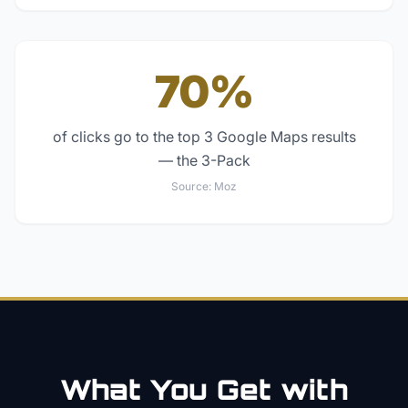
70%
of clicks go to the top 3 Google Maps results
— the 3-Pack
Source:
Moz
What You Get with