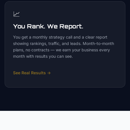
📈
You Rank. We Report.
You get a monthly strategy call and a clear report
showing rankings, traffic, and leads. Month-to-month
plans, no contracts — we earn your business every
month with results you can see.
See Real Results
→