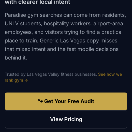
with clearer local intent
Paradise gym searches can come from residents,
UNLV students, hospitality workers, airport-area
employees, and visitors trying to find a practical
place to train. Generic Las Vegas copy misses
that mixed intent and the fast mobile decisions
behind it.
Trusted by
Las Vegas Valley
fitness
businesses.
See how we
rank
gym
→
🐾 Get Your Free Audit
View Pricing