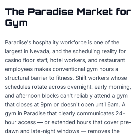
The
Paradise
Market for
Gym
Paradise's hospitality workforce is one of the
largest in Nevada, and the scheduling reality for
casino floor staff, hotel workers, and restaurant
employees makes conventional gym hours a
structural barrier to fitness. Shift workers whose
schedules rotate across overnight, early morning,
and afternoon blocks can't reliably attend a gym
that closes at 9pm or doesn't open until 6am. A
gym in Paradise that clearly communicates 24-
hour access — or extended hours that cover pre-
dawn and late-night windows — removes the