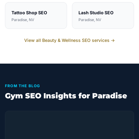
Tattoo Shop
SEO
Lash Studio
SEO
Paradise
, NV
Paradise
, NV
View all
Beauty & Wellness
SEO services →
FROM THE BLOG
Gym SEO Insights for Paradise