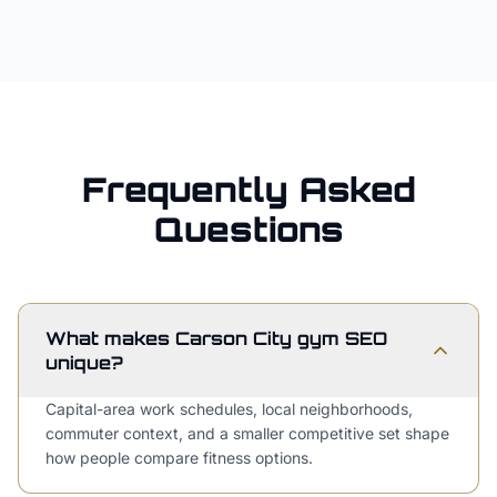
Frequently Asked
Questions
What makes Carson City gym SEO
unique?
Capital-area work schedules, local neighborhoods,
commuter context, and a smaller competitive set shape
how people compare fitness options.