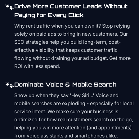
🐾
Drive More Customer Leads Without
Paying for Every Click
Why rent traffic when you can own it? Stop relying
solely on paid ads to bring in new customers. Our
SEO strategies help you build long-term, cost-
effective visibility that keeps customer traffic
flowing without draining your ad budget. Get more
ROI with less spend.
🐾
Dominate Voice & Mobile Search
Show up when they say 'Hey Siri...' Voice and
mobile searches are exploding - especially for local
service intent. We make sure your business is
optimized for how real customers search on the go,
helping you win more attention (and appointments)
from voice assistants and smartphones alike.