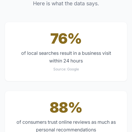
Here is what the data says.
76%
of local searches result in a business visit
within 24 hours
Source:
Google
88%
of consumers trust online reviews as much as
personal recommendations