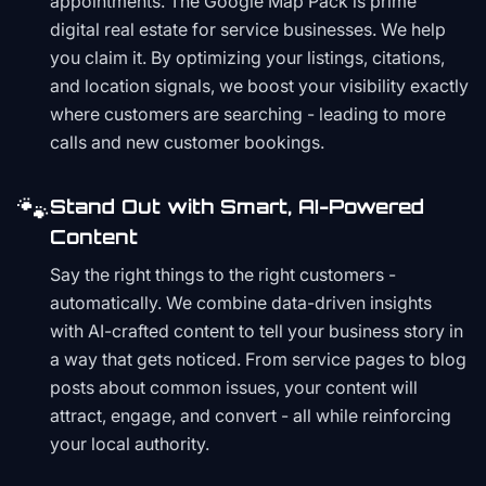
appointments. The Google Map Pack is prime
digital real estate for service businesses. We help
you claim it. By optimizing your listings, citations,
and location signals, we boost your visibility exactly
where customers are searching - leading to more
calls and new customer bookings.
🐾
Stand Out with Smart, AI-Powered
Content
Say the right things to the right customers -
automatically. We combine data-driven insights
with AI-crafted content to tell your business story in
a way that gets noticed. From service pages to blog
posts about common issues, your content will
attract, engage, and convert - all while reinforcing
your local authority.