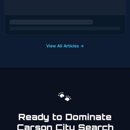
View All Articles →
🐾
Ready to Dominate
Carson City
Search