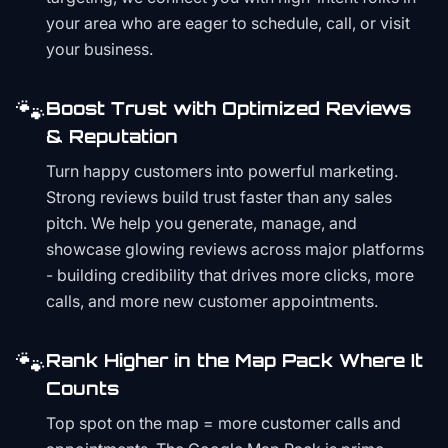
your area who are eager to schedule, call, or visit
your business.
🐾
Boost Trust with Optimized Reviews
& Reputation
Turn happy customers into powerful marketing.
Strong reviews build trust faster than any sales
pitch. We help you generate, manage, and
showcase glowing reviews across major platforms
- building credibility that drives more clicks, more
calls, and more new customer appointments.
🐾
Rank Higher in the Map Pack Where It
Counts
Top spot on the map = more customer calls and