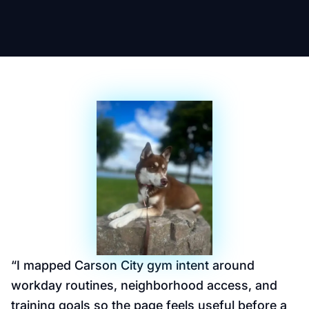
“
I mapped Carson City gym intent around
workday routines, neighborhood access, and
training goals so the page feels useful before a