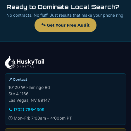
Ready to Dominate Local Search?
No contracts. No fluff. Just results that make your phone ring.
🐾 Get Your Free Audit
📍 Contact
10120 W Flamingo Rd
Ste 4 1166
Las Vegas, NV 89147
📞 (702) 786-1309
🕐 Mon–Fri: 7:00am – 4:00pm PT