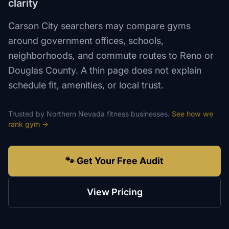
clarity
Carson City searchers may compare gyms
around government offices, schools,
neighborhoods, and commute routes to Reno or
Douglas County. A thin page does not explain
schedule fit, amenities, or local trust.
Trusted by
Northern Nevada
fitness
businesses.
See how we
rank
gym
→
🐾 Get Your Free Audit
View Pricing