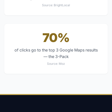
Source:
BrightLocal
70%
of clicks go to the top 3 Google Maps results
— the 3-Pack
Source:
Moz