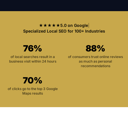
★★★★★
5.0 on Google
|
Specialized Local SEO for 100+ Industries
76%
88%
of local searches result in a
of consumers trust online reviews
business visit within 24 hours
as much as personal
recommendations
70%
of clicks go to the top 3 Google
Maps results