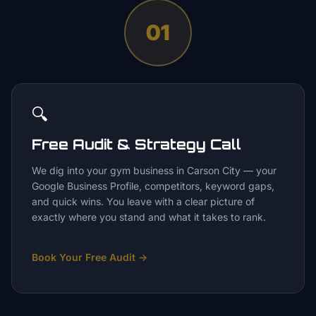
01
🔍
Free Audit & Strategy Call
We dig into your gym business in Carson City — your
Google Business Profile, competitors, keyword gaps,
and quick wins. You leave with a clear picture of
exactly where you stand and what it takes to rank.
Book Your Free Audit
→