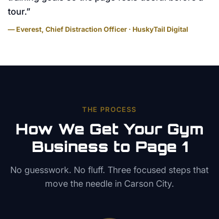
tour.
”
— Everest, Chief Distraction Officer · HuskyTail Digital
THE PROCESS
How We Get Your
Gym
Business to Page 1
No guesswork. No fluff. Three focused steps that
move the needle in
Carson City
.