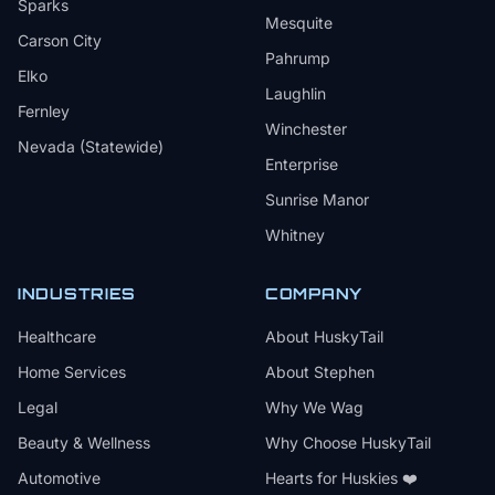
Sparks
Mesquite
Carson City
Pahrump
Elko
Laughlin
Fernley
Winchester
Nevada (Statewide)
Enterprise
Sunrise Manor
Whitney
INDUSTRIES
COMPANY
Healthcare
About HuskyTail
Home Services
About Stephen
Legal
Why We Wag
Beauty & Wellness
Why Choose HuskyTail
Automotive
Hearts for Huskies ❤️