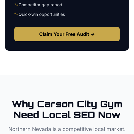
🐾
Competitor gap report
🐾
Quick-win opportunities
Claim Your Free Audit →
Why
Carson City
Gym
Need Local SEO Now
Northern Nevada
is a competitive local market.