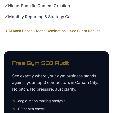
✓
Niche-Specific Content Creation
✓
Monthly Reporting & Strategy Calls
→ AI Rank Boost
→ Maps Domination
→ See Client Results
Free
Gym
SEO Audit
See exactly where your
gym business
stands
against your top 3 competitors in
Carson City
.
No pitch. No pressure. Just clarity.
🐾
Google Maps ranking analysis
🐾
GBP health check