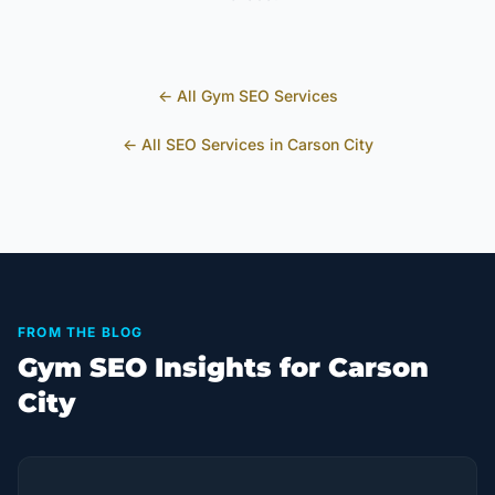
← All
Gym
SEO Services
← All SEO Services in
Carson City
FROM THE BLOG
Gym SEO Insights for Carson
City