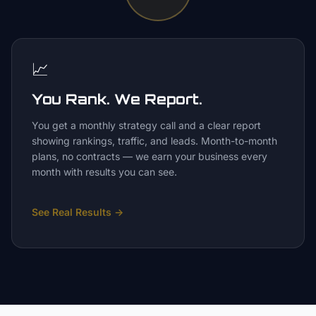
📈
You Rank. We Report.
You get a monthly strategy call and a clear report
showing rankings, traffic, and leads. Month-to-month
plans, no contracts — we earn your business every
month with results you can see.
See Real Results
→