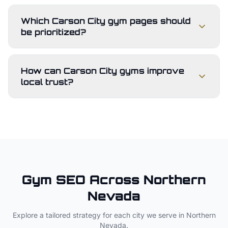
Which Carson City gym pages should
be prioritized?
How can Carson City gyms improve
local trust?
Gym
SEO Across
Northern
Nevada
Explore a tailored strategy for each city we serve in
Northern
Nevada
.