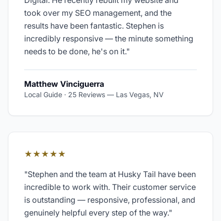
Digital. He recently rebuilt my website and
took over my SEO management, and the
results have been fantastic. Stephen is
incredibly responsive — the minute something
needs to be done, he's on it.
"
Matthew Vinciguerra
Local Guide · 25 Reviews
—
Las Vegas, NV
★★★★★
"
Stephen and the team at Husky Tail have been
incredible to work with. Their customer service
is outstanding — responsive, professional, and
genuinely helpful every step of the way.
"