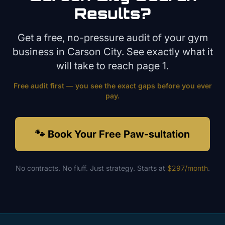
Results?
Get a free, no-pressure audit of your
gym
business in
Carson City
. See exactly what it
will take to reach page 1.
Free audit first — you see the exact gaps before you ever
pay.
🐾 Book Your Free Paw-sultation
No contracts. No fluff. Just strategy. Starts at
$297/month
.