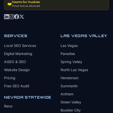
Hearts for Huskies
❤️
Proud rescue advocate
SERVICES
LAS VEGAS VALLEY
Local SEO Services
Las Vegas
Digital Marketing
Paradise
AiSEO & GEO
Spring Valley
Website Design
North Las Vegas
Pricing
Henderson
Free SEO Audit
Summerlin
Anthem
NEVADA STATEWIDE
Green Valley
Reno
Boulder City