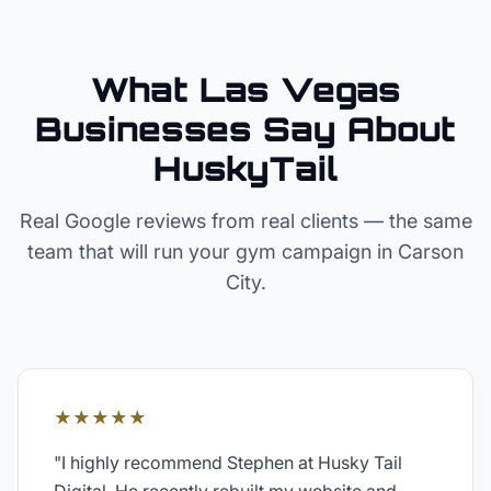
What Las Vegas
Businesses Say About
HuskyTail
Real Google reviews from real clients — the same
team that will run your
gym
campaign in
Carson
City
.
★★★★★
"
I highly recommend Stephen at Husky Tail