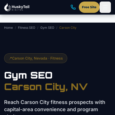
Skip to main content
Free Site
Home
/
Fitness SEO
/
Gym SEO
/
Carson City
📍
Carson City
, Nevada ·
Fitness
Gym
SEO
Carson City
, NV
Reach Carson City fitness prospects with
capital-area convenience and program