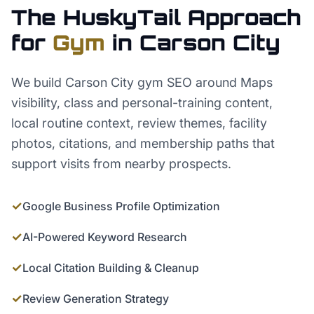
The HuskyTail Approach
for
Gym
in
Carson City
We build Carson City gym SEO around Maps
visibility, class and personal-training content,
local routine context, review themes, facility
photos, citations, and membership paths that
support visits from nearby prospects.
✓
Google Business Profile Optimization
✓
AI-Powered Keyword Research
✓
Local Citation Building & Cleanup
✓
Review Generation Strategy