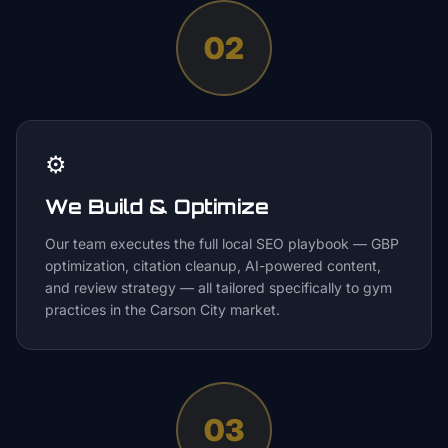
02
⚙️
We Build & Optimize
Our team executes the full local SEO playbook — GBP
optimization, citation cleanup, AI-powered content,
and review strategy — all tailored specifically to gym
practices in the Carson City market.
03