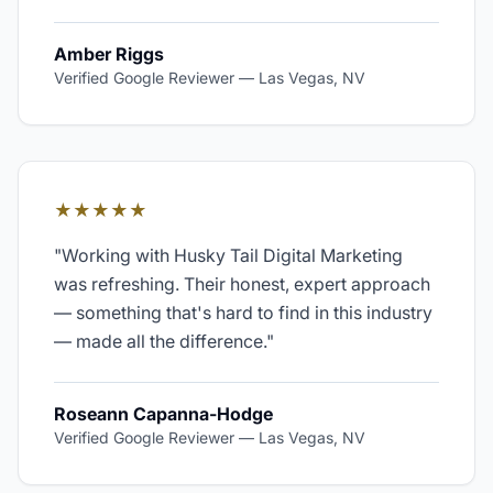
Amber Riggs
Verified Google Reviewer
—
Las Vegas, NV
★★★★★
"
Working with Husky Tail Digital Marketing
was refreshing. Their honest, expert approach
— something that's hard to find in this industry
— made all the difference.
"
Roseann Capanna-Hodge
Verified Google Reviewer
—
Las Vegas, NV