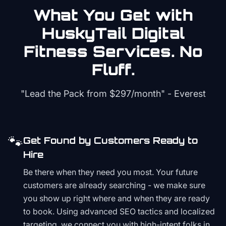
What You Get with
HuskyTail Digital
Fitness
Services. No
Fluff.
"Lead the Pack from
$297/month
" - Everest
🐾
Get Found by Customers Ready to
Hire
Be there when they need you most. Your future
customers are already searching - we make sure
you show up right where and when they are ready
to book. Using advanced SEO tactics and localized
targeting, we connect you with high-intent folks in