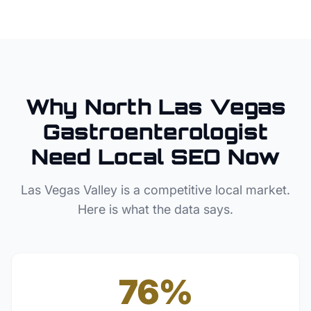
Why
North Las Vegas
Gastroenterologist
Need Local SEO Now
Las Vegas Valley
is a competitive local market.
Here is what the data says.
76%