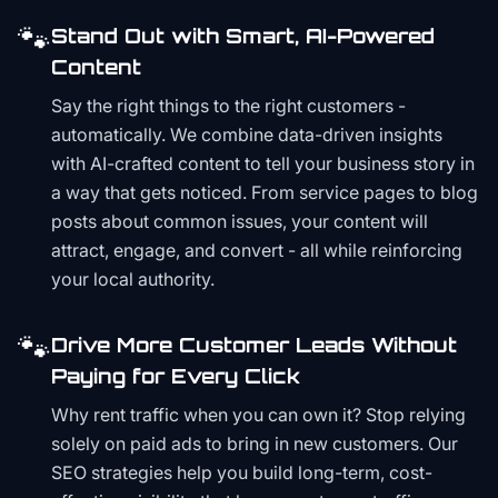
🐾
Stand Out with Smart, AI-Powered
Content
Say the right things to the right customers -
automatically. We combine data-driven insights
with AI-crafted content to tell your business story in
a way that gets noticed. From service pages to blog
posts about common issues, your content will
attract, engage, and convert - all while reinforcing
your local authority.
🐾
Drive More Customer Leads Without
Paying for Every Click
Why rent traffic when you can own it? Stop relying
solely on paid ads to bring in new customers. Our
SEO strategies help you build long-term, cost-