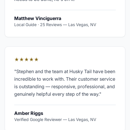
Matthew Vinciguerra
Local Guide · 25 Reviews
—
Las Vegas, NV
★★★★★
"
Stephen and the team at Husky Tail have been
incredible to work with. Their customer service
is outstanding — responsive, professional, and
genuinely helpful every step of the way.
"
Amber Riggs
Verified Google Reviewer
—
Las Vegas, NV