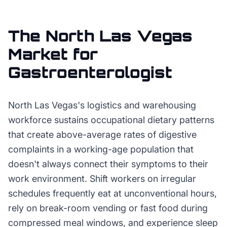
The
North Las Vegas
Market for
Gastroenterologist
North Las Vegas's logistics and warehousing
workforce sustains occupational dietary patterns
that create above-average rates of digestive
complaints in a working-age population that
doesn't always connect their symptoms to their
work environment. Shift workers on irregular
schedules frequently eat at unconventional hours,
rely on break-room vending or fast food during
compressed meal windows, and experience sleep