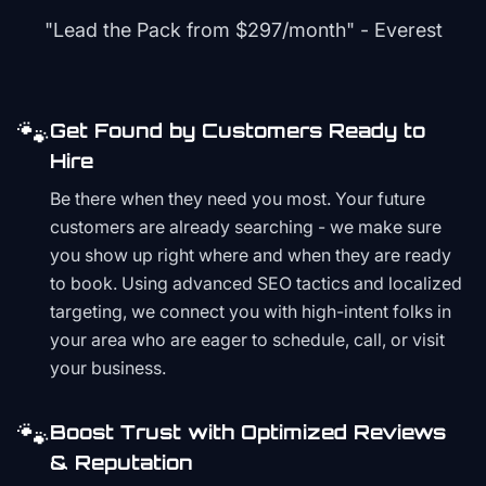
"Lead the Pack from
$297/month
" - Everest
🐾
Get Found by Customers Ready to
Hire
Be there when they need you most. Your future
customers are already searching - we make sure
you show up right where and when they are ready
to book. Using advanced SEO tactics and localized
targeting, we connect you with high-intent folks in
your area who are eager to schedule, call, or visit
your business.
🐾
Boost Trust with Optimized Reviews
& Reputation