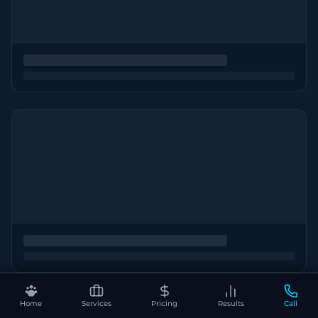
Home
Services
Pricing
Results
Call