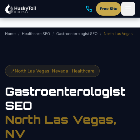
Skip to main content
Free Site
Home
/
Healthcare SEO
/
Gastroenterologist SEO
/
North Las Vegas
📍
North Las Vegas
, Nevada ·
Healthcare
Gastroenterologist
SEO
North Las Vegas
,
NV