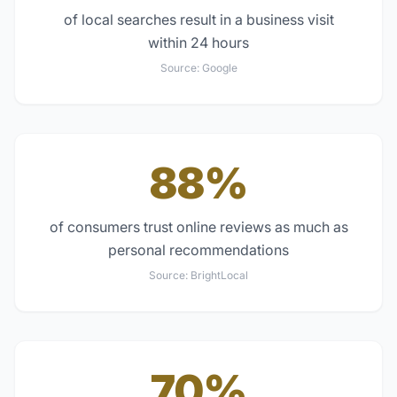
of local searches result in a business visit
within 24 hours
Source:
Google
88%
of consumers trust online reviews as much as
personal recommendations
Source:
BrightLocal
70%