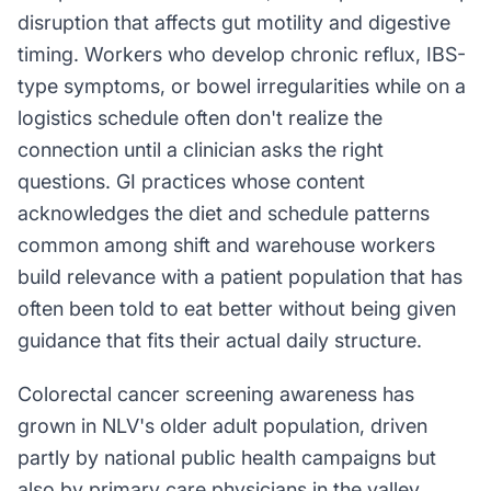
disruption that affects gut motility and digestive
timing. Workers who develop chronic reflux, IBS-
type symptoms, or bowel irregularities while on a
logistics schedule often don't realize the
connection until a clinician asks the right
questions. GI practices whose content
acknowledges the diet and schedule patterns
common among shift and warehouse workers
build relevance with a patient population that has
often been told to eat better without being given
guidance that fits their actual daily structure.
Colorectal cancer screening awareness has
grown in NLV's older adult population, driven
partly by national public health campaigns but
also by primary care physicians in the valley