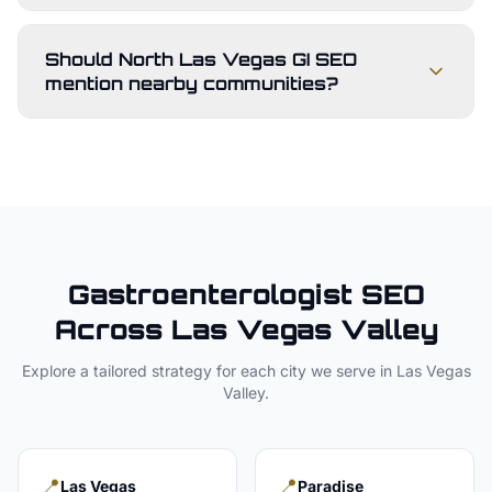
Should North Las Vegas GI SEO
mention nearby communities?
Gastroenterologist
SEO
Across
Las Vegas Valley
Explore a tailored strategy for each city we serve in
Las Vegas
Valley
.
📍
📍
Las Vegas
Paradise