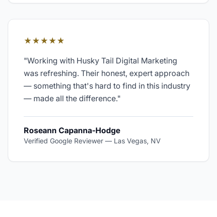
★★★★★
"
Working with Husky Tail Digital Marketing
was refreshing. Their honest, expert approach
— something that's hard to find in this industry
— made all the difference.
"
Roseann Capanna-Hodge
Verified Google Reviewer
—
Las Vegas, NV