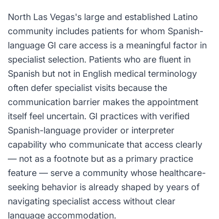
North Las Vegas's large and established Latino
community includes patients for whom Spanish-
language GI care access is a meaningful factor in
specialist selection. Patients who are fluent in
Spanish but not in English medical terminology
often defer specialist visits because the
communication barrier makes the appointment
itself feel uncertain. GI practices with verified
Spanish-language provider or interpreter
capability who communicate that access clearly
— not as a footnote but as a primary practice
feature — serve a community whose healthcare-
seeking behavior is already shaped by years of
navigating specialist access without clear
language accommodation.