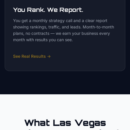
You Rank. We Report.
You get a monthly strategy call and a clear report
showing rankings, traffic, and leads. Month-to-month
plans, no contracts — we earn your business every
month with results you can see.
See Real Results
→
What Las Vegas