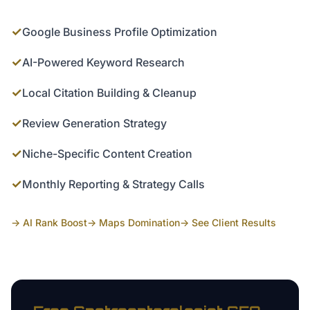
✓
Google Business Profile Optimization
✓
AI-Powered Keyword Research
✓
Local Citation Building & Cleanup
✓
Review Generation Strategy
✓
Niche-Specific Content Creation
✓
Monthly Reporting & Strategy Calls
→ AI Rank Boost
→ Maps Domination
→ See Client Results