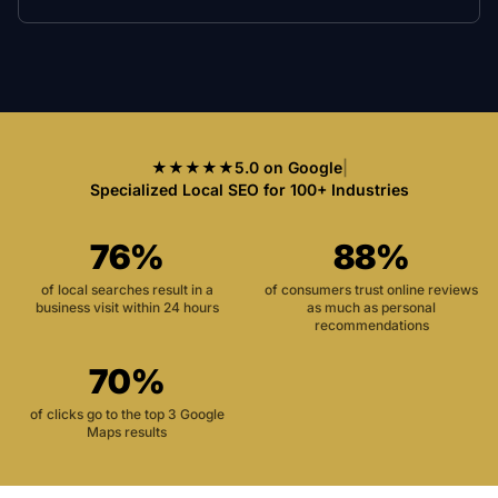
★★★★★
5.0 on Google
|
Specialized Local SEO for 100+ Industries
76%
88%
of local searches result in a
of consumers trust online reviews
business visit within 24 hours
as much as personal
recommendations
70%
of clicks go to the top 3 Google
Maps results