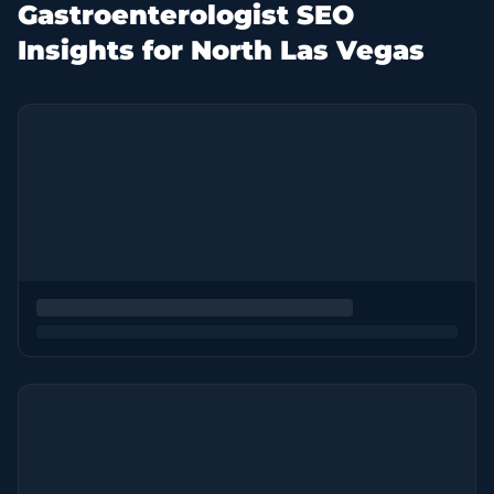
Gastroenterologist SEO
Insights for North Las Vegas