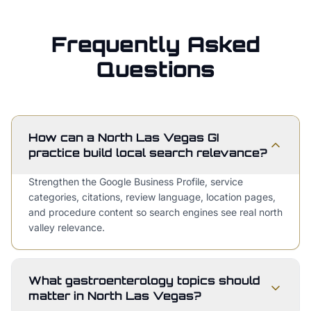
Frequently Asked
Questions
How can a North Las Vegas GI
practice build local search relevance?
Strengthen the Google Business Profile, service
categories, citations, review language, location pages,
and procedure content so search engines see real north
valley relevance.
What gastroenterology topics should
matter in North Las Vegas?