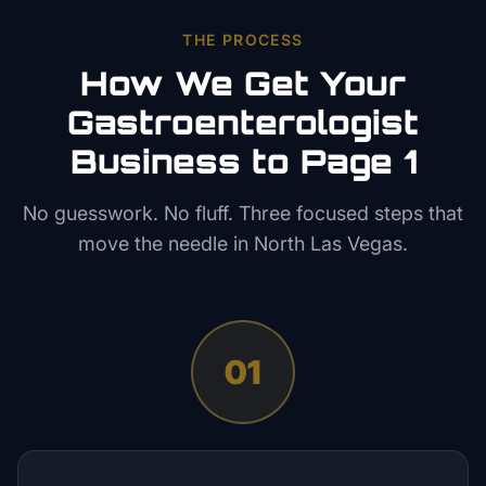
THE PROCESS
How We Get Your
Gastroenterologist
Business to Page 1
No guesswork. No fluff. Three focused steps that
move the needle in
North Las Vegas
.
01