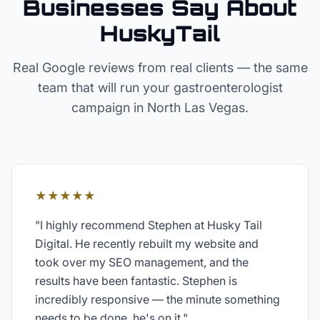
Businesses Say About
HuskyTail
Real Google reviews from real clients — the same
team that will run your
gastroenterologist
campaign in
North Las Vegas
.
★★★★★
"
I highly recommend Stephen at Husky Tail
Digital. He recently rebuilt my website and
took over my SEO management, and the
results have been fantastic. Stephen is
incredibly responsive — the minute something
needs to be done, he's on it.
"