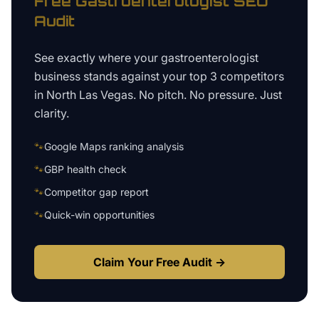
Free
Gastroenterologist
SEO
Audit
See exactly where your
gastroenterologist
business
stands against your top 3 competitors
in
North Las Vegas
. No pitch. No pressure. Just
clarity.
🐾
Google Maps ranking analysis
🐾
GBP health check
🐾
Competitor gap report
🐾
Quick-win opportunities
Claim Your Free Audit →