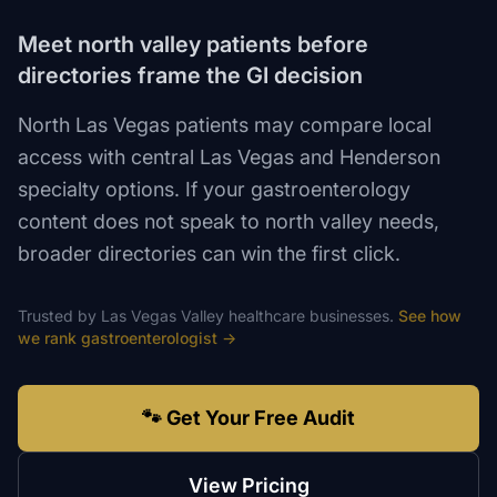
Meet north valley patients before
directories frame the GI decision
North Las Vegas patients may compare local
access with central Las Vegas and Henderson
specialty options. If your gastroenterology
content does not speak to north valley needs,
broader directories can win the first click.
Trusted by
Las Vegas Valley
healthcare
businesses.
See how
we rank
gastroenterologist
→
🐾 Get Your Free Audit
View Pricing