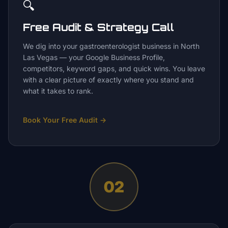
🔍
Free Audit & Strategy Call
We dig into your gastroenterologist business in North
Las Vegas — your Google Business Profile,
competitors, keyword gaps, and quick wins. You leave
with a clear picture of exactly where you stand and
what it takes to rank.
Book Your Free Audit
→
02