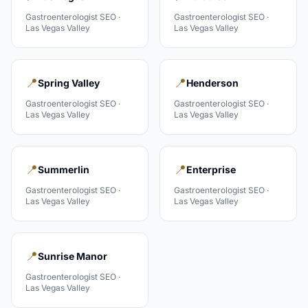
Gastroenterologist
SEO ·
Gastroenterologist
SEO ·
Las Vegas Valley
Las Vegas Valley
📍
📍
Spring Valley
Henderson
Gastroenterologist
SEO ·
Gastroenterologist
SEO ·
Las Vegas Valley
Las Vegas Valley
📍
📍
Summerlin
Enterprise
Gastroenterologist
SEO ·
Gastroenterologist
SEO ·
Las Vegas Valley
Las Vegas Valley
📍
Sunrise Manor
Gastroenterologist
SEO ·
Las Vegas Valley