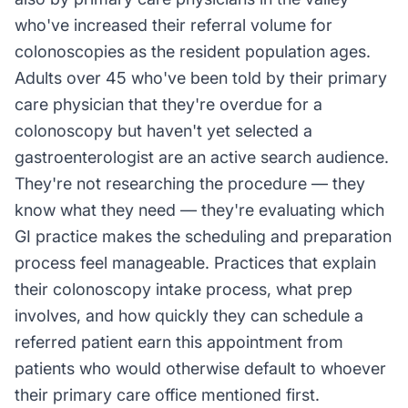
who've increased their referral volume for
colonoscopies as the resident population ages.
Adults over 45 who've been told by their primary
care physician that they're overdue for a
colonoscopy but haven't yet selected a
gastroenterologist are an active search audience.
They're not researching the procedure — they
know what they need — they're evaluating which
GI practice makes the scheduling and preparation
process feel manageable. Practices that explain
their colonoscopy intake process, what prep
involves, and how quickly they can schedule a
referred patient earn this appointment from
patients who would otherwise default to whoever
their primary care office mentioned first.