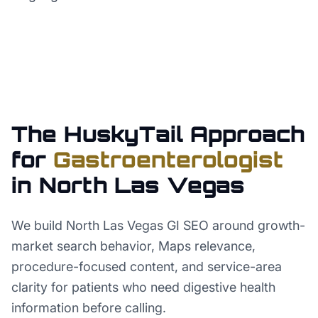
The HuskyTail Approach
for
Gastroenterologist
in
North Las Vegas
We build North Las Vegas GI SEO around growth-
market search behavior, Maps relevance,
procedure-focused content, and service-area
clarity for patients who need digestive health
information before calling.