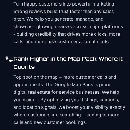
Turn happy customers into powerful marketing.
Strong reviews build trust faster than any sales
pitch. We help you generate, manage, and
showcase glowing reviews across major platforms
- building credibility that drives more clicks, more
calls, and more new customer appointments.
🐾
Rank Higher in the Map Pack Where It
Counts
Top spot on the map = more customer calls and
appointments. The Google Map Pack is prime
digital real estate for service businesses. We help
you claim it. By optimizing your listings, citations,
and location signals, we boost your visibility exactly
where customers are searching - leading to more
calls and new customer bookings.