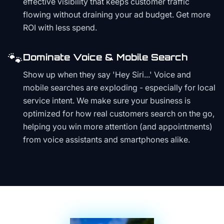
effective visibility that keeps customer traffic
flowing without draining your ad budget. Get more
ROI with less spend.
🐾
Dominate Voice & Mobile Search
Show up when they say 'Hey Siri...' Voice and
mobile searches are exploding - especially for local
service intent. We make sure your business is
optimized for how real customers search on the go,
helping you win more attention (and appointments)
from voice assistants and smartphones alike.