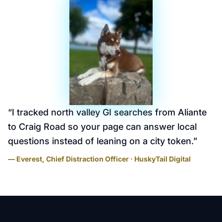
“
I tracked north valley GI searches from Aliante
to Craig Road so your page can answer local
questions instead of leaning on a city token.
”
— Everest, Chief Distraction Officer · HuskyTail Digital