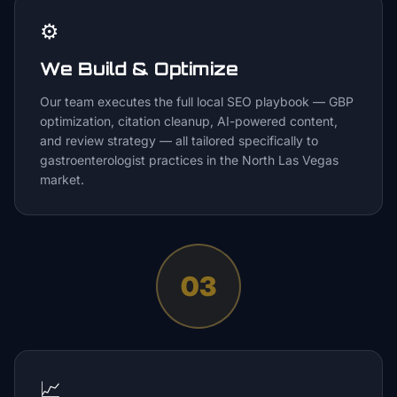
⚙️
We Build & Optimize
Our team executes the full local SEO playbook — GBP
optimization, citation cleanup, AI-powered content,
and review strategy — all tailored specifically to
gastroenterologist practices in the North Las Vegas
market.
03
📈