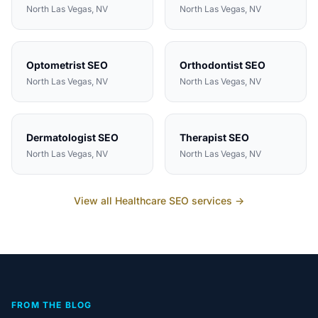
North Las Vegas
, NV
North Las Vegas
, NV
Optometrist
SEO
Orthodontist
SEO
North Las Vegas
, NV
North Las Vegas
, NV
Dermatologist
SEO
Therapist
SEO
North Las Vegas
, NV
North Las Vegas
, NV
View all
Healthcare
SEO services →
FROM THE BLOG