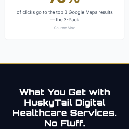
of clicks go to the top 3 Google Maps results
— the 3-Pack
Source:
Moz
What You Get with
HuskyTail Digital
Healthcare
Services.
No Fluff.