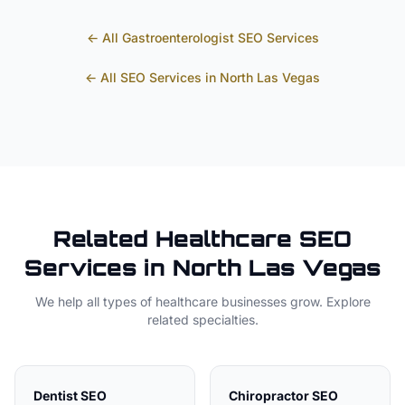
← All
Gastroenterologist
SEO Services
← All SEO Services in
North Las Vegas
Related
Healthcare
SEO
Services in
North Las Vegas
We help all types of
healthcare
businesses grow. Explore
related specialties.
Dentist
SEO
Chiropractor
SEO