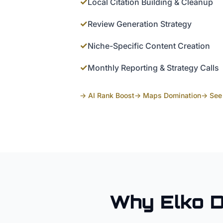
✓
Local Citation Building & Cleanup
✓
Review Generation Strategy
✓
Niche-Specific Content Creation
✓
Monthly Reporting & Strategy Calls
→ AI Rank Boost
→ Maps Domination
→ See 
Why
Elko
D