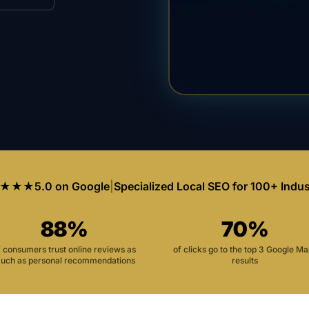
★★★
5.0 on Google
|
Specialized Local SEO for 100+ Indus
88%
70%
f consumers trust online reviews as
of clicks go to the top 3 Google M
uch as personal recommendations
results