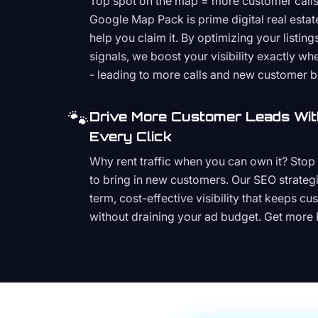
Top spot on the map = more customer call
Google Map Pack is prime digital real estat
help you claim it. By optimizing your listings
signals, we boost your visibility exactly w
- leading to more calls and new customer 
🐾
Drive More Customer Leads Wit
Every Click
Why rent traffic when you can own it? Stop 
to bring in new customers. Our SEO strategi
term, cost-effective visibility that keeps cu
without draining your ad budget. Get more 