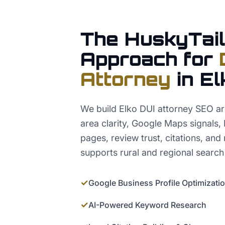
The HuskyTail
Approach for
Attorney
in
El
We build Elko DUI attorney SEO ar
area clarity, Google Maps signals,
pages, review trust, citations, and
supports rural and regional search
✓
Google Business Profile Optimizati
✓
AI-Powered Keyword Research