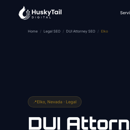
Skip to main content
Serv
Home
/
Legal SEO
/
DUI Attorney SEO
/
Elko
📍
Elko
, Nevada ·
Legal
DUI Attor