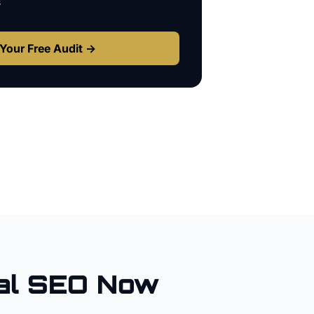
s
Your Free Audit →
al SEO Now