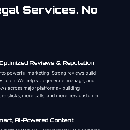
gal
Services. No
 Optimized Reviews & Reputation
to powerful marketing. Strong reviews build
les pitch. We help you generate, manage, and
ws across major platforms - building
more clicks, more calls, and more new customer
mart, AI-Powered Content