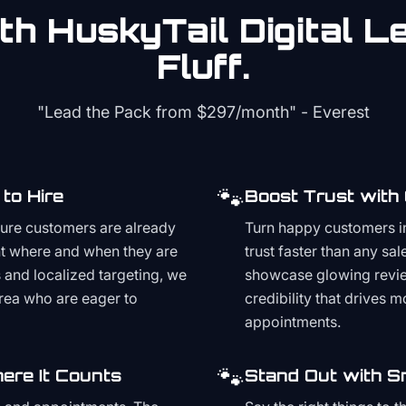
th HuskyTail Digital
Le
Fluff.
"Lead the Pack from
$297/month
" - Everest
🐾
to Hire
Boost Trust with
ture customers are already
Turn happy customers in
t where and when they are
trust faster than any sa
and localized targeting, we
showcase glowing revie
area who are eager to
credibility that drives 
appointments.
🐾
ere It Counts
Stand Out with S