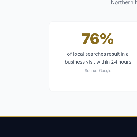
Northern 
76%
of local searches result in a
business visit within 24 hours
Source:
Google