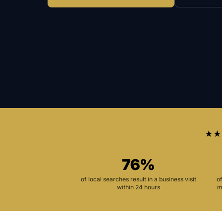
★★
76%
of local searches result in a business visit
o
within 24 hours
m