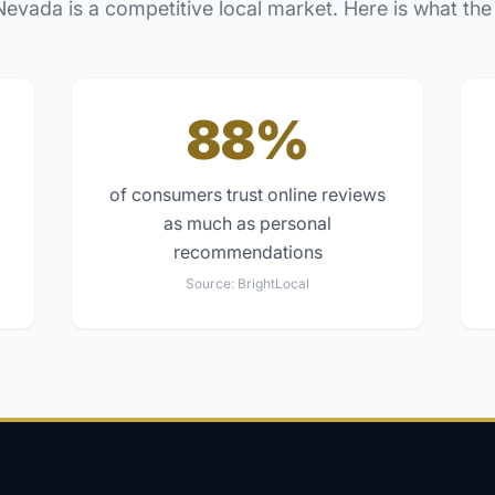
Nevada
is a competitive local market. Here is what the
88%
of consumers trust online reviews
as much as personal
recommendations
Source:
BrightLocal