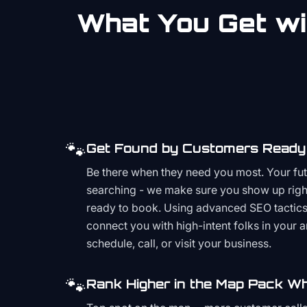
What You Get wi
🐾
Get Found by Customers Ready 
Be there when they need you most. Your fu
searching - we make sure you show up righ
ready to book. Using advanced SEO tactics 
connect you with high-intent folks in your 
schedule, call, or visit your business.
🐾
Rank Higher in the Map Pack Wh