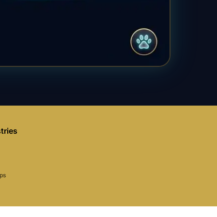
tries
aps