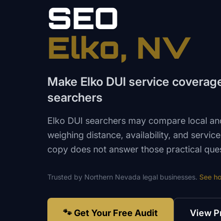
SEO
Elko
, NV
Make Elko DUI service coverage 
searchers
Elko DUI searchers may compare local and
weighing distance, availability, and servic
copy does not answer those practical quest
Trusted by
Northern Nevada
legal
businesses.
See h
🐾 Get Your Free Audit
View P