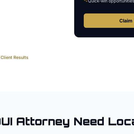
🐾
Quick-win opportunitie
Claim 
Client Results
UI Attorney
Need Loc