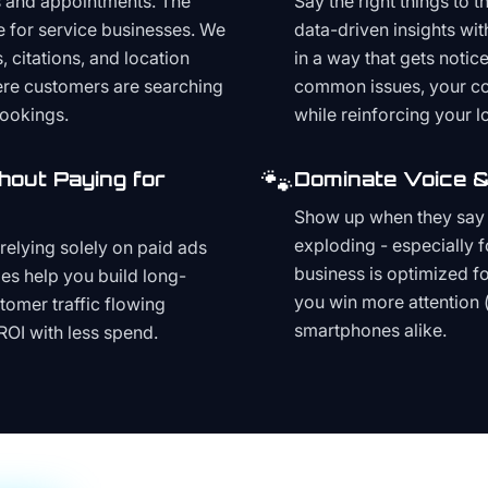
s and appointments. The
Say the right things to 
e for service businesses. We
data-driven insights wit
, citations, and location
in a way that gets noti
here customers are searching
common issues, your cont
bookings.
while reinforcing your lo
🐾
hout Paying for
Dominate Voice &
Show up when they say '
exploding - especially f
relying solely on paid ads
business is optimized f
es help you build long-
you win more attention 
stomer traffic flowing
smartphones alike.
ROI with less spend.