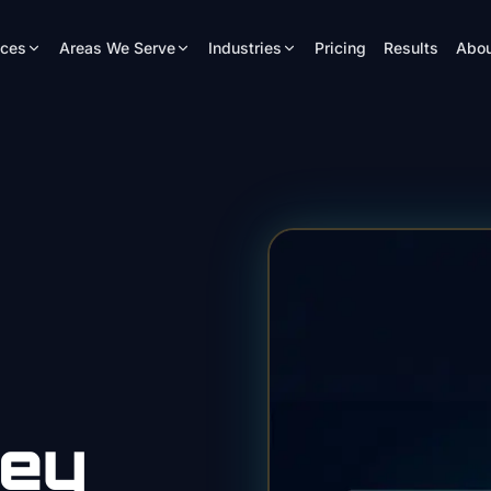
ices
Areas We Serve
Industries
Pricing
Results
Abou
ney