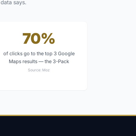
 data says.
70%
of clicks go to the top 3 Google
Maps results — the 3-Pack
Source:
Moz