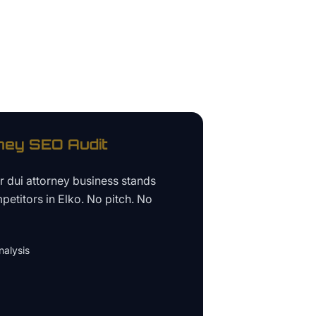
ney
SEO Audit
ur
dui attorney business
stands
petitors in
Elko
. No pitch. No
alysis