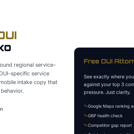
DUI
ko
Free
DUI Attor
ound regional service-
 DUI-specific service
See exactly where yo
 mobile intake copy that
against your top 3 com
 behavior.
pressure. Just clarity.
🐾
Google Maps ranking an
on
🐾
GBP health check
🐾
Competitor gap report