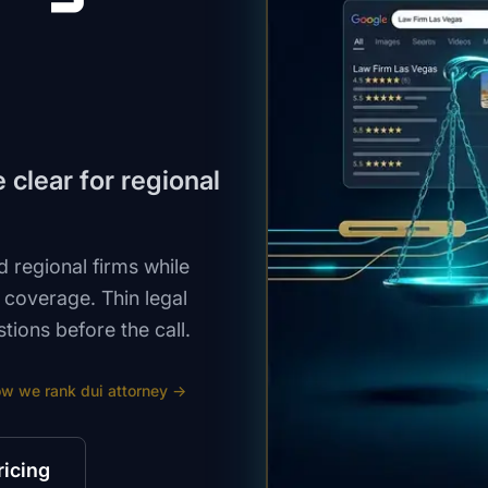
clear for regional
 regional firms while
e coverage. Thin legal
ions before the call.
ow we rank
dui attorney
→
ricing