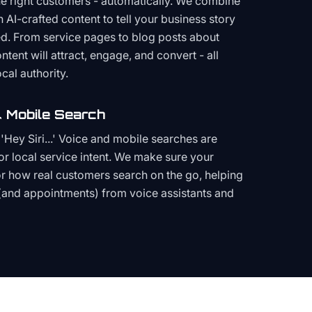
the right customers - automatically. We combine
h AI-crafted content to tell your business story
ced. From service pages to blog posts about
ent will attract, engage, and convert - all
cal authority.
 Mobile Search
Hey Siri...' Voice and mobile searches are
or local service intent. We make sure your
or how real customers search on the go, helping
(and appointments) from voice assistants and