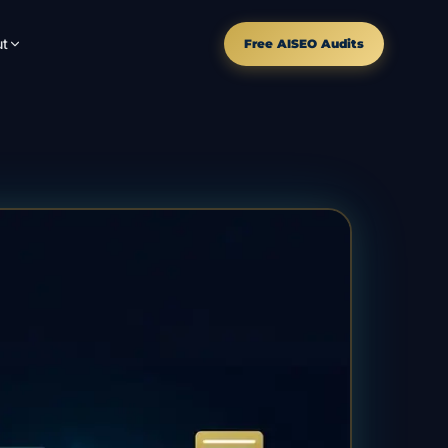
t
Free AISEO Audits