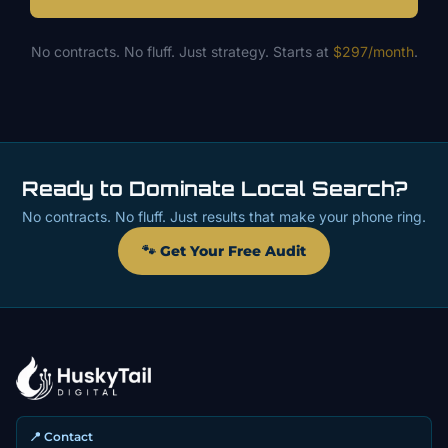
No contracts. No fluff. Just strategy. Starts at
$297/month
.
Ready to Dominate Local Search?
No contracts. No fluff. Just results that make your phone ring.
🐾 Get Your Free Audit
📍 Contact