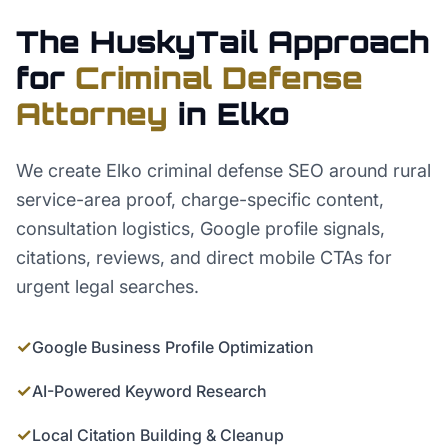
The HuskyTail Approach
for
Criminal Defense
Attorney
in
Elko
We create Elko criminal defense SEO around rural
service-area proof, charge-specific content,
consultation logistics, Google profile signals,
citations, reviews, and direct mobile CTAs for
urgent legal searches.
✓
Google Business Profile Optimization
✓
AI-Powered Keyword Research
✓
Local Citation Building & Cleanup