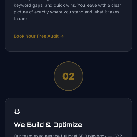
keyword gaps, and quick wins. You leave with a clear
picture of exactly where you stand and what it takes
to rank.
Book Your Free Audit
→
02
⚙️
We Build & Optimize
Our team executes the full local SEO playbook — GBP