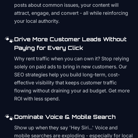
posts about common issues, your content will
attract, engage, and convert - all while reinforcing
your local authority.
🐾
Drive More Customer Leads Without
Paying for Every Click
Why rent traffic when you can own it? Stop relying
solely on paid ads to bring in new customers. Our
SEO strategies help you build long-term, cost-
effective visibility that keeps customer traffic
flowing without draining your ad budget. Get more
ROI with less spend.
🐾
Dominate Voice & Mobile Search
Show up when they say 'Hey Siri...' Voice and
mobile searches are exploding - especially for local