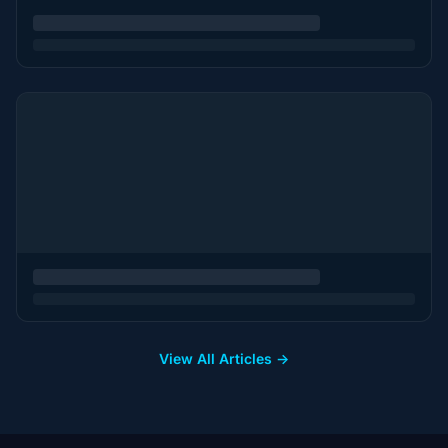
View All Articles →