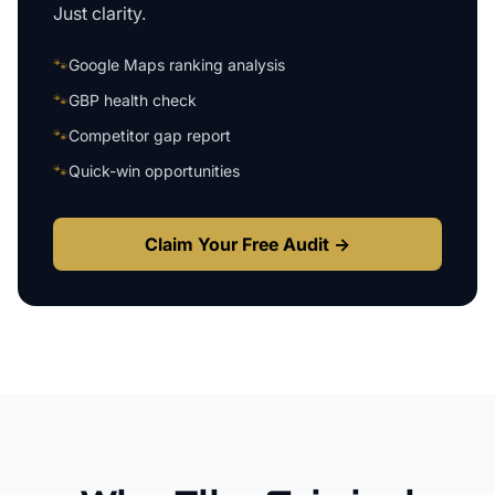
Just clarity.
🐾
Google Maps ranking analysis
🐾
GBP health check
🐾
Competitor gap report
🐾
Quick-win opportunities
Claim Your Free Audit →