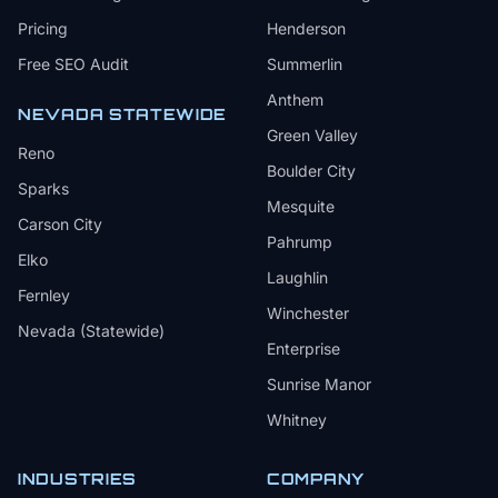
Pricing
Henderson
Free SEO Audit
Summerlin
Anthem
NEVADA STATEWIDE
Green Valley
Reno
Boulder City
Sparks
Mesquite
Carson City
Pahrump
Elko
Laughlin
Fernley
Winchester
Nevada (Statewide)
Enterprise
Sunrise Manor
Whitney
INDUSTRIES
COMPANY