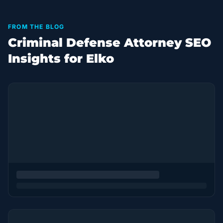
FROM THE BLOG
Criminal Defense Attorney SEO
Insights for Elko