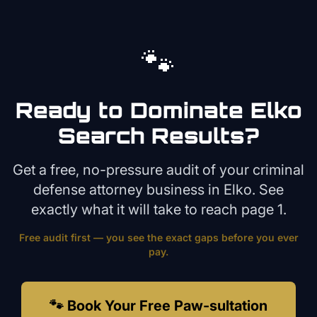
🐾
Ready to Dominate
Elko
Search Results?
Get a free, no-pressure audit of your
criminal
defense attorney
business in
Elko
. See
exactly what it will take to reach page 1.
Free audit first — you see the exact gaps before you ever
pay.
🐾 Book Your Free Paw-sultation