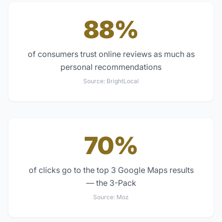
88%
of consumers trust online reviews as much as
personal recommendations
Source:
BrightLocal
70%
of clicks go to the top 3 Google Maps results
— the 3-Pack
Source:
Moz