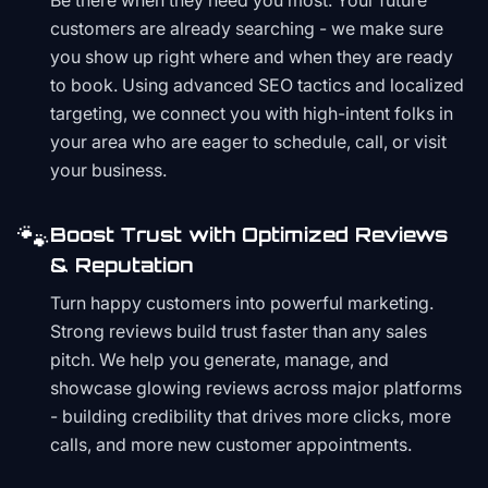
Be there when they need you most. Your future
customers are already searching - we make sure
you show up right where and when they are ready
to book. Using advanced SEO tactics and localized
targeting, we connect you with high-intent folks in
your area who are eager to schedule, call, or visit
your business.
🐾
Boost Trust with Optimized Reviews
& Reputation
Turn happy customers into powerful marketing.
Strong reviews build trust faster than any sales
pitch. We help you generate, manage, and
showcase glowing reviews across major platforms
- building credibility that drives more clicks, more
calls, and more new customer appointments.