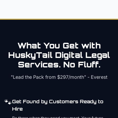
What You Get with
HuskyTail Digital
Legal
Services. No Fluff.
"Lead the Pack from
$297/month
" - Everest
🐾
Get Found by Customers Ready to
Hire