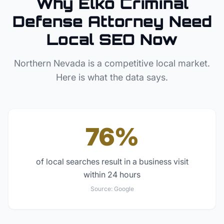
Why
Elko
Criminal
Defense Attorney
Need
Local SEO Now
Northern Nevada
is a competitive local market.
Here is what the data says.
76%
of local searches result in a business visit
within 24 hours
Source:
Google