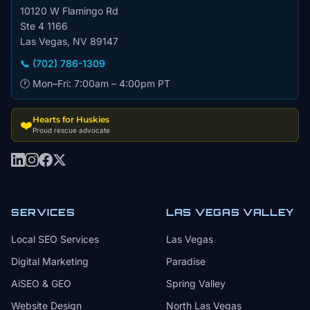
10120 W Flamingo Rd
Ste 4 1166
Las Vegas, NV 89147
📞 (702) 786-1309
🕐 Mon–Fri: 7:00am – 4:00pm PT
Hearts for Huskies
❤️
Proud rescue advocate
SERVICES
LAS VEGAS VALLEY
Local SEO Services
Las Vegas
Digital Marketing
Paradise
AiSEO & GEO
Spring Valley
Website Design
North Las Vegas