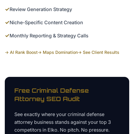
✓
Review Generation Strategy
✓
Niche-Specific Content Creation
✓
Monthly Reporting & Strategy Calls
→ AI Rank Boost
→ Maps Domination
→ See Client Results
Free
Criminal Defense
Attorney
SEO Audit
See exactly where your
criminal defense
attorney business
stands against your top 3
competitors in
Elko
. No pitch. No pressure.