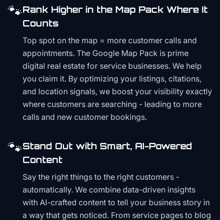
🐾
Rank Higher in the Map Pack Where It
Counts
Top spot on the map = more customer calls and
appointments. The Google Map Pack is prime
digital real estate for service businesses. We help
you claim it. By optimizing your listings, citations,
and location signals, we boost your visibility exactly
where customers are searching - leading to more
calls and new customer bookings.
🐾
Stand Out with Smart, AI-Powered
Content
Say the right things to the right customers -
automatically. We combine data-driven insights
with AI-crafted content to tell your business story in
a way that gets noticed. From service pages to blog