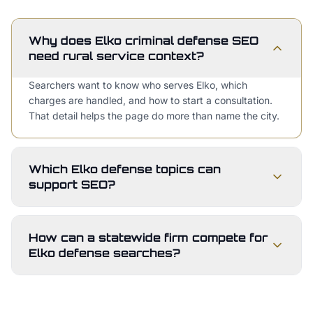
Why does Elko criminal defense SEO
need rural service context?
Searchers want to know who serves Elko, which
charges are handled, and how to start a consultation.
That detail helps the page do more than name the city.
Which Elko defense topics can
support SEO?
How can a statewide firm compete for
Elko defense searches?