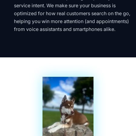
service intent. We make sure your business is
optimized for how real customers search on the go,
helping you win more attention (and appointments)
from voice assistants and smartphones alike.