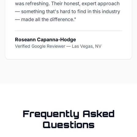
was refreshing. Their honest, expert approach
— something that's hard to find in this industry
— made all the difference.
"
Roseann Capanna-Hodge
Verified Google Reviewer
—
Las Vegas, NV
Frequently Asked
Questions