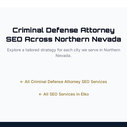
Criminal Defense Attorney
SEO Across
Northern Nevada
Explore a tailored strategy for each city we serve in
Northern
Nevada
.
← All
Criminal Defense Attorney
SEO Services
← All SEO Services in
Elko