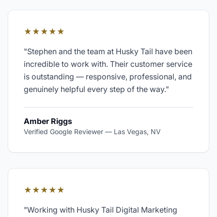
★★★★★
"
Stephen and the team at Husky Tail have been
incredible to work with. Their customer service
is outstanding — responsive, professional, and
genuinely helpful every step of the way.
"
Amber Riggs
Verified Google Reviewer
—
Las Vegas, NV
★★★★★
"
Working with Husky Tail Digital Marketing