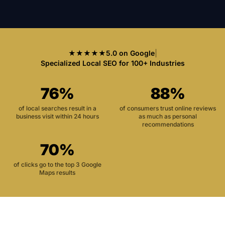
★★★★★
5.0 on Google
|
Specialized Local SEO for 100+ Industries
76%
88%
of local searches result in a
of consumers trust online reviews
business visit within 24 hours
as much as personal
recommendations
70%
of clicks go to the top 3 Google
Maps results