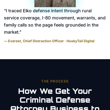
“
I traced Elko defense intent through rural
service coverage, I-80 movement, warrants, and
family calls so the page feels grounded in the
market.
”
— Everest, Chief Distraction Officer · HuskyTail Digital
THE PROCESS
How We Get Your
Criminal Defense
Attorney
Business to