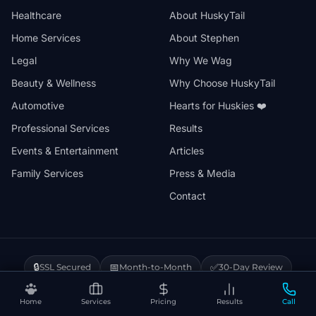
Healthcare
About HuskyTail
Home Services
About Stephen
Legal
Why We Wag
Beauty & Wellness
Why Choose HuskyTail
Automotive
Hearts for Huskies ❤️
Professional Services
Results
Events & Entertainment
Articles
Family Services
Press & Media
Contact
🔒
📅
✅
SSL Secured
Month-to-Month
30-Day Review
❤️
⚡
Hearts for Huskies
Vercel Powered
Home
Services
Pricing
Results
Call