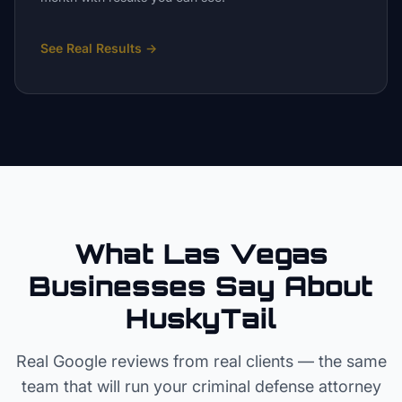
See Real Results
→
What Las Vegas
Businesses Say About
HuskyTail
Real Google reviews from real clients — the same
team that will run your
criminal defense attorney