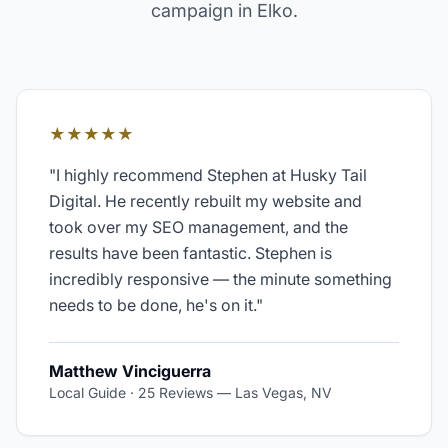
campaign in
Elko
.
★★★★★
"
I highly recommend Stephen at Husky Tail
Digital. He recently rebuilt my website and
took over my SEO management, and the
results have been fantastic. Stephen is
incredibly responsive — the minute something
needs to be done, he's on it.
"
Matthew Vinciguerra
Local Guide · 25 Reviews
—
Las Vegas, NV