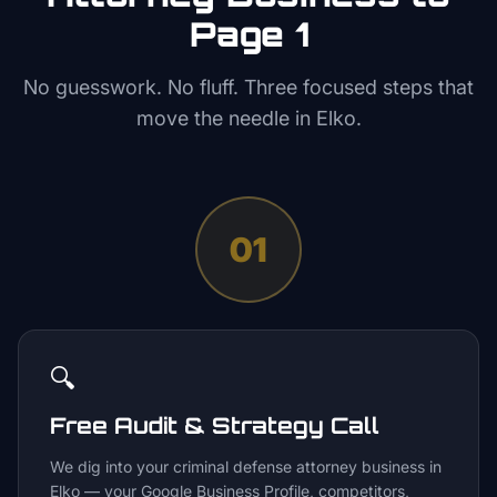
Page 1
No guesswork. No fluff. Three focused steps that
move the needle in
Elko
.
01
🔍
Free Audit & Strategy Call
We dig into your criminal defense attorney business in
Elko — your Google Business Profile, competitors,