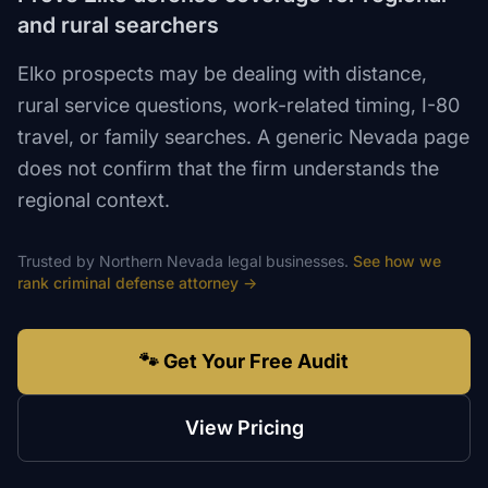
and rural searchers
Elko prospects may be dealing with distance,
rural service questions, work-related timing, I-80
travel, or family searches. A generic Nevada page
does not confirm that the firm understands the
regional context.
Trusted by
Northern Nevada
legal
businesses.
See how we
rank
criminal defense attorney
→
🐾 Get Your Free Audit
View Pricing