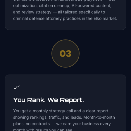
optimization, citation cleanup, AI-powered content,
and review strategy — all tailored specifically to
criminal defense attorney practices in the Elko market.
03
📈
You Rank. We Report.
You get a monthly strategy call and a clear report
showing rankings, traffic, and leads. Month-to-month
plans, no contracts — we earn your business every
month with results you can see.