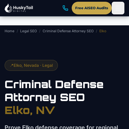
Skip to main content
Free AISEO Audits
Home
/
Legal SEO
/
Criminal Defense Attorney SEO
/
Elko
📍
Elko
, Nevada ·
Legal
Criminal Defense
Attorney
SEO
Elko
, NV
Prove Elko defense coverage for regional