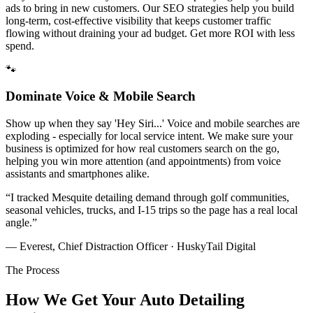
ads to bring in new customers. Our SEO strategies help you build
long-term, cost-effective visibility that keeps customer traffic
flowing without draining your ad budget. Get more ROI with less
spend.
🐾
Dominate Voice & Mobile Search
Show up when they say 'Hey Siri...' Voice and mobile searches are
exploding - especially for local service intent. We make sure your
business is optimized for how real customers search on the go,
helping you win more attention (and appointments) from voice
assistants and smartphones alike.
“
I tracked Mesquite detailing demand through golf communities,
seasonal vehicles, trucks, and I-15 trips so the page has a real local
angle.
”
— Everest, Chief Distraction Officer · HuskyTail Digital
The Process
How We Get Your
Auto Detailing