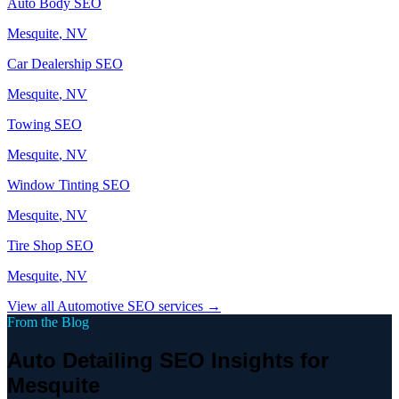
Auto Body
SEO
Mesquite
, NV
Car Dealership
SEO
Mesquite
, NV
Towing
SEO
Mesquite
, NV
Window Tinting
SEO
Mesquite
, NV
Tire Shop
SEO
Mesquite
, NV
View all
Automotive
SEO services →
From the Blog
Auto Detailing SEO Insights for
Mesquite