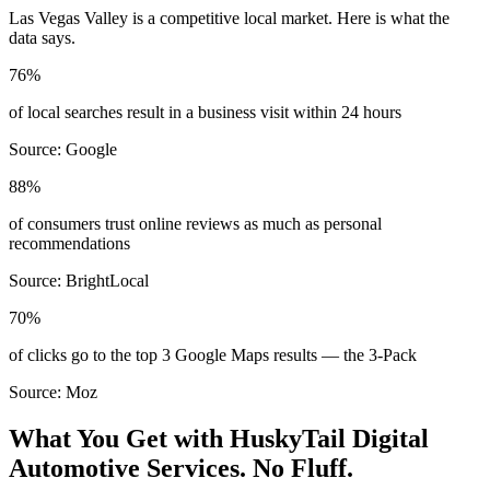
Las Vegas Valley
is a competitive local market. Here is what the
data says.
76%
of local searches result in a business visit within 24 hours
Source:
Google
88%
of consumers trust online reviews as much as personal
recommendations
Source:
BrightLocal
70%
of clicks go to the top 3 Google Maps results — the 3-Pack
Source:
Moz
What You Get with HuskyTail Digital
Automotive
Services. No Fluff.