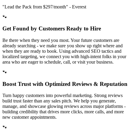
"Lead the Pack from
$297/month
" - Everest
🐾
Get Found by Customers Ready to Hire
Be there when they need you most. Your future customers are
already searching - we make sure you show up right where and
when they are ready to book. Using advanced SEO tactics and
localized targeting, we connect you with high-intent folks in your
area who are eager to schedule, call, or visit your business.
🐾
Boost Trust with Optimized Reviews & Reputation
Turn happy customers into powerful marketing. Strong reviews
build trust faster than any sales pitch. We help you generate,
manage, and showcase glowing reviews across major platforms -
building credibility that drives more clicks, more calls, and more
new customer appointments.
🐾