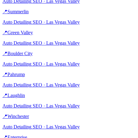
Auto Detailing
SEO ·
Las Vegas Valley
📍
Summerlin
Auto Detailing
SEO ·
Las Vegas Valley
📍
Green Valley
Auto Detailing
SEO ·
Las Vegas Valley
📍
Boulder City
Auto Detailing
SEO ·
Las Vegas Valley
📍
Pahrump
Auto Detailing
SEO ·
Las Vegas Valley
📍
Laughlin
Auto Detailing
SEO ·
Las Vegas Valley
📍
Winchester
Auto Detailing
SEO ·
Las Vegas Valley
📍
Enterprise