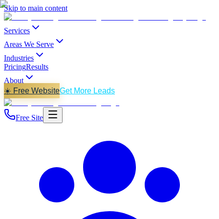
Skip to main content
Services
Areas We Serve
Industries
Pricing
Results
About
☀️ Free Website
Get More Leads
Free Site