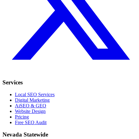
Services
Local SEO Services
Digital Marketing
AiSEO & GEO
Website Design
Pricing
Free SEO Audit
Nevada Statewide