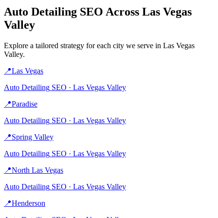
Auto Detailing
SEO Across
Las Vegas
Valley
Explore a tailored strategy for each city we serve in
Las Vegas
Valley
.
📍
Las Vegas
Auto Detailing
SEO ·
Las Vegas Valley
📍
Paradise
Auto Detailing
SEO ·
Las Vegas Valley
📍
Spring Valley
Auto Detailing
SEO ·
Las Vegas Valley
📍
North Las Vegas
Auto Detailing
SEO ·
Las Vegas Valley
📍
Henderson