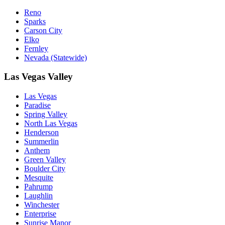
Reno
Sparks
Carson City
Elko
Fernley
Nevada (Statewide)
Las Vegas Valley
Las Vegas
Paradise
Spring Valley
North Las Vegas
Henderson
Summerlin
Anthem
Green Valley
Boulder City
Mesquite
Pahrump
Laughlin
Winchester
Enterprise
Sunrise Manor