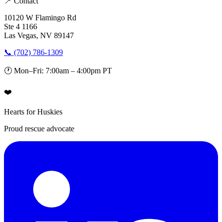
📍 Contact
10120 W Flamingo Rd
Ste 4 1166
Las Vegas, NV 89147
📞 (702) 786-1309
🕐 Mon–Fri: 7:00am – 4:00pm PT
❤️
Hearts for Huskies
Proud rescue advocate