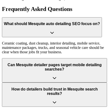
Frequently Asked Questions
What should Mesquite auto detailing SEO focus on?
Ceramic coating, dust cleanup, interior detailing, mobile service,
maintenance packages, trucks, and seasonal vehicle care should be
clear when those jobs fit your business.
Can Mesquite detailer pages target mobile detailing
searches?
How do detailers build trust in Mesquite search
results?