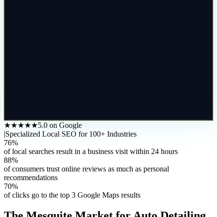
★★★★★
5.0 on Google
|
Specialized Local SEO for 100+ Industries
76%
of local searches result in a business visit within 24 hours
88%
of consumers trust online reviews as much as personal
recommendations
70%
of clicks go to the top 3 Google Maps results
The
Mesquite
Market for
Auto Detailing