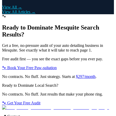
View All →
View All Articles →
🐾
Ready to Dominate
Mesquite
Search
Results?
Get a free, no-pressure audit of your
auto detailing
business in
Mesquite
. See exactly what it will take to reach page 1.
Free audit first — you see the exact gaps before you ever pay.
🐾 Book Your Free Paw-sultation
No contracts. No fluff. Just strategy. Starts at
$297/month
.
Ready to Dominate Local Search?
No contracts. No fluff. Just results that make your phone ring.
🐾 Get Your Free Audit