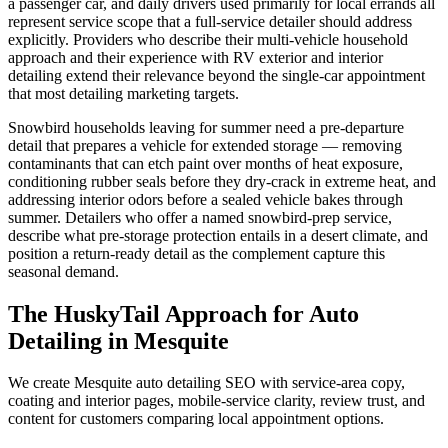
a passenger car, and daily drivers used primarily for local errands all
represent service scope that a full-service detailer should address
explicitly. Providers who describe their multi-vehicle household
approach and their experience with RV exterior and interior
detailing extend their relevance beyond the single-car appointment
that most detailing marketing targets.
Snowbird households leaving for summer need a pre-departure
detail that prepares a vehicle for extended storage — removing
contaminants that can etch paint over months of heat exposure,
conditioning rubber seals before they dry-crack in extreme heat, and
addressing interior odors before a sealed vehicle bakes through
summer. Detailers who offer a named snowbird-prep service,
describe what pre-storage protection entails in a desert climate, and
position a return-ready detail as the complement capture this
seasonal demand.
The HuskyTail Approach for
Auto
Detailing
in
Mesquite
We create Mesquite auto detailing SEO with service-area copy,
coating and interior pages, mobile-service clarity, review trust, and
content for customers comparing local appointment options.