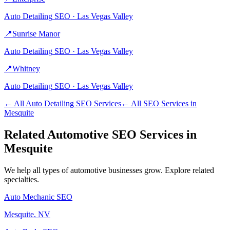
Auto Detailing
SEO ·
Las Vegas Valley
📍
Sunrise Manor
Auto Detailing
SEO ·
Las Vegas Valley
📍
Whitney
Auto Detailing
SEO ·
Las Vegas Valley
← All
Auto Detailing
SEO Services
← All SEO Services in
Mesquite
Related
Automotive
SEO Services in
Mesquite
We help all types of
automotive
businesses grow. Explore related
specialties.
Auto Mechanic
SEO
Mesquite
, NV