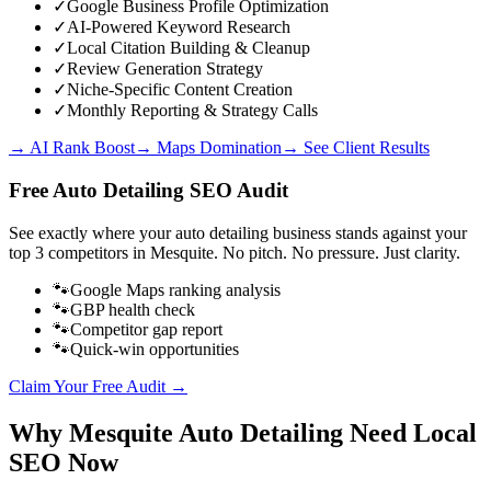
✓
Google Business Profile Optimization
✓
AI-Powered Keyword Research
✓
Local Citation Building & Cleanup
✓
Review Generation Strategy
✓
Niche-Specific Content Creation
✓
Monthly Reporting & Strategy Calls
→ AI Rank Boost
→ Maps Domination
→ See Client Results
Free
Auto Detailing
SEO Audit
See exactly where your
auto detailing business
stands against your
top 3 competitors in
Mesquite
. No pitch. No pressure. Just clarity.
🐾
Google Maps ranking analysis
🐾
GBP health check
🐾
Competitor gap report
🐾
Quick-win opportunities
Claim Your Free Audit →
Why
Mesquite
Auto Detailing
Need Local
SEO Now