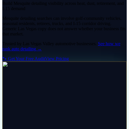
Build Mesquite detailing visibility across heat, dust, retirement, and
I-15 demand
Mesquite detailing searches can involve golf-community vehicles,
seasonal residents, retirees, trucks, and I-15 corridor driving.
Generic Las Vegas copy does not answer whether your business fits
that market.
Trusted by
Las Vegas Valley
automotive
businesses.
See how we
rank
auto detailing
→
🐾 Get Your Free Audit
View Pricing