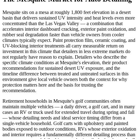
Mesquite sits on a mesa at roughly 1,800 feet elevation in a desert
basin that delivers sustained UV intensity and heat levels even more
concentrated than the Las Vegas Valley — a combination that
accelerates interior dashboard cracking, exterior paint oxidation, and
rubber seal degradation faster than vehicle owners from cooler
climates typically expect. Paint protection film, ceramic coating, and
UV-blocking interior treatments all carry measurable return on
investment in this climate that detailers in less extreme markets do
not regularly have reason to explain. Detailers who describe the
specific climate conditions at Mesquite's elevation, their product
recommendations for sustained desert UV exposure, and the
timeline difference between treated and untreated surfaces in this
environment give local vehicle owners both the context for why
protection matters here and the basis for trusting the
recommendation.
Retirement households in Mesquite's golf communities often
maintain multiple vehicles — a daily driver, a golf cart, and in many
cases an RV or truck used for extended travel during spring and fall
— whose detailing needs and ideal service timing differ from a
single-vehicle household. Golf carts with upholstery and painted
bodies exposed to outdoor conditions, RVs whose exterior oxidation
and interior requires a fundamentally different detailing process than