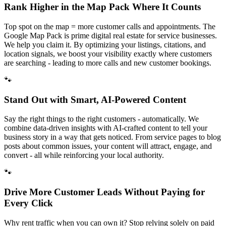
Rank Higher in the Map Pack Where It Counts
Top spot on the map = more customer calls and appointments. The
Google Map Pack is prime digital real estate for service businesses.
We help you claim it. By optimizing your listings, citations, and
location signals, we boost your visibility exactly where customers
are searching - leading to more calls and new customer bookings.
🐾
Stand Out with Smart, AI-Powered Content
Say the right things to the right customers - automatically. We
combine data-driven insights with AI-crafted content to tell your
business story in a way that gets noticed. From service pages to blog
posts about common issues, your content will attract, engage, and
convert - all while reinforcing your local authority.
🐾
Drive More Customer Leads Without Paying for
Every Click
Why rent traffic when you can own it? Stop relying solely on paid