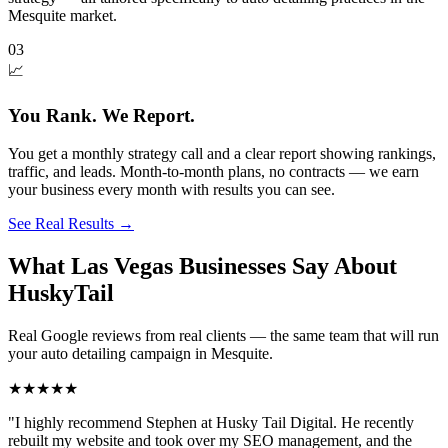
Mesquite market.
03
📈
You Rank. We Report.
You get a monthly strategy call and a clear report showing rankings,
traffic, and leads. Month-to-month plans, no contracts — we earn
your business every month with results you can see.
See Real Results
→
What Las Vegas Businesses Say About
HuskyTail
Real Google reviews from real clients — the same team that will run
your
auto detailing
campaign in
Mesquite
.
★★★★★
"
I highly recommend Stephen at Husky Tail Digital. He recently
rebuilt my website and took over my SEO management, and the