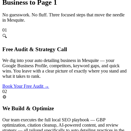
Business to Page 1
No guesswork. No fluff. Three focused steps that move the needle
in
Mesquite
.
01
🔍
Free Audit & Strategy Call
We dig into your auto detailing business in Mesquite — your
Google Business Profile, competitors, keyword gaps, and quick
wins. You leave with a clear picture of exactly where you stand and
what it takes to rank.
Book Your Free Audit
→
02
⚙️
We Build & Optimize
Our team executes the full local SEO playbook — GBP
optimization, citation cleanup, AI-powered content, and review
strategy — all tailored specifically to auto detailing practices in the