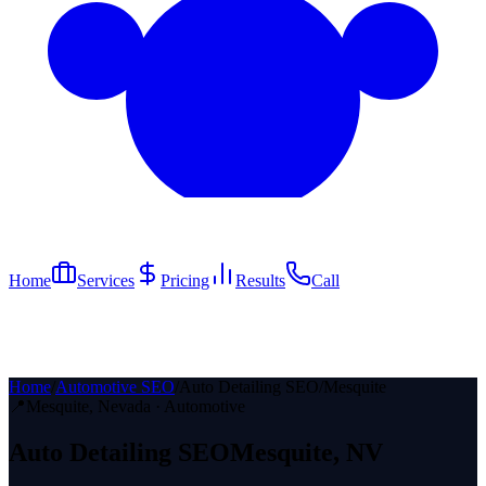
Home
Services
Pricing
Results
Call
Home
/
Automotive SEO
/
Auto Detailing SEO
/
Mesquite
📍
Mesquite
, Nevada ·
Automotive
Auto Detailing
SEO
Mesquite
, NV