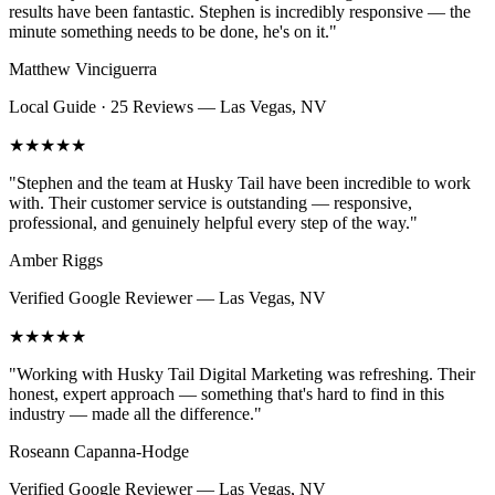
results have been fantastic. Stephen is incredibly responsive — the
minute something needs to be done, he's on it.
"
Matthew Vinciguerra
Local Guide · 25 Reviews
—
Las Vegas, NV
★★★★★
"
Stephen and the team at Husky Tail have been incredible to work
with. Their customer service is outstanding — responsive,
professional, and genuinely helpful every step of the way.
"
Amber Riggs
Verified Google Reviewer
—
Las Vegas, NV
★★★★★
"
Working with Husky Tail Digital Marketing was refreshing. Their
honest, expert approach — something that's hard to find in this
industry — made all the difference.
"
Roseann Capanna-Hodge
Verified Google Reviewer
—
Las Vegas, NV