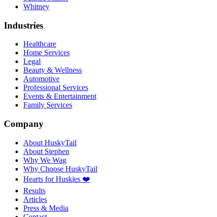
Whitney
Industries
Healthcare
Home Services
Legal
Beauty & Wellness
Automotive
Professional Services
Events & Entertainment
Family Services
Company
About HuskyTail
About Stephen
Why We Wag
Why Choose HuskyTail
Hearts for Huskies ❤️
Results
Articles
Press & Media
Contact