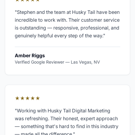
"
Stephen and the team at Husky Tail have been
incredible to work with. Their customer service
is outstanding — responsive, professional, and
genuinely helpful every step of the way.
"
Amber Riggs
Verified Google Reviewer
—
Las Vegas, NV
★★★★★
"
Working with Husky Tail Digital Marketing
was refreshing. Their honest, expert approach
— something that's hard to find in this industry
— made all the difference.
"