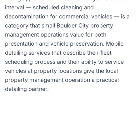
interval — scheduled cleaning and
decontamination for commercial vehicles — is a
category that small Boulder City property
management operations value for both
presentation and vehicle preservation. Mobile
detailing services that describe their fleet
scheduling process and their ability to service
vehicles at property locations give the local
property management operation a practical
detailing partner.