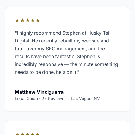
★★★★★
"
I highly recommend Stephen at Husky Tail
Digital. He recently rebuilt my website and
took over my SEO management, and the
results have been fantastic. Stephen is
incredibly responsive — the minute something
needs to be done, he's on it.
"
Matthew Vinciguerra
Local Guide · 25 Reviews
—
Las Vegas, NV
★★★★★