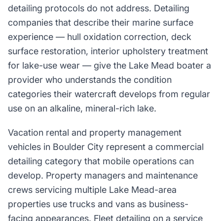
detailing protocols do not address. Detailing
companies that describe their marine surface
experience — hull oxidation correction, deck
surface restoration, interior upholstery treatment
for lake-use wear — give the Lake Mead boater a
provider who understands the condition
categories their watercraft develops from regular
use on an alkaline, mineral-rich lake.
Vacation rental and property management
vehicles in Boulder City represent a commercial
detailing category that mobile operations can
develop. Property managers and maintenance
crews servicing multiple Lake Mead-area
properties use trucks and vans as business-
facing appearances. Fleet detailing on a service