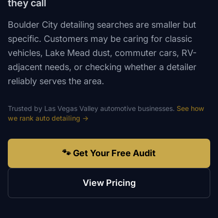
they call
Boulder City detailing searches are smaller but
specific. Customers may be caring for classic
vehicles, Lake Mead dust, commuter cars, RV-
adjacent needs, or checking whether a detailer
reliably serves the area.
Trusted by
Las Vegas Valley
automotive
businesses.
See how
we rank
auto detailing
→
🐾 Get Your Free Audit
View Pricing