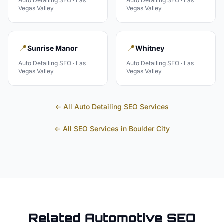
Auto Detailing
SEO ·
Las
Auto Detailing
SEO ·
Las
Vegas Valley
Vegas Valley
📍
📍
Sunrise Manor
Whitney
Auto Detailing
SEO ·
Las
Auto Detailing
SEO ·
Las
Vegas Valley
Vegas Valley
← All
Auto Detailing
SEO Services
← All SEO Services in
Boulder City
Related
Automotive
SEO