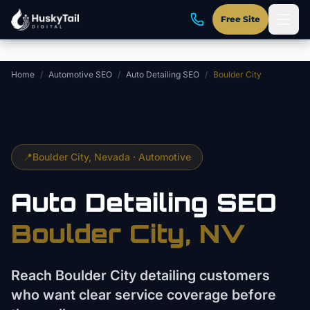
Skip to main content
Free Site
Home
/
Automotive SEO
/
Auto Detailing SEO
/
Boulder City
📍
Boulder City
, Nevada ·
Automotive
Auto Detailing
SEO
Boulder City
, NV
Reach Boulder City detailing customers
who want clear service coverage before