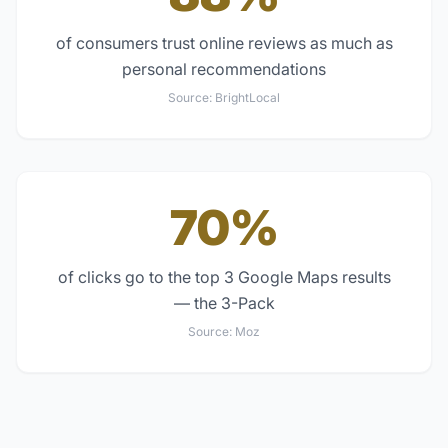
of consumers trust online reviews as much as
personal recommendations
Source:
BrightLocal
70%
of clicks go to the top 3 Google Maps results
— the 3-Pack
Source:
Moz