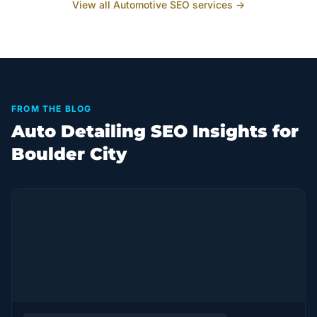
View all
Automotive
SEO services →
FROM THE BLOG
Auto Detailing SEO Insights for
Boulder City