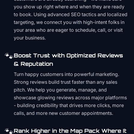
you show up right where and when they are ready
to book. Using advanced SEO tactics and localized
targeting, we connect you with high-intent folks in
your area who are eager to schedule, call, or visit
your business.
🐾
Boost Trust with Optimized Reviews
& Reputation
Turn happy customers into powerful marketing.
Strong reviews build trust faster than any sales
pitch. We help you generate, manage, and
showcase glowing reviews across major platforms
- building credibility that drives more clicks, more
calls, and more new customer appointments.
🐾
Rank Higher in the Map Pack Where It