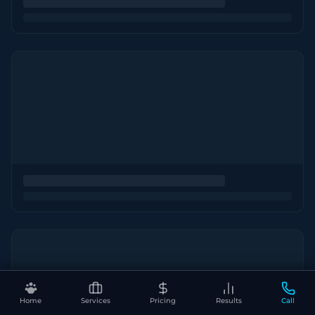
Home
Services
Pricing
Results
Call