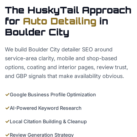
The HuskyTail Approach
for
Auto Detailing
in
Boulder City
We build Boulder City detailer SEO around
service-area clarity, mobile and shop-based
options, coating and interior pages, review trust,
and GBP signals that make availability obvious.
✓
Google Business Profile Optimization
✓
AI-Powered Keyword Research
✓
Local Citation Building & Cleanup
✓
Review Generation Strategy