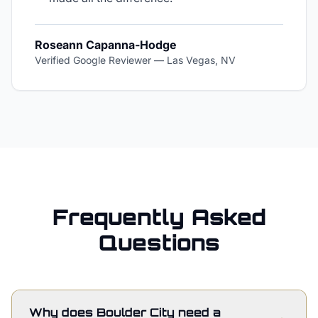
Roseann Capanna-Hodge
Verified Google Reviewer
—
Las Vegas, NV
Frequently Asked
Questions
Why does Boulder City need a