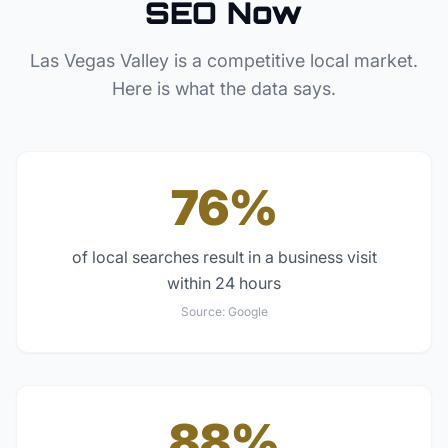
SEO Now
Las Vegas Valley
is a competitive local market.
Here is what the data says.
76%
of local searches result in a business visit
within 24 hours
Source:
Google
88%