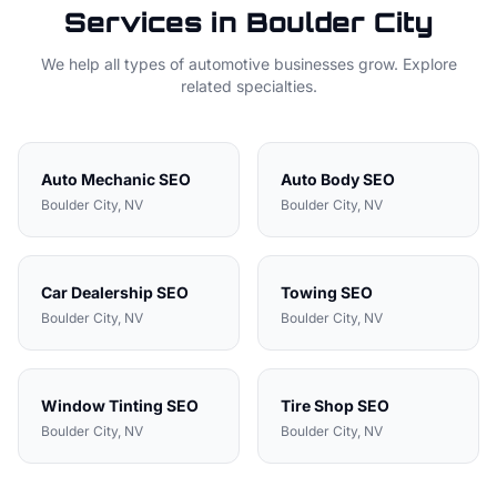
Services in
Boulder City
We help all types of
automotive
businesses grow. Explore
related specialties.
Auto Mechanic
SEO
Auto Body
SEO
Boulder City
, NV
Boulder City
, NV
Car Dealership
SEO
Towing
SEO
Boulder City
, NV
Boulder City
, NV
Window Tinting
SEO
Tire Shop
SEO
Boulder City
, NV
Boulder City
, NV