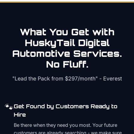
What You Get with
HuskyTail Digital
Automotive
Services.
No Fluff.
"Lead the Pack from
$297/month
" - Everest
🐾
Get Found by Customers Ready to
Hire
Be there when they need you most. Your future
customers are already searching - we make sure