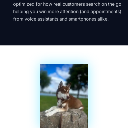
optimized for how real customers search on the go,
helping you win more attention (and appointments)
from voice assistants and smartphones alike.