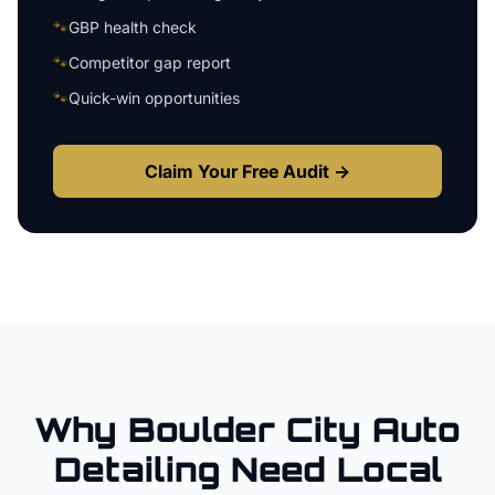
🐾
GBP health check
🐾
Competitor gap report
🐾
Quick-win opportunities
Claim Your Free Audit →
Why
Boulder City
Auto
Detailing
Need Local