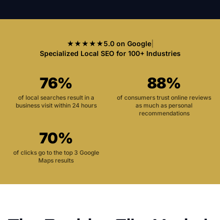
★★★★★
5.0 on Google
|
Specialized Local SEO for 100+ Industries
76%
88%
of local searches result in a
of consumers trust online reviews
business visit within 24 hours
as much as personal
recommendations
70%
of clicks go to the top 3 Google
Maps results