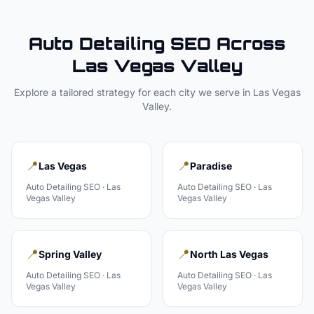
Auto Detailing
SEO Across
Las Vegas Valley
Explore a tailored strategy for each city we serve in
Las Vegas
Valley
.
📍
📍
Las Vegas
Paradise
Auto Detailing
SEO ·
Las
Auto Detailing
SEO ·
Las
Vegas Valley
Vegas Valley
📍
📍
Spring Valley
North Las Vegas
Auto Detailing
SEO ·
Las
Auto Detailing
SEO ·
Las
Vegas Valley
Vegas Valley