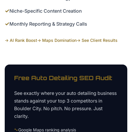
✓
Niche-Specific Content Creation
✓
Monthly Reporting & Strategy Calls
→ AI Rank Boost
→ Maps Domination
→ See Client Results
Free
Auto Detailing
SEO Audit
See exactly where your
auto detailing business
stands against your top 3 competitors in
Boulder City
. No pitch. No pressure. Just
clarity.
🐾
Google Maps ranking analysis