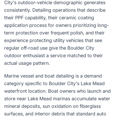
City's outdoor-vehicle demographic generates
consistently. Detailing operations that describe
their PPF capability, their ceramic coating
application process for owners prioritizing long-
term protection over frequent polish, and their
experience protecting utility vehicles that see
regular off-road use give the Boulder City
outdoor enthusiast a service matched to their
actual usage pattern.
Marine vessel and boat detailing is a demand
category specific to Boulder City's Lake Mead
waterfront location. Boat owners who launch and
store near Lake Mead marinas accumulate water
mineral deposits, sun oxidation on fiberglass
surfaces, and interior debris that standard auto