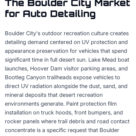
The
Boulder City
Market
for
Auto Detailing
Boulder City's outdoor recreation culture creates
detailing demand centered on UV protection and
appearance preservation for vehicles that spend
significant time in full desert sun. Lake Mead boat
launches, Hoover Dam visitor parking areas, and
Bootleg Canyon trailheads expose vehicles to
direct UV radiation alongside the dust, sand, and
mineral deposits that desert recreation
environments generate. Paint protection film
installation on truck hoods, front bumpers, and
rocker panels where trail debris and road contact
concentrate is a specific request that Boulder