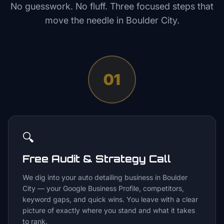
No guesswork. No fluff. Three focused steps that
move the needle in
Boulder City
.
01
🔍
Free Audit & Strategy Call
We dig into your auto detailing business in Boulder
City — your Google Business Profile, competitors,
keyword gaps, and quick wins. You leave with a clear
picture of exactly where you stand and what it takes
to rank.