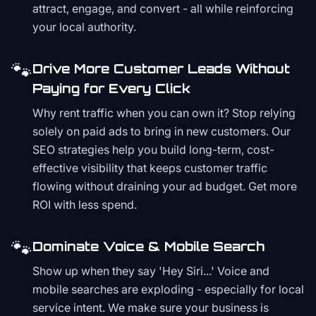
attract, engage, and convert - all while reinforcing
your local authority.
🐾
Drive More Customer Leads Without
Paying for Every Click
Why rent traffic when you can own it? Stop relying
solely on paid ads to bring in new customers. Our
SEO strategies help you build long-term, cost-
effective visibility that keeps customer traffic
flowing without draining your ad budget. Get more
ROI with less spend.
🐾
Dominate Voice & Mobile Search
Show up when they say 'Hey Siri...' Voice and
mobile searches are exploding - especially for local
service intent. We make sure your business is