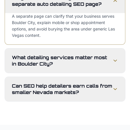
separate auto detailing SEO page?
A separate page can clarify that your business serves
Boulder City, explain mobile or shop appointment
options, and avoid burying the area under generic Las
Vegas content.
What detailing services matter most
in Boulder City?
Can SEO help detailers earn calls from
smaller Nevada markets?