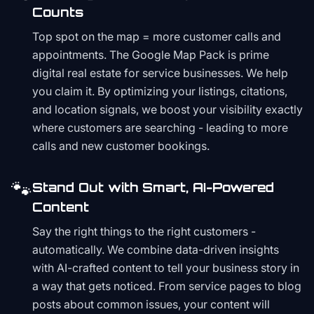
Counts
Top spot on the map = more customer calls and
appointments. The Google Map Pack is prime
digital real estate for service businesses. We help
you claim it. By optimizing your listings, citations,
and location signals, we boost your visibility exactly
where customers are searching - leading to more
calls and new customer bookings.
🐾
Stand Out with Smart, AI-Powered
Content
Say the right things to the right customers -
automatically. We combine data-driven insights
with AI-crafted content to tell your business story in
a way that gets noticed. From service pages to blog
posts about common issues, your content will