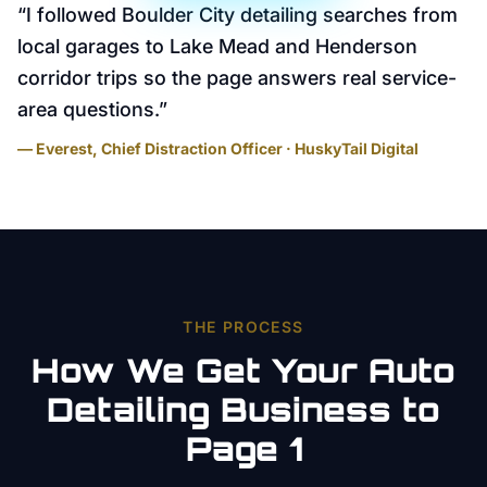
“
I followed Boulder City detailing searches from
local garages to Lake Mead and Henderson
corridor trips so the page answers real service-
area questions.
”
— Everest, Chief Distraction Officer · HuskyTail Digital
THE PROCESS
How We Get Your
Auto
Detailing
Business to
Page 1