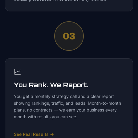
03
📈
You Rank. We Report.
You get a monthly strategy call and a clear report
showing rankings, traffic, and leads. Month-to-month
plans, no contracts — we earn your business every
month with results you can see.
See Real Results
→