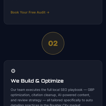
Book Your Free Audit
→
02
⚙️
We Build & Optimize
Our team executes the full local SEO playbook — GBP
optimization, citation cleanup, AI-powered content,
and review strategy — all tailored specifically to auto
detailing practices in the Boulder City market.