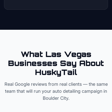
What Las Vegas
Businesses Say About
HuskyTail
Real Google reviews from real clients — the same
team that will run your
auto detailing
campaign in
Boulder City
.