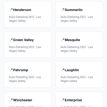
📍
📍
Henderson
Summerlin
Auto Detailing
SEO ·
Las
Auto Detailing
SEO ·
Las
Vegas Valley
Vegas Valley
📍
📍
Green Valley
Mesquite
Auto Detailing
SEO ·
Las
Auto Detailing
SEO ·
Las
Vegas Valley
Vegas Valley
📍
📍
Pahrump
Laughlin
Auto Detailing
SEO ·
Las
Auto Detailing
SEO ·
Las
Vegas Valley
Vegas Valley
📍
📍
Winchester
Enterprise