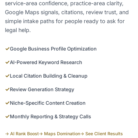
service-area confidence, practice-area clarity,
Google Maps signals, citations, review trust, and
simple intake paths for people ready to ask for
legal help.
✓
Google Business Profile Optimization
✓
AI-Powered Keyword Research
✓
Local Citation Building & Cleanup
✓
Review Generation Strategy
✓
Niche-Specific Content Creation
✓
Monthly Reporting & Strategy Calls
→ AI Rank Boost
→ Maps Domination
→ See Client Results