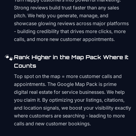
Strong reviews build trust faster than any sales
pitch. We help you generate, manage, and
showcase glowing reviews across major platforms
- building credibility that drives more clicks, more
calls, and more new customer appointments.
🐾
Rank Higher in the Map Pack Where It
Counts
Top spot on the map = more customer calls and
appointments. The Google Map Pack is prime
digital real estate for service businesses. We help
you claim it. By optimizing your listings, citations,
and location signals, we boost your visibility exactly
where customers are searching - leading to more
calls and new customer bookings.