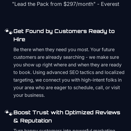
"Lead the Pack from
$297/month
" - Everest
🐾
Get Found by Customers Ready to
Hire
Be there when they need you most. Your future
customers are already searching - we make sure
you show up right where and when they are ready
to book. Using advanced SEO tactics and localized
targeting, we connect you with high-intent folks in
your area who are eager to schedule, call, or visit
your business.
🐾
Boost Trust with Optimized Reviews
& Reputation
Turn happy customers into powerful marketing.