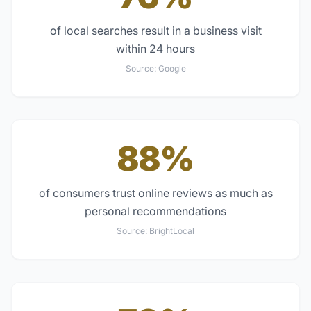
of local searches result in a business visit
within 24 hours
Source:
Google
88%
of consumers trust online reviews as much as
personal recommendations
Source:
BrightLocal