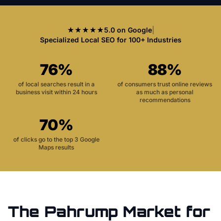
★★★★★
5.0 on Google
|
Specialized Local SEO for 100+ Industries
76%
88%
of local searches result in a
of consumers trust online reviews
business visit within 24 hours
as much as personal
recommendations
70%
of clicks go to the top 3 Google
Maps results
The
Pahrump
Market for