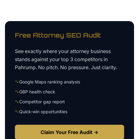
Free
Attorney
SEO Audit
See exactly where your
attorney business
stands against your top 3 competitors in
Pahrump
. No pitch. No pressure. Just clarity.
🐾
Google Maps ranking analysis
🐾
GBP health check
🐾
Competitor gap report
🐾
Quick-win opportunities
Claim Your Free Audit →