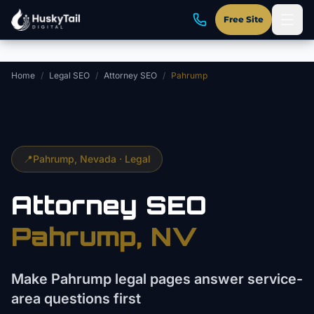
Skip to main content
Free Site
Home
/
Legal SEO
/
Attorney SEO
/
Pahrump
📍
Pahrump
, Nevada ·
Legal
Attorney
SEO
Pahrump
, NV
Make Pahrump legal pages answer service-
area questions first