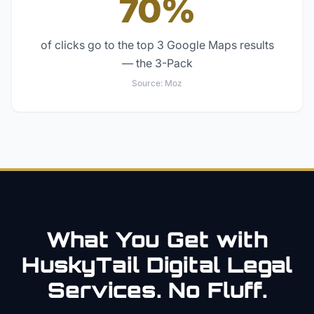
70%
of clicks go to the top 3 Google Maps results
— the 3-Pack
Source:
Moz
What You Get with
HuskyTail Digital
Legal
Services. No Fluff.