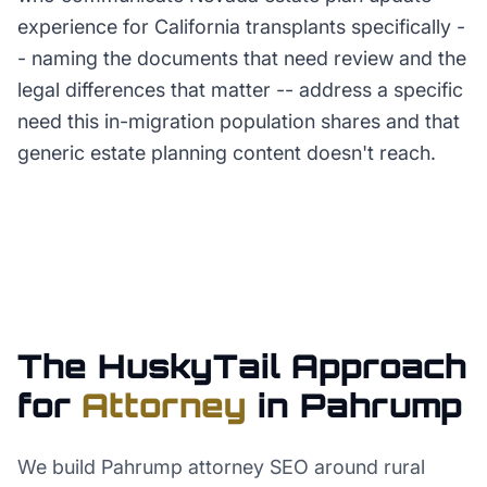
experience for California transplants specifically -
- naming the documents that need review and the
legal differences that matter -- address a specific
need this in-migration population shares and that
generic estate planning content doesn't reach.
The HuskyTail Approach
for
Attorney
in
Pahrump
We build Pahrump attorney SEO around rural