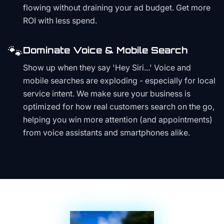
flowing without draining your ad budget. Get more
ROI with less spend.
🐾
Dominate Voice & Mobile Search
Show up when they say 'Hey Siri...' Voice and
mobile searches are exploding - especially for local
service intent. We make sure your business is
optimized for how real customers search on the go,
helping you win more attention (and appointments)
from voice assistants and smartphones alike.