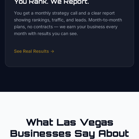
You Rank. We Report.
You get a monthly strategy call and a clear report
showing rankings, traffic, and leads. Month-to-month
plans, no contracts — we earn your business every
month with results you can see.
See Real Results
→
What Las Vegas
Businesses Say About