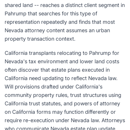
shared land -- reaches a distinct client segment in
Pahrump that searches for this type of
representation repeatedly and finds that most
Nevada attorney content assumes an urban
property transaction context.
California transplants relocating to Pahrump for
Nevada's tax environment and lower land costs
often discover that estate plans executed in
California need updating to reflect Nevada law.
Will provisions drafted under California's
community property rules, trust structures using
California trust statutes, and powers of attorney
on California forms may function differently or
require re-execution under Nevada law. Attorneys
who communicate Nevada estate plan update