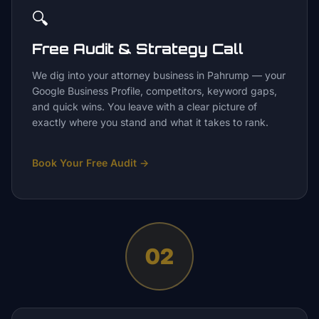
🔍
Free Audit & Strategy Call
We dig into your attorney business in Pahrump — your
Google Business Profile, competitors, keyword gaps,
and quick wins. You leave with a clear picture of
exactly where you stand and what it takes to rank.
Book Your Free Audit
→
02