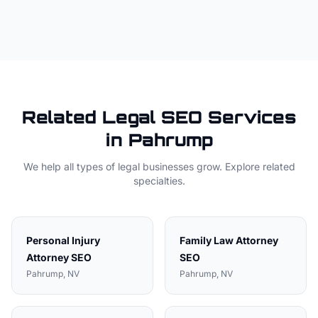
Related
Legal
SEO Services
in
Pahrump
We help all types of
legal
businesses grow. Explore related
specialties.
Personal Injury
Family Law Attorney
Attorney
SEO
SEO
Pahrump
, NV
Pahrump
, NV