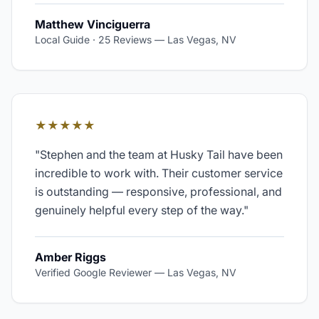
Matthew Vinciguerra
Local Guide · 25 Reviews
—
Las Vegas, NV
★★★★★
"
Stephen and the team at Husky Tail have been
incredible to work with. Their customer service
is outstanding — responsive, professional, and
genuinely helpful every step of the way.
"
Amber Riggs
Verified Google Reviewer
—
Las Vegas, NV