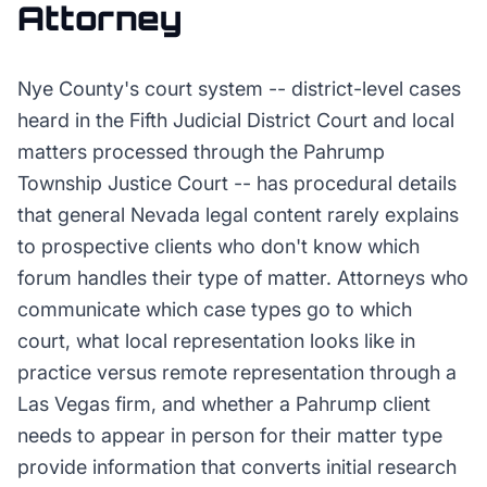
Attorney
Nye County's court system -- district-level cases
heard in the Fifth Judicial District Court and local
matters processed through the Pahrump
Township Justice Court -- has procedural details
that general Nevada legal content rarely explains
to prospective clients who don't know which
forum handles their type of matter. Attorneys who
communicate which case types go to which
court, what local representation looks like in
practice versus remote representation through a
Las Vegas firm, and whether a Pahrump client
needs to appear in person for their matter type
provide information that converts initial research