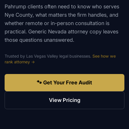
Pahrump clients often need to know who serves
Nye County, what matters the firm handles, and
whether remote or in-person consultation is
practical. Generic Nevada attorney copy leaves
those questions unanswered.
Trusted by
Las Vegas Valley
legal
businesses.
See how we
rank
attorney
→
🐾 Get Your Free Audit
View Pricing