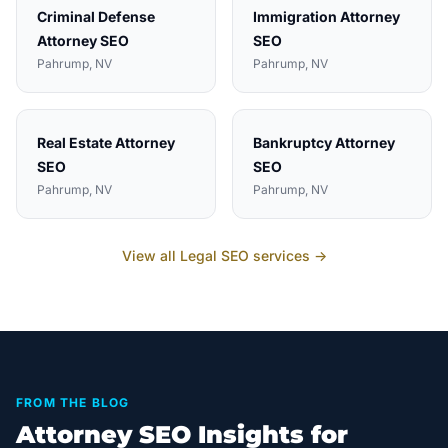
Criminal Defense
Immigration Attorney
Attorney
SEO
SEO
Pahrump
, NV
Pahrump
, NV
Real Estate Attorney
Bankruptcy Attorney
SEO
SEO
Pahrump
, NV
Pahrump
, NV
View all
Legal
SEO services →
FROM THE BLOG
Attorney SEO Insights for