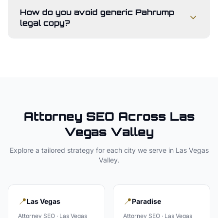
How do you avoid generic Pahrump
legal copy?
Attorney
SEO Across
Las
Vegas Valley
Explore a tailored strategy for each city we serve in
Las Vegas
Valley
.
📍
📍
Las Vegas
Paradise
Attorney
SEO ·
Las Vegas
Attorney
SEO ·
Las Vegas