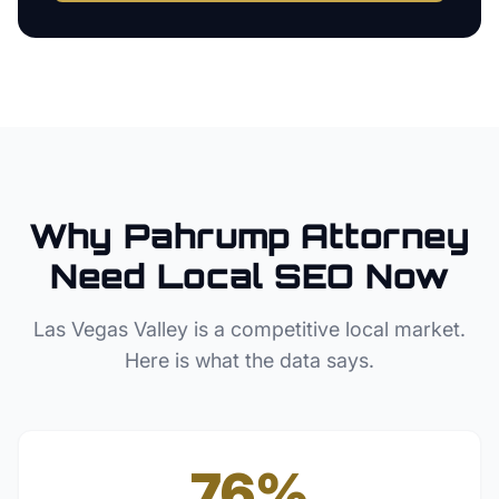
Why
Pahrump
Attorney
Need Local SEO Now
Las Vegas Valley
is a competitive local market.
Here is what the data says.
76%