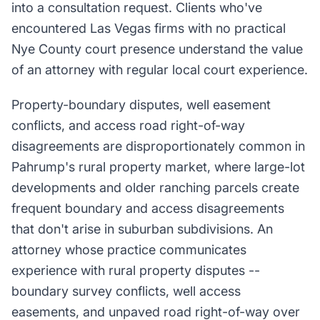
into a consultation request. Clients who've
encountered Las Vegas firms with no practical
Nye County court presence understand the value
of an attorney with regular local court experience.
Property-boundary disputes, well easement
conflicts, and access road right-of-way
disagreements are disproportionately common in
Pahrump's rural property market, where large-lot
developments and older ranching parcels create
frequent boundary and access disagreements
that don't arise in suburban subdivisions. An
attorney whose practice communicates
experience with rural property disputes --
boundary survey conflicts, well access
easements, and unpaved road right-of-way over