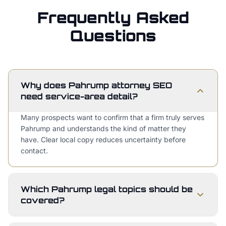
Frequently Asked
Questions
Why does Pahrump attorney SEO
need service-area detail?
Many prospects want to confirm that a firm truly serves
Pahrump and understands the kind of matter they
have. Clear local copy reduces uncertainty before
contact.
Which Pahrump legal topics should be
covered?