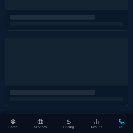
Home
Services
Pricing
Results
Call