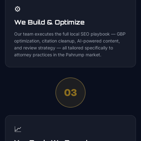
⚙️
We Build & Optimize
Our team executes the full local SEO playbook — GBP
optimization, citation cleanup, AI-powered content,
and review strategy — all tailored specifically to
attorney practices in the Pahrump market.
03
📈