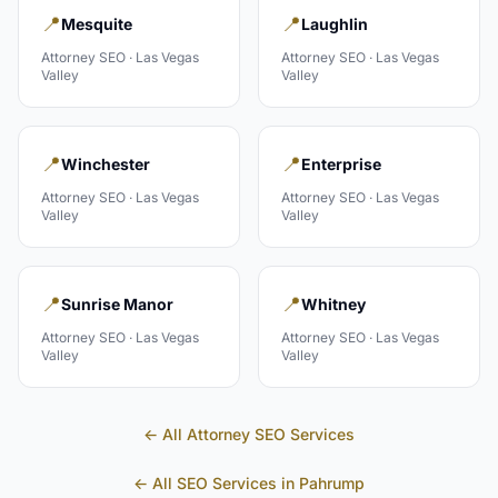
📍
📍
Mesquite
Laughlin
Attorney
SEO ·
Las Vegas
Attorney
SEO ·
Las Vegas
Valley
Valley
📍
📍
Winchester
Enterprise
Attorney
SEO ·
Las Vegas
Attorney
SEO ·
Las Vegas
Valley
Valley
📍
📍
Sunrise Manor
Whitney
Attorney
SEO ·
Las Vegas
Attorney
SEO ·
Las Vegas
Valley
Valley
← All
Attorney
SEO Services
← All SEO Services in
Pahrump