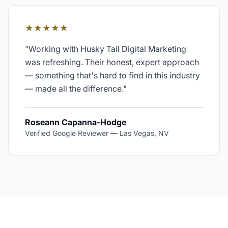
★★★★★
"
Working with Husky Tail Digital Marketing
was refreshing. Their honest, expert approach
— something that's hard to find in this industry
— made all the difference.
"
Roseann Capanna-Hodge
Verified Google Reviewer
—
Las Vegas, NV