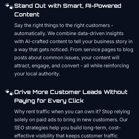
🐾
Stand Out with Smart, AI-Powered
Content
Say the right things to the right customers -
automatically. We combine data-driven insights
with AI-crafted content to tell your business story in
a way that gets noticed. From service pages to blog
posts about common issues, your content will
attract, engage, and convert - all while reinforcing
your local authority.
🐾
Drive More Customer Leads Without
Paying for Every Click
Why rent traffic when you can own it? Stop relying
solely on paid ads to bring in new customers. Our
SEO strategies help you build long-term, cost-
effective visibility that keeps customer traffic