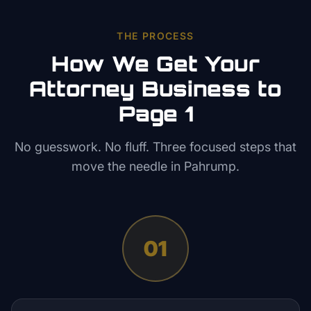
THE PROCESS
How We Get Your
Attorney
Business to
Page 1
No guesswork. No fluff. Three focused steps that
move the needle in
Pahrump
.
01