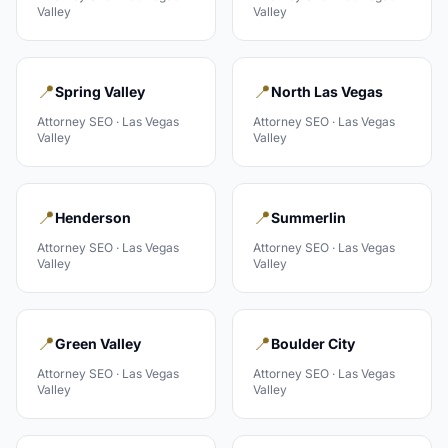
Valley
Valley
📍
📍
Spring Valley
North Las Vegas
Attorney
SEO ·
Las Vegas
Attorney
SEO ·
Las Vegas
Valley
Valley
📍
📍
Henderson
Summerlin
Attorney
SEO ·
Las Vegas
Attorney
SEO ·
Las Vegas
Valley
Valley
📍
📍
Green Valley
Boulder City
Attorney
SEO ·
Las Vegas
Attorney
SEO ·
Las Vegas
Valley
Valley