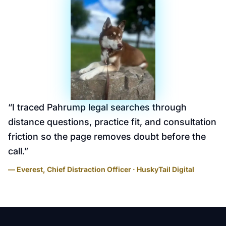
“
I traced Pahrump legal searches through
distance questions, practice fit, and consultation
friction so the page removes doubt before the
call.
”
— Everest, Chief Distraction Officer · HuskyTail Digital