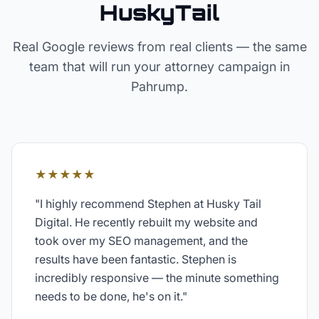
HuskyTail
Real Google reviews from real clients — the same
team that will run your
attorney
campaign in
Pahrump
.
★★★★★
"
I highly recommend Stephen at Husky Tail
Digital. He recently rebuilt my website and
took over my SEO management, and the
results have been fantastic. Stephen is
incredibly responsive — the minute something
needs to be done, he's on it.
"