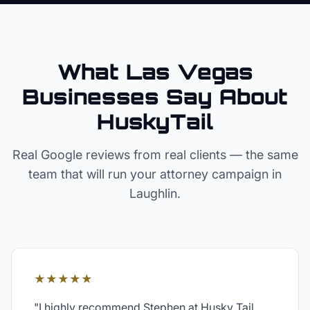
What Las Vegas
Businesses Say About
HuskyTail
Real Google reviews from real clients — the same
team that will run your
attorney
campaign in
Laughlin
.
★★★★★
"
I highly recommend Stephen at Husky Tail