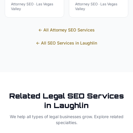
Attorney
SEO ·
Las Vegas
Attorney
SEO ·
Las Vegas
Valley
Valley
← All
Attorney
SEO Services
← All SEO Services in
Laughlin
Related
Legal
SEO Services
in
Laughlin
We help all types of
legal
businesses grow. Explore related
specialties.