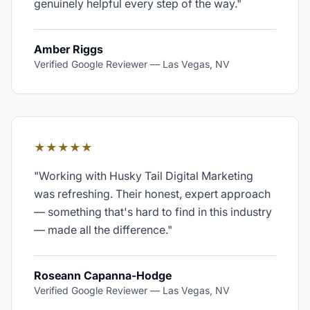
genuinely helpful every step of the way.
"
Amber Riggs
Verified Google Reviewer
—
Las Vegas, NV
★★★★★
"
Working with Husky Tail Digital Marketing
was refreshing. Their honest, expert approach
— something that's hard to find in this industry
— made all the difference.
"
Roseann Capanna-Hodge
Verified Google Reviewer
—
Las Vegas, NV