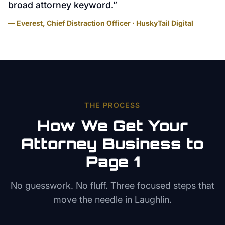
broad attorney keyword.
”
— Everest, Chief Distraction Officer · HuskyTail Digital
THE PROCESS
How We Get Your
Attorney
Business to
Page 1
No guesswork. No fluff. Three focused steps that
move the needle in
Laughlin
.