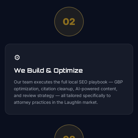
02
⚙️
We Build & Optimize
Our team executes the full local SEO playbook — GBP
optimization, citation cleanup, AI-powered content,
and review strategy — all tailored specifically to
attorney practices in the Laughlin market.