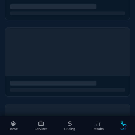
Home
Services
Pricing
Results
Call