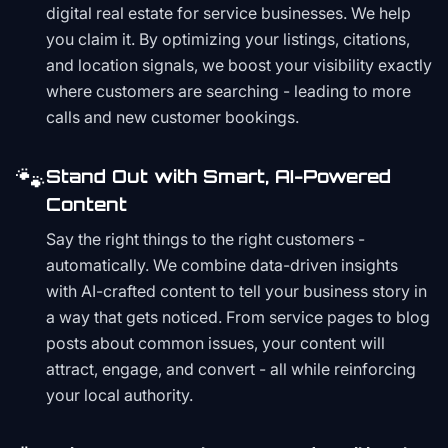
digital real estate for service businesses. We help
you claim it. By optimizing your listings, citations,
and location signals, we boost your visibility exactly
where customers are searching - leading to more
calls and new customer bookings.
🐾
Stand Out with Smart, AI-Powered
Content
Say the right things to the right customers -
automatically. We combine data-driven insights
with AI-crafted content to tell your business story in
a way that gets noticed. From service pages to blog
posts about common issues, your content will
attract, engage, and convert - all while reinforcing
your local authority.