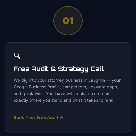
01
🔍
Free Audit & Strategy Call
We dig into your attorney business in Laughlin — your
Google Business Profile, competitors, keyword gaps,
and quick wins. You leave with a clear picture of
exactly where you stand and what it takes to rank.
Book Your Free Audit
→