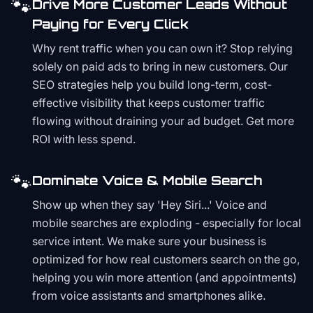
🐾
Drive More Customer Leads Without
Paying for Every Click
Why rent traffic when you can own it? Stop relying
solely on paid ads to bring in new customers. Our
SEO strategies help you build long-term, cost-
effective visibility that keeps customer traffic
flowing without draining your ad budget. Get more
ROI with less spend.
🐾
Dominate Voice & Mobile Search
Show up when they say 'Hey Siri...' Voice and
mobile searches are exploding - especially for local
service intent. We make sure your business is
optimized for how real customers search on the go,
helping you win more attention (and appointments)
from voice assistants and smartphones alike.