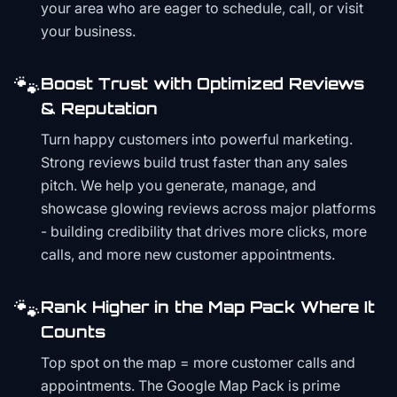
your area who are eager to schedule, call, or visit
your business.
🐾
Boost Trust with Optimized Reviews
& Reputation
Turn happy customers into powerful marketing.
Strong reviews build trust faster than any sales
pitch. We help you generate, manage, and
showcase glowing reviews across major platforms
- building credibility that drives more clicks, more
calls, and more new customer appointments.
🐾
Rank Higher in the Map Pack Where It
Counts
Top spot on the map = more customer calls and
appointments. The Google Map Pack is prime