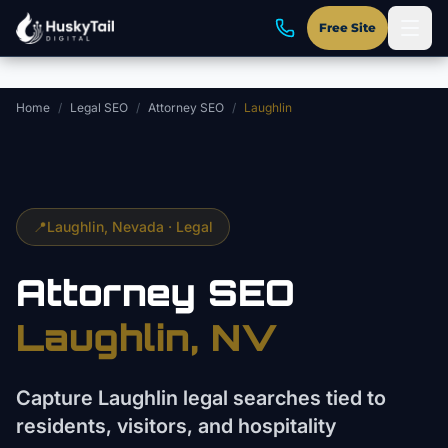
Skip to main content
Free Site
Home
/
Legal SEO
/
Attorney SEO
/
Laughlin
📍
Laughlin
, Nevada ·
Legal
Attorney
SEO
Laughlin
, NV
Capture Laughlin legal searches tied to
residents, visitors, and hospitality