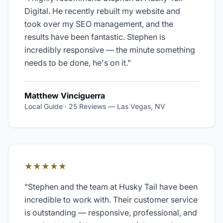
Digital. He recently rebuilt my website and
took over my SEO management, and the
results have been fantastic. Stephen is
incredibly responsive — the minute something
needs to be done, he's on it.
"
Matthew Vinciguerra
Local Guide · 25 Reviews
—
Las Vegas, NV
★★★★★
"
Stephen and the team at Husky Tail have been
incredible to work with. Their customer service
is outstanding — responsive, professional, and