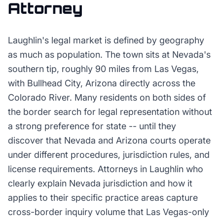
Attorney
Laughlin's legal market is defined by geography
as much as population. The town sits at Nevada's
southern tip, roughly 90 miles from Las Vegas,
with Bullhead City, Arizona directly across the
Colorado River. Many residents on both sides of
the border search for legal representation without
a strong preference for state -- until they
discover that Nevada and Arizona courts operate
under different procedures, jurisdiction rules, and
license requirements. Attorneys in Laughlin who
clearly explain Nevada jurisdiction and how it
applies to their specific practice areas capture
cross-border inquiry volume that Las Vegas-only