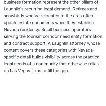
business formation represent the other pillars of
Laughlin's recurring legal demand. Retirees and
snowbirds who've relocated to the area often
update estate documents when they establish
Nevada residency. Small business operators
serving the tourism corridor need entity formation
and contract support. A Laughlin attorney whose
content covers these categories with Nevada-
specific detail builds visibility across the practical
legal needs of a community that otherwise relies
on Las Vegas firms to fill the gap.