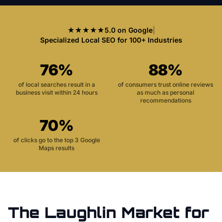
★★★★★
5.0 on Google
|
Specialized Local SEO for 100+ Industries
76%
88%
of local searches result in a
of consumers trust online reviews
business visit within 24 hours
as much as personal
recommendations
70%
of clicks go to the top 3 Google
Maps results
The
Laughlin
Market for