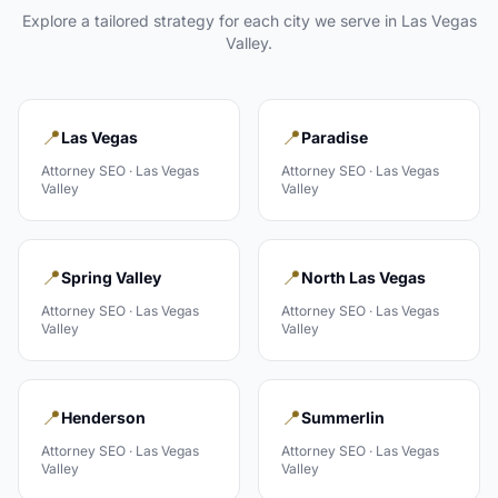
Explore a tailored strategy for each city we serve in
Las Vegas
Valley
.
📍
📍
Las Vegas
Paradise
Attorney
SEO ·
Las Vegas
Attorney
SEO ·
Las Vegas
Valley
Valley
📍
📍
Spring Valley
North Las Vegas
Attorney
SEO ·
Las Vegas
Attorney
SEO ·
Las Vegas
Valley
Valley
📍
📍
Henderson
Summerlin
Attorney
SEO ·
Las Vegas
Attorney
SEO ·
Las Vegas
Valley
Valley