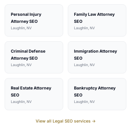
Personal Injury
Family Law Attorney
Attorney
SEO
SEO
Laughlin
, NV
Laughlin
, NV
Criminal Defense
Immigration Attorney
Attorney
SEO
SEO
Laughlin
, NV
Laughlin
, NV
Real Estate Attorney
Bankruptcy Attorney
SEO
SEO
Laughlin
, NV
Laughlin
, NV
View all
Legal
SEO services →