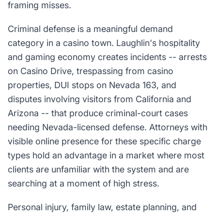
framing misses.
Criminal defense is a meaningful demand
category in a casino town. Laughlin's hospitality
and gaming economy creates incidents -- arrests
on Casino Drive, trespassing from casino
properties, DUI stops on Nevada 163, and
disputes involving visitors from California and
Arizona -- that produce criminal-court cases
needing Nevada-licensed defense. Attorneys with
visible online presence for these specific charge
types hold an advantage in a market where most
clients are unfamiliar with the system and are
searching at a moment of high stress.
Personal injury, family law, estate planning, and