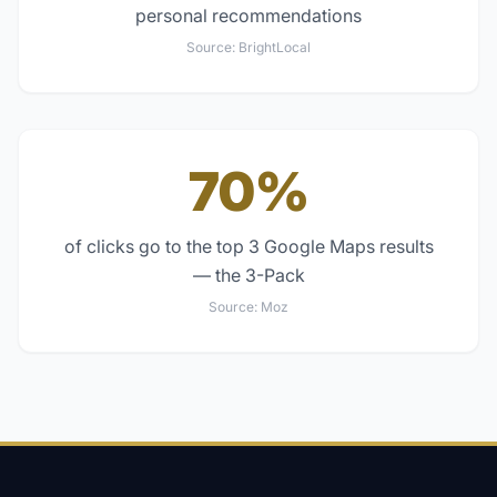
personal recommendations
Source:
BrightLocal
70%
of clicks go to the top 3 Google Maps results
— the 3-Pack
Source:
Moz