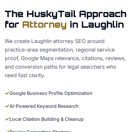
The HuskyTail Approach
for
Attorney
in
Laughlin
We create Laughlin attorney SEO around
practice-area segmentation, regional service
proof, Google Maps relevance, citations, reviews,
and conversion paths for legal searchers who
need fast clarity.
✓
Google Business Profile Optimization
✓
AI-Powered Keyword Research
✓
Local Citation Building & Cleanup
✓