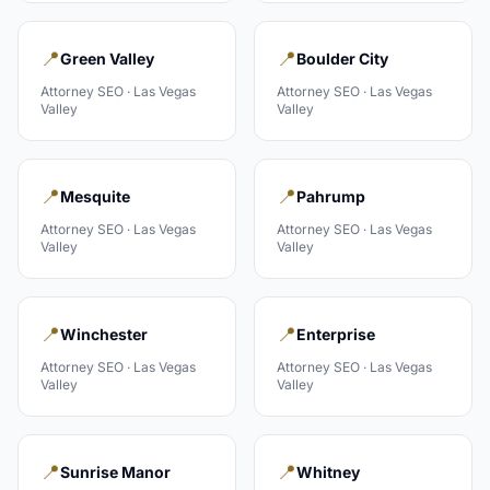
📍
📍
Green Valley
Boulder City
Attorney
SEO ·
Las Vegas
Attorney
SEO ·
Las Vegas
Valley
Valley
📍
📍
Mesquite
Pahrump
Attorney
SEO ·
Las Vegas
Attorney
SEO ·
Las Vegas
Valley
Valley
📍
📍
Winchester
Enterprise
Attorney
SEO ·
Las Vegas
Attorney
SEO ·
Las Vegas
Valley
Valley
📍
📍
Sunrise Manor
Whitney