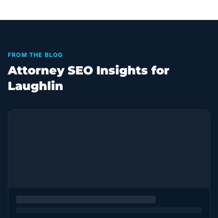
FROM THE BLOG
Attorney SEO Insights for
Laughlin