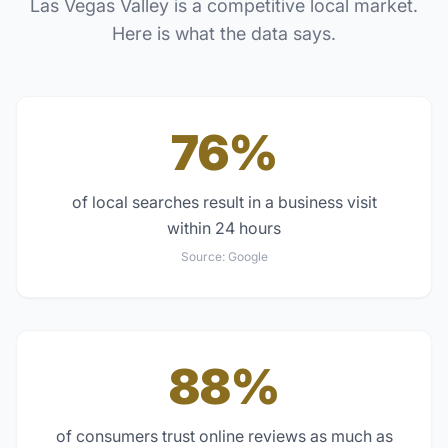
Las Vegas Valley
is a competitive local market.
Here is what the data says.
76%
of local searches result in a business visit
within 24 hours
Source:
Google
88%
of consumers trust online reviews as much as