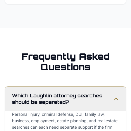
Frequently Asked
Questions
Which Laughlin attorney searches
should be separated?
Personal injury, criminal defense, DUI, family law,
business, employment, estate planning, and real estate
searches can each need separate support if the firm