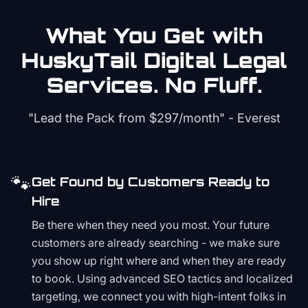
What You Get with
HuskyTail Digital
Legal
Services. No Fluff.
"Lead the Pack from
$297/month
" - Everest
🐾
Get Found by Customers Ready to
Hire
Be there when they need you most. Your future
customers are already searching - we make sure
you show up right where and when they are ready
to book. Using advanced SEO tactics and localized
targeting, we connect you with high-intent folks in