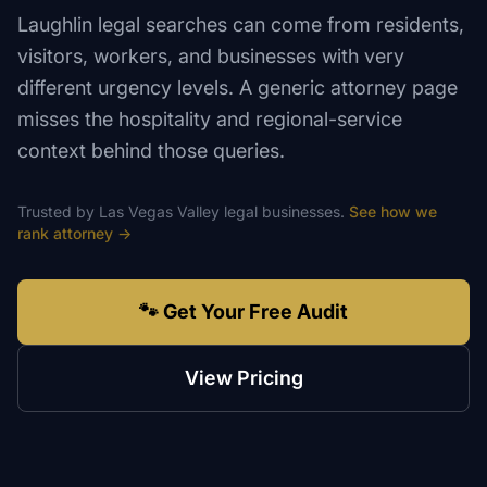
Laughlin legal searches can come from residents,
visitors, workers, and businesses with very
different urgency levels. A generic attorney page
misses the hospitality and regional-service
context behind those queries.
Trusted by
Las Vegas Valley
legal
businesses.
See how we
rank
attorney
→
🐾 Get Your Free Audit
View Pricing