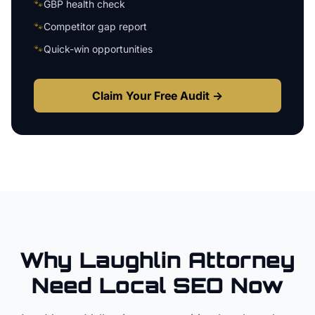
🐾
GBP health check
🐾
Competitor gap report
🐾
Quick-win opportunities
Claim Your Free Audit →
Why
Laughlin
Attorney
Need Local SEO Now