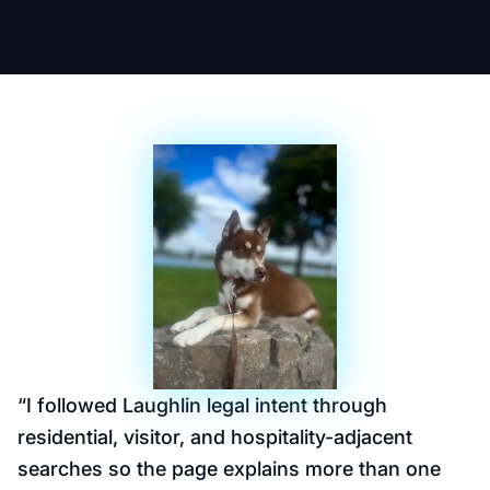
“
I followed Laughlin legal intent through
residential, visitor, and hospitality-adjacent
searches so the page explains more than one