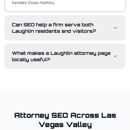
handles those matters.
Can SEO help a firm serve both
Laughlin residents and visitors?
What makes a Laughlin attorney page
locally useful?
Attorney
SEO Across
Las
Vegas Valley