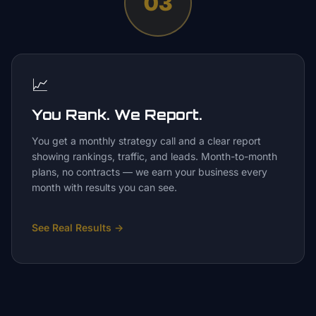
03
📈
You Rank. We Report.
You get a monthly strategy call and a clear report
showing rankings, traffic, and leads. Month-to-month
plans, no contracts — we earn your business every
month with results you can see.
See Real Results
→