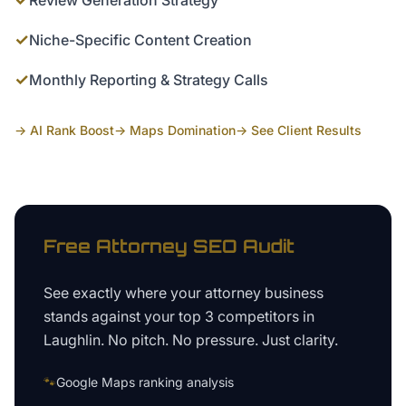
Review Generation Strategy
✓
Niche-Specific Content Creation
✓
Monthly Reporting & Strategy Calls
→ AI Rank Boost
→ Maps Domination
→ See Client Results
Free
Attorney
SEO Audit
See exactly where your
attorney business
stands against your top 3 competitors in
Laughlin
. No pitch. No pressure. Just clarity.
🐾
Google Maps ranking analysis