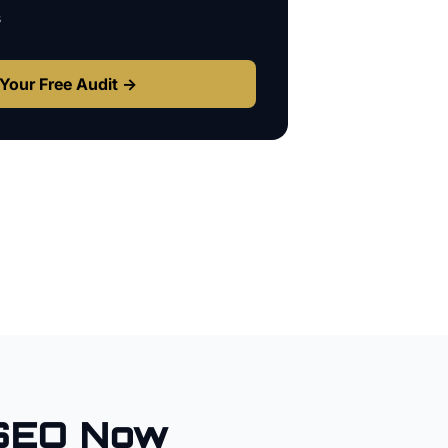
s
Your Free Audit →
SEO Now