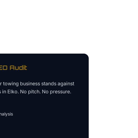
O Audit
ur
towing business
stands against
s in
Elko
. No pitch. No pressure.
alysis