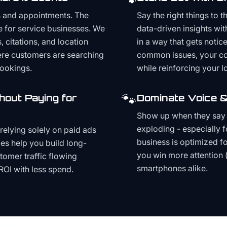
s and appointments. The
Say the right things to 
e for service businesses. We
data-driven insights wit
, citations, and location
in a way that gets noti
here customers are searching
common issues, your cont
bookings.
while reinforcing your lo
🐾
hout Paying for
Dominate Voice &
Show up when they say '
exploding - especially f
relying solely on paid ads
business is optimized f
es help you build long-
you win more attention 
stomer traffic flowing
smartphones alike.
ROI with less spend.