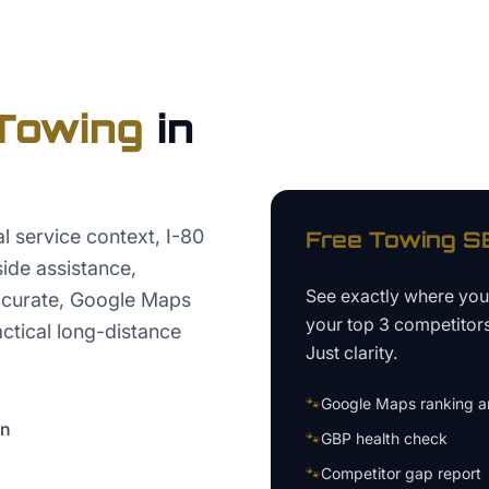
Towing
in
l service context, I-80
Free
Towing
SE
ide assistance,
See exactly where yo
ccurate, Google Maps
your top 3 competitor
actical long-distance
Just clarity.
🐾
Google Maps ranking an
on
🐾
GBP health check
🐾
Competitor gap report