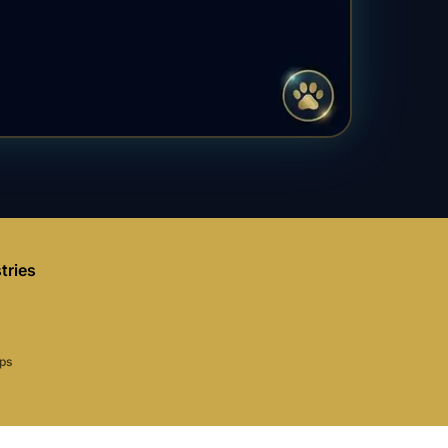
tries
aps