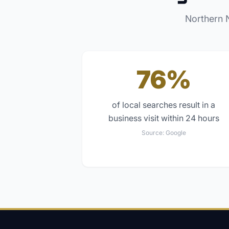
Northern 
76%
of local searches result in a
business visit within 24 hours
Source:
Google