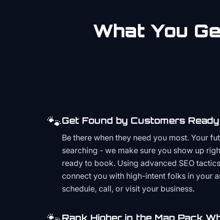
What You Get
🐾
Get Found by Customers Ready 
Be there when they need you most. Your fu
searching - we make sure you show up righ
ready to book. Using advanced SEO tactics 
connect you with high-intent folks in your 
schedule, call, or visit your business.
🐾
Rank Higher in the Map Pack Wh