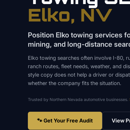
Elko
, NV
Position Elko towing services for
mining, and long-distance sear
Elko towing searches often involve I-80, r
ranch routes, fleet needs, weather, and di
style copy does not help a driver or disp
whether the company fits the situation.
Trusted by
Northern Nevada
automotive
businesses.
🐾 Get Your Free Audit
View P