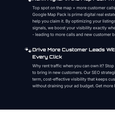
Top spot on the map = more customer call
Google Map Pack is prime digital real estat
help you claim it. By optimizing your listings
signals, we boost your visibility exactly w
- leading to more calls and new customer 
🐾
Drive More Customer Leads Wit
Every Click
Why rent traffic when you can own it? Stop 
to bring in new customers. Our SEO strategi
term, cost-effective visibility that keeps cu
without draining your ad budget. Get more 