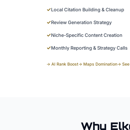
✓
Local Citation Building & Cleanup
✓
Review Generation Strategy
✓
Niche-Specific Content Creation
✓
Monthly Reporting & Strategy Calls
→ AI Rank Boost
→ Maps Domination
→ See 
Why
Elk