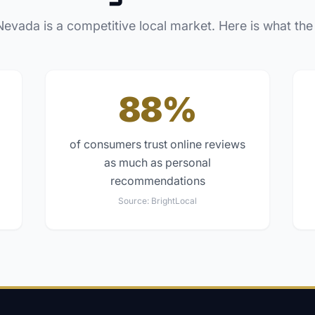
Nevada
is a competitive local market. Here is what the
88%
of consumers trust online reviews
as much as personal
recommendations
Source:
BrightLocal