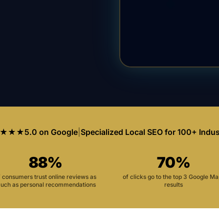
★★★
5.0 on Google
|
Specialized Local SEO for 100+ Indus
88%
70%
f consumers trust online reviews as
of clicks go to the top 3 Google M
uch as personal recommendations
results