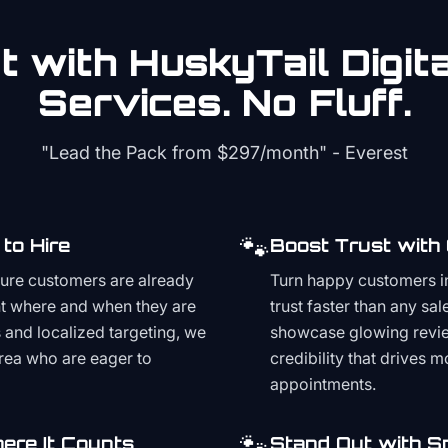
 with HuskyTail Digit
Services. No Fluff.
"Lead the Pack from
$297/month
" - Everest
🐾
to Hire
Boost Trust with
ture customers are already
Turn happy customers in
t where and when they are
trust faster than any sa
and localized targeting, we
showcase glowing revie
area who are eager to
credibility that drives 
appointments.
🐾
ere It Counts
Stand Out with S