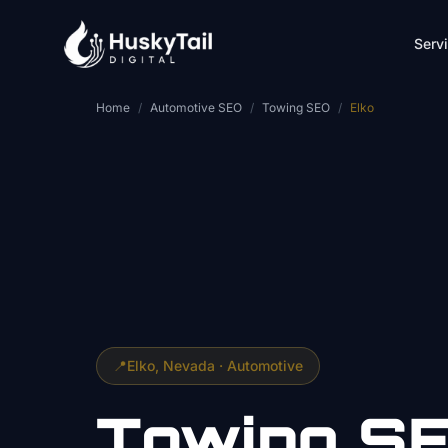
Skip to main content
Serv
Home
/
Automotive SEO
/
Towing SEO
/
Elko
📍
Elko
, Nevada ·
Automotive
Towing
S