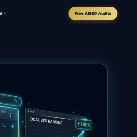
t
Free AISEO Audits