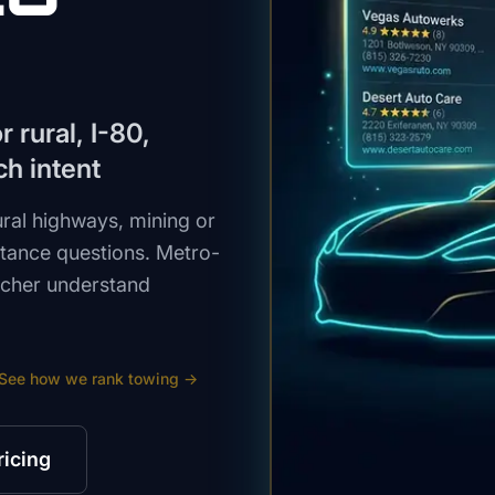
 rural, I-80,
ch intent
ural highways, mining or
stance questions. Metro-
atcher understand
See how we rank
towing
→
ricing