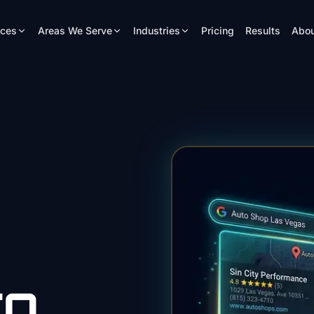
ices
Areas We Serve
Industries
Pricing
Results
Abou
EO