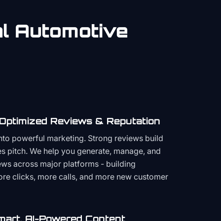
al
Automotive
 Optimized Reviews & Reputation
to powerful marketing. Strong reviews build
les pitch. We help you generate, manage, and
ws across major platforms - building
more clicks, more calls, and more new customer
mart, AI-Powered Content