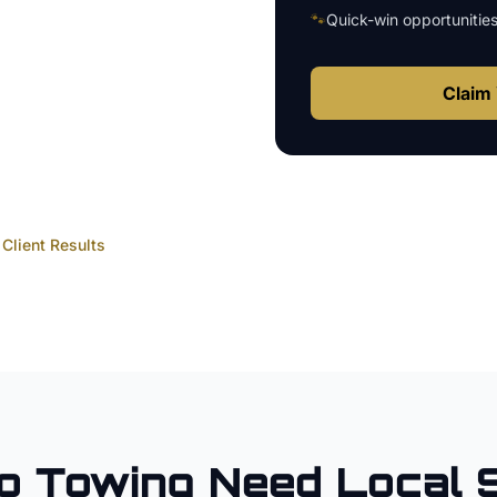
🐾
Quick-win opportunitie
Claim 
Client Results
o
Towing
Need Local 