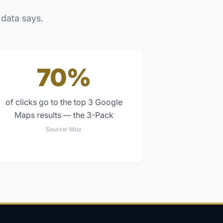
 data says.
70%
of clicks go to the top 3 Google
Maps results — the 3-Pack
Source:
Moz