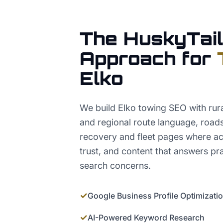
The HuskyTail
Approach for
Elko
We build Elko towing SEO with rura
and regional route language, roads
recovery and fleet pages where a
trust, and content that answers pr
search concerns.
✓
Google Business Profile Optimizati
✓
AI-Powered Keyword Research