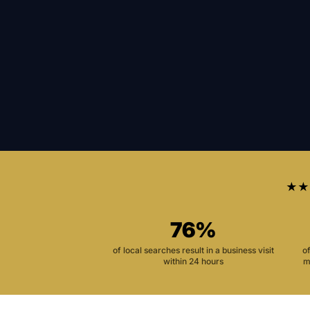
★★
76%
of local searches result in a business visit
o
within 24 hours
m