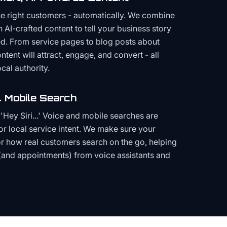
the right customers - automatically. We combine
h AI-crafted content to tell your business story
ced. From service pages to blog posts about
ent will attract, engage, and convert - all
cal authority.
 Mobile Search
Hey Siri...' Voice and mobile searches are
or local service intent. We make sure your
or how real customers search on the go, helping
(and appointments) from voice assistants and