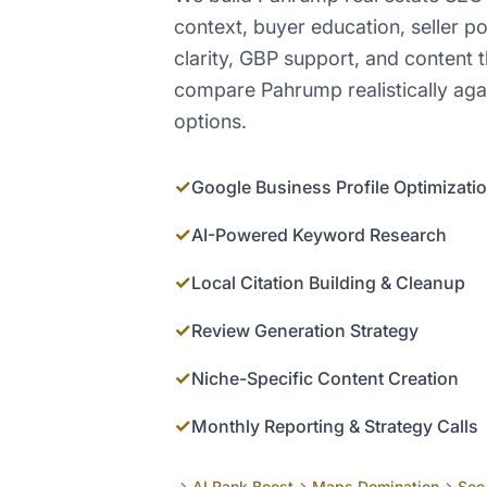
context, buyer education, seller po
clarity, GBP support, and content 
compare Pahrump realistically aga
options.
✓
Google Business Profile Optimizati
✓
AI-Powered Keyword Research
✓
Local Citation Building & Cleanup
✓
Review Generation Strategy
✓
Niche-Specific Content Creation
✓
Monthly Reporting & Strategy Calls
→ AI Rank Boost
→ Maps Domination
→ See 