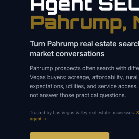
Agent
SE
Pahrump
,
Turn Pahrump real estate search
market conversations
Pahrump prospects often search with differ
Vegas buyers: acreage, affordability, rural
expectations, utilities, and service access
not answer those practical questions.
Trusted by
Las Vegas Valley
real estate
businesses.
S
agent
→