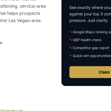
sitioning, service-area
See exactly where yo
that helps prospects
against your top 3 com
pressure. Just clarity.
inst Las Vegas-area
🐾
Google Maps ranking an
🐾
GBP health check
on
🐾
Competitor gap report
🐾
Quick-win opportunitie
Claim 
Client Results