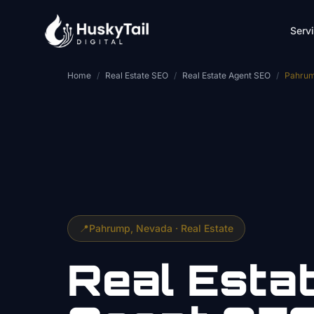
Skip to main content
Serv
Home
/
Real Estate SEO
/
Real Estate Agent SEO
/
Pahru
📍
Pahrump
, Nevada ·
Real Estate
Real Esta