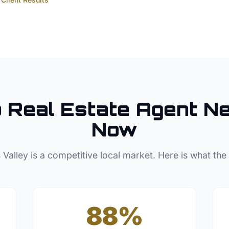
p
Real Estate Agent
Ne
Now
 Valley
is a competitive local market. Here is what the
88%