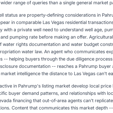
 wider range of queries than a single general market 
ll status are property-defining considerations in Pahr
ppear in comparable Las Vegas residential transaction
y with a private well need to understand well age, pu
y, and pumping rate before making an offer. Agricultura
of water rights documentation and water budget constr
ropriation water law. An agent who communicates exp
es -- helping buyers through the due diligence process 
disclosure documentation -- reaches a Pahrump buyer a
 market intelligence the distance to Las Vegas can't ea
active in Pahrump's listing market develop local pric
fic buyer demand patterns, and relationships with lo
vada financing that out-of-area agents can't replicat
ions. Content that communicates this market depth -- 