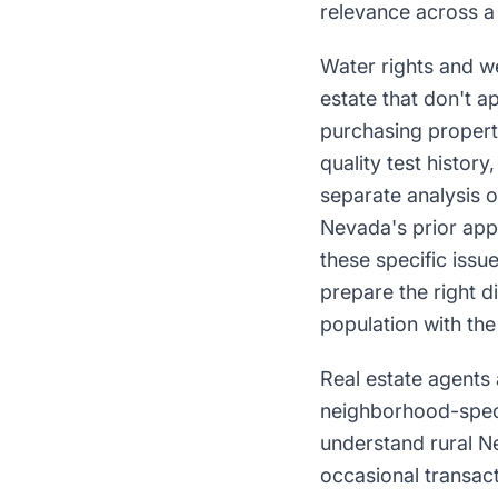
relevance across a
Water rights and we
estate that don't a
purchasing propert
quality test histor
separate analysis 
Nevada's prior app
these specific issu
prepare the right 
population with the
Real estate agents 
neighborhood-speci
understand rural Ne
occasional transact