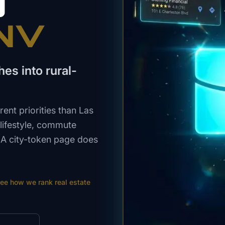
O
 NV
es into rural-
ent priorities than Las
 lifestyle, commute
. A city-token page does
ee how we rank
real estate