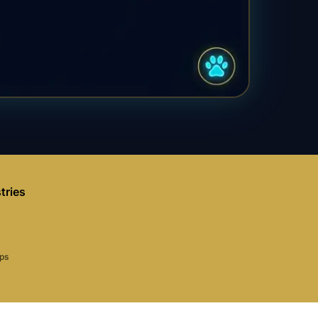
tries
aps