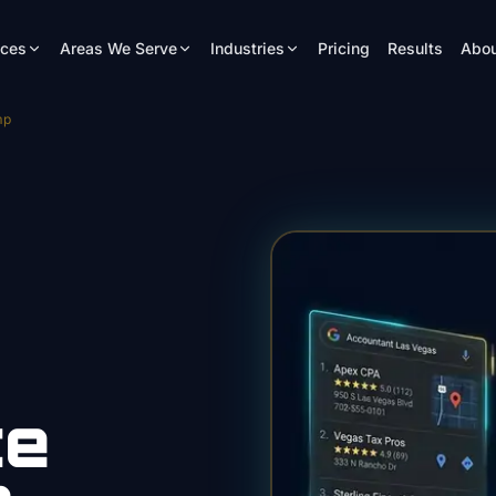
ices
Areas We Serve
Industries
Pricing
Results
Abou
mp
te