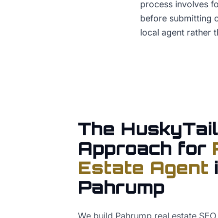
process involves fo
before submitting o
local agent rather t
The HuskyTail
Approach for
Estate Agent
Pahrump
We build Pahrump real estate SEO 