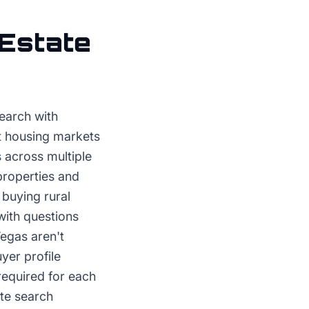
 Estate
search with
st housing markets
 across multiple
properties and
 buying rural
with questions
Vegas aren't
yer profile
required for each
te search