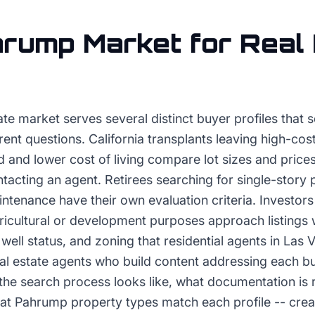
hrump
Market for
Real
te market serves several distinct buyer profiles that 
rent questions. California transplants leaving high-co
 and lower cost of living compare lot sizes and prices
ntacting an agent. Retirees searching for single-story 
tenance have their own evaluation criteria. Investors
ricultural or development purposes approach listings 
 well status, and zoning that residential agents in Las 
al estate agents who build content addressing each bu
the search process looks like, what documentation is 
at Pahrump property types match each profile -- crea