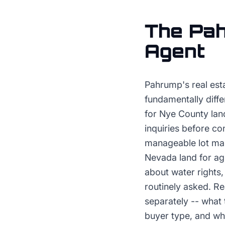
The
Pa
Agent
Pahrump's real esta
fundamentally diffe
for Nye County land
inquiries before co
manageable lot main
Nevada land for ag
about water rights,
routinely asked. Re
separately -- what 
buyer type, and wh