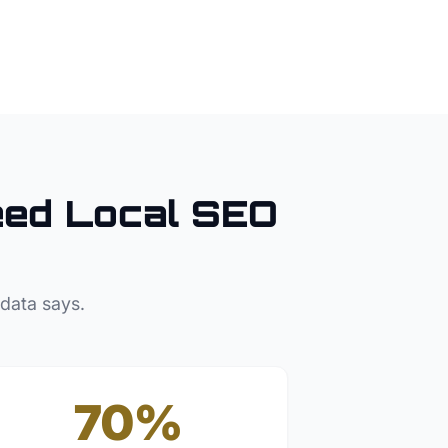
ed Local SEO
 data says.
70%