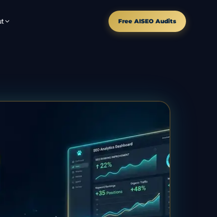
t
Free AISEO Audits