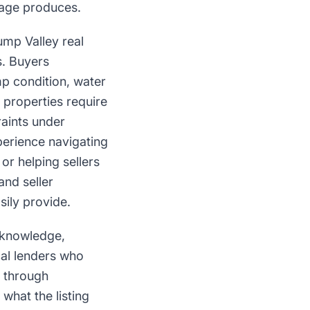
page produces.
ump Valley real
s. Buyers
mp condition, water
l properties require
aints under
erience navigating
or helping sellers
nd seller
sily provide.
e knowledge,
cal lenders who
e through
what the listing