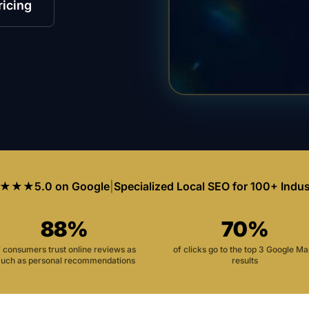
ricing
★★★
5.0 on Google
|
Specialized Local SEO for 100+ Indus
88%
70%
f consumers trust online reviews as
of clicks go to the top 3 Google M
uch as personal recommendations
results