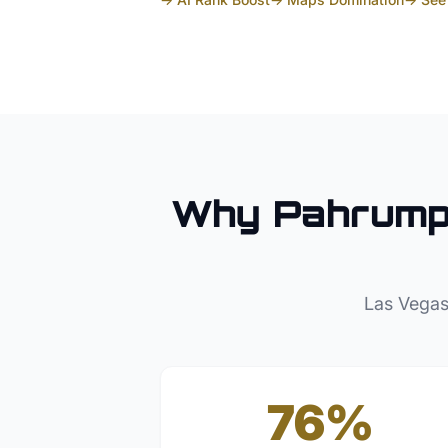
Why
Pahrum
Las Vegas
76%