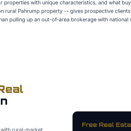
r properties with unique characteristics, and what bu
n rural Pahrump property -- gives prospective clients 
han pulling up an out-of-area brokerage with national vi
Real
in
Free
Real Esta
with rural-market