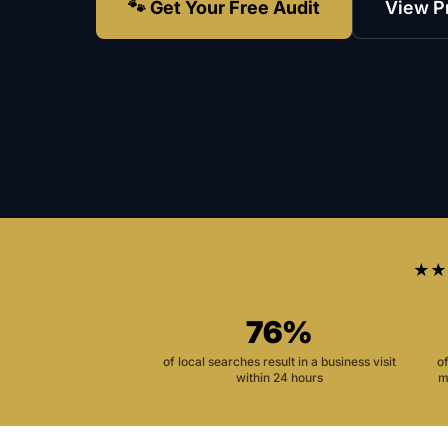
🐾 Get Your Free Audit
View P
★★
76%
of local searches result in a business visit
o
within 24 hours
m