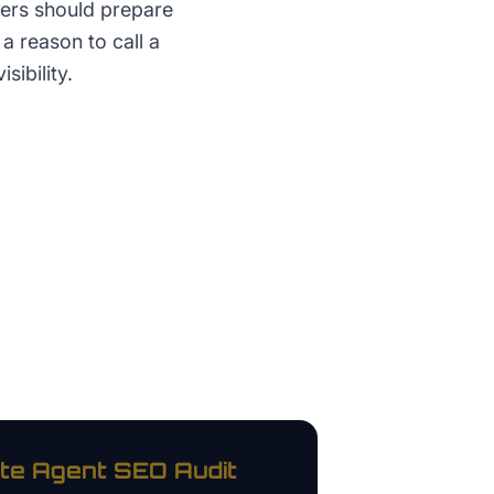
yers should prepare
a reason to call a
sibility.
te Agent
SEO Audit