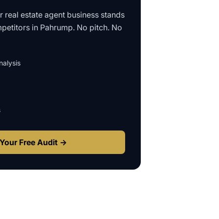
ur
real estate agent business
stands
petitors in
Pahrump
. No pitch. No
alysis
s
Your Free Audit →