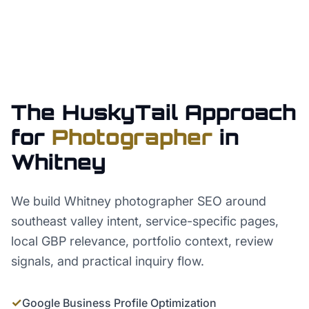
The HuskyTail Approach
for
Photographer
in
Whitney
We build Whitney photographer SEO around
southeast valley intent, service-specific pages,
local GBP relevance, portfolio context, review
signals, and practical inquiry flow.
✓
Google Business Profile Optimization