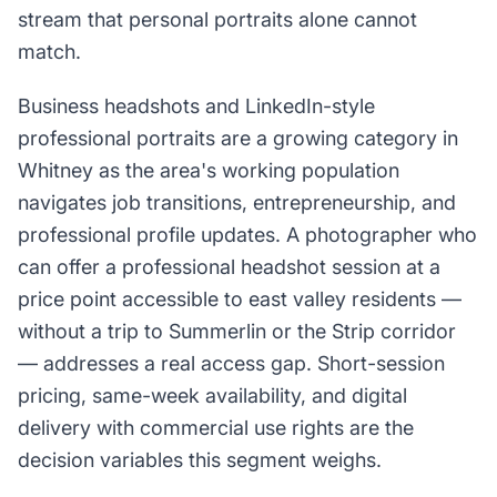
stream that personal portraits alone cannot
match.
Business headshots and LinkedIn-style
professional portraits are a growing category in
Whitney as the area's working population
navigates job transitions, entrepreneurship, and
professional profile updates. A photographer who
can offer a professional headshot session at a
price point accessible to east valley residents —
without a trip to Summerlin or the Strip corridor
— addresses a real access gap. Short-session
pricing, same-week availability, and digital
delivery with commercial use rights are the
decision variables this segment weighs.