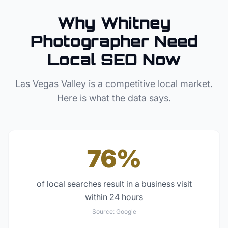
Why
Whitney
Photographer
Need
Local SEO Now
Las Vegas Valley
is a competitive local market.
Here is what the data says.
76%
of local searches result in a business visit
within 24 hours
Source:
Google