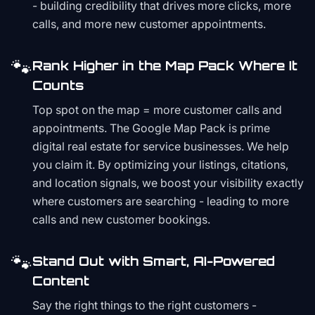
- building credibility that drives more clicks, more
calls, and more new customer appointments.
🐾
Rank Higher in the Map Pack Where It
Counts
Top spot on the map = more customer calls and
appointments. The Google Map Pack is prime
digital real estate for service businesses. We help
you claim it. By optimizing your listings, citations,
and location signals, we boost your visibility exactly
where customers are searching - leading to more
calls and new customer bookings.
🐾
Stand Out with Smart, AI-Powered
Content
Say the right things to the right customers -