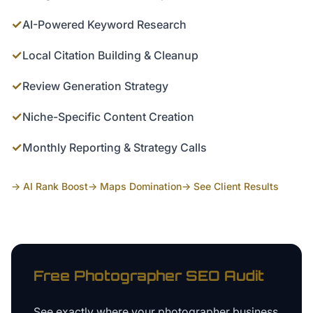
✓
AI-Powered Keyword Research
✓
Local Citation Building & Cleanup
✓
Review Generation Strategy
✓
Niche-Specific Content Creation
✓
Monthly Reporting & Strategy Calls
→ AI Rank Boost
→ Maps Domination
→ See Client Results
Free
Photographer
SEO Audit
See exactly where your
photographer business