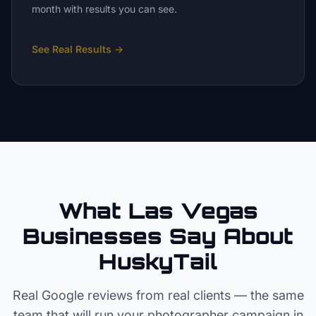
month with results you can see.
See Real Results
→
What Las Vegas
Businesses Say About
HuskyTail
Real Google reviews from real clients — the same
team that will run your
photographer
campaign in