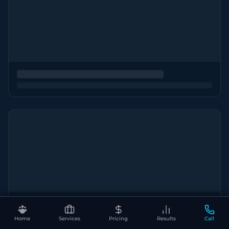
Home
Services
Pricing
Results
Call