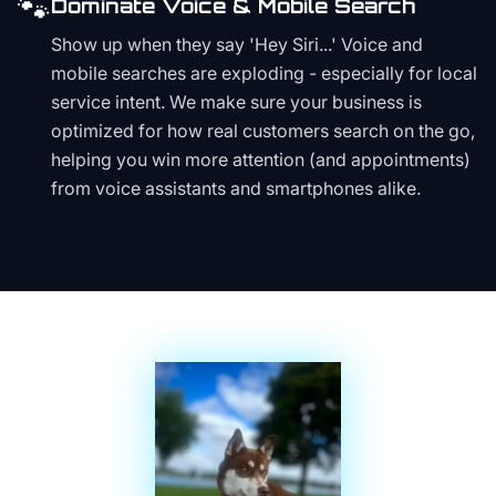
🐾
Dominate Voice & Mobile Search
Show up when they say 'Hey Siri...' Voice and
mobile searches are exploding - especially for local
service intent. We make sure your business is
optimized for how real customers search on the go,
helping you win more attention (and appointments)
from voice assistants and smartphones alike.