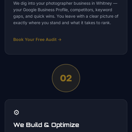
We dig into your photographer business in Whitney —
your Google Business Profile, competitors, keyword
gaps, and quick wins. You leave with a clear picture of
exactly where you stand and what it takes to rank.
Book Your Free Audit
→
02
⚙️
We Build & Optimize