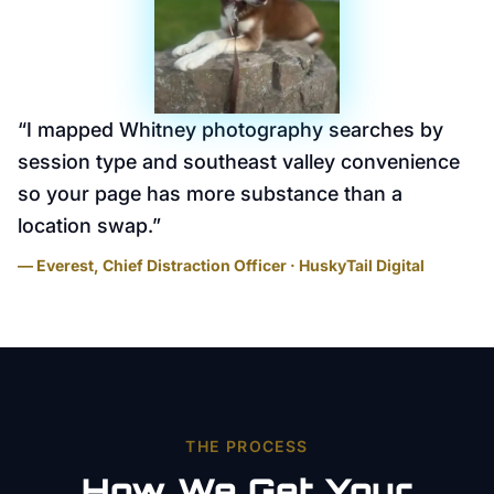
“
I mapped Whitney photography searches by
session type and southeast valley convenience
so your page has more substance than a
location swap.
”
— Everest, Chief Distraction Officer · HuskyTail Digital
THE PROCESS
How We Get Your