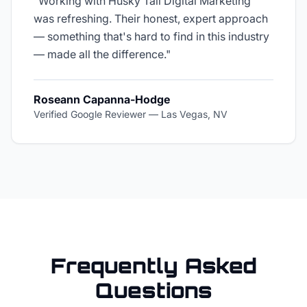
"
Working with Husky Tail Digital Marketing
was refreshing. Their honest, expert approach
— something that's hard to find in this industry
— made all the difference.
"
Roseann Capanna-Hodge
Verified Google Reviewer
—
Las Vegas, NV
Frequently Asked
Questions