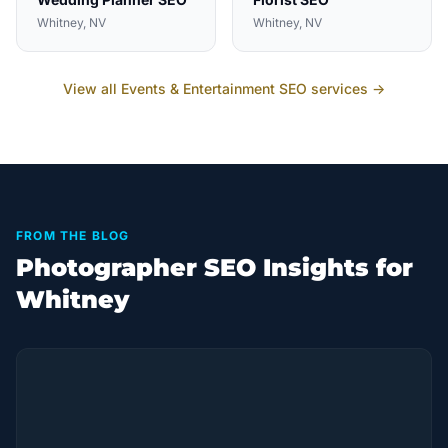
Whitney
, NV
Whitney
, NV
View all
Events & Entertainment
SEO services →
FROM THE BLOG
Photographer SEO Insights for
Whitney