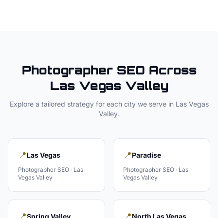
Photographer
SEO Across
Las Vegas Valley
Explore a tailored strategy for each city we serve in
Las Vegas
Valley
.
📍
📍
Las Vegas
Paradise
Photographer
SEO ·
Las
Photographer
SEO ·
Las
Vegas Valley
Vegas Valley
📍
📍
Spring Valley
North Las Vegas