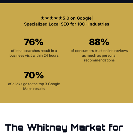
★★★★★
5.0 on Google
|
Specialized Local SEO for 100+ Industries
76%
88%
of local searches result in a
of consumers trust online reviews
business visit within 24 hours
as much as personal
recommendations
70%
of clicks go to the top 3 Google
Maps results
The
Whitney
Market for