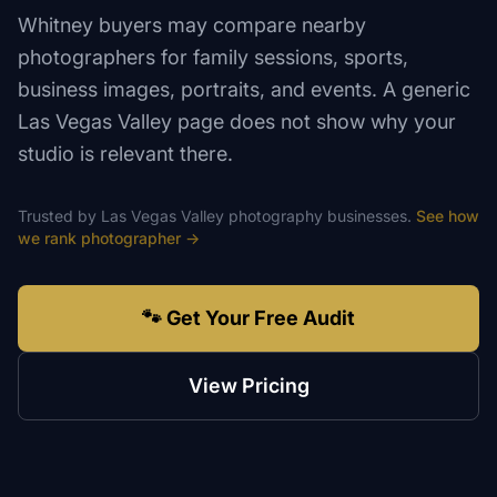
Whitney buyers may compare nearby
photographers for family sessions, sports,
business images, portraits, and events. A generic
Las Vegas Valley page does not show why your
studio is relevant there.
Trusted by
Las Vegas Valley
photography
businesses.
See how
we rank
photographer
→
🐾 Get Your Free Audit
View Pricing