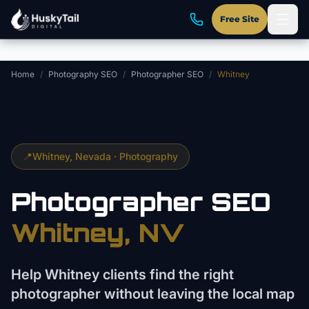
Skip to main content
Free Site
Home
/
Photography SEO
/
Photographer SEO
/
Whitney
📍
Whitney
, Nevada ·
Photography
Photographer
SEO
Whitney
, NV
Help Whitney clients find the right
photographer without leaving the local map