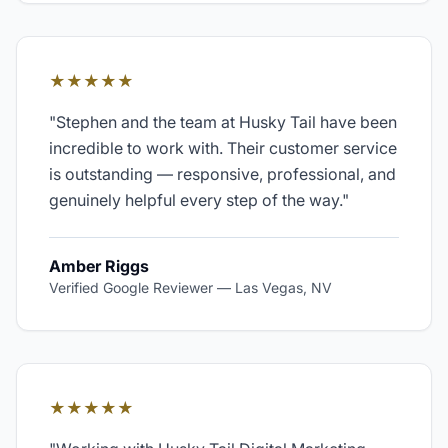
★★★★★
"
Stephen and the team at Husky Tail have been
incredible to work with. Their customer service
is outstanding — responsive, professional, and
genuinely helpful every step of the way.
"
Amber Riggs
Verified Google Reviewer
—
Las Vegas, NV
★★★★★