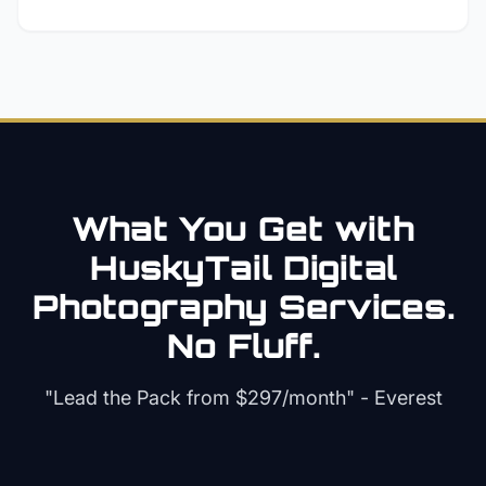
What You Get with
HuskyTail Digital
Photography
Services.
No Fluff.
"Lead the Pack from
$297/month
" - Everest