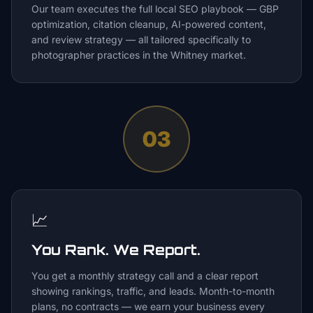
Our team executes the full local SEO playbook — GBP
optimization, citation cleanup, AI-powered content,
and review strategy — all tailored specifically to
photographer practices in the Whitney market.
03
📈
You Rank. We Report.
You get a monthly strategy call and a clear report
showing rankings, traffic, and leads. Month-to-month
plans, no contracts — we earn your business every