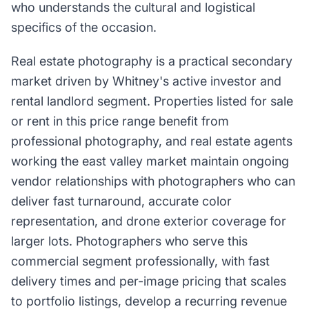
who understands the cultural and logistical
specifics of the occasion.
Real estate photography is a practical secondary
market driven by Whitney's active investor and
rental landlord segment. Properties listed for sale
or rent in this price range benefit from
professional photography, and real estate agents
working the east valley market maintain ongoing
vendor relationships with photographers who can
deliver fast turnaround, accurate color
representation, and drone exterior coverage for
larger lots. Photographers who serve this
commercial segment professionally, with fast
delivery times and per-image pricing that scales
to portfolio listings, develop a recurring revenue