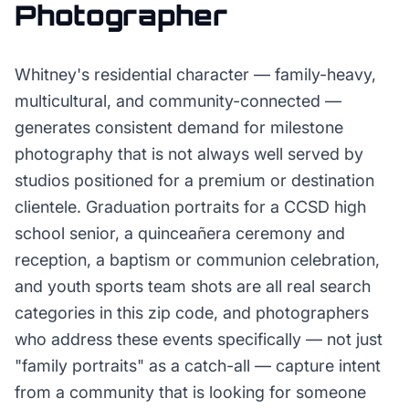
Photographer
Whitney's residential character — family-heavy,
multicultural, and community-connected —
generates consistent demand for milestone
photography that is not always well served by
studios positioned for a premium or destination
clientele. Graduation portraits for a CCSD high
school senior, a quinceañera ceremony and
reception, a baptism or communion celebration,
and youth sports team shots are all real search
categories in this zip code, and photographers
who address these events specifically — not just
"family portraits" as a catch-all — capture intent
from a community that is looking for someone