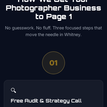
Photographer
Business
to Page 1
No guesswork. No fluff. Three focused steps that
move the needle in
Whitney
.
01
🔍
Free Audit & Strategy Call