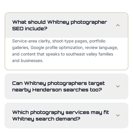
What should Whitney photographer
SEO include?
Service-area clarity, shoot-type pages, portfolio
galleries, Google profile optimization, review language,
and content that speaks to southeast valley families
and businesses.
Can Whitney photographers target
nearby Henderson searches too?
Which photography services may fit
Whitney search demand?