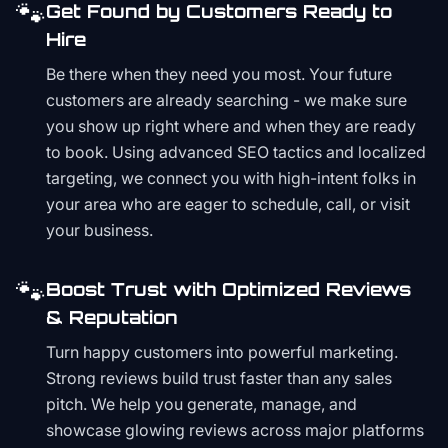
🐾
Get Found by Customers Ready to
Hire
Be there when they need you most. Your future
customers are already searching - we make sure
you show up right where and when they are ready
to book. Using advanced SEO tactics and localized
targeting, we connect you with high-intent folks in
your area who are eager to schedule, call, or visit
your business.
🐾
Boost Trust with Optimized Reviews
& Reputation
Turn happy customers into powerful marketing.
Strong reviews build trust faster than any sales
pitch. We help you generate, manage, and
showcase glowing reviews across major platforms