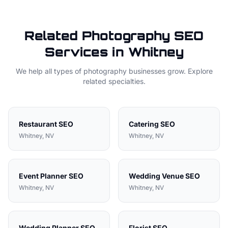
Related
Photography
SEO
Services in
Whitney
We help all types of
photography
businesses grow. Explore
related specialties.
Restaurant
SEO
Catering
SEO
Whitney
, NV
Whitney
, NV
Event Planner
SEO
Wedding Venue
SEO
Whitney
, NV
Whitney
, NV
Wedding Planner
SEO
Florist
SEO