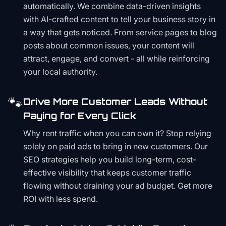
automatically. We combine data-driven insights
with AI-crafted content to tell your business story in
a way that gets noticed. From service pages to blog
posts about common issues, your content will
attract, engage, and convert - all while reinforcing
your local authority.
🐾
Drive More Customer Leads Without
Paying for Every Click
Why rent traffic when you can own it? Stop relying
solely on paid ads to bring in new customers. Our
SEO strategies help you build long-term, cost-
effective visibility that keeps customer traffic
flowing without draining your ad budget. Get more
ROI with less spend.