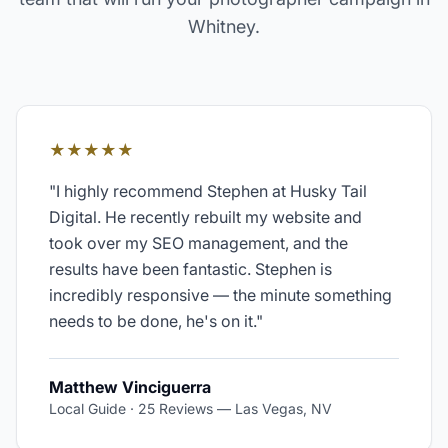
Whitney
.
★★★★★
"
I highly recommend Stephen at Husky Tail
Digital. He recently rebuilt my website and
took over my SEO management, and the
results have been fantastic. Stephen is
incredibly responsive — the minute something
needs to be done, he's on it.
"
Matthew Vinciguerra
Local Guide · 25 Reviews
—
Las Vegas, NV