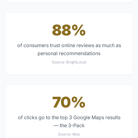
88%
of consumers trust online reviews as much as
personal recommendations
Source:
BrightLocal
70%
of clicks go to the top 3 Google Maps results
— the 3-Pack
Source:
Moz