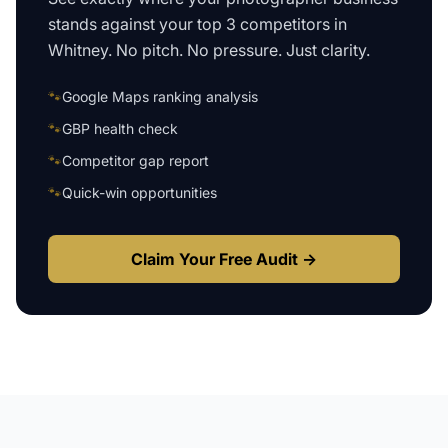
stands against your top 3 competitors in
Whitney
. No pitch. No pressure. Just clarity.
🐾
Google Maps ranking analysis
🐾
GBP health check
🐾
Competitor gap report
🐾
Quick-win opportunities
Claim Your Free Audit →