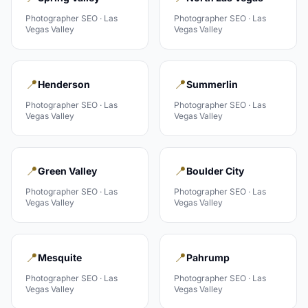
Photographer
SEO ·
Las
Photographer
SEO ·
Las
Vegas Valley
Vegas Valley
📍
📍
Henderson
Summerlin
Photographer
SEO ·
Las
Photographer
SEO ·
Las
Vegas Valley
Vegas Valley
📍
📍
Green Valley
Boulder City
Photographer
SEO ·
Las
Photographer
SEO ·
Las
Vegas Valley
Vegas Valley
📍
📍
Mesquite
Pahrump
Photographer
SEO ·
Las
Photographer
SEO ·
Las
Vegas Valley
Vegas Valley