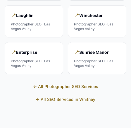
📍
📍
Laughlin
Winchester
Photographer
SEO ·
Las
Photographer
SEO ·
Las
Vegas Valley
Vegas Valley
📍
📍
Enterprise
Sunrise Manor
Photographer
SEO ·
Las
Photographer
SEO ·
Las
Vegas Valley
Vegas Valley
← All
Photographer
SEO Services
← All SEO Services in
Whitney