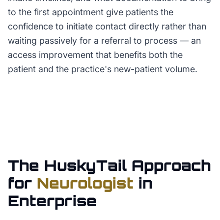
to the first appointment give patients the
confidence to initiate contact directly rather than
waiting passively for a referral to process — an
access improvement that benefits both the
patient and the practice's new-patient volume.
The HuskyTail Approach
for
Neurologist
in
Enterprise