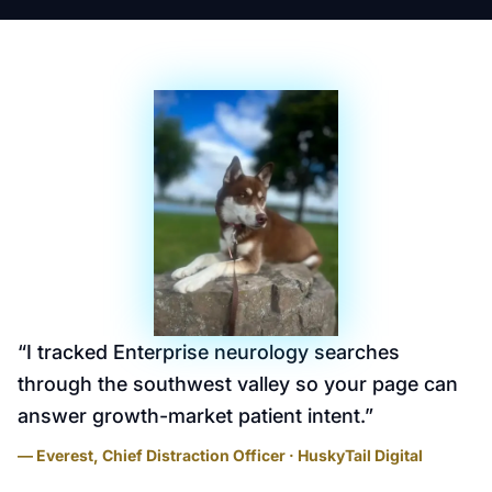
“
I tracked Enterprise neurology searches
through the southwest valley so your page can
answer growth-market patient intent.
”
— Everest, Chief Distraction Officer · HuskyTail Digital