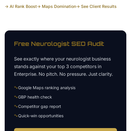
→ AI Rank Boost
→ Maps Domination
→ See Client Results
Free
Neurologist
SEO Audit
See exactly where your
neurologist business
stands against your top 3 competitors in
Enterprise
. No pitch. No pressure. Just clarity.
🐾
Google Maps ranking analysis
🐾
GBP health check
🐾
Competitor gap report
🐾
Quick-win opportunities