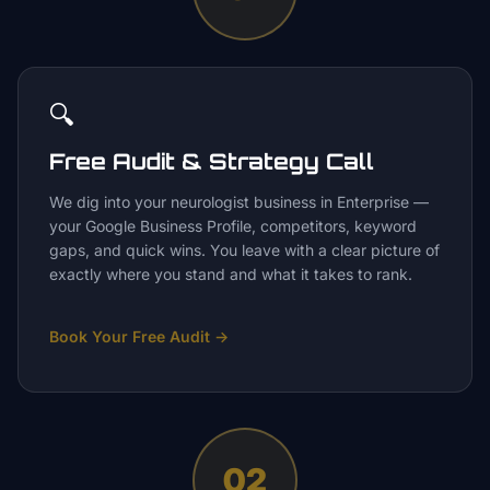
🔍
Free Audit & Strategy Call
We dig into your neurologist business in Enterprise —
your Google Business Profile, competitors, keyword
gaps, and quick wins. You leave with a clear picture of
exactly where you stand and what it takes to rank.
Book Your Free Audit
→
02