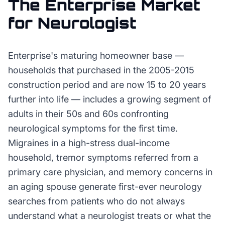
The
Enterprise
Market
for
Neurologist
Enterprise's maturing homeowner base —
households that purchased in the 2005-2015
construction period and are now 15 to 20 years
further into life — includes a growing segment of
adults in their 50s and 60s confronting
neurological symptoms for the first time.
Migraines in a high-stress dual-income
household, tremor symptoms referred from a
primary care physician, and memory concerns in
an aging spouse generate first-ever neurology
searches from patients who do not always
understand what a neurologist treats or what the