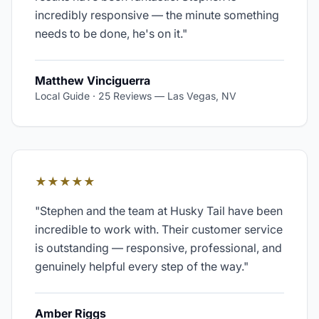
incredibly responsive — the minute something
needs to be done, he's on it.
"
Matthew Vinciguerra
Local Guide · 25 Reviews
—
Las Vegas, NV
★★★★★
"
Stephen and the team at Husky Tail have been
incredible to work with. Their customer service
is outstanding — responsive, professional, and
genuinely helpful every step of the way.
"
Amber Riggs