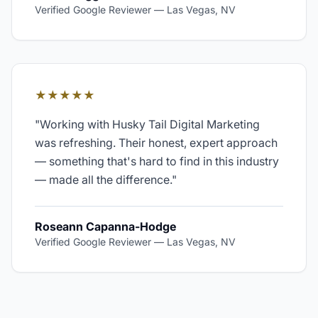
Verified Google Reviewer
—
Las Vegas, NV
★★★★★
"
Working with Husky Tail Digital Marketing
was refreshing. Their honest, expert approach
— something that's hard to find in this industry
— made all the difference.
"
Roseann Capanna-Hodge
Verified Google Reviewer
—
Las Vegas, NV