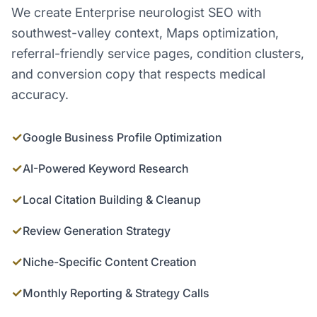
We create Enterprise neurologist SEO with
southwest-valley context, Maps optimization,
referral-friendly service pages, condition clusters,
and conversion copy that respects medical
accuracy.
✓
Google Business Profile Optimization
✓
AI-Powered Keyword Research
✓
Local Citation Building & Cleanup
✓
Review Generation Strategy
✓
Niche-Specific Content Creation
✓
Monthly Reporting & Strategy Calls