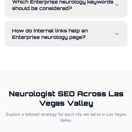
Which Enterprise neurology keywords
should be considered?
How do internal links help an
Enterprise neurology page?
Neurologist
SEO Across
Las
Vegas Valley
Explore a tailored strategy for each city we serve in
Las Vegas
Valley
.