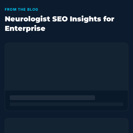
FROM THE BLOG
Neurologist SEO Insights for
Enterprise