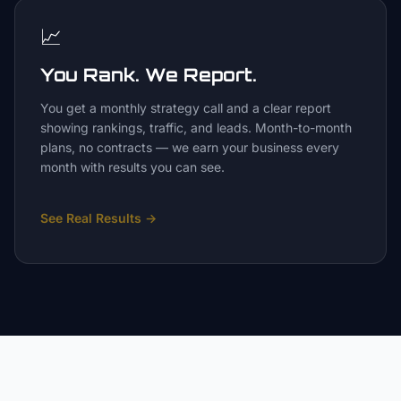
📈
You Rank. We Report.
You get a monthly strategy call and a clear report
showing rankings, traffic, and leads. Month-to-month
plans, no contracts — we earn your business every
month with results you can see.
See Real Results
→