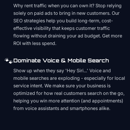
Why rent traffic when you can own it? Stop relying
solely on paid ads to bring in new customers. Our
SEO strategies help you build long-term, cost-
effective visibility that keeps customer traffic
flowing without draining your ad budget. Get more
ROI with less spend.
🐾
Dominate Voice & Mobile Search
Show up when they say 'Hey Siri...' Voice and
mobile searches are exploding - especially for local
service intent. We make sure your business is
optimized for how real customers search on the go,
helping you win more attention (and appointments)
from voice assistants and smartphones alike.