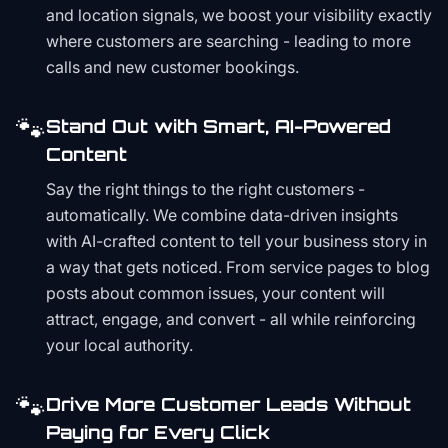
and location signals, we boost your visibility exactly
where customers are searching - leading to more
calls and new customer bookings.
🐾
Stand Out with Smart, AI-Powered
Content
Say the right things to the right customers -
automatically. We combine data-driven insights
with AI-crafted content to tell your business story in
a way that gets noticed. From service pages to blog
posts about common issues, your content will
attract, engage, and convert - all while reinforcing
your local authority.
🐾
Drive More Customer Leads Without
Paying for Every Click