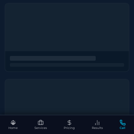
Home
Services
Pricing
Results
Call