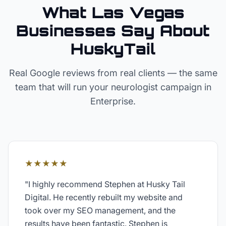
What Las Vegas
Businesses Say About
HuskyTail
Real Google reviews from real clients — the same
team that will run your
neurologist
campaign in
Enterprise
.
★★★★★
"
I highly recommend Stephen at Husky Tail
Digital. He recently rebuilt my website and
took over my SEO management, and the
results have been fantastic. Stephen is