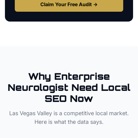
Claim Your Free Audit →
Why
Enterprise
Neurologist
Need Local
SEO Now
Las Vegas Valley
is a competitive local market.
Here is what the data says.