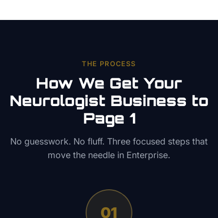
THE PROCESS
How We Get Your
Neurologist
Business to
Page 1
No guesswork. No fluff. Three focused steps that
move the needle in
Enterprise
.
01