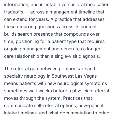
information, and injectable versus oral medication
tradeoffs — across a management timeline that
can extend for years. A practice that addresses
these recurring questions across its content
builds search presence that compounds over
time, positioning for a patient type that requires
ongoing management and generates a longer
care relationship than a single-visit diagnosis.
The referral gap between primary care and
specialty neurology in Southwest Las Vegas
means patients with new neurological symptoms
sometimes wait weeks before a physician referral
moves through the system. Practices that
communicate self-referral options, new-patient
intake timelines, and what documentation to bring