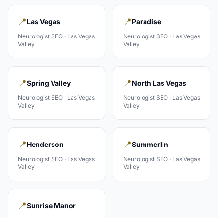
📍
📍
Las Vegas
Paradise
Neurologist
SEO ·
Las Vegas
Neurologist
SEO ·
Las Vegas
Valley
Valley
📍
📍
Spring Valley
North Las Vegas
Neurologist
SEO ·
Las Vegas
Neurologist
SEO ·
Las Vegas
Valley
Valley
📍
📍
Henderson
Summerlin
Neurologist
SEO ·
Las Vegas
Neurologist
SEO ·
Las Vegas
Valley
Valley
📍
Sunrise Manor