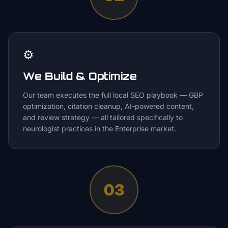
⚙️
We Build & Optimize
Our team executes the full local SEO playbook — GBP
optimization, citation cleanup, AI-powered content,
and review strategy — all tailored specifically to
neurologist practices in the Enterprise market.
03