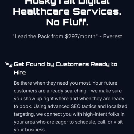
HuskyTail Digital
Healthcare
Services.
No Fluff.
"Lead the Pack from
$297/month
" - Everest
🐾
Get Found by Customers Ready to
Hire
Be there when they need you most. Your future
customers are already searching - we make sure
you show up right where and when they are ready
to book. Using advanced SEO tactics and localized
targeting, we connect you with high-intent folks in
your area who are eager to schedule, call, or visit
your business.