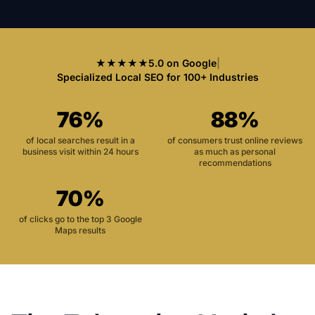
★★★★★
5.0 on Google
|
Specialized Local SEO for 100+ Industries
76%
88%
of local searches result in a
of consumers trust online reviews
business visit within 24 hours
as much as personal
recommendations
70%
of clicks go to the top 3 Google
Maps results