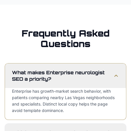
Frequently Asked
Questions
What makes Enterprise neurologist
SEO a priority?
Enterprise has growth-market search behavior, with
patients comparing nearby Las Vegas neighborhoods
and specialists. Distinct local copy helps the page
avoid template dominance.