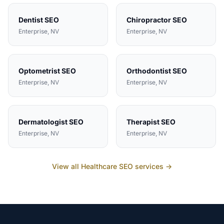
Dentist
SEO
Chiropractor
SEO
Enterprise
, NV
Enterprise
, NV
Optometrist
SEO
Orthodontist
SEO
Enterprise
, NV
Enterprise
, NV
Dermatologist
SEO
Therapist
SEO
Enterprise
, NV
Enterprise
, NV
View all
Healthcare
SEO services →