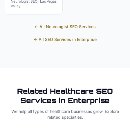
Neurologist
SEO ·
Las Vegas
Valley
← All
Neurologist
SEO Services
← All SEO Services in
Enterprise
Related
Healthcare
SEO
Services in
Enterprise
We help all types of
healthcare
businesses grow. Explore
related specialties.