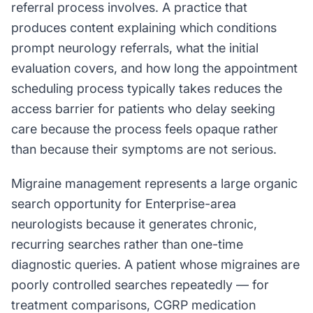
referral process involves. A practice that
produces content explaining which conditions
prompt neurology referrals, what the initial
evaluation covers, and how long the appointment
scheduling process typically takes reduces the
access barrier for patients who delay seeking
care because the process feels opaque rather
than because their symptoms are not serious.
Migraine management represents a large organic
search opportunity for Enterprise-area
neurologists because it generates chronic,
recurring searches rather than one-time
diagnostic queries. A patient whose migraines are
poorly controlled searches repeatedly — for
treatment comparisons, CGRP medication