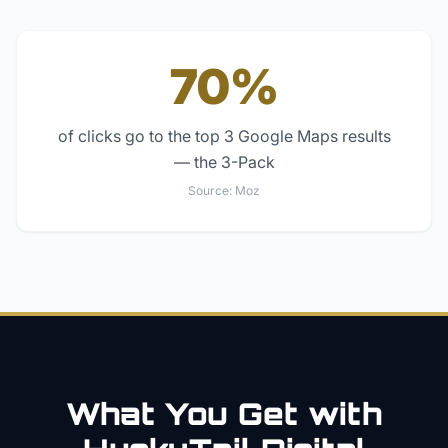
70%
of clicks go to the top 3 Google Maps results
— the 3-Pack
Source:
Moz
What You Get with