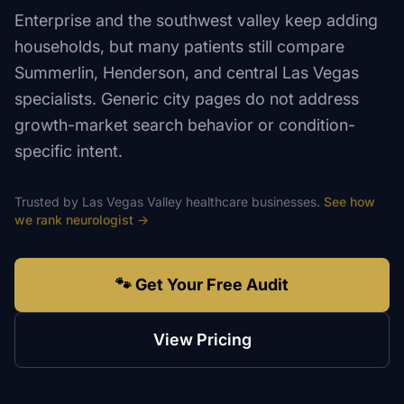
Enterprise and the southwest valley keep adding
households, but many patients still compare
Summerlin, Henderson, and central Las Vegas
specialists. Generic city pages do not address
growth-market search behavior or condition-
specific intent.
Trusted by
Las Vegas Valley
healthcare
businesses.
See how
we rank
neurologist
→
🐾 Get Your Free Audit
View Pricing