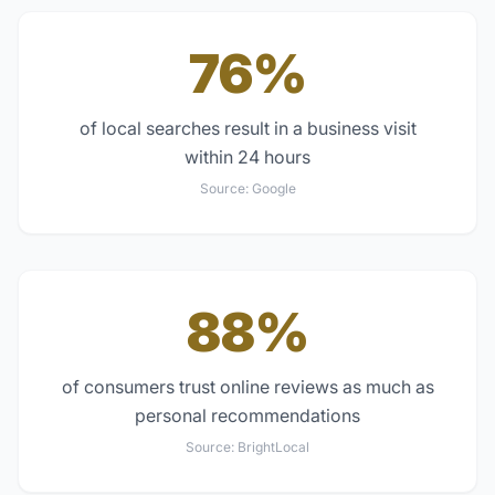
76%
of local searches result in a business visit
within 24 hours
Source:
Google
88%
of consumers trust online reviews as much as
personal recommendations
Source:
BrightLocal