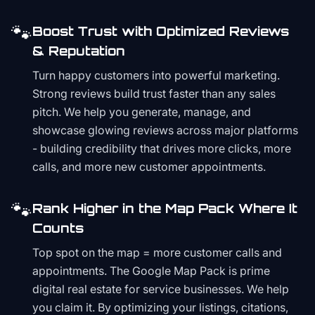
🐾
Boost Trust with Optimized Reviews
& Reputation
Turn happy customers into powerful marketing.
Strong reviews build trust faster than any sales
pitch. We help you generate, manage, and
showcase glowing reviews across major platforms
- building credibility that drives more clicks, more
calls, and more new customer appointments.
🐾
Rank Higher in the Map Pack Where It
Counts
Top spot on the map = more customer calls and
appointments. The Google Map Pack is prime
digital real estate for service businesses. We help
you claim it. By optimizing your listings, citations,