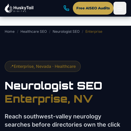
Skip to main content
Free AISEO Audits
Home
/
Healthcare SEO
/
Neurologist SEO
/
Enterprise
📍
Enterprise
, Nevada ·
Healthcare
Neurologist
SEO
Enterprise
, NV
Reach southwest-valley neurology
searches before directories own the click