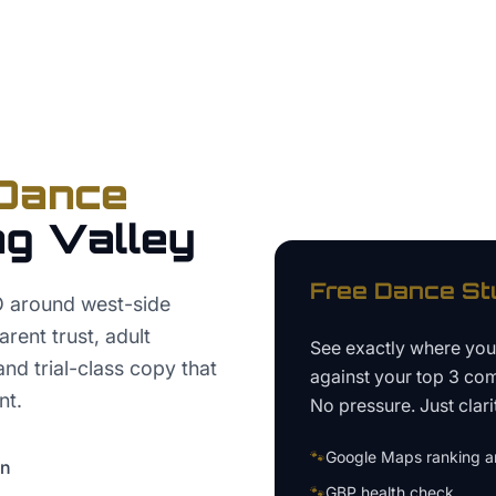
Dance
ng Valley
Free
Dance St
O around west-side
rent trust, adult
See exactly where yo
nd trial-class copy that
against your top 3 com
nt.
No pressure. Just clari
🐾
Google Maps ranking an
on
🐾
GBP health check