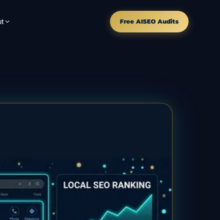
t
Free AISEO Audits