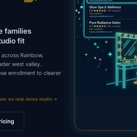
e families
udio fit
s across Rainbow,
der west valley.
ose enrollment to clearer
how we rank
dance studio
→
ricing