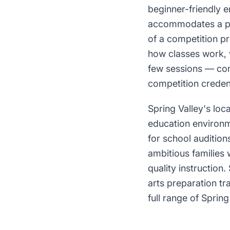
beginner-friendly 
accommodates a pro
of a competition pr
how classes work, 
few sessions — conv
competition credent
Spring Valley's loc
education environm
for school audition
ambitious families
quality instructio
arts preparation tr
full range of Spring