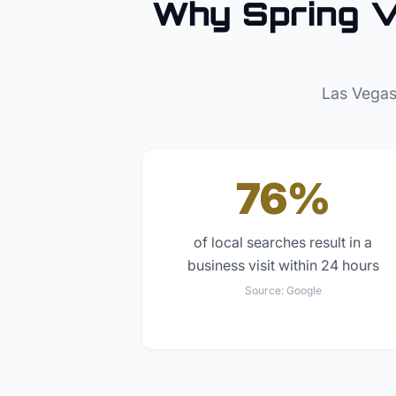
Why
Spring V
Las Vegas
76%
of local searches result in a
business visit within 24 hours
Source:
Google