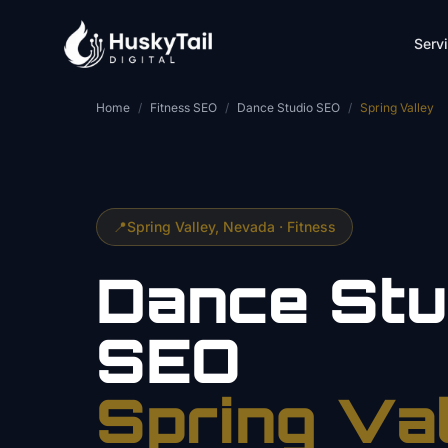
Skip to main content
Serv
Home
/
Fitness SEO
/
Dance Studio SEO
/
Spring Valley
📍
Spring Valley
, Nevada ·
Fitness
Dance Stu
SEO
Spring Va