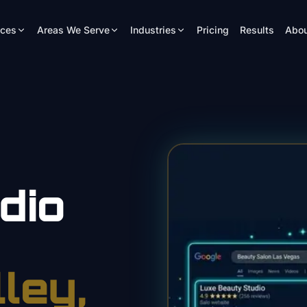
ices
Areas We Serve
Industries
Pricing
Results
Abou
dio
lley
,