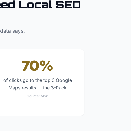
ed Local SEO
 data says.
70%
of clicks go to the top 3 Google
Maps results — the 3-Pack
Source:
Moz