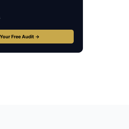
s
Your Free Audit →