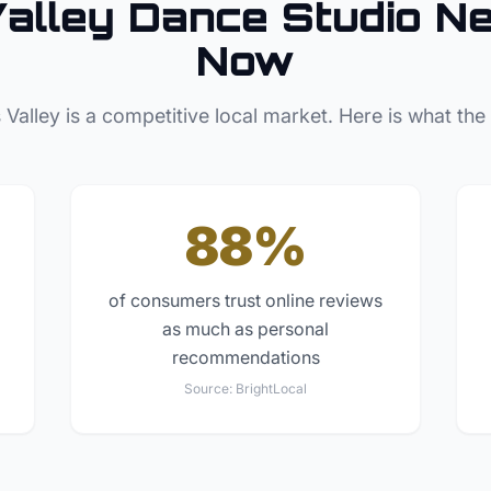
alley
Dance Studio
Ne
Now
 Valley
is a competitive local market. Here is what the
88%
of consumers trust online reviews
as much as personal
recommendations
Source:
BrightLocal