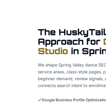
The HuskyTail
Approach for
Studio
in
Spri
We shape Spring Valley dance SE
service areas, class-style pages, pa
beginner demand, review signals, a
connects search intent to enrollme
✓
Google Business Profile Optimizati