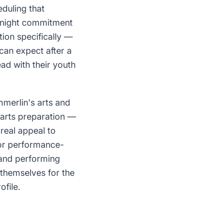
duling that
i-night commitment
tion specifically —
can expect after a
ad with their youth
mmerlin's arts and
arts preparation —
real appeal to
for performance-
 and performing
 themselves for the
ofile.