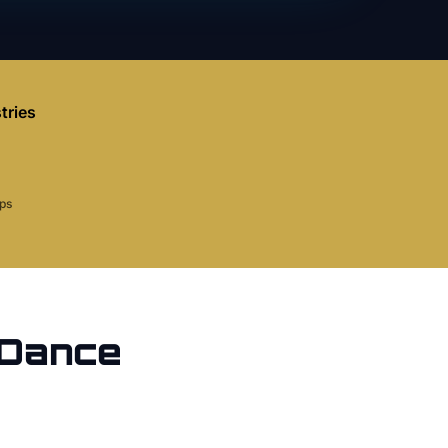
tries
aps
Dance