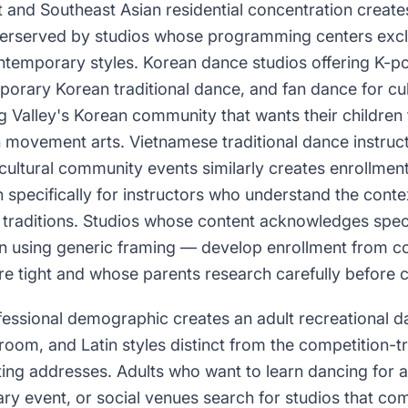
t and Southeast Asian residential concentration create
derserved by studios whose programming centers excl
contemporary styles. Korean dance studios offering K-
porary Korean traditional dance, and fan dance for cu
 Valley's Korean community that wants their children t
 movement arts. Vietnamese traditional dance instruct
ultural community events similarly creates enrollme
 specifically for instructors who understand the cont
traditions. Studios whose content acknowledges speci
an using generic framing — develop enrollment from 
re tight and whose parents research carefully before 
ofessional demographic creates an adult recreational 
lroom, and Latin styles distinct from the competition-t
ing addresses. Adults who want to learn dancing for 
ary event, or social venues search for studios that c