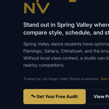
NV
Stand out in Spring Valley wher
compare style, schedule, and st
Spring Valley dance students have option
Flamingo, Sahara, Chinatown, and the broa
Without local class context, a studio can l
nearby competitors.
Trusted by
Las Vegas Valley
fitness
businesses.
See 
🐾 Get Your Free Audit
View P