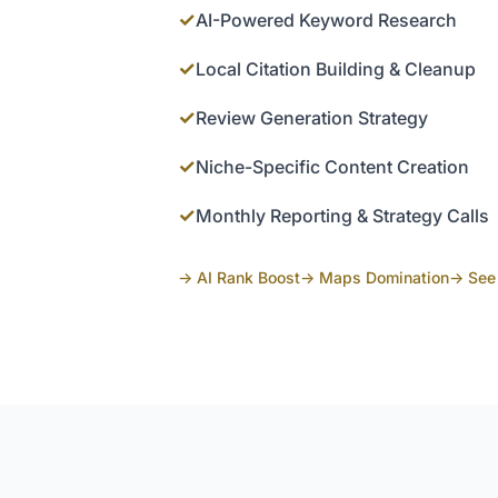
✓
AI-Powered Keyword Research
✓
Local Citation Building & Cleanup
✓
Review Generation Strategy
✓
Niche-Specific Content Creation
✓
Monthly Reporting & Strategy Calls
→ AI Rank Boost
→ Maps Domination
→ See 