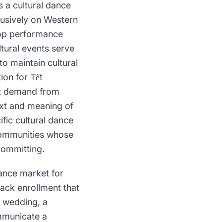
s a cultural dance
usively on Western
pop performance
ltural events serve
o maintain cultural
ion for Tết
nt demand from
ext and meaning of
fic cultural dance
communities whose
committing.
dance market for
rack enrollment that
a wedding, a
ommunicate a