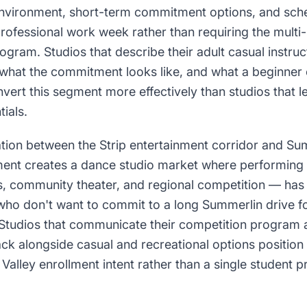
environment, short-term commitment options, and sche
fessional work week rather than requiring the mult
ogram. Studios that describe their adult casual instruc
what the commitment looks like, and what a beginner 
ert this segment more effectively than studios that le
ials.
ation between the Strip entertainment corridor and Su
ent creates a dance studio market where performing 
s, community theater, and regional competition — has 
 who don't want to commit to a long Summerlin drive 
n. Studios that communicate their competition program
ack alongside casual and recreational options position
 Valley enrollment intent rather than a single student pr