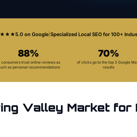
★★★
5.0 on Google
|
Specialized Local SEO for 100+ Indus
88%
70%
f consumers trust online reviews as
of clicks go to the top 3 Google M
uch as personal recommendations
results
ing Valley
Market for