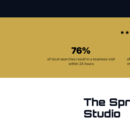
★★
76%
of local searches result in a business visit
o
within 24 hours
m
The
Spr
Studio