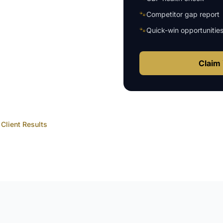
🐾
Competitor gap report
🐾
Quick-win opportunitie
Claim 
Client Results