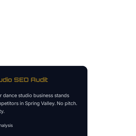
udio
SEO Audit
ur
dance studio business
stands
petitors in
Spring Valley
. No pitch.
ty.
alysis