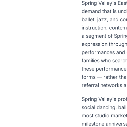
Spring Valley's Eas
demand that is un
ballet, jazz, and 
instruction, contem
a segment of Spring
expression through
performances and c
families who search
these performance 
forms — rather th
referral networks a
Spring Valley's pr
social dancing, bal
most studio market
milestone annivers